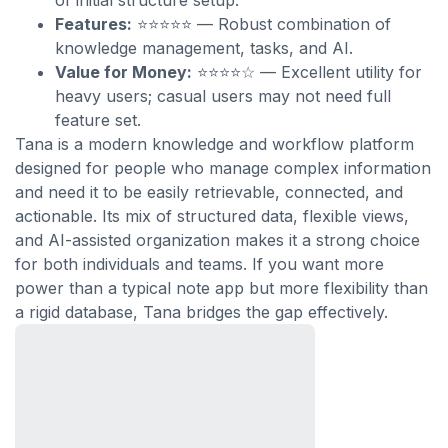
of initial structure setup.
Features:
⭐⭐⭐⭐⭐ — Robust combination of
knowledge management, tasks, and AI.
Value for Money:
⭐⭐⭐⭐☆ — Excellent utility for
heavy users; casual users may not need full
feature set.
Tana is a modern knowledge and workflow platform
designed for people who manage complex information
and need it to be easily retrievable, connected, and
actionable. Its mix of structured data, flexible views,
and AI-assisted organization makes it a strong choice
for both individuals and teams. If you want more
power than a typical note app but more flexibility than
a rigid database, Tana bridges the gap effectively.