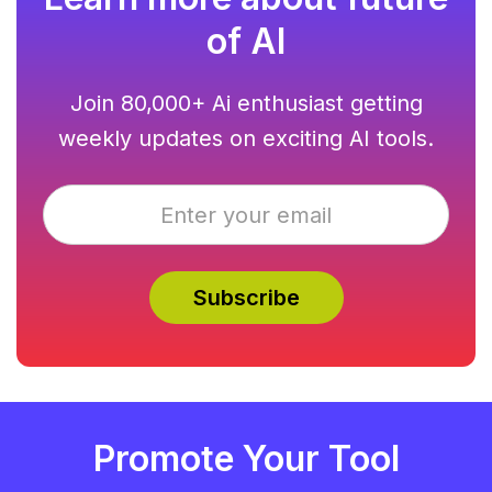
of AI
Join 80,000+ Ai enthusiast getting
weekly updates on exciting AI tools.
Promote Your Tool