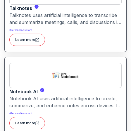
Talknotes
Talknotes uses artificial intelligence to transcribe
and summarize meetings, calls, and discussions in
real time. It helps users retain key points, action
#
Personal Assistant
items, and insights without manual note-taking.
Learn more
Notebook AI
Notebook AI uses artificial intelligence to create,
summarize, and enhance notes across devices. It
helps users build structured knowledge bases
#
Personal Assistant
with searchable, context‑aware content.
Learn more