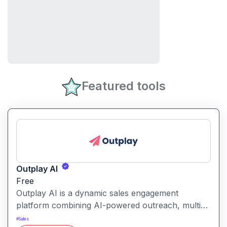
Featured tools
Outplay AI
Free
Outplay AI is a dynamic sales engagement
platform combining AI-powered outreach, multi-
channel automation, and performance tracking to
#
Sales