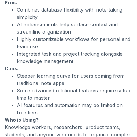
Pros:
Combines database flexibility with note-taking
simplicity
AI enhancements help surface context and
streamline organization
Highly customizable workflows for personal and
team use
Integrated task and project tracking alongside
knowledge management
Cons:
Steeper learning curve for users coming from
traditional note apps
Some advanced relational features require setup
time to master
AI features and automation may be limited on
free tiers
Who is Using?
Knowledge workers, researchers, product teams,
students, and anyone who needs to organize complex