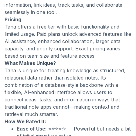
information, link ideas, track tasks, and collaborate
seamlessly in one tool.
Pricing
Tana offers a free tier with basic functionality and
limited usage. Paid plans unlock advanced features like
AI assistance, enhanced collaboration, larger data
capacity, and priority support. Exact pricing varies
based on team size and feature access.
What Makes Unique?
Tana is unique for treating knowledge as structured,
relational data rather than isolated notes. Its
combination of a database-style backbone with a
flexible, AI-enhanced interface allows users to
connect ideas, tasks, and information in ways that
traditional note apps cannot—making context and
retrieval much smarter.
How We Rated It:
Ease of Use:
⭐⭐⭐⭐☆ — Powerful but needs a bit