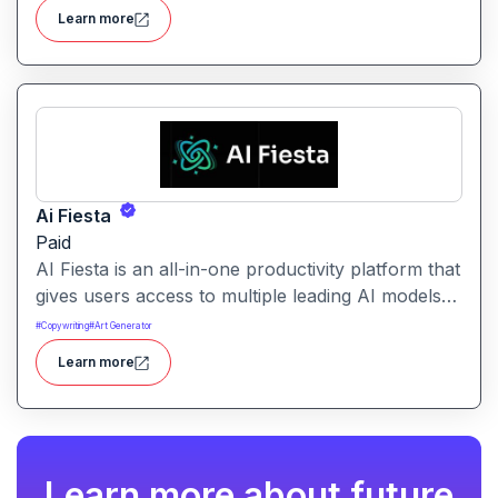
help teams optimize conversion and pipeline
Learn more
generation.
Ai Fiesta
Paid
AI Fiesta is an all-in-one productivity platform that
gives users access to multiple leading AI models
through a single interface. It includes features like
#
Copywriting
#
Art Generator
prompt enhancement, image generation, audio
Learn more
transcription and side-by-side model comparison.
Learn more about future