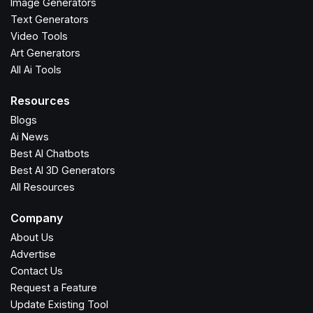
Image Generators
Text Generators
Video Tools
Art Generators
All Ai Tools
Resources
Blogs
Ai News
Best AI Chatbots
Best AI 3D Generators
All Resources
Company
About Us
Advertise
Contact Us
Request a Feature
Update Existing Tool