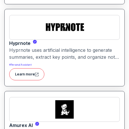
Hyprnote
Hyprnote uses artificial intelligence to generate
summaries, extract key points, and organize notes
across personal or team workspaces. It helps
#
Personal Assistant
users make sense of information faster and
Learn more
maintain searchable, structured knowledge.
Amurex AI