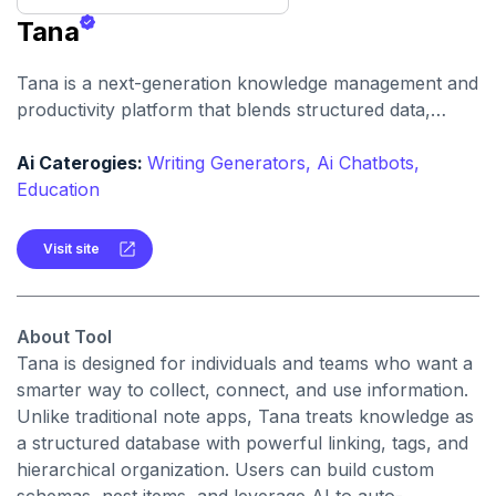
Tana
Tana is a next-generation knowledge management and
productivity platform that blends structured data,
tagging, and AI to help users organize, link, and
retrieve information efficiently. It offers flexible
Ai Caterogies:
Writing Generators,
Ai Chatbots,
workflows for notes, tasks, and relational data all in
Education
one workspace.
Visit site
About Tool
Tana is designed for individuals and teams who want a
smarter way to collect, connect, and use information.
Unlike traditional note apps, Tana treats knowledge as
a structured database with powerful linking, tags, and
hierarchical organization. Users can build custom