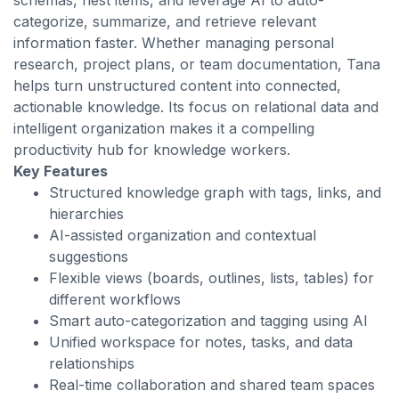
schemas, nest items, and leverage AI to auto-
categorize, summarize, and retrieve relevant
information faster. Whether managing personal
research, project plans, or team documentation, Tana
helps turn unstructured content into connected,
actionable knowledge. Its focus on relational data and
intelligent organization makes it a compelling
productivity hub for knowledge workers.
Key Features
Structured knowledge graph with tags, links, and
hierarchies
AI-assisted organization and contextual
suggestions
Flexible views (boards, outlines, lists, tables) for
different workflows
Smart auto-categorization and tagging using AI
Unified workspace for notes, tasks, and data
relationships
Real-time collaboration and shared team spaces