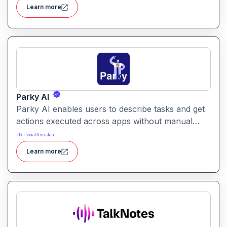
structured workflows for building reusable
Learn more
prompt templates and managing AI-driven content
across projects.
Parky AI
Parky AI enables users to describe tasks and get
actions executed across apps without manual
navigation. It helps simplify productivity by turning
#
Personal Assistant
natural language instructions into actionable
Learn more
results.