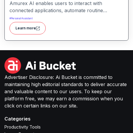
Amurex AI enables users to interact with
connected applications, automate routine
processes, and get intelligent assistance through
#
Personal Assistant
conversational prompts. It helps simplify work by
Learn more
turning intent into actionable outputs across
productivity, communication, and content tasks.
Advertiser Disclosure: Ai Bucket is committed to
maintaining high editorial standards to deliver accurate
and valuable content to our users. To keep our
platform free, we may earn a commission when you
click on certain links on our site.
Categories
Productivity Tools