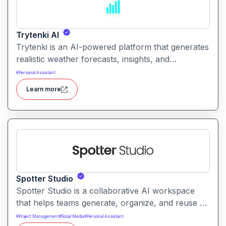
Trytenki AI
Trytenki is an AI-powered platform that generates
realistic weather forecasts, insights, and
visualizations based on location inputs. It simplifies
#
Personal Assistant
weather data for everyday users with clear,
Learn more
conversational, and interactive forecasts.
Spotter Studio
Spotter Studio is a collaborative AI workspace
that helps teams generate, organize, and reuse AI
prompts and outputs efficiently. It enables
#
Project Management
#
Social Media
#
Personal Assistant