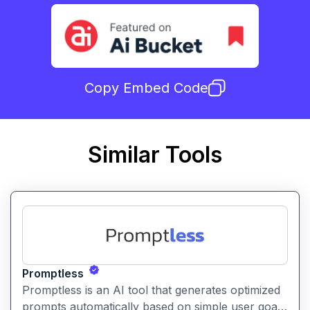
Copy Embed Code
Similar Tools
Promptless
Promptless is an AI tool that generates optimized
prompts automatically based on simple user goals