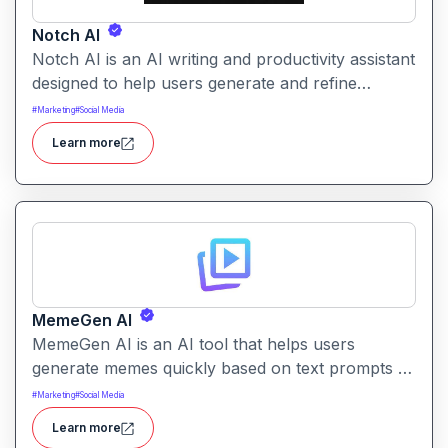
Notch AI
Notch AI is an AI writing and productivity assistant
designed to help users generate and refine
content quickly. It supports creation across
#
Marketing
#
Social Media
formats like emails, blogs, social posts, and
Learn more
internal documentation.
MemeGen AI
MemeGen AI is an AI tool that helps users
generate memes quickly based on text prompts or
ideas. It simplifies meme creation with instant
#
Marketing
#
Social Media
captions, image suggestions, and stylistic options.
Learn more