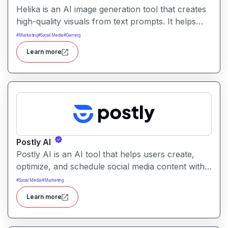
Helika is an AI image generation tool that creates
high-quality visuals from text prompts. It helps
users produce artistic, realistic, or stylized images
#
Marketing
#
Social Media
#
Gaming
for creative projects with ease.
Learn more
Postly AI
Postly AI is an AI tool that helps users create,
optimize, and schedule social media content with
ease. It automates caption writing, post ideas, and
#
Social Media
#
Marketing
publishing workflows across platforms.
Learn more