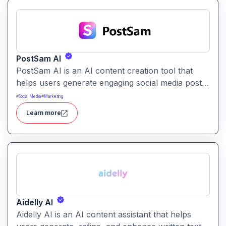
PostSam AI
PostSam AI is an AI content creation tool that
helps users generate engaging social media posts
and captions. It simplifies planning and content
#
Social Media
#
Marketing
creation for social platforms with intelligent text
Learn more
suggestions.
Aidelly AI
Aidelly AI is an AI content assistant that helps