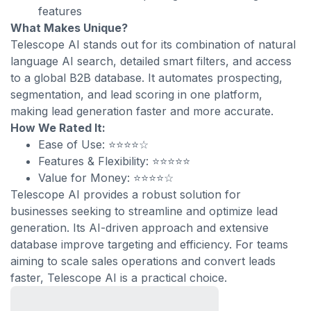
features
What Makes Unique?
Telescope AI stands out for its combination of natural
language AI search, detailed smart filters, and access
to a global B2B database. It automates prospecting,
segmentation, and lead scoring in one platform,
making lead generation faster and more accurate.
How We Rated It:
Ease of Use: ⭐⭐⭐⭐☆
Features & Flexibility: ⭐⭐⭐⭐⭐
Value for Money: ⭐⭐⭐⭐☆
Telescope AI provides a robust solution for
businesses seeking to streamline and optimize lead
generation. Its AI-driven approach and extensive
database improve targeting and efficiency. For teams
aiming to scale sales operations and convert leads
faster, Telescope AI is a practical choice.