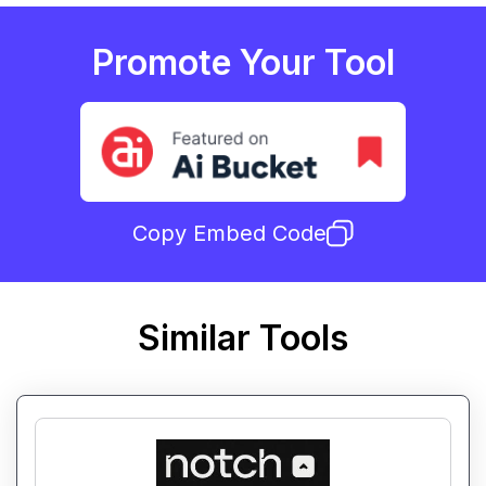
Promote Your Tool
Copy Embed Code
Similar Tools