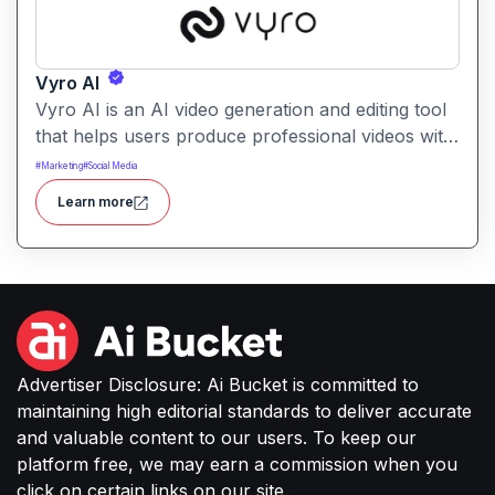
Vyro AI
Vyro AI is an AI video generation and editing tool
that helps users produce professional videos with
ease. It enables automated scene creation, editing
#
Marketing
#
Social Media
workflows, and creative enhancements with
Learn more
minimal manual effort.
Advertiser Disclosure: Ai Bucket is committed to
maintaining high editorial standards to deliver accurate
and valuable content to our users. To keep our
platform free, we may earn a commission when you
click on certain links on our site.