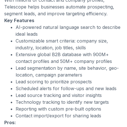
With millions of contact and company profiles,
Telescope helps businesses automate prospecting,
segment leads, and improve targeting efficiency.
Key Features
AI-powered natural language search to describe
ideal leads
Customizable smart criteria: company size,
industry, location, job titles, skills
Extensive global B2B database with 900M+
contact profiles and 50M+ company profiles
Lead segmentation by name, site behavior, geo-
location, campaign parameters
Lead scoring to prioritize prospects
Scheduled alerts for follow-ups and new leads
Lead source tracking and visitor insights
Technology tracking to identify new targets
Reporting with custom pre-built options
Contact import/export for sharing leads
Pros: