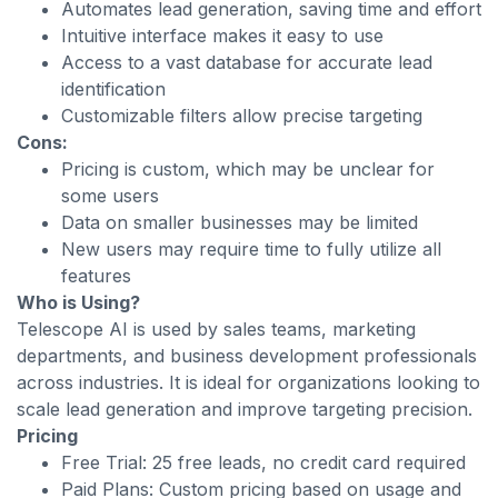
Automates lead generation, saving time and effort
Intuitive interface makes it easy to use
Access to a vast database for accurate lead
identification
Customizable filters allow precise targeting
Cons:
Pricing is custom, which may be unclear for
some users
Data on smaller businesses may be limited
New users may require time to fully utilize all
features
Who is Using?
Telescope AI is used by sales teams, marketing
departments, and business development professionals
across industries. It is ideal for organizations looking to
scale lead generation and improve targeting precision.
Pricing
Free Trial: 25 free leads, no credit card required
Paid Plans: Custom pricing based on usage and