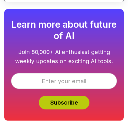
Learn more about future
of AI
Join 80,000+ Ai enthusiast getting
weekly updates on exciting AI tools.