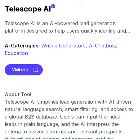
Telescope AI
Telescope AI is an AI-powered lead generation
platform designed to help users quickly identify and
target potential customers. By simply inputting a
description of the desired prospects in natural
Ai Caterogies:
Writing Generators,
Ai Chatbots,
language, the platform's AI refines its search based on
Education
user feedback and generates a list of leads that can be
exported to a CRM or as a .CSV file.
Visit site
About Tool
Telescope AI simplifies lead generation with AI-driven
natural language search, smart filtering, and access to
a global B2B database. Users can input their ideal
leads in plain language, and the AI interprets the
criteria to deliver accurate and relevant prospects.