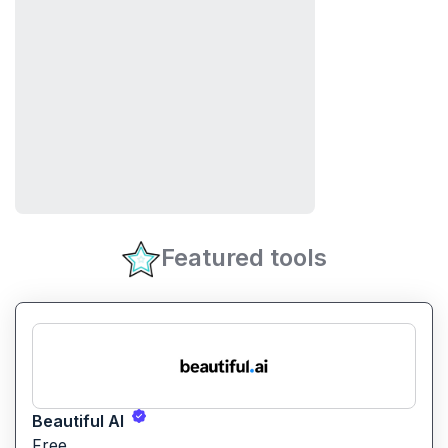
Featured tools
Beautiful AI
Free