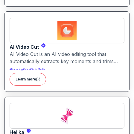
AI Video Cut
AI Video Cut is an AI video editing tool that
automatically extracts key moments and trims
footage into polished clips. It helps creators
#
Marketing
#
Sales
#
Social Media
generate engaging short videos quickly for social
Learn more
sharing and content repurposing.
Helika