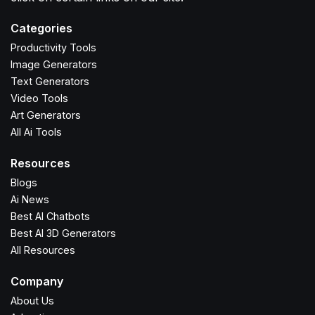
Categories
Productivity Tools
Image Generators
Text Generators
Video Tools
Art Generators
All Ai Tools
Resources
Blogs
Ai News
Best AI Chatbots
Best AI 3D Generators
All Resources
Company
About Us