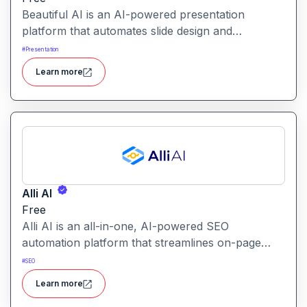
Beautiful AI is an AI-powered presentation
platform that automates slide design and
formatting, enabling users to create polished, on-
#
Presentation
brand presentations quickly.
Learn more
Alli AI
Free
Alli AI is an all-in-one, AI-powered SEO
automation platform that streamlines on-page
optimization, site auditing, speed improvements,
#
SEO
schema generation, internal linking, and ranking
Learn more
insights.