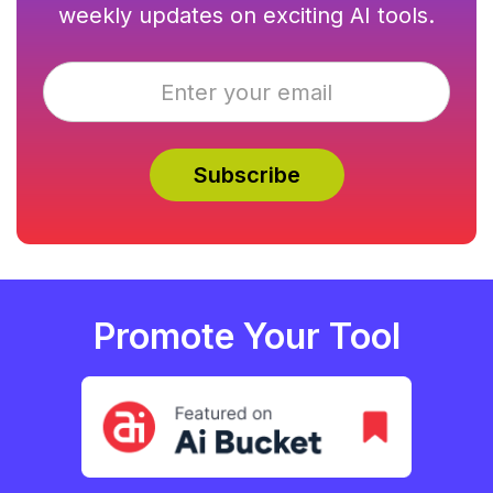
weekly updates on exciting AI tools.
Promote Your Tool