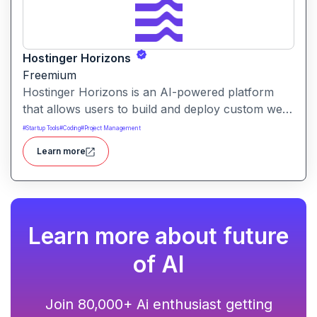
Hostinger Horizons
Freemium
Hostinger Horizons is an AI-powered platform
that allows users to build and deploy custom web
applications without writing code. It packs hosting,
#
Startup Tools
#
Coding
#
Project Management
domain management and backend integration into
Learn more
a unified tool for rapid app creation.
Learn more about future
of AI
Join 80,000+ Ai enthusiast getting