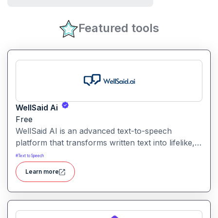
Featured tools
WellSaid Ai
Free
WellSaid AI is an advanced text-to-speech
platform that transforms written text into lifelike,
human-quality voiceovers.
#
Text to Speech
Learn more