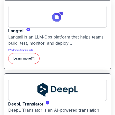
Langtail
Langtail is an LLM‑Ops platform that helps teams
build, test, monitor, and deploy
large‑language‑model (LLM) applications
#
Workflows
#
Startup Tools
managing prompts, workflows and model
Learn more
performance in one collaborative environment.
DeepL Translator
DeepL Translator is an AI-powered translation