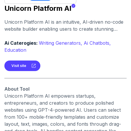
Unicorn Platform AI
Unicorn Platform AI is an intuitive, AI-driven no-code
website builder enabling users to create stunning
landing pages and blogs with minimal effort and no
design skills required.
Ai Caterogies:
Writing Generators,
Ai Chatbots,
Education
Visit site
About Tool
Unicorn Platform AI empowers startups,
entrepreneurs, and creators to produce polished
websites using GPT-4-powered AI. Users can select
from 100+ mobile-friendly templates and customize
layout, text, images, colors, and fonts through drag-