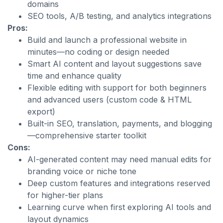
domains
SEO tools, A/B testing, and analytics integrations
Pros:
Build and launch a professional website in
minutes—no coding or design needed
Smart AI content and layout suggestions save
time and enhance quality
Flexible editing with support for both beginners
and advanced users (custom code & HTML
export)
Built-in SEO, translation, payments, and blogging
—comprehensive starter toolkit
Cons:
AI-generated content may need manual edits for
branding voice or niche tone
Deep custom features and integrations reserved
for higher-tier plans
Learning curve when first exploring AI tools and
layout dynamics