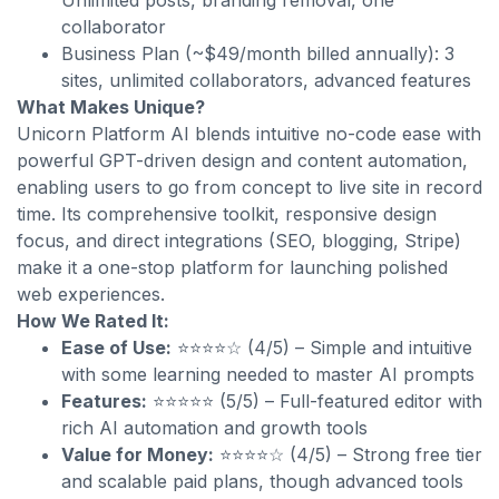
Unlimited posts, branding removal, one
collaborator
Business Plan (~$49/month billed annually): 3
sites, unlimited collaborators, advanced features
What Makes Unique?
Unicorn Platform AI blends intuitive no-code ease with
powerful GPT-driven design and content automation,
enabling users to go from concept to live site in record
time. Its comprehensive toolkit, responsive design
focus, and direct integrations (SEO, blogging, Stripe)
make it a one-stop platform for launching polished
web experiences.
How We Rated It:
Ease of Use:
⭐⭐⭐⭐☆ (4/5) – Simple and intuitive
with some learning needed to master AI prompts
Features:
⭐⭐⭐⭐⭐ (5/5) – Full-featured editor with
rich AI automation and growth tools
Value for Money:
⭐⭐⭐⭐☆ (4/5) – Strong free tier
and scalable paid plans, though advanced tools