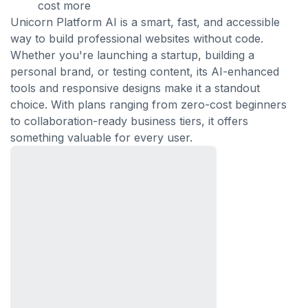
cost more
Unicorn Platform AI is a smart, fast, and accessible
way to build professional websites without code.
Whether you're launching a startup, building a
personal brand, or testing content, its AI-enhanced
tools and responsive designs make it a standout
choice. With plans ranging from zero-cost beginners
to collaboration-ready business tiers, it offers
something valuable for every user.