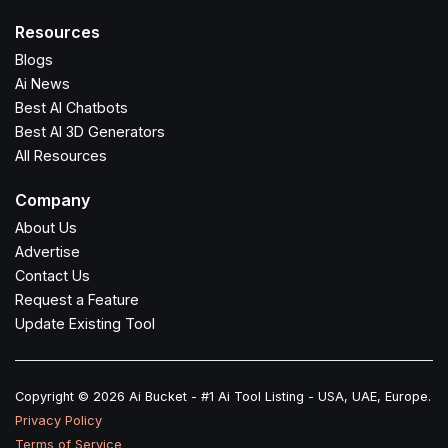
Resources
Blogs
Ai News
Best AI Chatbots
Best AI 3D Generators
All Resources
Company
About Us
Advertise
Contact Us
Request a Feature
Update Existing Tool
Copyright © 2026 Ai Bucket - #1 Ai Tool Listing - USA, UAE, Europe.
Privacy Policy
Terms of Service