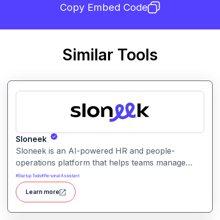
Copy Embed Code
Similar Tools
Sloneek
Sloneek is an AI-powered HR and people-
operations platform that helps teams manage
talent data, streamline HR workflows, and gain
#
Startup Tools
#
Personal Assistant
actionable insights into workforce trends. It
Learn more
centralizes employee information and automates
HR tasks to improve organizational efficiency.