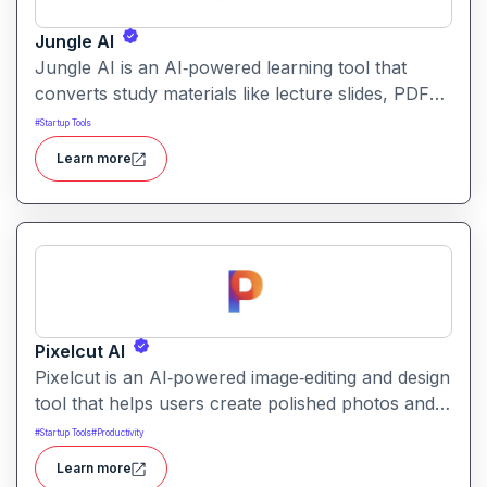
Jungle AI
Jungle AI is an AI‑powered learning tool that
converts study materials like lecture slides, PDFs,
videos, or textbooks into flashcards, quizzes, and
#
Startup Tools
practice questions. It helps students and learners
Learn more
quickly generate revision and exam‑prep
materials, saving time on manual note‑making.
Pixelcut AI
Pixelcut is an AI‑powered image‑editing and design
tool that helps users create polished photos and
marketing visuals quickly. It simplifies tasks like
#
Startup Tools
#
Productivity
background removal, photo cleanup, and design
Learn more
generation making it easier for creators, sellers,