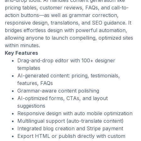
and-drop tools. AI handles content generation like
pricing tables, customer reviews, FAQs, and call-to-
action buttons—as well as grammar correction,
responsive design, translations, and SEO guidance. It
bridges effortless design with powerful automation,
allowing anyone to launch compelling, optimized sites
within minutes.
Key Features
Drag-and-drop editor with 100+ designer
templates
AI-generated content: pricing, testimonials,
features, FAQs
Grammar-aware content polishing
AI-optimized forms, CTAs, and layout
suggestions
Responsive design with auto mobile optimization
Multilingual support (auto-translate content)
Integrated blog creation and Stripe payment
Export HTML or publish directly with custom