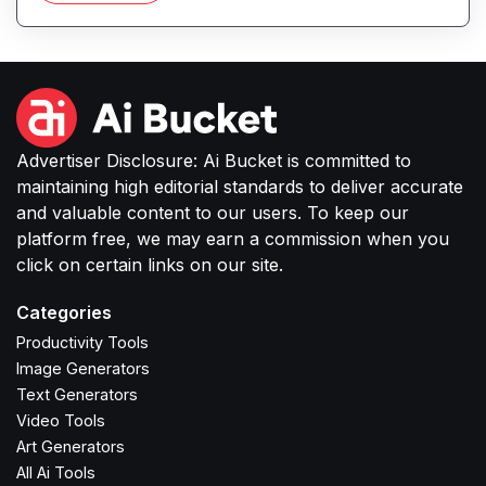
or small businesses to produce high-quality
images without complex software or studio
setups.
Advertiser Disclosure: Ai Bucket is committed to
maintaining high editorial standards to deliver accurate
and valuable content to our users. To keep our
platform free, we may earn a commission when you
click on certain links on our site.
Categories
Productivity Tools
Image Generators
Text Generators
Video Tools
Art Generators
All Ai Tools