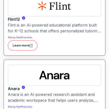
Flint12
Flint is an AI‑powered educational platform built
for K–12 schools that offers personalized tutoring,
interactive learning, and teacher support. It
#
Startup Tools
#
Productivity
provides tools for generating lessons,
Learn more
assignments, feedback, and adaptive learning
activities helping both teachers and students
leverage AI in the classroom.
Anara
Anara is an AI‑powered research assistant and
academic workspace that helps users analyze,
summarize, and understand documents from
#
Startup Tools
#
Productivity