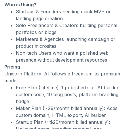
Who is Using?
Startups & Founders needing quick MVP or
landing page creation
Solo Freelancers & Creators building personal
portfolios or blogs
Marketers & Agencies launching campaign or
product microsites
Non-tech Users who want a polished web
presence without development resources
Pricing
Unicorn Platform AI follows a freemium-to-premium
model:
Free Plan (Lifetime): 1 published site, AI builder,
custom code, 10 blog posts, platform branding
badge
Maker Plan (~$9/month billed annually): Adds
custom domain, HTML export, AI builder
Startup Plan (~$29/month billed annually):