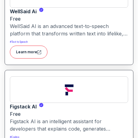
WellSaid Ai
Free
WellSaid AI is an advanced text-to-speech
platform that transforms written text into lifelike,
human-quality voiceovers.
#
Text to Speech
Learn more
Figstack AI
Free
Figstack AI is an intelligent assistant for
developers that explains code, generates
docstrings, converts code between languages,
#
Coding