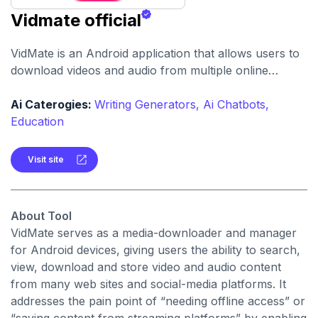
Vidmate official
VidMate is an Android application that allows users to
download videos and audio from multiple online
platforms, offering conversions, high-quality formats
and offline access. It supports a wide range of sources
Ai Caterogies:
Writing Generators,
Ai Chatbots,
and claims to provide free, unlimited downloads across
Education
media types.
Visit site
About Tool
VidMate serves as a media-downloader and manager
for Android devices, giving users the ability to search,
view, download and store video and audio content
from many web sites and social-media platforms. It
addresses the pain point of “needing offline access” or