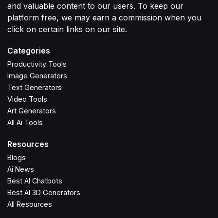
and valuable content to our users. To keep our
platform free, we may earn a commission when you
click on certain links on our site.
Categories
Productivity Tools
Image Generators
Text Generators
Video Tools
Art Generators
All Ai Tools
Resources
Blogs
Ai News
Best AI Chatbots
Best AI 3D Generators
All Resources