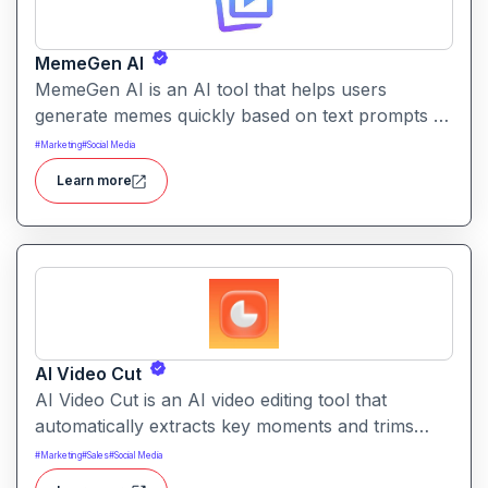
MemeGen AI
MemeGen AI is an AI tool that helps users
generate memes quickly based on text prompts or
ideas. It simplifies meme creation with instant
#
Marketing
#
Social Media
captions, image suggestions, and stylistic options.
Learn more
AI Video Cut
AI Video Cut is an AI video editing tool that
automatically extracts key moments and trims
footage into polished clips. It helps creators
#
Marketing
#
Sales
#
Social Media
generate engaging short videos quickly for social