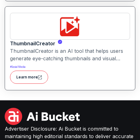
ThumbnailCreator
ThumbnailCreator is an AI tool that helps users
generate eye-catching thumbnails and visual
assets for videos and online content. It simplifies
#
Social Media
the creative process with intelligent layout
Learn more
suggestions and design automation.
Advertiser Disclosure: Ai Bucket is committed to
maintaining high editorial standards to deliver accurate