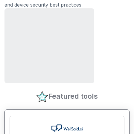
and device security best practices.
Featured tools