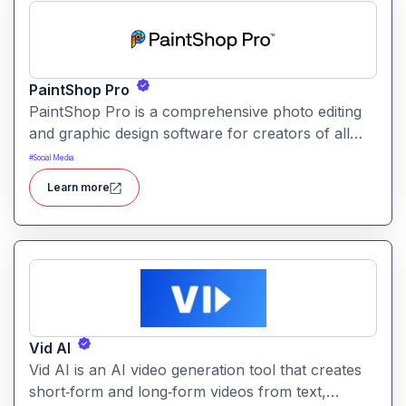
PaintShop Pro
PaintShop Pro is a comprehensive photo editing
and graphic design software for creators of all
skill levels. It offers advanced AI tools, creative
#
Social Media
effects, layers, and professional editing features.
Learn more
Vid AI
Vid AI is an AI video generation tool that creates
short‑form and long‑form videos from text,