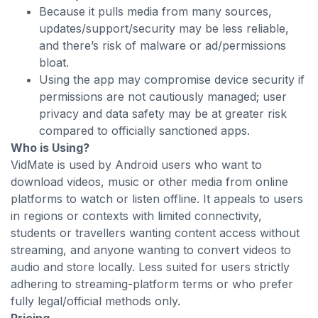
Because it pulls media from many sources,
updates/support/security may be less reliable,
and there’s risk of malware or ad/permissions
bloat.
Using the app may compromise device security if
permissions are not cautiously managed; user
privacy and data safety may be at greater risk
compared to officially sanctioned apps.
Who is Using?
VidMate is used by Android users who want to
download videos, music or other media from online
platforms to watch or listen offline. It appeals to users
in regions or contexts with limited connectivity,
students or travellers wanting content access without
streaming, and anyone wanting to convert videos to
audio and store locally. Less suited for users strictly
adhering to streaming-platform terms or who prefer
fully legal/official methods only.