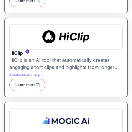
Learn more
sharing and content repurposing.
HiClip
HiClip is an AI tool that automatically creates
engaging short clips and highlights from longer
videos. It helps creators quickly extract and
#
Social Media
#
Video Editing
repurpose key moments for social media and
Learn more
content sharing.