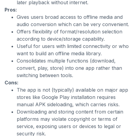
later playback without internet.
Pros:
Gives users broad access to offline media and
audio conversion which can be very convenient.
Offers flexibility of format/resolution selection
according to device/storage capability.
Useful for users with limited connectivity or who
want to build an offline media library.
Consolidates multiple functions (download,
convert, play, store) into one app rather than
switching between tools.
Cons:
The app is not (typically) available on major app
stores like Google Play installation requires
manual APK sideloading, which carries risks.
Downloading and storing content from certain
platforms may violate copyright or terms of
service, exposing users or devices to legal or
security risk.