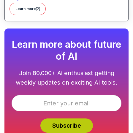
and analyzes time complexity helping you work
Learn more
smarter, not harder.
Learn more about future
of AI
Join 80,000+ Ai enthusiast getting
weekly updates on exciting AI tools.