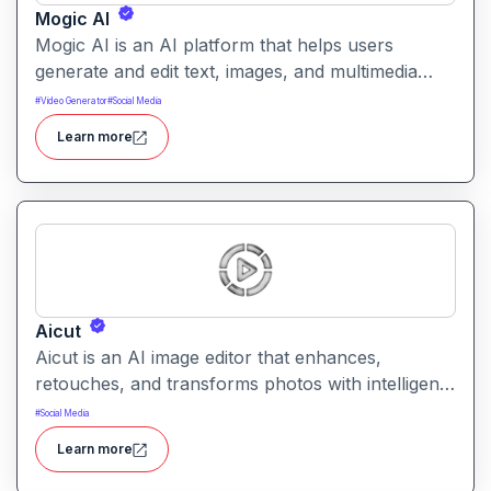
Mogic AI
Mogic AI is an AI platform that helps users
generate and edit text, images, and multimedia
content through natural language prompts. It
#
Video Generator
#
Social Media
combines creative generation with intuitive editing
Learn more
tools for versatile content workflows.
Aicut
Aicut is an AI image editor that enhances,
retouches, and transforms photos with intelligent
tools. It helps users improve image quality,
#
Social Media
remove backgrounds, and apply creative effects
Learn more
easily.