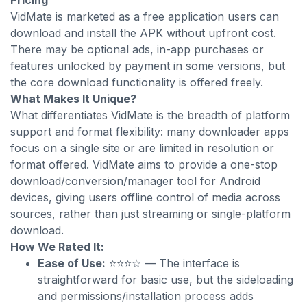
Pricing
VidMate is marketed as a free application users can
download and install the APK without upfront cost.
There may be optional ads, in-app purchases or
features unlocked by payment in some versions, but
the core download functionality is offered freely.
What Makes It Unique?
What differentiates VidMate is the breadth of platform
support and format flexibility: many downloader apps
focus on a single site or are limited in resolution or
format offered. VidMate aims to provide a one-stop
download/conversion/manager tool for Android
devices, giving users offline control of media across
sources, rather than just streaming or single-platform
download.
How We Rated It:
Ease of Use:
⭐⭐⭐☆ — The interface is
straightforward for basic use, but the sideloading
and permissions/installation process adds