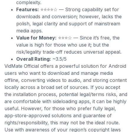
complexity.
Features:
⭐⭐⭐⭐☆ — Strong capability set for
downloads and conversion; however, lacks the
polish, legal clarity and support of mainstream
media apps.
Value for Money:
⭐⭐⭐☆ — Since it’s free, the
value is high for those who use it; but the
risk/legality trade-off reduces universal appeal.
Overall Rating:
~3.5/5
VidMate Official offers a powerful solution for Android
users who want to download and manage media
offline, converting videos to audio, and storing content
locally across a broad set of sources. If you accept
the installation process, potential legal/terms risks, and
are comfortable with sideloading apps, it can be highly
useful. However, for those who prefer fully legal,
app-store-approved solutions and guarantee of
rights/responsibility, this may not be the ideal route.
Use with awareness of your region’s copyright laws