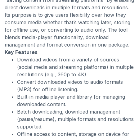
“saving content from streaming platforms” by enabling
direct downloads in multiple formats and resolutions.
Its purpose is to give users flexibility over how they
consume media whether that’s watching later, storing
for offline use, or converting to audio only. The tool
blends media-player functionality, download
management and format conversion in one package.
Key Features
Download videos from a variety of sources
(social media and streaming platforms) in multiple
resolutions (e.g., 360p to 4K).
Convert downloaded videos to audio formats
(MP3) for offline listening.
Built-in media player and library for managing
downloaded content.
Batch downloading, download management
(pause/resume), multiple formats and resolutions
supported.
Offline access to content, storage on device for