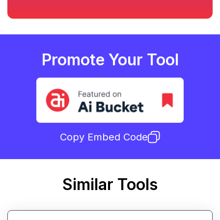
Promote Your Tool
Copy Embed Code
Similar Tools