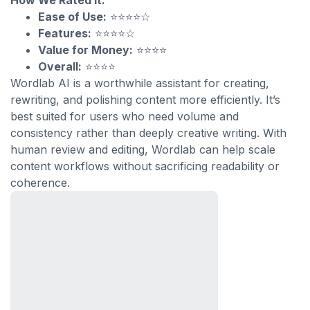
How We Rated It:
Ease of Use:
⭐⭐⭐⭐☆
Features:
⭐⭐⭐⭐☆
Value for Money:
⭐⭐⭐⭐
Overall:
⭐⭐⭐⭐
Wordlab AI is a worthwhile assistant for creating,
rewriting, and polishing content more efficiently. It’s
best suited for users who need volume and
consistency rather than deeply creative writing. With
human review and editing, Wordlab can help scale
content workflows without sacrificing readability or
coherence.