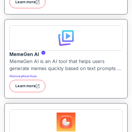
Learn more
internal documentation.
MemeGen AI
MemeGen AI is an AI tool that helps users
generate memes quickly based on text prompts or
ideas. It simplifies meme creation with instant
#
Marketing
#
Social Media
captions, image suggestions, and stylistic options.
Learn more