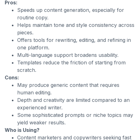
Pros:
Speeds up content generation, especially for
routine copy.
Helps maintain tone and style consistency across
pieces.
Offers tools for rewriting, editing, and refining in
one platform.
Multi-language support broadens usability.
Templates reduce the friction of starting from
scratch.
Cons:
May produce generic content that requires
human editing.
Depth and creativity are limited compared to an
experienced writer.
Some sophisticated prompts or niche topics may
yield weaker results.
Who is Using?
Content marketers and copywriters seeking fast