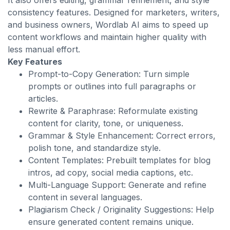
It also offers editing, grammar refinement, and style
consistency features. Designed for marketers, writers,
and business owners, Wordlab AI aims to speed up
content workflows and maintain higher quality with
less manual effort.
Key Features
Prompt-to-Copy Generation: Turn simple
prompts or outlines into full paragraphs or
articles.
Rewrite & Paraphrase: Reformulate existing
content for clarity, tone, or uniqueness.
Grammar & Style Enhancement: Correct errors,
polish tone, and standardize style.
Content Templates: Prebuilt templates for blog
intros, ad copy, social media captions, etc.
Multi-Language Support: Generate and refine
content in several languages.
Plagiarism Check / Originality Suggestions: Help
ensure generated content remains unique.