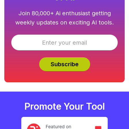
Join 80,000+ Ai enthusiast getting
weekly updates on exciting AI tools.
Promote Your Tool