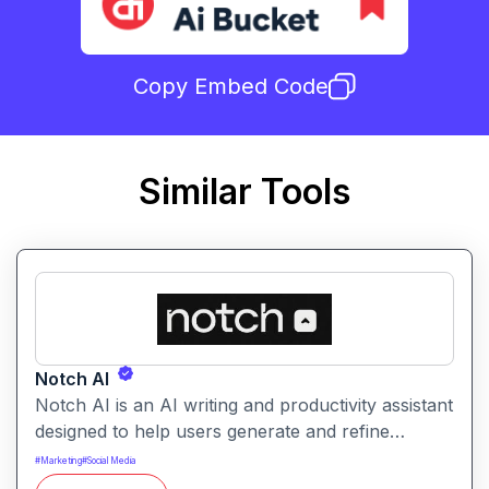
Copy Embed Code
Similar Tools
Notch AI
Notch AI is an AI writing and productivity assistant
designed to help users generate and refine
content quickly. It supports creation across
#
Marketing
#
Social Media
formats like emails, blogs, social posts, and