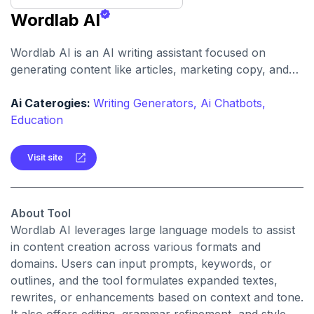
Wordlab AI
Wordlab AI is an AI writing assistant focused on
generating content like articles, marketing copy, and
social media posts with contextual relevance. It helps
users overcome writer’s block and produce polished
Ai Caterogies:
Writing Generators,
Ai Chatbots,
copy faster.
Education
Visit site
About Tool
Wordlab AI leverages large language models to assist
in content creation across various formats and
domains. Users can input prompts, keywords, or
outlines, and the tool formulates expanded textes,
rewrites, or enhancements based on context and tone.