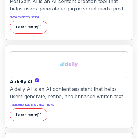
PostSam AI is an AI content creation tool that
helps users generate engaging social media posts
and captions. It simplifies planning and content
#
Social Media
#
Marketing
creation for social platforms with intelligent text
Learn more
suggestions.
Aidelly AI
Aidelly AI is an AI content assistant that helps
users generate, refine, and enhance written text.
It supports a range of writing tasks with intelligent
#
Marketing
#
Social Media
#
Ecommerce
suggestions and creative output options.
Learn more