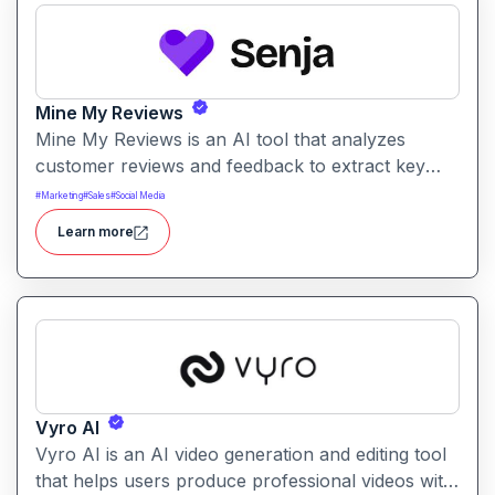
Mine My Reviews
Mine My Reviews is an AI tool that analyzes
customer reviews and feedback to extract key
insights and trends. It helps businesses
#
Marketing
#
Sales
#
Social Media
understand sentiment, common issues, and
Learn more
opportunities from large volumes of user
feedback.
Vyro AI
Vyro AI is an AI video generation and editing tool
that helps users produce professional videos with