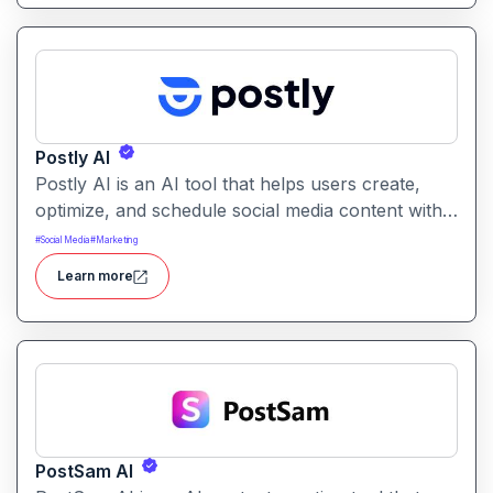
Postly AI
Postly AI is an AI tool that helps users create,
optimize, and schedule social media content with
ease. It automates caption writing, post ideas, and
#
Social Media
#
Marketing
publishing workflows across platforms.
Learn more
PostSam AI