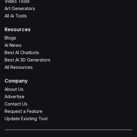
Video Tools
Art Generators
All Ai Tools
Resources
Blogs
Ai News
Best AI Chatbots
Best AI 3D Generators
All Resources
Company
About Us
Advertise
Contact Us
Request a Feature
Update Existing Tool