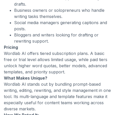
drafts.
Business owners or solopreneurs who handle
writing tasks themselves.
Social media managers generating captions and
posts.
Bloggers and writers looking for drafting or
rewriting support.
Pricing
Wordlab AI offers tiered subscription plans. A basic
free or trial level allows limited usage, while paid tiers
unlock higher word quotas, better models, advanced
templates, and priority support.
What Makes Unique?
Wordlab AI stands out by bundling prompt-based
writing, editing, rewriting, and style management in one
tool. Its multi-language and template features make it
especially useful for content teams working across
diverse markets.