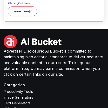
ease. It enables automated scene creation, editing
#
Marketing
#
Social Media
workflows, and creative enhancements with
Learn more
minimal manual effort.
Advertiser Disclosure: Ai Bucket is committed to
maintaining high editorial standards to deliver accurate
and valuable content to our users. To keep our
platform free, we may earn a commission when you
click on certain links on our site.
Categories
Productivity Tools
Image Generators
Text Generators