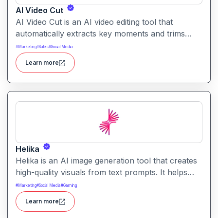
AI Video Cut
AI Video Cut is an AI video editing tool that
automatically extracts key moments and trims
footage into polished clips. It helps creators
#
Marketing
#
Sales
#
Social Media
generate engaging short videos quickly for social
Learn more
sharing and content repurposing.
Helika
Helika is an AI image generation tool that creates
high-quality visuals from text prompts. It helps
users produce artistic, realistic, or stylized images
#
Marketing
#
Social Media
#
Gaming
for creative projects with ease.
Learn more