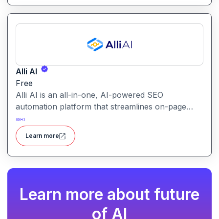
Alli AI
Free
Alli AI is an all-in-one, AI-powered SEO
automation platform that streamlines on-page
optimization, site auditing, speed improvements,
#
SEO
schema generation, internal linking, and ranking
Learn more
insights.
Learn more about future
of AI