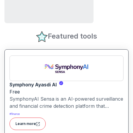
Featured tools
Symphony Ayasdi AI
Free
SymphonyAI Sensa is an AI-powered surveillance
and financial crime detection platform that
surfaces hidden risk behavior through
#
Finance
explainable, AI-driven analytics.
Learn more