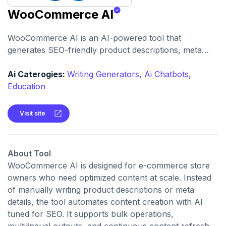
WooCommerce AI
WooCommerce AI is an AI-powered tool that
generates SEO-friendly product descriptions, meta
tags, Open Graph text, and more directly inside
WooCommerce. It helps e-commerce businesses
Ai Caterogies:
Writing Generators,
Ai Chatbots,
automate content production and improve search
Education
visibility.
Visit site
About Tool
WooCommerce AI is designed for e-commerce store
owners who need optimized content at scale. Instead
of manually writing product descriptions or meta
details, the tool automates content creation with AI
tuned for SEO. It supports bulk operations,