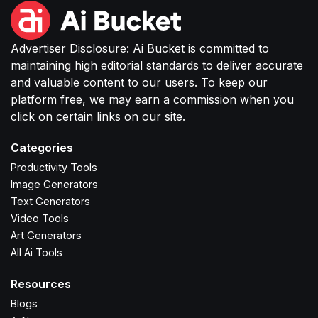
Advertiser Disclosure: Ai Bucket is committed to
maintaining high editorial standards to deliver accurate
and valuable content to our users. To keep our
platform free, we may earn a commission when you
click on certain links on our site.
Categories
Productivity Tools
Image Generators
Text Generators
Video Tools
Art Generators
All Ai Tools
Resources
Blogs