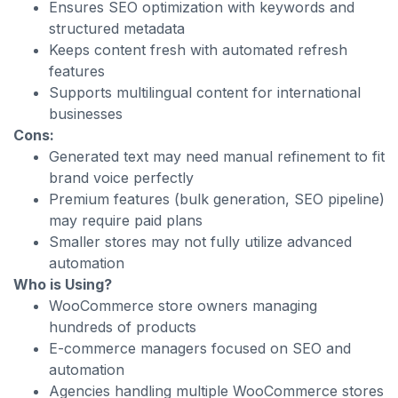
Ensures SEO optimization with keywords and
structured metadata
Keeps content fresh with automated refresh
features
Supports multilingual content for international
businesses
Cons:
Generated text may need manual refinement to fit
brand voice perfectly
Premium features (bulk generation, SEO pipeline)
may require paid plans
Smaller stores may not fully utilize advanced
automation
Who is Using?
WooCommerce store owners managing
hundreds of products
E-commerce managers focused on SEO and
automation
Agencies handling multiple WooCommerce stores