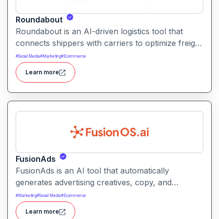
Roundabout
Roundabout is an AI-driven logistics tool that
connects shippers with carriers to optimize freight
movement. It uses intelligent matching and
#
Social Media
#
Marketing
#
Ecommerce
automation to streamline freight planning and
Learn more
reduce transit costs.
FusionAds
FusionAds is an AI tool that automatically
generates advertising creatives, copy, and
campaign ideas. It helps marketers produce
#
Marketing
#
Social Media
#
Ecommerce
optimized ads faster with intelligent content and
Learn more
design suggestions.