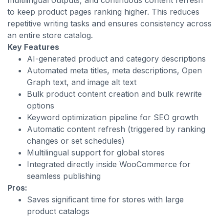
multilingual outputs, and continuous content refresh
to keep product pages ranking higher. This reduces
repetitive writing tasks and ensures consistency across
an entire store catalog.
Key Features
AI-generated product and category descriptions
Automated meta titles, meta descriptions, Open
Graph text, and image alt text
Bulk product content creation and bulk rewrite
options
Keyword optimization pipeline for SEO growth
Automatic content refresh (triggered by ranking
changes or set schedules)
Multilingual support for global stores
Integrated directly inside WooCommerce for
seamless publishing
Pros:
Saves significant time for stores with large
product catalogs