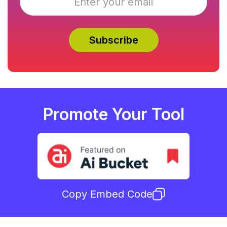
Promote Your Tool
Copy Embed Code