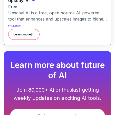
Upscayl AI
Free
Upscayl AI is a free, open-source AI-powered
tool that enhances and upscales images to higher
resolutions. It transforms blurry or low-quality
#
Productivity
visuals into sharp, detailed versions with ease.
Learn more
Learn more about future
of AI
Join 80,000+ Ai enthusiast getting
weekly updates on exciting AI tools.