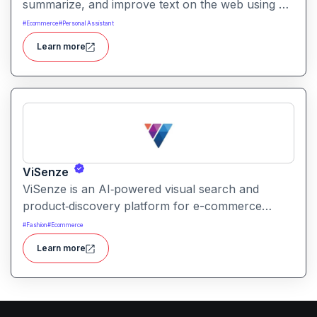
summarize, and improve text on the web using AI
assistance. It works in context on any webpage to
#
Ecommerce
#
Personal Assistant
streamline writing workflows without leaving the
Learn more
current tab.
ViSenze
ViSenze is an AI‑powered visual search and
product‑discovery platform for e-commerce
retailers. It enables shoppers to find products via
#
Fashion
#
Ecommerce
images, natural‑language search or a combination
Learn more
of both improving product discoverability and
conversions.