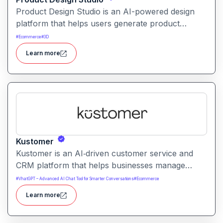
Product Design Studio is an AI-powered design
platform that helps users generate product
visuals, packaging, and branded graphics quickly.
#
Ecommerce
#
3D
It simplifies creative workflows with intelligent
Learn more
automation and customizable design tools.
Kustomer
Kustomer is an AI‑driven customer service and
CRM platform that helps businesses manage
support and engagement. It centralizes customer
#
VhatGPT – Advanced AI Chat Tool for Smarter Conversations
#
Ecommerce
data and workflows to deliver faster, personalized
Learn more
support experiences.