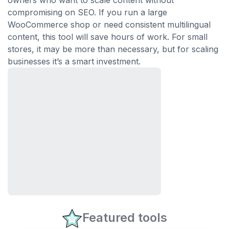
owners who want to scale content without
compromising on SEO. If you run a large
WooCommerce shop or need consistent multilingual
content, this tool will save hours of work. For small
stores, it may be more than necessary, but for scaling
businesses it’s a smart investment.
Featured tools