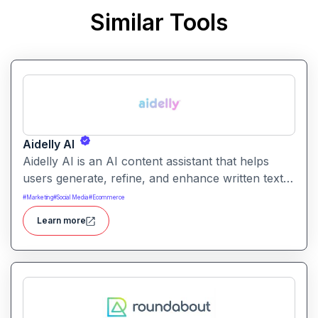
Similar Tools
Aidelly AI
Aidelly AI is an AI content assistant that helps
users generate, refine, and enhance written text.
It supports a range of writing tasks with intelligent
#
Marketing
#
Social Media
#
Ecommerce
suggestions and creative output options.
Learn more