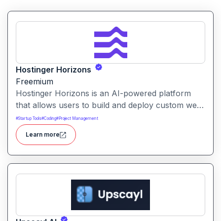
Hostinger Horizons
Freemium
Hostinger Horizons is an AI-powered platform
that allows users to build and deploy custom web
applications without writing code. It packs hosting,
#
Startup Tools
#
Coding
#
Project Management
domain management and backend integration into
Learn more
a unified tool for rapid app creation.