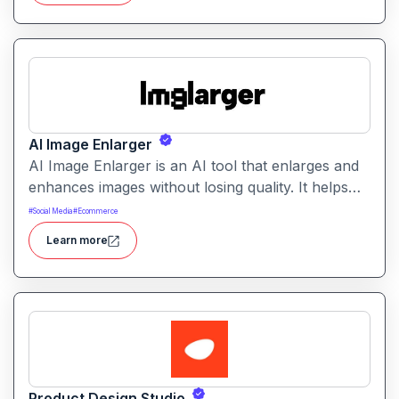
AI Image Enlarger
AI Image Enlarger is an AI tool that enlarges and
enhances images without losing quality. It helps
users upscale photos while improving clarity,
#
Social Media
#
Ecommerce
sharpness, and detail.
Learn more
Product Design Studio