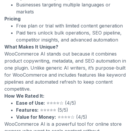
Businesses targeting multiple languages or
markets
Pricing
Free plan or trial with limited content generation
Paid tiers unlock bulk operations, SEO pipeline,
competitor insights, and advanced automation
What Makes It Unique?
WooCommerce AI stands out because it combines
product copywriting, metadata, and SEO automation in
one plugin. Unlike generic AI writers, it’s purpose-built
for WooCommerce and includes features like keyword
pipelines and automated refresh to keep content
competitive.
How We Rated It:
Ease of Use:
⭐⭐⭐⭐☆ (4/5)
Features:
⭐⭐⭐⭐⭐ (5/5)
Value for Money:
⭐⭐⭐⭐☆ (4/5)
WooCommerce AI is a powerful tool for online store