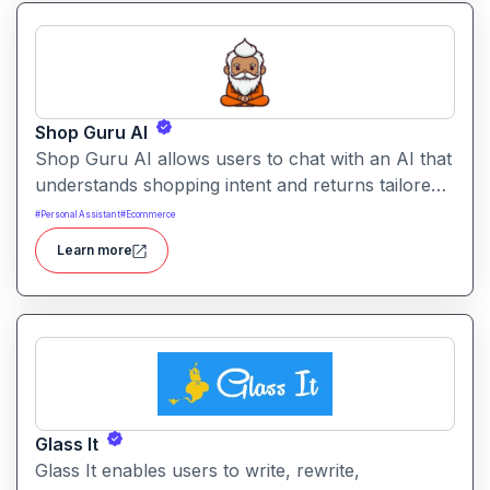
Shop Guru AI
Shop Guru AI allows users to chat with an AI that
understands shopping intent and returns tailored
product recommendations. It helps streamline
#
Personal Assistant
#
Ecommerce
online purchases by filtering choices, identifying
Learn more
relevant items, and suggesting alternatives.
Glass It
Glass It enables users to write, rewrite,