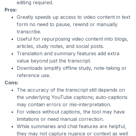
editing required.
Pros:
Greatly speeds up access to video content in text
form no need to pause, rewind or manually
transcribe.
Useful for repurposing video content into blogs,
articles, study notes, and social posts.
Translation and summary features add extra
value beyond just the transcript.
Downloads simplify offline study, note-taking or
reference use.
Cons:
The accuracy of the transcript still depends on
the underlying YouTube captions; auto-captions
may contain errors or mis-interpretation.
For videos without captions, the tool may have
limitations or need manual correction.
While summaries and chat features are helpful,
they may not capture nuance or context as well