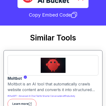
Copy Embed Code
Similar Tools
Moltbot
Moltbot is an AI tool that automatically crawls
website content and converts it into structured
knowledge you can query. It helps users build
#
VhatGPT – Advanced AI Chat Tool for Smarter Conversations
#
Productivity
searchable knowledge bases from online content
Learn more