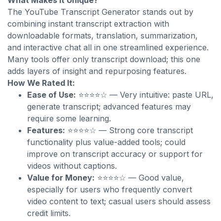
What Makes It Unique?
The YouTube Transcript Generator stands out by
combining instant transcript extraction with
downloadable formats, translation, summarization,
and interactive chat all in one streamlined experience.
Many tools offer only transcript download; this one
adds layers of insight and repurposing features.
How We Rated It:
Ease of Use:
⭐⭐⭐⭐☆ — Very intuitive: paste URL,
generate transcript; advanced features may
require some learning.
Features:
⭐⭐⭐⭐☆ — Strong core transcript
functionality plus value-added tools; could
improve on transcript accuracy or support for
videos without captions.
Value for Money:
⭐⭐⭐⭐☆ — Good value,
especially for users who frequently convert
video content to text; casual users should assess
credit limits.