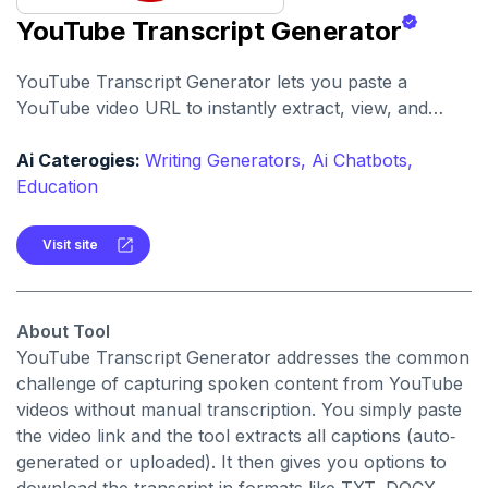
YouTube Transcript Generator
YouTube Transcript Generator lets you paste a
YouTube video URL to instantly extract, view, and
download the full transcript. It supports
summarization, translation, and AI-chat features for
Ai Caterogies:
Writing Generators,
Ai Chatbots,
deeper engagement.
Education
Visit site
About Tool
YouTube Transcript Generator addresses the common
challenge of capturing spoken content from YouTube
videos without manual transcription. You simply paste
the video link and the tool extracts all captions (auto‐
generated or uploaded). It then gives you options to