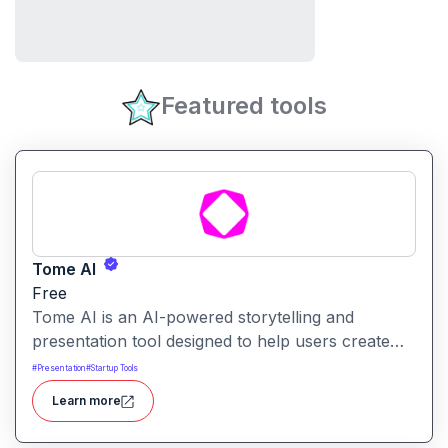
Featured tools
Tome AI
Free
Tome AI is an AI-powered storytelling and
presentation tool designed to help users create
compelling narratives and presentations quickly
#
Presentation
#
Startup Tools
and efficiently. It leverages advanced AI
Learn more
technologies to generate content, images, and
animations based on user input.