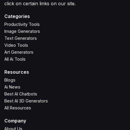
click on certain links on our site.
Categories
Productivity Tools
Image Generators
Text Generators
Video Tools
Art Generators
All Ai Tools
Resources
Blogs
Ai News
Best AI Chatbots
Best AI 3D Generators
All Resources
Company
About Us