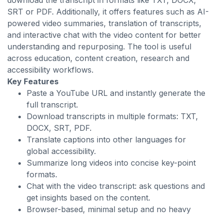
download the transcript in formats like TXT, DOCX,
SRT or PDF. Additionally, it offers features such as AI-
powered video summaries, translation of transcripts,
and interactive chat with the video content for better
understanding and repurposing. The tool is useful
across education, content creation, research and
accessibility workflows.
Key Features
Paste a YouTube URL and instantly generate the
full transcript.
Download transcripts in multiple formats: TXT,
DOCX, SRT, PDF.
Translate captions into other languages for
global accessibility.
Summarize long videos into concise key-point
formats.
Chat with the video transcript: ask questions and
get insights based on the content.
Browser-based, minimal setup and no heavy