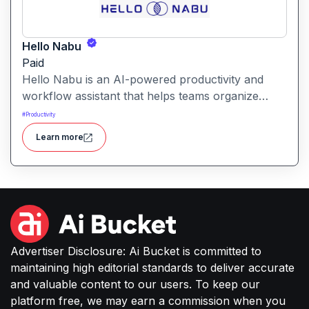
Hello Nabu
Paid
Hello Nabu is an AI-powered productivity and
workflow assistant that helps teams organize
tasks, manage information, and streamline daily
#
Productivity
work through intelligent automation.
Learn more
Advertiser Disclosure: Ai Bucket is committed to
maintaining high editorial standards to deliver accurate
and valuable content to our users. To keep our
platform free, we may earn a commission when you