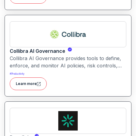
without coding.
Collibra AI Governance
Collibra AI Governance provides tools to define,
enforce, and monitor AI policies, risk controls,
and ethical guidelines. It helps enterprises ensure
#
Productivity
accountability, transparency, and compliance
Learn more
across AI-powered initiatives.