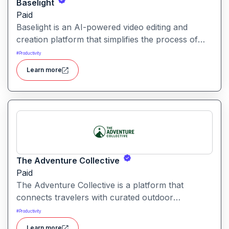
Baselight
Paid
Baselight is an AI-powered video editing and
creation platform that simplifies the process of
producing polished videos using intelligent
#
Productivity
automation and creative tools.
Learn more
The Adventure Collective
Paid
The Adventure Collective is a platform that
connects travelers with curated outdoor
experiences, adventure trips, and community-
#
Productivity
driven travel opportunities around the world.
Learn more