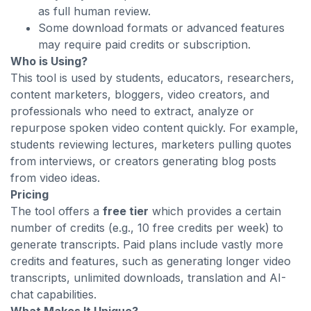
as full human review.
Some download formats or advanced features
may require paid credits or subscription.
Who is Using?
This tool is used by students, educators, researchers,
content marketers, bloggers, video creators, and
professionals who need to extract, analyze or
repurpose spoken video content quickly. For example,
students reviewing lectures, marketers pulling quotes
from interviews, or creators generating blog posts
from video ideas.
Pricing
The tool offers a
free tier
which provides a certain
number of credits (e.g., 10 free credits per week) to
generate transcripts. Paid plans include vastly more
credits and features, such as generating longer video
transcripts, unlimited downloads, translation and AI-
chat capabilities.