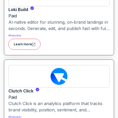
Loki Build
Paid
AI‑native editor for stunning, on‑brand landings in
seconds. Generate, edit, and publish fast with full
control, SEO optimization, and effortless brand
#
Productivity
consistency for designers, marketers, and
Learn more
founders. Loki Build is an AI-powered platform
that helps teams automate application workflows,
build backend logic, and manage processes with
minimal manual coding.
Clutch Click
Paid
Clutch Click is an analytics platform that tracks
brand visibility, position, sentiment, and
competitive landscape across AI-powered search
#
Productivity