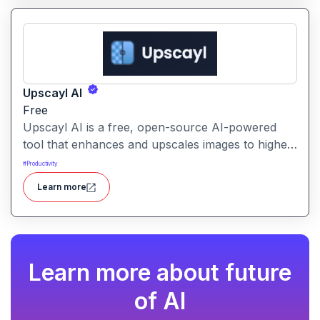
Upscayl AI
Free
Upscayl AI is a free, open-source AI-powered
tool that enhances and upscales images to higher
resolutions. It transforms blurry or low-quality
#
Productivity
visuals into sharp, detailed versions with ease.
Learn more
Learn more about future
of AI