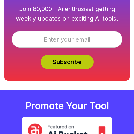
Join 80,000+ Ai enthusiast getting
weekly updates on exciting AI tools.
Promote Your Tool