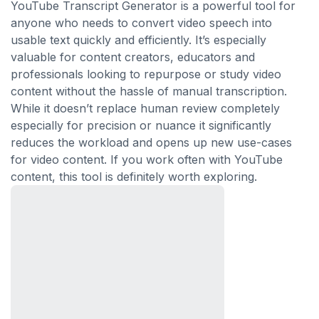
YouTube Transcript Generator is a powerful tool for
anyone who needs to convert video speech into
usable text quickly and efficiently. It’s especially
valuable for content creators, educators and
professionals looking to repurpose or study video
content without the hassle of manual transcription.
While it doesn’t replace human review completely
especially for precision or nuance it significantly
reduces the workload and opens up new use-cases
for video content. If you work often with YouTube
content, this tool is definitely worth exploring.