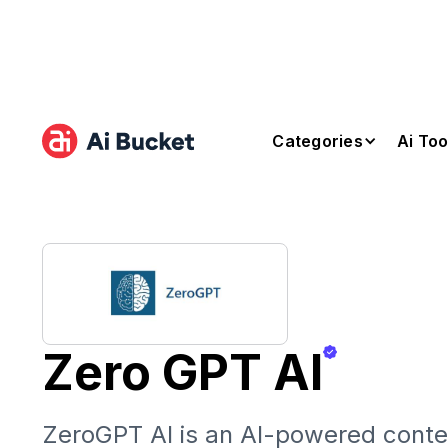
Categories
Ai Too
Zero GPT AI
ZeroGPT AI is an AI-powered conte