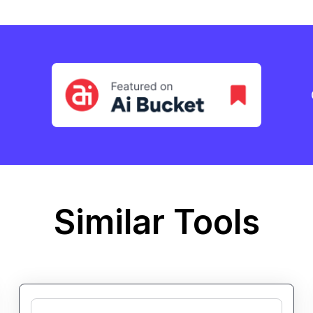
Similar Tools