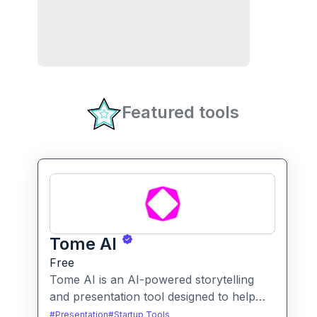
Featured tools
Tome AI
Free
Tome AI is an AI-powered storytelling
and presentation tool designed to help
users create compelling narratives and
#
Presentation
#
Startup Tools