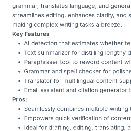
grammar, translates language, and generates
streamlines editing, enhances clarity, and 
making complex writing tasks a breeze.
Key Features
AI detection that estimates whether t
Text summarizer for distilling lengthy
Paraphraser tool to reword content w
Grammar and spell checker for polishe
Translator for multilingual content sup
Email assistant and citation generator t
Pros:
Seamlessly combines multiple writing t
Empowers quick verification of content
Ideal for drafting, editing, translating, 