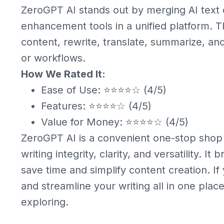
ZeroGPT AI stands out by merging AI text 
enhancement tools in a unified platform. Th
content, rewrite, translate, summarize, and
or workflows.
How We Rated It:
Ease of Use: ⭐⭐⭐⭐☆ (4/5)
Features: ⭐⭐⭐⭐☆ (4/5)
Value for Money: ⭐⭐⭐⭐☆ (4/5)
ZeroGPT AI is a convenient one-stop shop 
writing integrity, clarity, and versatility. I
save time and simplify content creation. If
and streamline your writing all in one plac
exploring.