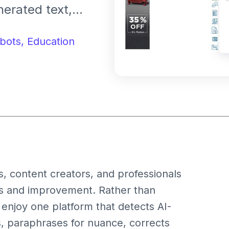
nerated text,
anslate, check
t enhances
bots,
Education
content
s, content creators, and professionals
sis and improvement. Rather than
 enjoy one platform that detects AI-
, paraphrases for nuance, corrects