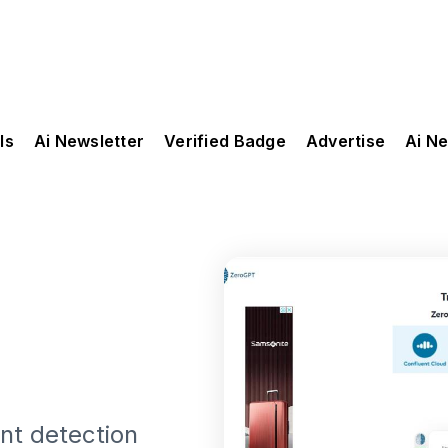
ls
Ai Newsletter
Verified Badge
Advertise
Ai N
nt detection