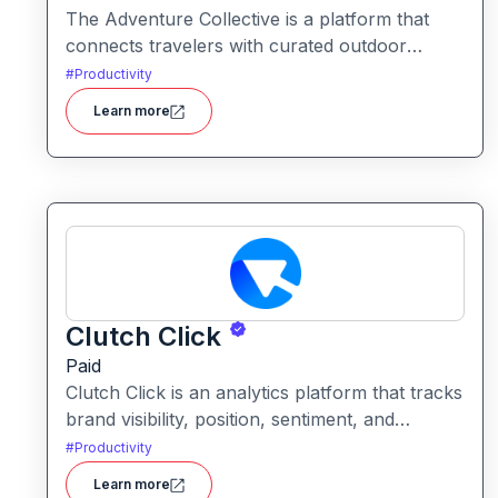
The Adventure Collective is a platform that
connects travelers with curated outdoor
experiences, adventure trips, and community-
#
Productivity
driven travel opportunities around the world.
Learn more
Clutch Click
Paid
Clutch Click is an analytics platform that tracks
brand visibility, position, sentiment, and
competitive landscape across AI-powered
#
Productivity
search results. Clutch Click is an AI-powered
Learn more