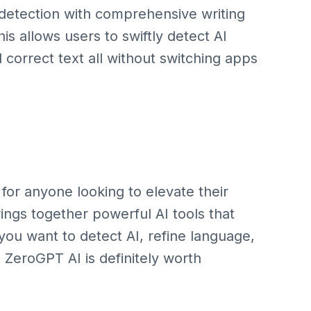
detection with comprehensive writing
is allows users to swiftly detect AI
 correct text all without switching apps
for anyone looking to elevate their
t brings together powerful AI tools that
 you want to detect AI, refine language,
e ZeroGPT AI is definitely worth