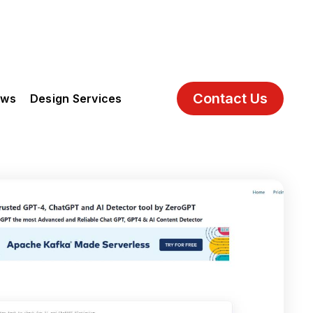
Contact Us
ews
Design Services