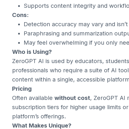
Supports content integrity and workfl
Cons:
Detection accuracy may vary and isn’t
Paraphrasing and summarization outp
May feel overwhelming if you only nee
Who is Using?
ZeroGPT AI is used by educators, students, 
professionals who require a suite of AI too
content within a single, accessible platform
Pricing
Often available
without cost
, ZeroGPT AI 
subscription tiers for higher usage limits
platform’s offerings.
What Makes Unique?