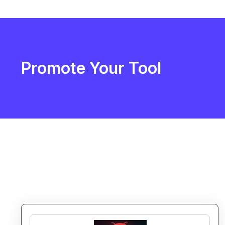
Promote Your Tool