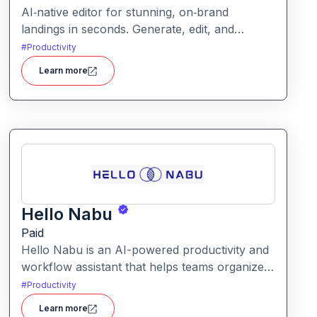
AI‑native editor for stunning, on‑brand
landings in seconds. Generate, edit, and
publish fast with full control, SEO optimization,
#
Productivity
and effortless brand consistency for designers,
Learn more
marketers, and founders. Loki Build is an AI-
powered platform that helps teams automate
application workflows, build backend logic,
and manage processes with minimal manual
coding.
Hello Nabu
Paid
Hello Nabu is an AI-powered productivity and
workflow assistant that helps teams organize
tasks, manage information, and streamline
#
Productivity
daily work through intelligent automation.
Learn more