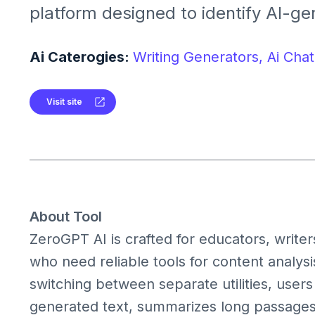
platform designed to identify AI-ge
summarize content, paraphrase, tr
grammar, and more all in one hub.I
Ai Caterogies:
Writing Generators,
Ai Chat
writing workflows while promoting 
authenticity and clarity.
Visit site
About Tool
ZeroGPT AI is crafted for educators, writer
who need reliable tools for content analy
switching between separate utilities, users
generated text, summarizes long passages