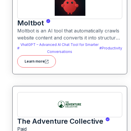
Moltbot
Moltbot is an AI tool that automatically crawls
website content and converts it into structured
knowledge you can query. It helps users build
VhatGPT – Advanced AI Chat Tool for Smarter
#
#
Productivity
searchable knowledge bases from online
Conversations
content without coding.
Learn more
The Adventure Collective
Paid