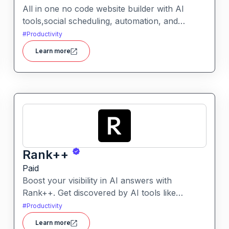
All in one no code website builder with AI
tools,social scheduling, automation, and
chatbots, built for web agencies that want fast
#
Productivity
client sites. WeInc is an AI-powered
Learn more
collaboration and productivity platform
designed to help teams manage workflows,
communication, and decision-making in one
unified workspace
Rank++
Paid
Boost your visibility in AI answers with
Rank++. Get discovered by AI tools like
ChatGPT, Claude, and Perplexity. Optimize
#
Productivity
your content with 8 powerful AEO tools to
Learn more