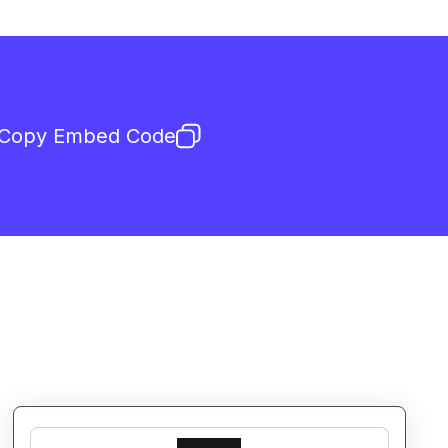
Copy Embed Code