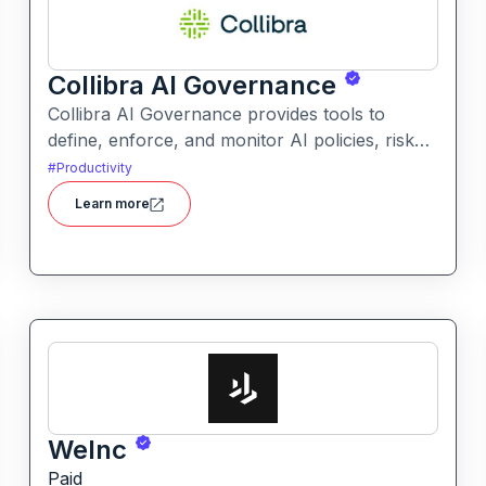
Collibra AI Governance
Collibra AI Governance provides tools to
define, enforce, and monitor AI policies, risk
controls, and ethical guidelines. It helps
#
Productivity
enterprises ensure accountability,
Learn more
transparency, and compliance across AI-
powered initiatives.
WeInc
Paid