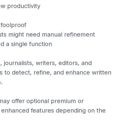
ow productivity
 foolproof
uts might need manual refinement
d a single function
journalists, writers, editors, and
ls to detect, refine, and enhance written
.
may offer optional premium or
 or enhanced features depending on the