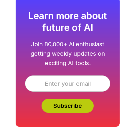
Learn more about
future of AI
Join 80,000+ Ai enthusiast
getting weekly updates on
exciting AI tools.