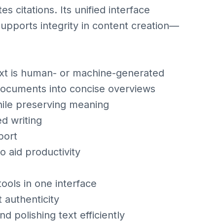
 citations. Its unified interface
supports integrity in content creation—
ext is human- or machine-generated
 documents into concise overviews
hile preserving meaning
d writing
port
o aid productivity
ools in one interface
 authenticity
and polishing text efficiently