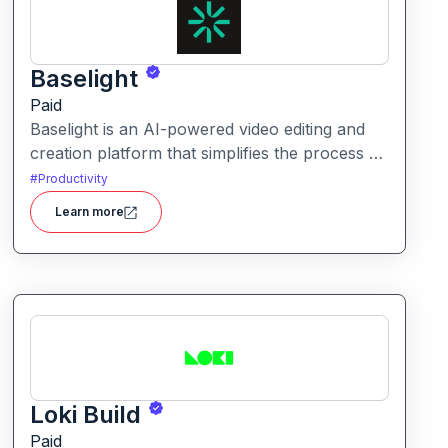
Baselight
Paid
Baselight is an AI-powered video editing and
creation platform that simplifies the process of
producing polished videos using intelligent
#
Productivity
automation and creative tools.
Learn more
Loki Build
Paid