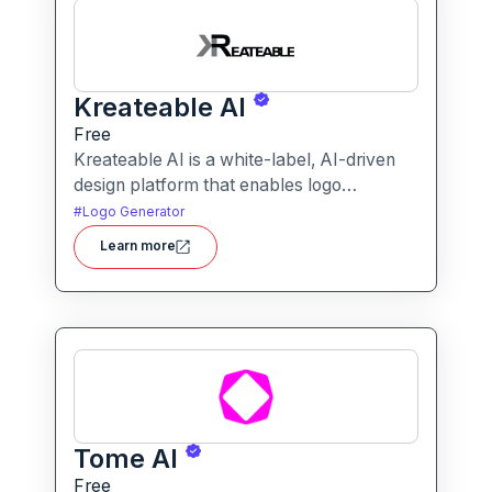
Kreateable AI
Free
Kreateable AI is a white-label, AI-driven
design platform that enables logo
generation, social media posts, ads, and
#
Logo Generator
more for businesses, agencies, and
Learn more
service providers.
Tome AI
Free