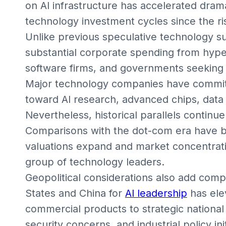
on AI infrastructure has accelerated drama
technology investment cycles since the ri
Unlike previous speculative technology s
substantial corporate spending from hype
software firms, and governments seeking 
Major technology companies have committe
toward AI research, advanced chips, data 
Nevertheless, historical parallels continue
Comparisons with the dot-com era have 
valuations expand and market concentrati
group of technology leaders.
Geopolitical considerations also add com
States and China for
AI leadership
has ele
commercial products to strategic national
security concerns, and industrial policy ini