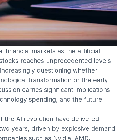
 financial markets as the artificial
r stocks reaches unprecedented levels.
 increasingly questioning whether
hnological transformation or the early
ssion carries significant implications
technology spending, and the future
 the AI revolution have delivered
 two years, driven by explosive demand
Companies such as Nvidia, AMD,