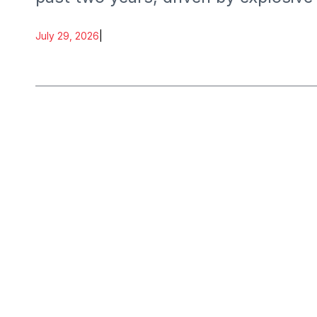
July 29, 2026
|