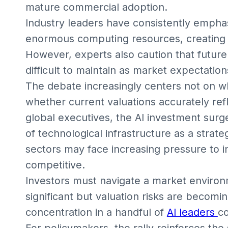
mature commercial adoption.
Industry leaders have consistently empha
enormous computing resources, creating 
However, experts also caution that futu
difficult to maintain as market expectatio
The debate increasingly centers not on wh
whether current valuations accurately refl
global executives, the AI investment sur
of technological infrastructure as a strat
sectors may face increasing pressure to in
competitive.
Investors must navigate a market enviro
significant but valuation risks are becom
concentration in a handful of
AI leaders
co
For policymakers, the rally reinforces th