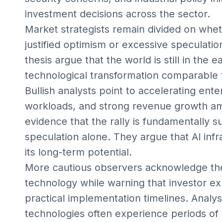
investment decisions across the sector.
Market strategists remain divided on whet
justified optimism or excessive speculati
thesis argue that the world is still in the 
technological transformation comparable t
Bullish analysts point to accelerating ent
workloads, and strong revenue growth a
evidence that the rally is fundamentally
speculation alone. They argue that AI inf
its long-term potential.
More cautious observers acknowledge the
technology while warning that investor ex
practical implementation timelines. Analys
technologies often experience periods of