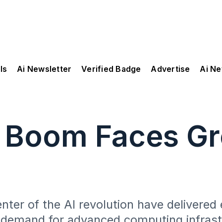
ls
Ai Newsletter
Verified Badge
Advertise
Ai N
t Boom Faces G
er of the AI revolution have delivered 
e demand for advanced computing infrast