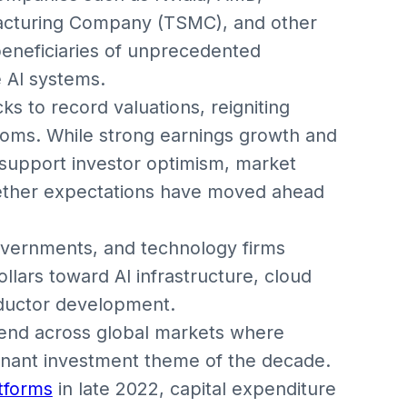
cturing Company (TSMC), and other
eneficiaries of unprecedented
 AI systems.
ks to record valuations, reigniting
oms. While strong earnings growth and
support investor optimism, market
hether expectations have moved ahead
overnments, and technology firms
ollars toward AI infrastructure, cloud
ductor development.
rend across global markets where
minant investment theme of the decade.
atforms
in late 2022, capital expenditure