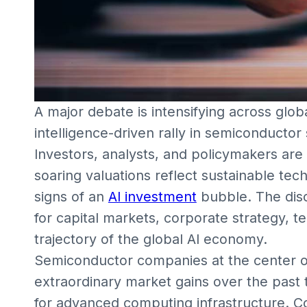
A major debate is intensifying across global
intelligence-driven rally in semiconducto
Investors, analysts, and policymakers are
soaring valuations reflect sustainable tec
signs of an
AI investment
bubble. The discu
for capital markets, corporate strategy, 
trajectory of the global AI economy.
Semiconductor companies at the center of
extraordinary market gains over the past
for advanced computing infrastructure. 