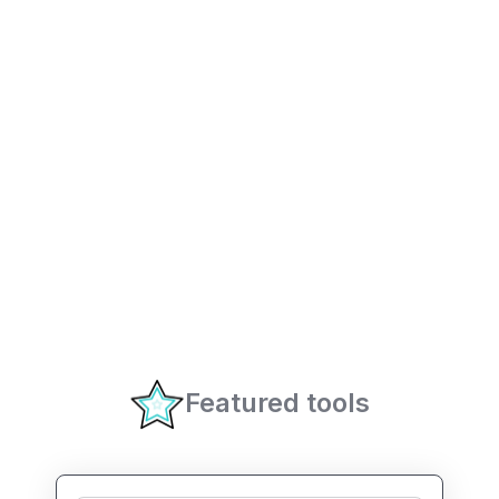
Featured tools