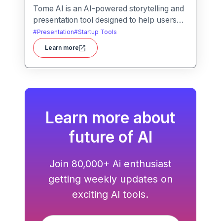
Tome AI is an AI-powered storytelling and
presentation tool designed to help users
create compelling narratives and
#
Presentation
#
Startup Tools
presentations quickly and efficiently. It
Learn more
leverages advanced AI technologies to
generate content, images, and animations
based on user input.
Learn more about
future of AI
Join 80,000+ Ai enthusiast
getting weekly updates on
exciting AI tools.