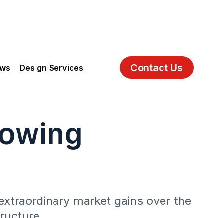
Contact Us
ews
Design Services
rowing
extraordinary market gains over the
ructure.