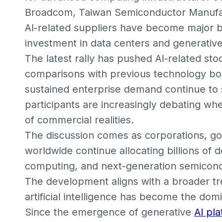
Broadcom, Taiwan Semiconductor Manufa
AI-related suppliers have become major b
investment in data centers and generative
The latest rally has pushed AI-related stoc
comparisons with previous technology bo
sustained enterprise demand continue to 
participants are increasingly debating w
of commercial realities.
The discussion comes as corporations, g
worldwide continue allocating billions of d
computing, and next-generation semicon
The development aligns with a broader t
artificial intelligence has become the do
Since the emergence of generative
AI pl