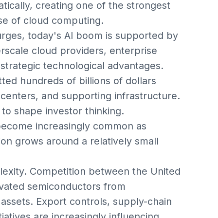
tically, creating one of the strongest
se of cloud computing.
urges, today's AI boom is supported by
rscale cloud providers, enterprise
strategic technological advantages.
d hundreds of billions of dollars
centers, and supporting infrastructure.
 to shape investor thinking.
become increasingly common as
on grows around a relatively small
plexity. Competition between the United
vated semiconductors from
 assets. Export controls, supply-chain
tiatives are increasingly influencing