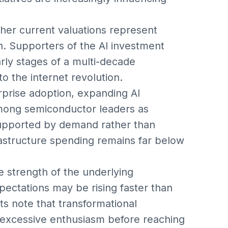
her current valuations represent
on. Supporters of the AI investment
early stages of a multi-decade
o the internet revolution.
erprise adoption, expanding AI
mong semiconductor leaders as
 supported by demand rather than
rastructure spending remains far below
 strength of the underlying
pectations may be rising faster than
ts note that transformational
 excessive enthusiasm before reaching