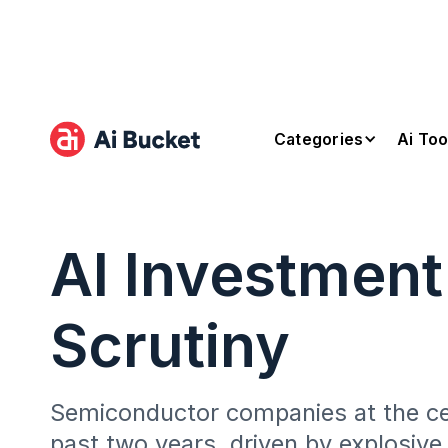
Categories
Ai Too
AI Investmen
Scrutiny
Semiconductor companies at the cent
past two years, driven by explosiv