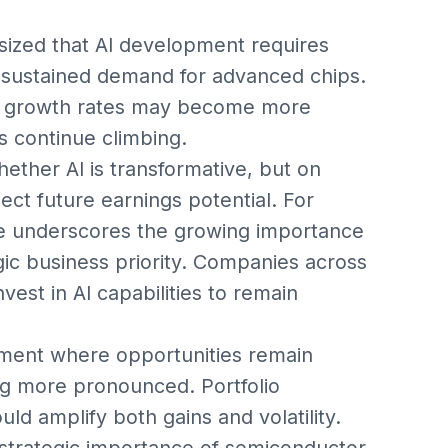
sized that AI development requires
sustained demand for advanced chips.
re growth rates may become more
ns continue climbing.
ether AI is transformative, but on
ect future earnings potential. For
ge underscores the growing importance
egic business priority. Companies across
vest in AI capabilities to remain
nment where opportunities remain
ing more pronounced. Portfolio
uld amplify both gains and volatility.
e strategic importance of semiconductor