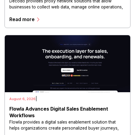
Decodo provides proxy network solutions that allow
businesses to collect web data, manage online operations,
and conduct digital intelligence activities through secure
Read more
and scalable infrastructure.
|
August 6, 2026
Flowla Advances Digital Sales Enablement
Workflows
Flowla provides a digital sales enablement solution that
helps organizations create personalized buyer journeys,
interactive sales materials, and collaborative customer