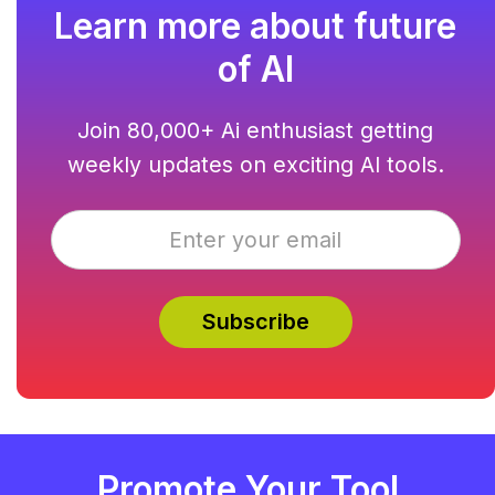
Learn more about future
of AI
Join 80,000+ Ai enthusiast getting
weekly updates on exciting AI tools.
Promote Your Tool