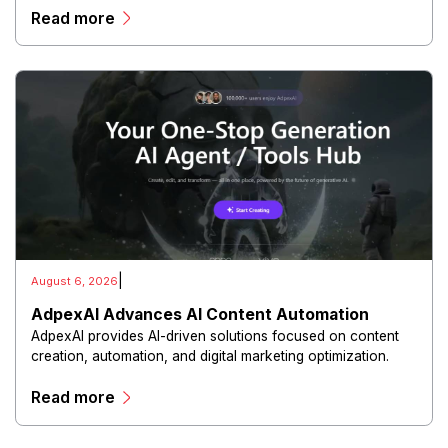
Read more
experiences.
|
August 6, 2026
AdpexAI Advances AI Content Automation
AdpexAI provides AI-driven solutions focused on content
creation, automation, and digital marketing optimization.
The platform enables users to generate creative materials,
Read more
streamline production workflows, and enhance online
campaigns through artificial intelligence capabilities.