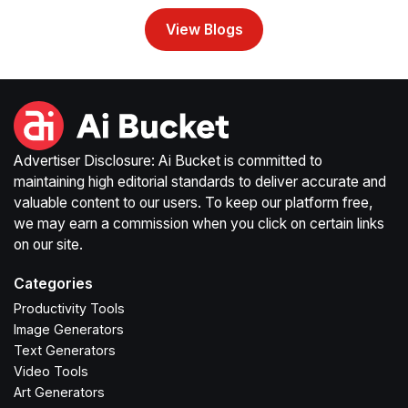
View Blogs
Advertiser Disclosure: Ai Bucket is committed to
maintaining high editorial standards to deliver accurate and
valuable content to our users. To keep our platform free,
we may earn a commission when you click on certain links
on our site.
Categories
Productivity Tools
Image Generators
Text Generators
Video Tools
Art Generators