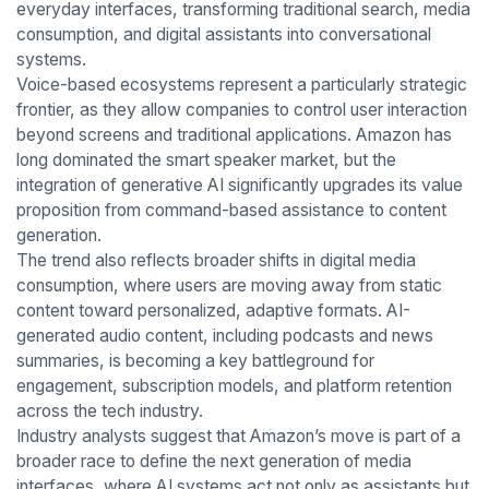
everyday interfaces, transforming traditional search, media
consumption, and digital assistants into conversational
systems.
Voice-based ecosystems represent a particularly strategic
frontier, as they allow companies to control user interaction
beyond screens and traditional applications. Amazon has
long dominated the smart speaker market, but the
integration of generative AI significantly upgrades its value
proposition from command-based assistance to content
generation.
The trend also reflects broader shifts in digital media
consumption, where users are moving away from static
content toward personalized, adaptive formats. AI-
generated audio content, including podcasts and news
summaries, is becoming a key battleground for
engagement, subscription models, and platform retention
across the tech industry.
Industry analysts suggest that Amazon’s move is part of a
broader race to define the next generation of media
interfaces, where AI systems act not only as assistants but