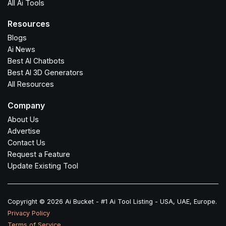
All Ai Tools
Resources
Blogs
Ai News
Best AI Chatbots
Best AI 3D Generators
All Resources
Company
About Us
Advertise
Contact Us
Request a Feature
Update Existing Tool
Copyright © 2026 Ai Bucket - #1 Ai Tool Listing - USA, UAE, Europe.
Privacy Policy
Terms of Service