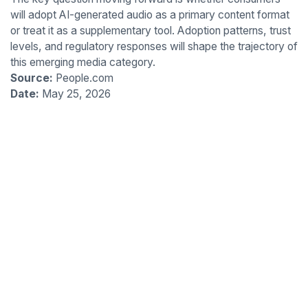
will adopt AI-generated audio as a primary content format
or treat it as a supplementary tool. Adoption patterns, trust
levels, and regulatory responses will shape the trajectory of
this emerging media category.
Source:
People.com
Date:
May 25, 2026