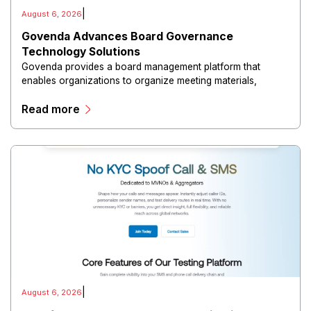
|
August 6, 2026
Govenda Advances Board Governance
Technology Solutions
Govenda provides a board management platform that
enables organizations to organize meeting materials,
distribute confidential information, collaborate with
Read more
directors, and maintain governance workflows digitally.
|
August 6, 2026