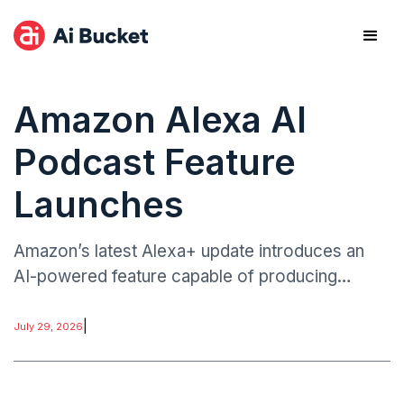
Amazon Alexa AI
Podcast Feature
Launches
Amazon’s latest Alexa+ update introduces an
AI-powered feature capable of producing
podcast-style audio episodes generated from
user prompts.
|
July 29, 2026