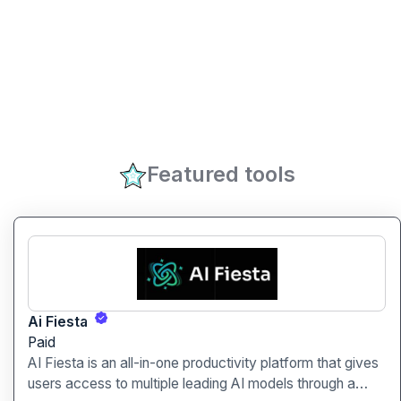
Featured tools
Ai Fiesta
Paid
AI Fiesta is an all-in-one productivity platform that gives
users access to multiple leading AI models through a