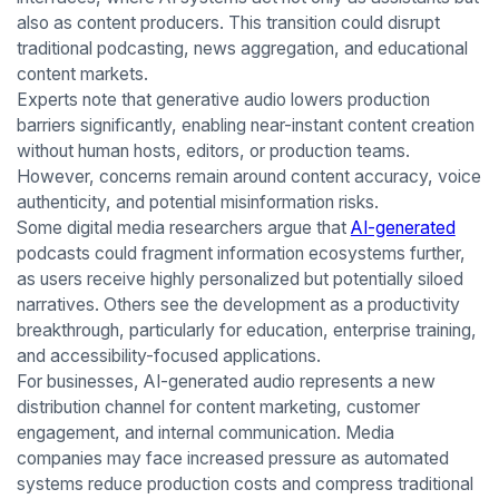
also as content producers. This transition could disrupt
traditional podcasting, news aggregation, and educational
content markets.
Experts note that generative audio lowers production
barriers significantly, enabling near-instant content creation
without human hosts, editors, or production teams.
However, concerns remain around content accuracy, voice
authenticity, and potential misinformation risks.
Some digital media researchers argue that
AI-generated
podcasts could fragment information ecosystems further,
as users receive highly personalized but potentially siloed
narratives. Others see the development as a productivity
breakthrough, particularly for education, enterprise training,
and accessibility-focused applications.
For businesses, AI-generated audio represents a new
distribution channel for content marketing, customer
engagement, and internal communication. Media
companies may face increased pressure as automated
systems reduce production costs and compress traditional