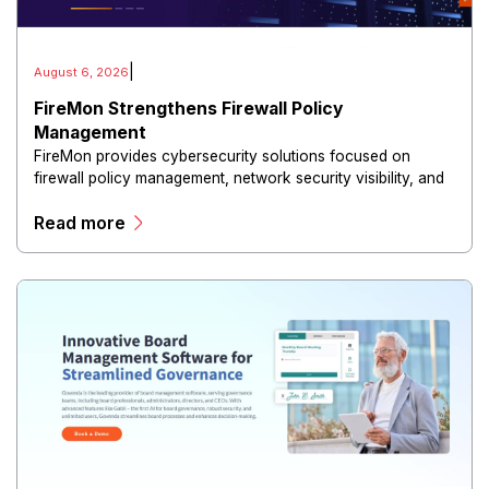
|
August 6, 2026
FireMon Strengthens Firewall Policy
Management
FireMon provides cybersecurity solutions focused on
firewall policy management, network security visibility, and
risk reduction.
Read more