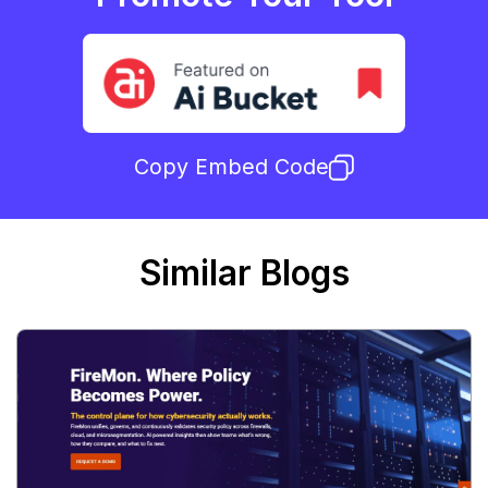
Copy Embed Code
Similar Blogs