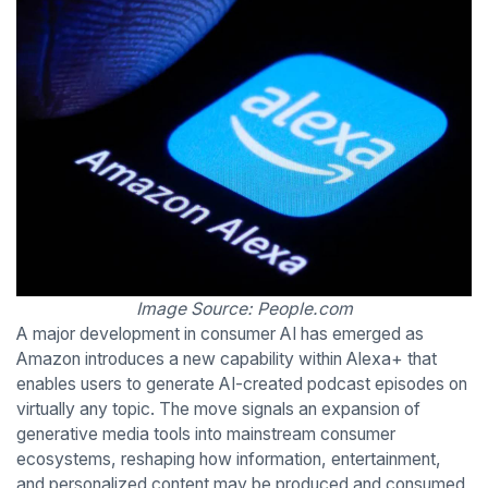
Image Source: People.com
A major development in consumer AI has emerged as
Amazon introduces a new capability within Alexa+ that
enables users to generate AI-created podcast episodes on
virtually any topic. The move signals an expansion of
generative media tools into mainstream consumer
ecosystems, reshaping how information, entertainment,
and personalized content may be produced and consumed