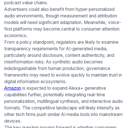
podcast value chains.
Advertisers could also benefit from hyper-personalized
audio environments, though measurement and attribution
models will need significant adaptation. Meanwhile, voice-
first platforms may become central to consumer attention
economics.
From a policy standpoint, regulators are likely to examine
transparency requirements for AI-generated media,
particularly around disclosure, content authenticity, and
misinformation risks. As synthetic audio becomes
indistinguishable from human production, governance
frameworks may need to evolve quickly to maintain trust in
digital information ecosystems.
Amazon
is expected to expand Alexa+ generative
capabilities further, potentially integrating real-time
personalization, multilingual synthesis, and interactive audio
formats. The competitive landscape will likely intensify as
other tech firms push similar AI media tools into mainstream
devices.
The key question moving forward is whether consumers