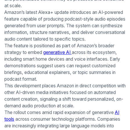
at scale.
Amazon’s latest Alexa+ update introduces an AI-powered
feature capable of producing podcast-style audio episodes
generated from user prompts. The system can synthesize
information, structure narratives, and deliver conversational
audio content tailored to specific topics.
The feature is positioned as part of Amazon’s broader
strategy to embed
generative AI
across its ecosystem,
including smart home devices and voice interfaces. Early
demonstrations suggest users can request customized
briefings, educational explainers, or topic summaries in
podcast format.
This development places Amazon in direct competition with
other AI-driven media initiatives focused on automated
content creation, signaling a shift toward personalized, on-
demand audio production at scale.
The rollout comes amid rapid expansion of generative
AI
tools
across consumer technology platforms. Companies
are increasingly integrating large language models into