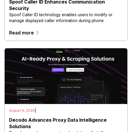
Spoof Caller ID Enhances Communication
Security
Spoof Caller ID technology enables users to modify or
manage displayed caller information during phone
communications.
Read more
|
August 6, 2026
Decodo Advances Proxy Data Intelligence
Solutions