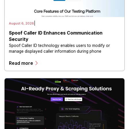
|
August 6, 2026
Spoof Caller ID Enhances Communication
Security
Spoof Caller ID technology enables users to modify or
manage displayed caller information during phone
communications.
Read more