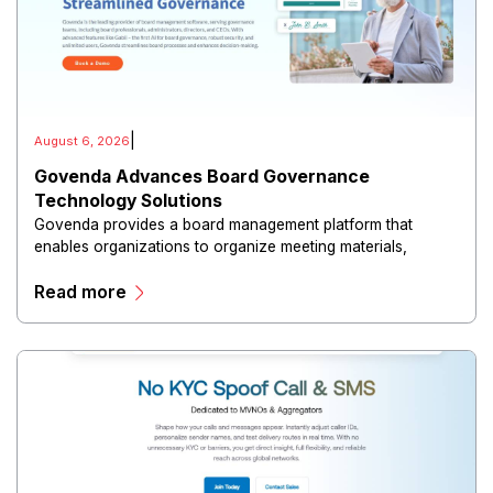
|
August 6, 2026
Govenda Advances Board Governance
Technology Solutions
Govenda provides a board management platform that
enables organizations to organize meeting materials,
distribute confidential information, collaborate with
Read more
directors, and maintain governance workflows digitally.