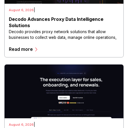
|
August 6, 2026
Decodo Advances Proxy Data Intelligence
Solutions
Decodo provides proxy network solutions that allow
businesses to collect web data, manage online operations,
and conduct digital intelligence activities through secure
Read more
and scalable infrastructure.
|
August 6, 2026