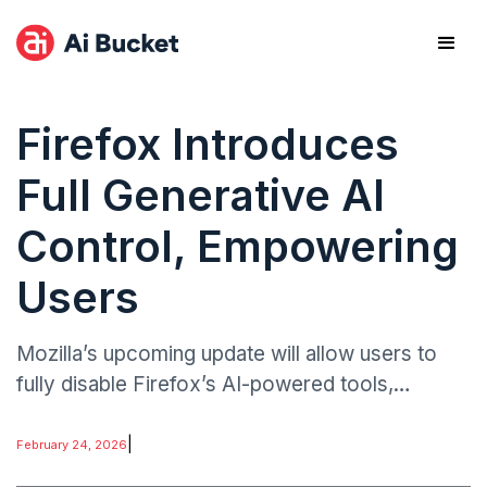
Firefox Introduces
Full Generative AI
Control, Empowering
Users
Mozilla’s upcoming update will allow users to
fully disable Firefox’s AI-powered tools,
including automated text suggestions and AI-
assisted search enhancements. The rollout,
|
February 24, 2026
expected in the next few weeks.