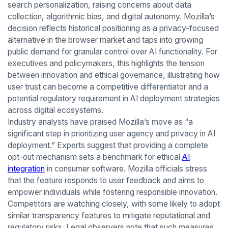
search personalization, raising concerns about data
collection, algorithmic bias, and digital autonomy. Mozilla’s
decision reflects historical positioning as a privacy-focused
alternative in the browser market and taps into growing
public demand for granular control over AI functionality. For
executives and policymakers, this highlights the tension
between innovation and ethical governance, illustrating how
user trust can become a competitive differentiator and a
potential regulatory requirement in AI deployment strategies
across digital ecosystems.
Industry analysts have praised Mozilla’s move as “a
significant step in prioritizing user agency and privacy in AI
deployment.” Experts suggest that providing a complete
opt-out mechanism sets a benchmark for ethical
AI
integration
in consumer software. Mozilla officials stress
that the feature responds to user feedback and aims to
empower individuals while fostering responsible innovation.
Competitors are watching closely, with some likely to adopt
similar transparency features to mitigate reputational and
regulatory risks. Legal observers note that such measures