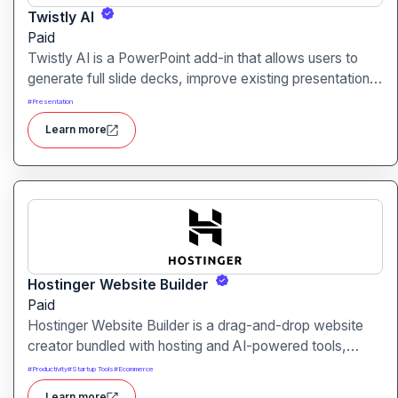
Twistly AI
Paid
Twistly AI is a PowerPoint add-in that allows users to
generate full slide decks, improve existing presentations,
and convert various content types into polished slides
#
Presentation
directly within Microsoft PowerPoint.It streamlines
Learn more
presentation creation using AI-powered text analysis,
image generation and content conversion.
Hostinger Website Builder
Paid
Hostinger Website Builder is a drag-and-drop website
creator bundled with hosting and AI-powered tools,
designed for businesses, blogs and small shops with
#
Productivity
#
Startup Tools
#
Ecommerce
minimal technical effort.It makes launching a site fast and
Learn more