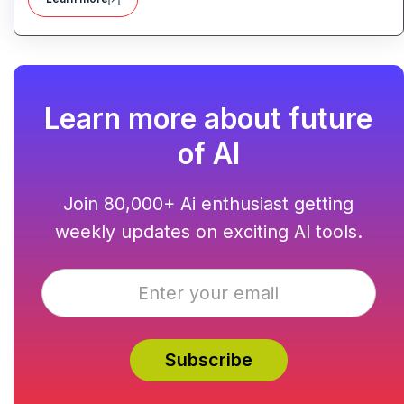
affordable, with templates, responsive design and built-
in hosting all in one.
Learn more about future
of AI
Join 80,000+ Ai enthusiast getting
weekly updates on exciting AI tools.