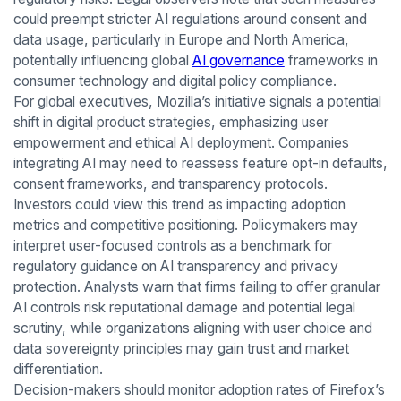
could preempt stricter AI regulations around consent and
data usage, particularly in Europe and North America,
potentially influencing global
AI governance
frameworks in
consumer technology and digital policy compliance.
For global executives, Mozilla’s initiative signals a potential
shift in digital product strategies, emphasizing user
empowerment and ethical AI deployment. Companies
integrating AI may need to reassess feature opt-in defaults,
consent frameworks, and transparency protocols.
Investors could view this trend as impacting adoption
metrics and competitive positioning. Policymakers may
interpret user-focused controls as a benchmark for
regulatory guidance on AI transparency and privacy
protection. Analysts warn that firms failing to offer granular
AI controls risk reputational damage and potential legal
scrutiny, while organizations aligning with user choice and
data sovereignty principles may gain trust and market
differentiation.
Decision-makers should monitor adoption rates of Firefox’s