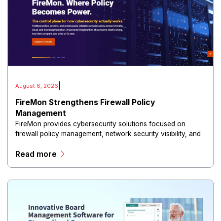
|
August 6, 2026
FireMon Strengthens Firewall Policy
Management
FireMon provides cybersecurity solutions focused on
firewall policy management, network security visibility, and
risk reduction.
Read more