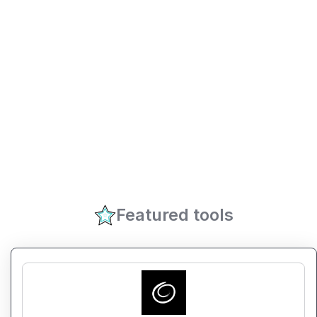
Featured tools