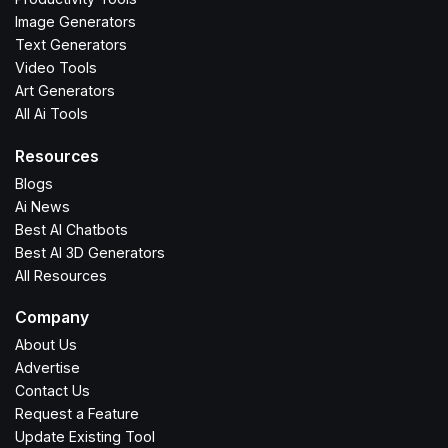
Image Generators
Text Generators
Video Tools
Art Generators
All Ai Tools
Resources
Blogs
Ai News
Best AI Chatbots
Best AI 3D Generators
All Resources
Company
About Us
Advertise
Contact Us
Request a Feature
Update Existing Tool