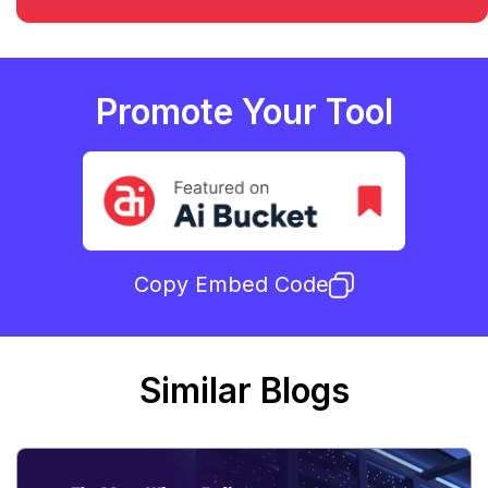
Promote Your Tool
Copy Embed Code
Similar Blogs