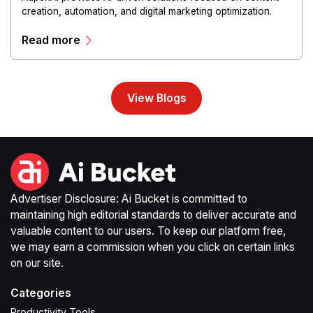
creation, automation, and digital marketing optimization.
The platform enables users to generate creative materials,
Read more
streamline production workflows, and enhance online
campaigns through artificial intelligence capabilities.
View Blogs
Advertiser Disclosure: Ai Bucket is committed to
maintaining high editorial standards to deliver accurate and
valuable content to our users. To keep our platform free,
we may earn a commission when you click on certain links
on our site.
Categories
Productivity Tools