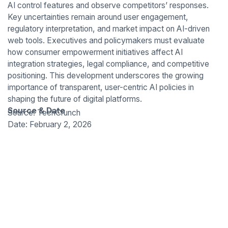
AI control features and observe competitors’ responses.
Key uncertainties remain around user engagement,
regulatory interpretation, and market impact on AI-driven
web tools. Executives and policymakers must evaluate
how consumer empowerment initiatives affect AI
integration strategies, legal compliance, and competitive
positioning. This development underscores the growing
importance of transparent, user-centric AI policies in
shaping the future of digital platforms.
Source & Date
Source: TechCrunch
Date: February 2, 2026