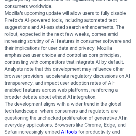
consumers worldwide.
Mozilla’s upcoming update will allow users to fully disable
Firefox’s AI-powered tools, including automated text
suggestions and AI-assisted search enhancements. The
rollout, expected in the next few weeks, comes amid
increasing scrutiny of AI features in consumer software and
their implications for user data and privacy. Mozilla
emphasizes user choice and control as core principles,
contrasting with competitors that integrate AI by default.
Analysts note that this development may influence other
browser providers, accelerate regulatory discussions on AI
transparency, and impact user adoption rates of AI-
enabled features across web platforms, reinforcing a
broader debate about ethical AI integration.
The development aligns with a wider trend in the global
tech landscape, where consumers and regulators are
questioning the unchecked proliferation of generative AI in
everyday applications. Browsers like Chrome, Edge, and
Safari increasingly embed
AI tools
for productivity and