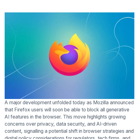
A major development unfolded today as Mozilla announced
that Firefox users will soon be able to block all generative
AI features in the browser. This move highlights growing
concerns over privacy, data security, and AI-driven
content, signalling a potential shift in browser strategies and
digital policy considerations for regulators, tech firms, and