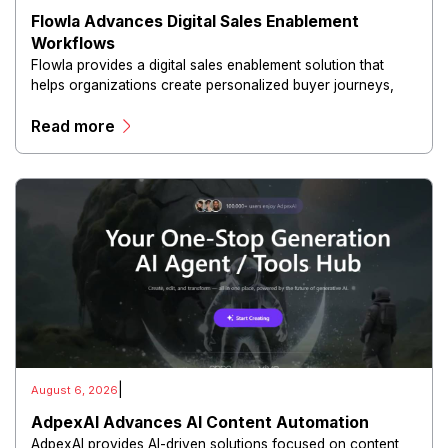
Flowla Advances Digital Sales Enablement
Workflows
Flowla provides a digital sales enablement solution that
helps organizations create personalized buyer journeys,
interactive sales materials, and collaborative customer
Read more
experiences.
|
August 6, 2026
AdpexAI Advances AI Content Automation
AdpexAI provides AI-driven solutions focused on content