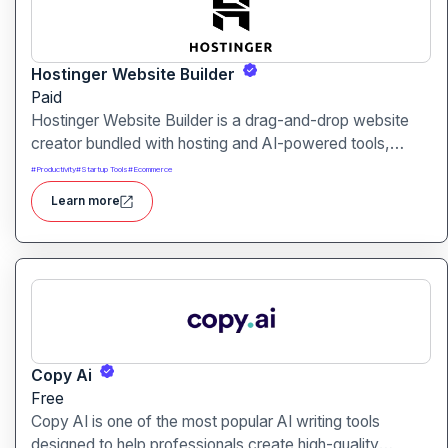
Hostinger Website Builder
Paid
Hostinger Website Builder is a drag-and-drop website
creator bundled with hosting and AI-powered tools,
designed for businesses, blogs and small shops with
#
Productivity
#
Startup Tools
#
Ecommerce
minimal technical effort.It makes launching a site fast and
Learn more
affordable, with templates, responsive design and built-
in hosting all in one.
Copy Ai
Free
Copy AI is one of the most popular AI writing tools
designed to help professionals create high-quality