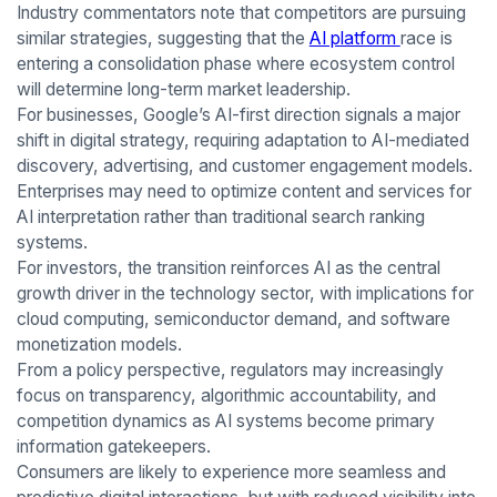
Industry commentators note that competitors are pursuing
similar strategies, suggesting that the
AI platform
race is
entering a consolidation phase where ecosystem control
will determine long-term market leadership.
For businesses, Google’s AI-first direction signals a major
shift in digital strategy, requiring adaptation to AI-mediated
discovery, advertising, and customer engagement models.
Enterprises may need to optimize content and services for
AI interpretation rather than traditional search ranking
systems.
For investors, the transition reinforces AI as the central
growth driver in the technology sector, with implications for
cloud computing, semiconductor demand, and software
monetization models.
From a policy perspective, regulators may increasingly
focus on transparency, algorithmic accountability, and
competition dynamics as AI systems become primary
information gatekeepers.
Consumers are likely to experience more seamless and