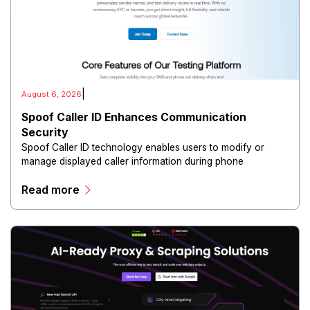
|
August 6, 2026
Spoof Caller ID Enhances Communication
Security
Spoof Caller ID technology enables users to modify or
manage displayed caller information during phone
communications.
Read more