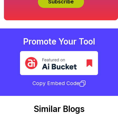
Promote Your Tool
Copy Embed Code
Similar Blogs