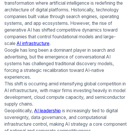
transformation where artificial intelligence is redefining the
architecture of digital platforms. Historically, technology
companies built value through search engines, operating
systems, and app ecosystems. However, the rise of
generative AI has shifted competitive dynamics toward
companies that control foundational models and large-
scale
AI infrastructure
.
Google has long been a dominant player in search and
advertising, but the emergence of conversational AI
systems has challenged traditional discovery models,
forcing a strategic recalibration toward AI-native
experiences.
This shift is occurring amid intensifying global competition in
AI infrastructure, with major firms investing heavily in model
development, cloud compute capacity, and semiconductor
supply chains.
Geopolitically,
AI leadership
is increasingly tied to digital
sovereignty, data governance, and computational
infrastructure control, making AI strategy a core component
of national and corporate competitiveness.