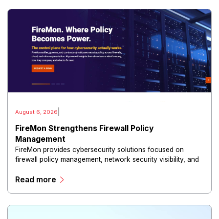
|
August 6, 2026
FireMon Strengthens Firewall Policy
Management
FireMon provides cybersecurity solutions focused on
firewall policy management, network security visibility, and
risk reduction.
Read more