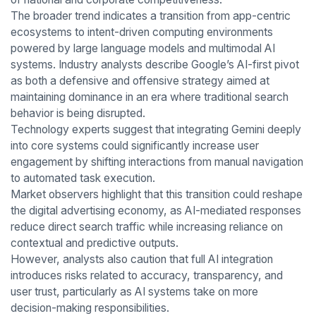
The broader trend indicates a transition from app-centric
ecosystems to intent-driven computing environments
powered by large language models and multimodal AI
systems. Industry analysts describe Google’s AI-first pivot
as both a defensive and offensive strategy aimed at
maintaining dominance in an era where traditional search
behavior is being disrupted.
Technology experts suggest that integrating Gemini deeply
into core systems could significantly increase user
engagement by shifting interactions from manual navigation
to automated task execution.
Market observers highlight that this transition could reshape
the digital advertising economy, as AI-mediated responses
reduce direct search traffic while increasing reliance on
contextual and predictive outputs.
However, analysts also caution that full AI integration
introduces risks related to accuracy, transparency, and
user trust, particularly as AI systems take on more
decision-making responsibilities.