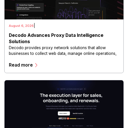
|
August 6, 2026
Decodo Advances Proxy Data Intelligence
Solutions
Decodo provides proxy network solutions that allow
businesses to collect web data, manage online operations,
and conduct digital intelligence activities through secure
Read more
and scalable infrastructure.