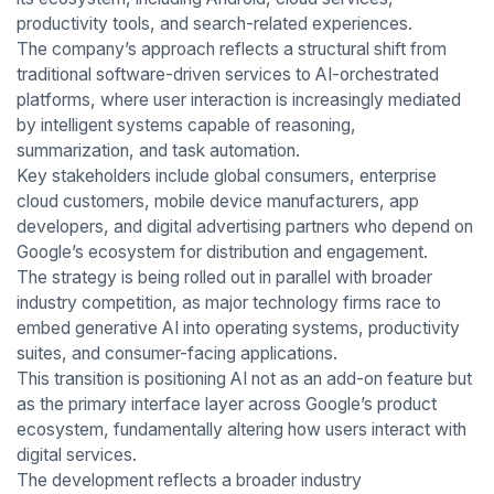
productivity tools, and search-related experiences.
The company’s approach reflects a structural shift from
traditional software-driven services to AI-orchestrated
platforms, where user interaction is increasingly mediated
by intelligent systems capable of reasoning,
summarization, and task automation.
Key stakeholders include global consumers, enterprise
cloud customers, mobile device manufacturers, app
developers, and digital advertising partners who depend on
Google’s ecosystem for distribution and engagement.
The strategy is being rolled out in parallel with broader
industry competition, as major technology firms race to
embed generative AI into operating systems, productivity
suites, and consumer-facing applications.
This transition is positioning AI not as an add-on feature but
as the primary interface layer across Google’s product
ecosystem, fundamentally altering how users interact with
digital services.
The development reflects a broader industry