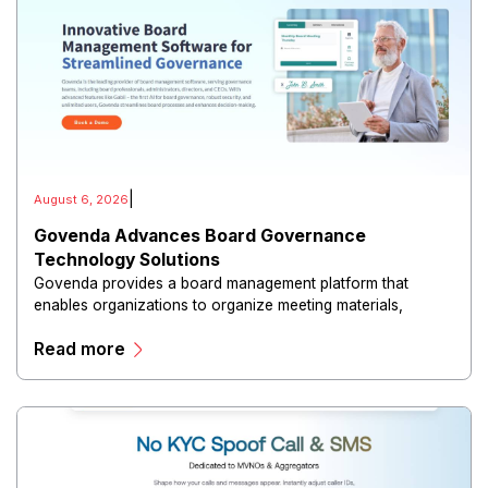
|
August 6, 2026
Govenda Advances Board Governance
Technology Solutions
Govenda provides a board management platform that
enables organizations to organize meeting materials,
distribute confidential information, collaborate with
Read more
directors, and maintain governance workflows digitally.