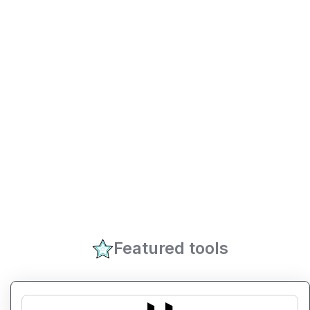
Featured tools