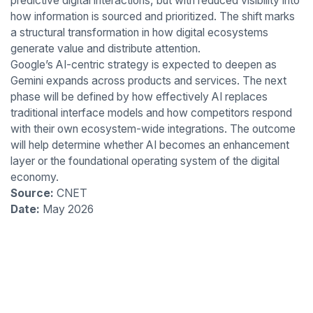
predictive digital interactions, but with reduced visibility into
how information is sourced and prioritized. The shift marks
a structural transformation in how digital ecosystems
generate value and distribute attention.
Google’s AI-centric strategy is expected to deepen as
Gemini expands across products and services. The next
phase will be defined by how effectively AI replaces
traditional interface models and how competitors respond
with their own ecosystem-wide integrations. The outcome
will help determine whether AI becomes an enhancement
layer or the foundational operating system of the digital
economy.
Source:
CNET
Date:
May 2026