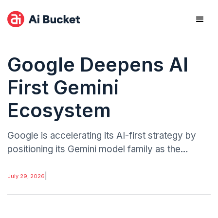
Google Deepens AI
First Gemini
Ecosystem
Google is accelerating its AI-first strategy by
positioning its Gemini model family as the
central intelligence layer across its ecosystem,
including Android, cloud services, productivity
|
July 29, 2026
tools.