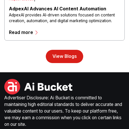
AdpexAI Advances AI Content Automation
AdpexAI provides AI-driven solutions focused on content
creation, automation, and digital marketing optimization.
The platform enables users to generate creative materials,
Read more
streamline production workflows, and enhance online
campaigns through artificial intelligence capabilities.
View Blogs
Advertiser Disclosure: Ai Bucket is committed to
maintaining high editorial standards to deliver accurate and
valuable content to our users. To keep our platform free,
we may earn a commission when you click on certain links
on our site.