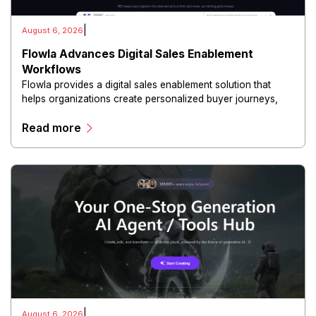
|
August 6, 2026
Flowla Advances Digital Sales Enablement
Workflows
Flowla provides a digital sales enablement solution that
helps organizations create personalized buyer journeys,
interactive sales materials, and collaborative customer
Read more
experiences.
|
August 6, 2026