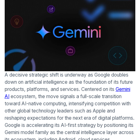
A decisive strategic shift is underway as Google doubles
down on artificial intelligence as the foundation of its future
products, platforms, and services. Centered on its
Gemini
AI
ecosystem, the move signals a full-scale transition
toward AI-native computing, intensifying competition with
other global technology leaders such as Apple and
reshaping expectations for the next era of digital platforms.
Google is accelerating its AI-first strategy by positioning its
Gemini model family as the central intelligence layer across
its ecosystem, including Android, cloud services,