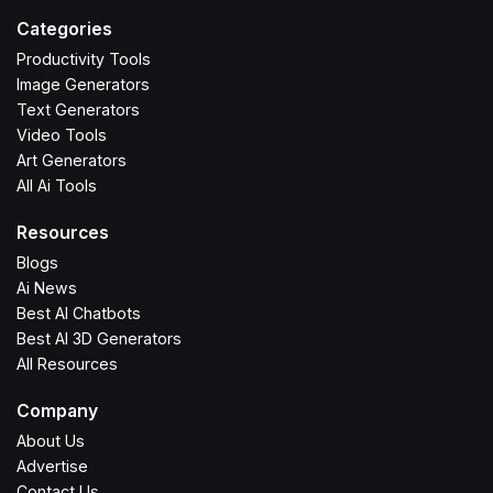
Categories
Productivity Tools
Image Generators
Text Generators
Video Tools
Art Generators
All Ai Tools
Resources
Blogs
Ai News
Best AI Chatbots
Best AI 3D Generators
All Resources
Company
About Us
Advertise
Contact Us