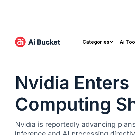
Categories
Ai Too
Nvidia Enters
Computing Sh
Nvidia is reportedly advancing plan
inference and AI processing directl