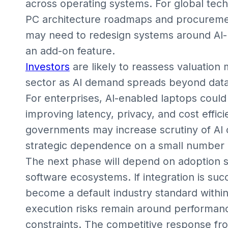
across operating systems. For global techn
PC architecture roadmaps and procuremen
may need to redesign systems around AI-na
an add-on feature.
Investors
are likely to reassess valuatio
sector as AI demand spreads beyond data
For enterprises, AI-enabled laptops could
improving latency, privacy, and cost effic
governments may increase scrutiny of AI c
strategic dependence on a small number of
The next phase will depend on adoption
software ecosystems. If integration is suc
become a default industry standard withi
execution risks remain around performance
constraints. The competitive response f