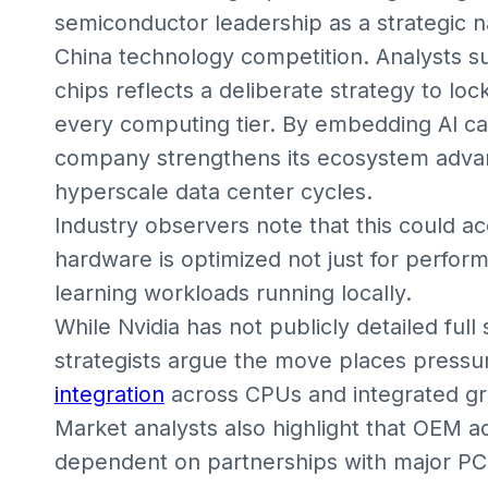
semiconductor leadership as a strategic nat
China technology competition. Analysts su
chips reflects a deliberate strategy to l
every computing tier. By embedding AI cap
company strengthens its ecosystem adva
hyperscale data center cycles.
Industry observers note that this could ac
hardware is optimized not just for perfo
learning workloads running locally.
While Nvidia has not publicly detailed full
strategists argue the move places pressu
integration
across CPUs and integrated gr
Market analysts also highlight that OEM ado
dependent on partnerships with major PC