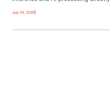
July 29, 2026
|