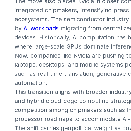
The move also places Nvidia in closer co
integrated chipmakers, intensifying pressu
ecosystems. The semiconductor industry is
by
AI workloads
migrating from centraliz
devices. Historically, AI computation has
where large-scale GPUs dominate inferenc
Now, companies like Nvidia are pushing t
laptops, desktops, and mobile systems pe
such as real-time translation, generative 
automation.
This transition aligns with broader industr
and hybrid cloud-edge computing strategies
competition among chipmakers such as In
processor roadmaps to accommodate AI-n
The shift carries geopolitical weight as g