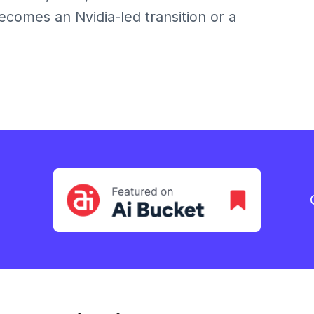
comes an Nvidia-led transition or a