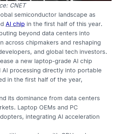
ce: CNET
global semiconductor landscape as
ed
AI chip
in the first half of this year.
puting beyond data centers into
on across chipmakers and reshaping
developers, and global tech investors.
elease a new laptop-grade AI chip
AI processing directly into portable
in the first half of the year,
nd its dominance from data centers
arkets. Laptop OEMs and PC
opters, integrating AI acceleration