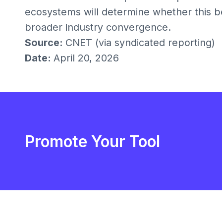
ecosystems will determine whether this be
broader industry convergence.
Source:
CNET (via syndicated reporting)
Date:
April 20, 2026
Promote Your Tool