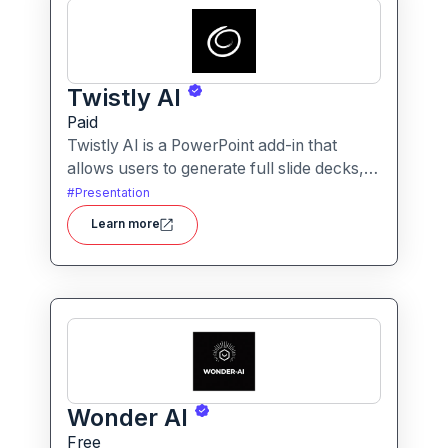
Twistly AI
Paid
Twistly AI is a PowerPoint add-in that
allows users to generate full slide decks,
improve existing presentations, and
#
Presentation
convert various content types into polished
Learn more
slides directly within Microsoft
PowerPoint.It streamlines presentation
creation using AI-powered text analysis,
image generation and content conversion.
Wonder AI
Free