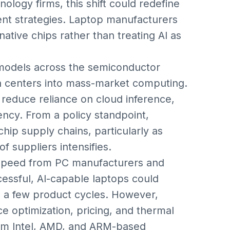
ology firms, this shift could redefine
t strategies. Laptop manufacturers
tive chips rather than treating AI as
n models across the semiconductor
 centers into mass-market computing.
 reduce reliance on cloud inference,
iency. From a policy standpoint,
hip supply chains, particularly as
 suppliers intensifies.
 speed from PC manufacturers and
cessful, AI-capable laptops could
n a few product cycles. However,
 optimization, pricing, and thermal
rom Intel, AMD, and ARM-based