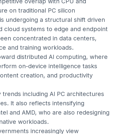
mpetitive overlap with CPU and
re on traditional PC silicon
 undergoing a structural shift driven
ed cloud systems to edge and endpoint
 been concentrated in data centers,
e and training workloads.
oward distributed AI computing, where
rform on-device intelligence tasks
content creation, and productivity
y trends including AI PC architectures
. It also reflects intensifying
tel and AMD, who are also redesigning
ative workloads.
overnments increasingly view