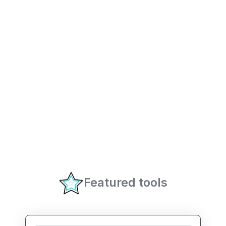
Featured tools