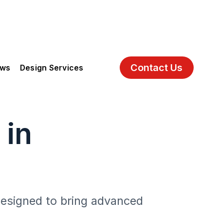
Contact Us
ews
Design Services
 in
 designed to bring advanced