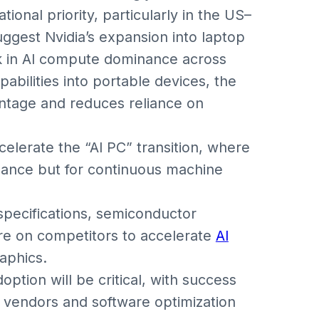
ional priority, particularly in the US–
ggest Nvidia’s expansion into laptop
ock in AI compute dominance across
abilities into portable devices, the
ntage and reduces reliance on
celerate the “AI PC” transition, where
rmance but for continuous machine
 specifications, semiconductor
re on competitors to accelerate
AI
aphics.
ption will be critical, with success
 vendors and software optimization