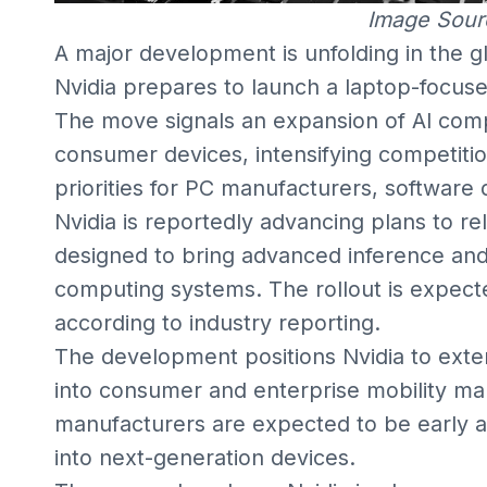
Image Sour
A major development is unfolding in the 
Nvidia prepares to launch a laptop-focus
The move signals an expansion of AI com
consumer devices, intensifying competiti
priorities for PC manufacturers, software 
Nvidia is reportedly advancing plans to r
designed to bring advanced inference and 
computing systems. The rollout is expected 
according to industry reporting.
The development positions Nvidia to exte
into consumer and enterprise mobility m
manufacturers are expected to be early ad
into next-generation devices.