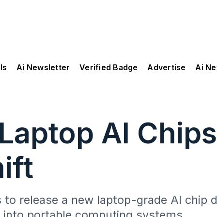
ls
Ai Newsletter
Verified Badge
Advertise
Ai N
 Laptop AI Chips
ift
s to release a new laptop-grade AI chip
y into portable computing systems.