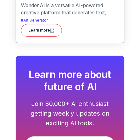
Wonder AI is a versatile AI-powered
creative platform that generates text,
images, and audio with minimal input,
#
Art Generator
designed for fast storytelling, visual
Learn more
creation, and audio content generation
Learn more about
future of AI
Join 80,000+ Ai enthusiast
getting weekly updates on
exciting AI tools.