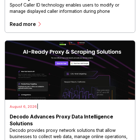
Spoof Caller ID technology enables users to modify or
manage displayed caller information during phone
communications.
Read more
|
August 6, 2026
Decodo Advances Proxy Data Intelligence
Solutions
Decodo provides proxy network solutions that allow
businesses to collect web data, manage online operations,