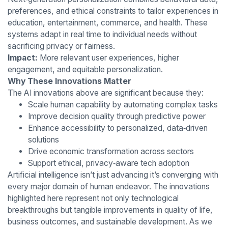
preferences, and ethical constraints to tailor experiences in
education, entertainment, commerce, and health. These
systems adapt in real time to individual needs without
sacrificing privacy or fairness.
Impact:
More relevant user experiences, higher
engagement, and equitable personalization.
Why These Innovations Matter
The AI innovations above are significant because they:
Scale human capability by automating complex tasks
Improve decision quality through predictive power
Enhance accessibility to personalized, data‑driven
solutions
Drive economic transformation across sectors
Support ethical, privacy‑aware tech adoption
Artificial intelligence isn’t just advancing it’s converging with
every major domain of human endeavor. The innovations
highlighted here represent not only technological
breakthroughs but tangible improvements in quality of life,
business outcomes, and sustainable development. As we