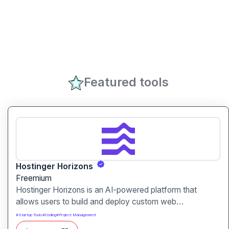
Featured tools
Hostinger Horizons
Freemium
Hostinger Horizons is an AI-powered platform that
allows users to build and deploy custom web
applications without writing code. It packs hosting,
#
Startup Tools
#
Coding
#
Project Management
domain management and backend integration into a