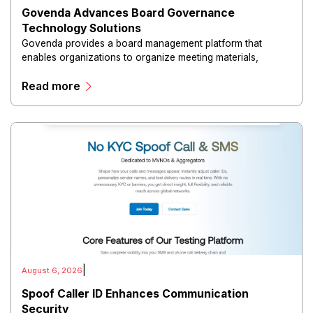
Govenda Advances Board Governance
Technology Solutions
Govenda provides a board management platform that
enables organizations to organize meeting materials,
distribute confidential information, collaborate with
Read more
directors, and maintain governance workflows digitally.
|
August 6, 2026
Spoof Caller ID Enhances Communication
Security