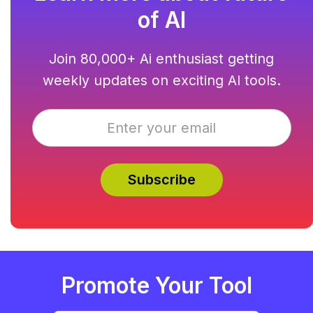
of AI
Join 80,000+ Ai enthusiast getting
weekly updates on exciting AI tools.
Promote Your Tool