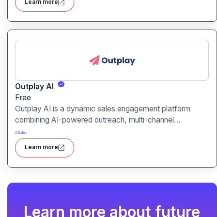
Learn more
unified tool for rapid app creation.
Outplay AI
Free
Outplay AI is a dynamic sales engagement platform
combining AI-powered outreach, multi-channel
automation, and performance tracking to help teams
#
Sales
optimize conversion and pipeline generation.
Learn more
Learn more about future