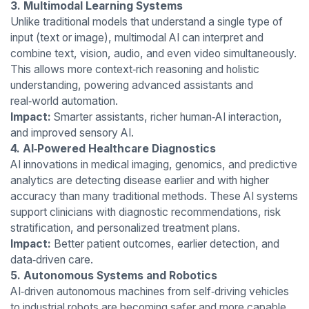
3. Multimodal Learning Systems
Unlike traditional models that understand a single type of
input (text or image), multimodal AI can interpret and
combine text, vision, audio, and even video simultaneously.
This allows more context‑rich reasoning and holistic
understanding, powering advanced assistants and
real‑world automation.
Impact:
Smarter assistants, richer human‑AI interaction,
and improved sensory AI.
4. AI‑Powered Healthcare Diagnostics
AI innovations in medical imaging, genomics, and predictive
analytics are detecting disease earlier and with higher
accuracy than many traditional methods. These AI systems
support clinicians with diagnostic recommendations, risk
stratification, and personalized treatment plans.
Impact:
Better patient outcomes, earlier detection, and
data‑driven care.
5. Autonomous Systems and Robotics
AI‑driven autonomous machines from self‑driving vehicles
to industrial robots are becoming safer and more capable.