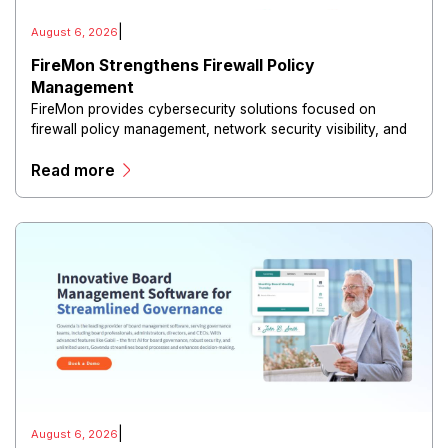
|
August 6, 2026
FireMon Strengthens Firewall Policy
Management
FireMon provides cybersecurity solutions focused on
firewall policy management, network security visibility, and
risk reduction.
Read more
|
August 6, 2026