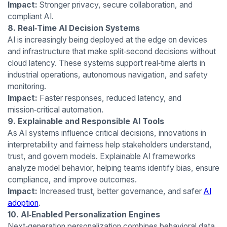
Impact:
Stronger privacy, secure collaboration, and
compliant AI.
8. Real‑Time AI Decision Systems
AI is increasingly being deployed at the edge on devices
and infrastructure that make split‑second decisions without
cloud latency. These systems support real‑time alerts in
industrial operations, autonomous navigation, and safety
monitoring.
Impact:
Faster responses, reduced latency, and
mission‑critical automation.
9. Explainable and Responsible AI Tools
As AI systems influence critical decisions, innovations in
interpretability and fairness help stakeholders understand,
trust, and govern models. Explainable AI frameworks
analyze model behavior, helping teams identify bias, ensure
compliance, and improve outcomes.
Impact:
Increased trust, better governance, and safer
AI
adoption
.
10. AI‑Enabled Personalization Engines
Next‑generation personalization combines behavioral data,