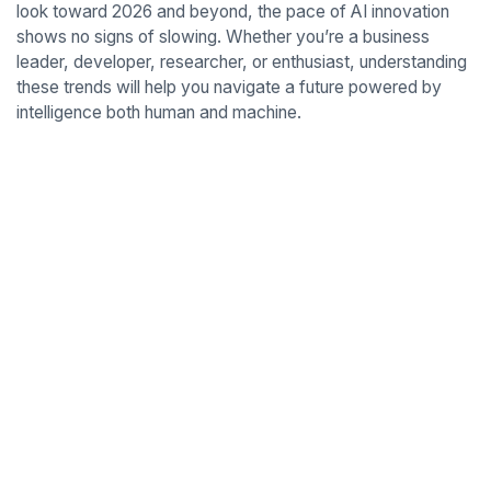
look toward 2026 and beyond, the pace of AI innovation
shows no signs of slowing. Whether you’re a business
leader, developer, researcher, or enthusiast, understanding
these trends will help you navigate a future powered by
intelligence both human and machine.