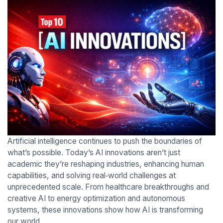
Artificial intelligence continues to push the boundaries of
what’s possible. Today’s AI innovations aren’t just
academic they’re reshaping industries, enhancing human
capabilities, and solving real‑world challenges at
unprecedented scale. From healthcare breakthroughs and
creative AI to energy optimization and autonomous
systems, these innovations show how AI is transforming
our world.