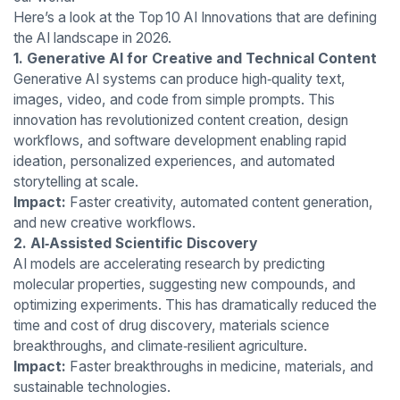
Here’s a look at the Top 10 AI Innovations that are defining
the AI landscape in 2026.
1. Generative AI for Creative and Technical Content
Generative AI systems can produce high‑quality text,
images, video, and code from simple prompts. This
innovation has revolutionized content creation, design
workflows, and software development enabling rapid
ideation, personalized experiences, and automated
storytelling at scale.
Impact:
Faster creativity, automated content generation,
and new creative workflows.
2. AI‑Assisted Scientific Discovery
AI models are accelerating research by predicting
molecular properties, suggesting new compounds, and
optimizing experiments. This has dramatically reduced the
time and cost of drug discovery, materials science
breakthroughs, and climate‑resilient agriculture.
Impact:
Faster breakthroughs in medicine, materials, and
sustainable technologies.