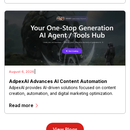
|
August 6, 2026
AdpexAI Advances AI Content Automation
AdpexAI provides AI-driven solutions focused on content
creation, automation, and digital marketing optimization.
The platform enables users to generate creative materials,
Read more
streamline production workflows, and enhance online
campaigns through artificial intelligence capabilities.
View Blogs