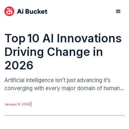
Top 10 AI Innovations
Driving Change in
2026
Artificial intelligence isn’t just advancing it’s
converging with every major domain of human
endeavor. The innovations highlighted here
represent not only technological breakthroughs.
|
January 9, 2026