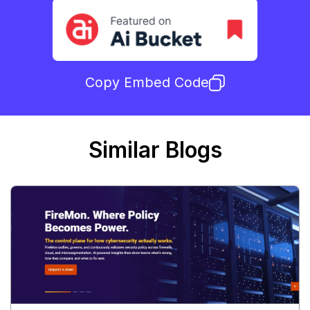
Copy Embed Code
Similar Blogs