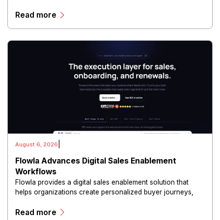
and conduct digital intelligence activities through secure
Read more
and scalable infrastructure.
|
August 6, 2026
Flowla Advances Digital Sales Enablement
Workflows
Flowla provides a digital sales enablement solution that
helps organizations create personalized buyer journeys,
interactive sales materials, and collaborative customer
Read more
experiences.