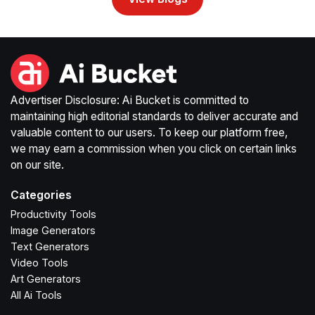
Advertiser Disclosure: Ai Bucket is committed to
maintaining high editorial standards to deliver accurate and
valuable content to our users. To keep our platform free,
we may earn a commission when you click on certain links
on our site.
Categories
Productivity Tools
Image Generators
Text Generators
Video Tools
Art Generators
All Ai Tools