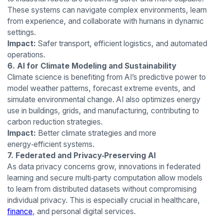
These systems can navigate complex environments, learn
from experience, and collaborate with humans in dynamic
settings.
Impact:
Safer transport, efficient logistics, and automated
operations.
6. AI for Climate Modeling and Sustainability
Climate science is benefiting from AI’s predictive power to
model weather patterns, forecast extreme events, and
simulate environmental change. AI also optimizes energy
use in buildings, grids, and manufacturing, contributing to
carbon reduction strategies.
Impact:
Better climate strategies and more
energy‑efficient systems.
7. Federated and Privacy‑Preserving AI
As data privacy concerns grow, innovations in federated
learning and secure multi‑party computation allow models
to learn from distributed datasets without compromising
individual privacy. This is especially crucial in healthcare,
finance
, and personal digital services.