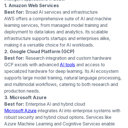
1. Amazon Web Services
Best for:
Broad AI services and infrastructure
AWS offers a comprehensive suite of AI and machine
learning services, from managed model training and
deployment to data lakes and analytics. Its scalable
infrastructure supports startups and enterprises alike,
making it a versatile choice for AI workloads.
2. Google Cloud Platform (GCP)
Best for:
Research integration and custom hardware
GCP excels with advanced
AI tools
and access to
specialized hardware for deep learning. Its AI ecosystem
supports large model training, natural language processing,
and multimodal workflows, catering to both research and
production needs.
3. Microsoft Azure
Best for:
Enterprise AI and hybrid cloud
Microsoft Azure
integrates AI into enterprise systems with
robust security and hybrid cloud options. Services like
Azure Machine Learning and Cognitive Services enable