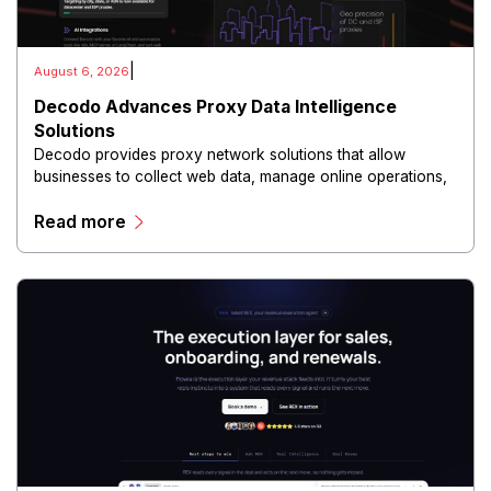
|
August 6, 2026
Decodo Advances Proxy Data Intelligence
Solutions
Decodo provides proxy network solutions that allow
businesses to collect web data, manage online operations,
and conduct digital intelligence activities through secure
Read more
and scalable infrastructure.