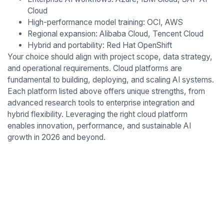
Cloud
High-performance model training: OCI, AWS
Regional expansion: Alibaba Cloud, Tencent Cloud
Hybrid and portability: Red Hat OpenShift
Your choice should align with project scope, data strategy,
and operational requirements. Cloud platforms are
fundamental to building, deploying, and scaling AI systems.
Each platform listed above offers unique strengths, from
advanced research tools to enterprise integration and
hybrid flexibility. Leveraging the right cloud platform
enables innovation, performance, and sustainable AI
growth in 2026 and beyond.