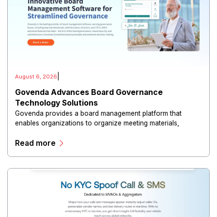
|
August 6, 2026
Govenda Advances Board Governance
Technology Solutions
Govenda provides a board management platform that
enables organizations to organize meeting materials,
distribute confidential information, collaborate with
Read more
directors, and maintain governance workflows digitally.