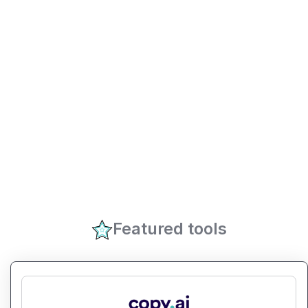
Featured tools