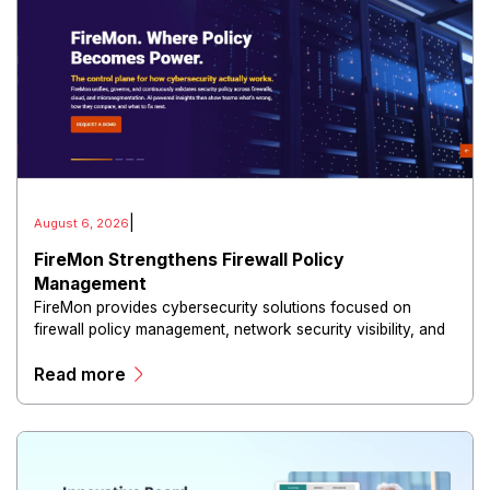
|
August 6, 2026
FireMon Strengthens Firewall Policy
Management
FireMon provides cybersecurity solutions focused on
firewall policy management, network security visibility, and
risk reduction.
Read more