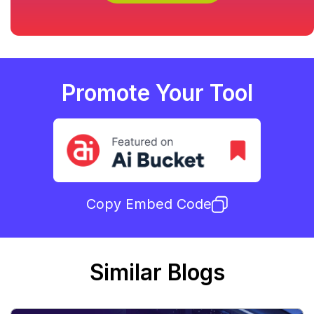
Promote Your Tool
Copy Embed Code
Similar Blogs