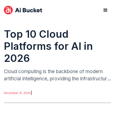
Top 10 Cloud
Platforms for AI in
2026
Cloud computing is the backbone of modern
artificial intelligence, providing the infrastructure,
specialized hardware, and managed tools
needed to train, deploy, and monitor AI
|
December 31, 2025
systems.