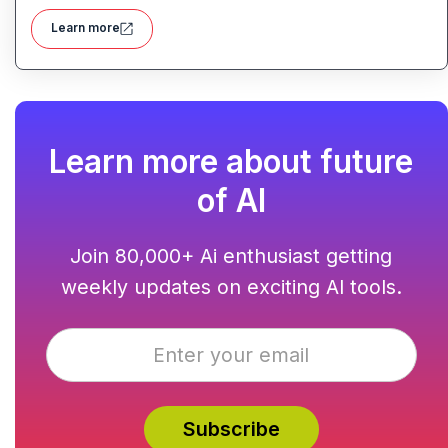
audio content generation
Learn more
Learn more about future
of AI
Join 80,000+ Ai enthusiast getting
weekly updates on exciting AI tools.