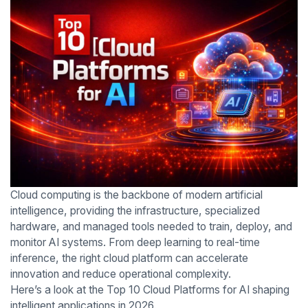
Cloud computing is the backbone of modern artificial
intelligence, providing the infrastructure, specialized
hardware, and managed tools needed to train, deploy, and
monitor AI systems. From deep learning to real-time
inference, the right cloud platform can accelerate
innovation and reduce operational complexity.
Here’s a look at the Top 10 Cloud Platforms for AI shaping
intelligent applications in 2026.