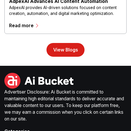
AdpexAI Advances AI Content Automation
AdpexAI provides AI-driven solutions focused on content
creation, automation, and digital marketing optimization.
The platform enables users to generate creative materials,
Read more
streamline production workflows, and enhance online
campaigns through artificial intelligence capabilities.
View Blogs
Advertiser Disclosure: Ai Bucket is committed to
maintaining high editorial standards to deliver accurate and
valuable content to our users. To keep our platform free,
we may earn a commission when you click on certain links
on our site.