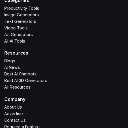
Categories
Productivity Tools
Image Generators
Text Generators
Video Tools
Art Generators
All Ai Tools
Resources
Blogs
Ai News
Best AI Chatbots
Best AI 3D Generators
All Resources
Company
About Us
Advertise
Contact Us
Request a Feature