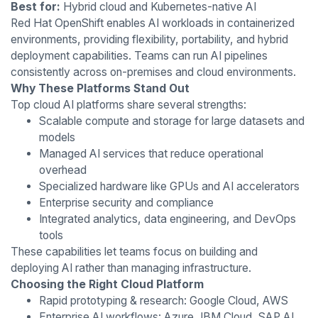
Best for:
Hybrid cloud and Kubernetes-native AI
Red Hat OpenShift enables AI workloads in containerized
environments, providing flexibility, portability, and hybrid
deployment capabilities. Teams can run AI pipelines
consistently across on-premises and cloud environments.
Why These Platforms Stand Out
Top cloud AI platforms share several strengths:
Scalable compute and storage for large datasets and
models
Managed AI services that reduce operational
overhead
Specialized hardware like GPUs and AI accelerators
Enterprise security and compliance
Integrated analytics, data engineering, and DevOps
tools
These capabilities let teams focus on building and
deploying AI rather than managing infrastructure.
Choosing the Right Cloud Platform
Rapid prototyping & research: Google Cloud, AWS
Enterprise AI workflows: Azure, IBM Cloud, SAP AI