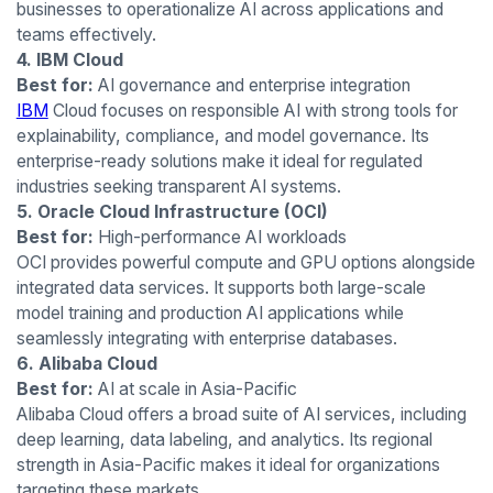
businesses to operationalize AI across applications and
teams effectively.
4. IBM Cloud
Best for:
AI governance and enterprise integration
IBM
Cloud focuses on responsible AI with strong tools for
explainability, compliance, and model governance. Its
enterprise-ready solutions make it ideal for regulated
industries seeking transparent AI systems.
5. Oracle Cloud Infrastructure (OCI)
Best for:
High-performance AI workloads
OCI provides powerful compute and GPU options alongside
integrated data services. It supports both large-scale
model training and production AI applications while
seamlessly integrating with enterprise databases.
6. Alibaba Cloud
Best for:
AI at scale in Asia-Pacific
Alibaba Cloud offers a broad suite of AI services, including
deep learning, data labeling, and analytics. Its regional
strength in Asia-Pacific makes it ideal for organizations
targeting these markets.