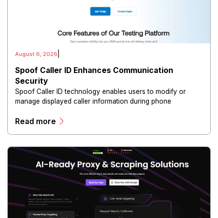
|
August 6, 2026
Spoof Caller ID Enhances Communication
Security
Spoof Caller ID technology enables users to modify or
manage displayed caller information during phone
communications.
Read more