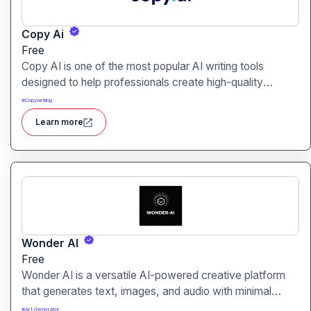
Copy Ai
Free
Copy AI is one of the most popular AI writing tools
designed to help professionals create high-quality
content quickly. Whether you are a product manager
#
Copywriting
drafting feature descriptions or a marketer creating ad
Learn more
copy, Copy AI can save hours of work while maintaining
creativity and tone.
Wonder AI
Free
Wonder AI is a versatile AI-powered creative platform
that generates text, images, and audio with minimal
input, designed for fast storytelling, visual creation, and
#
Art Generator