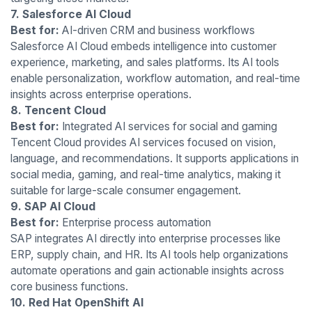
7. Salesforce AI Cloud
Best for:
AI-driven CRM and business workflows
Salesforce AI Cloud embeds intelligence into customer
experience, marketing, and sales platforms. Its AI tools
enable personalization, workflow automation, and real-time
insights across enterprise operations.
8. Tencent Cloud
Best for:
Integrated AI services for social and gaming
Tencent Cloud provides AI services focused on vision,
language, and recommendations. It supports applications in
social media, gaming, and real-time analytics, making it
suitable for large-scale consumer engagement.
9. SAP AI Cloud
Best for:
Enterprise process automation
SAP integrates AI directly into enterprise processes like
ERP, supply chain, and HR. Its AI tools help organizations
automate operations and gain actionable insights across
core business functions.
10. Red Hat OpenShift AI