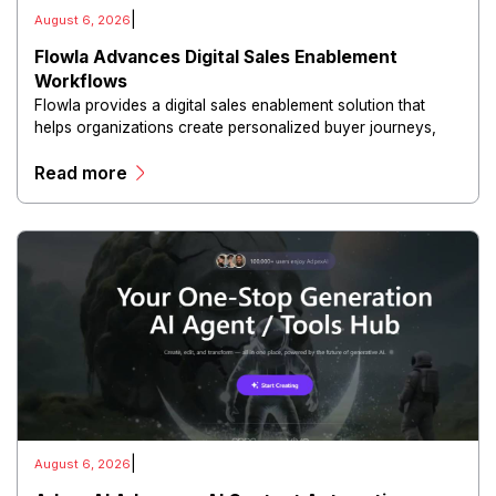
|
August 6, 2026
Flowla Advances Digital Sales Enablement
Workflows
Flowla provides a digital sales enablement solution that
helps organizations create personalized buyer journeys,
interactive sales materials, and collaborative customer
Read more
experiences.
|
August 6, 2026