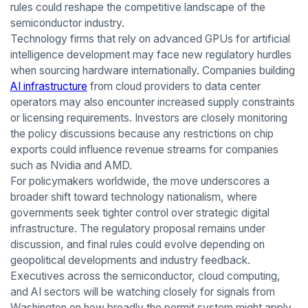
rules could reshape the competitive landscape of the
semiconductor industry.
Technology firms that rely on advanced GPUs for artificial
intelligence development may face new regulatory hurdles
when sourcing hardware internationally. Companies building
AI infrastructure
from cloud providers to data center
operators may also encounter increased supply constraints
or licensing requirements. Investors are closely monitoring
the policy discussions because any restrictions on chip
exports could influence revenue streams for companies
such as Nvidia and AMD.
For policymakers worldwide, the move underscores a
broader shift toward technology nationalism, where
governments seek tighter control over strategic digital
infrastructure. The regulatory proposal remains under
discussion, and final rules could evolve depending on
geopolitical developments and industry feedback.
Executives across the semiconductor, cloud computing,
and AI sectors will be watching closely for signals from
Washington on how broadly the permit system might apply.