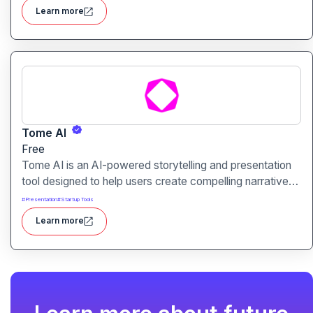
plan, create, and rank content.
Learn more
Tome AI
Free
Tome AI is an AI-powered storytelling and presentation
tool designed to help users create compelling narratives
and presentations quickly and efficiently. It leverages
#
Presentation
#
Startup Tools
advanced AI technologies to generate content, images,
Learn more
and animations based on user input.