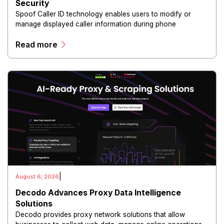
Security
Spoof Caller ID technology enables users to modify or
manage displayed caller information during phone
communications.
Read more
|
August 6, 2026
Decodo Advances Proxy Data Intelligence
Solutions
Decodo provides proxy network solutions that allow