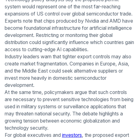
system would represent one of the most far-reaching
expansions of US control over global semiconductor trade.
Experts note that chips produced by Nvidia and AMD have
become foundational infrastructure for artificial intelligence
development. Restricting or monitoring their global
distribution could significantly influence which countries gain
access to cutting-edge AI capabilities.
Industry leaders warn that tighter export controls may also
create market fragmentation. Companies in Europe, Asia,
and the Middle East could seek alternative suppliers or
invest more heavily in domestic semiconductor
development.
At the same time, policymakers argue that such controls
are necessary to prevent sensitive technologies from being
used in military systems or surveillance applications that
may threaten national security. The debate highlights a
growing tension between economic globalization and
technology security.
For global executives and
investors
, the proposed export