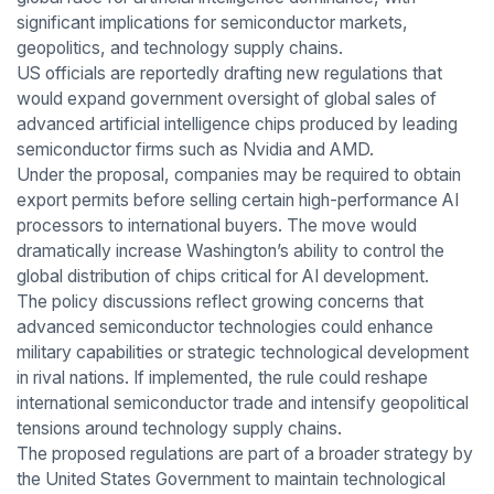
significant implications for semiconductor markets,
geopolitics, and technology supply chains.
US officials are reportedly drafting new regulations that
would expand government oversight of global sales of
advanced artificial intelligence chips produced by leading
semiconductor firms such as Nvidia and AMD.
Under the proposal, companies may be required to obtain
export permits before selling certain high-performance AI
processors to international buyers. The move would
dramatically increase Washington’s ability to control the
global distribution of chips critical for AI development.
The policy discussions reflect growing concerns that
advanced semiconductor technologies could enhance
military capabilities or strategic technological development
in rival nations. If implemented, the rule could reshape
international semiconductor trade and intensify geopolitical
tensions around technology supply chains.
The proposed regulations are part of a broader strategy by
the United States Government to maintain technological