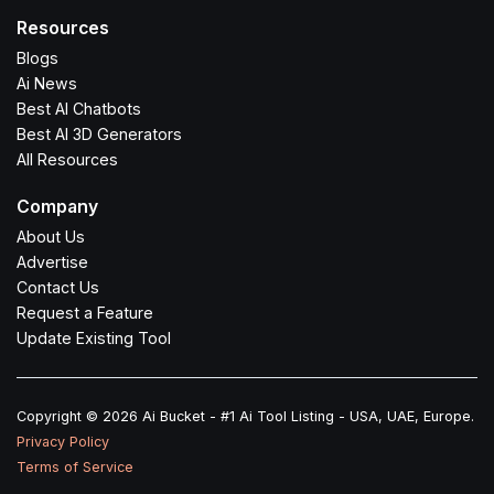
Resources
Blogs
Ai News
Best AI Chatbots
Best AI 3D Generators
All Resources
Company
About Us
Advertise
Contact Us
Request a Feature
Update Existing Tool
Copyright © 2026 Ai Bucket - #1 Ai Tool Listing - USA, UAE, Europe.
Privacy Policy
Terms of Service