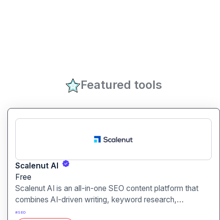
Featured tools
Scalenut AI
Free
Scalenut AI is an all-in-one SEO content platform that
combines AI-driven writing, keyword research,
competitor insights, and optimization tools to help you
#
SEO