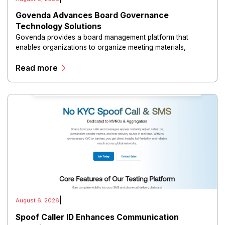
Govenda Advances Board Governance
Technology Solutions
Govenda provides a board management platform that
enables organizations to organize meeting materials,
distribute confidential information, collaborate with
Read more
directors, and maintain governance workflows digitally.
|
August 6, 2026
Spoof Caller ID Enhances Communication