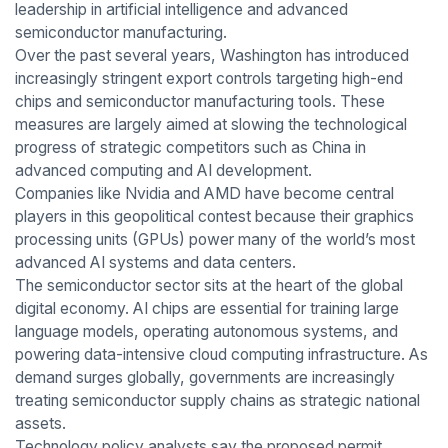
leadership in artificial intelligence and advanced
semiconductor manufacturing.
Over the past several years, Washington has introduced
increasingly stringent export controls targeting high-end
chips and semiconductor manufacturing tools. These
measures are largely aimed at slowing the technological
progress of strategic competitors such as China in
advanced computing and AI development.
Companies like Nvidia and AMD have become central
players in this geopolitical contest because their graphics
processing units (GPUs) power many of the world’s most
advanced AI systems and data centers.
The semiconductor sector sits at the heart of the global
digital economy. AI chips are essential for training large
language models, operating autonomous systems, and
powering data-intensive cloud computing infrastructure. As
demand surges globally, governments are increasingly
treating semiconductor supply chains as strategic national
assets.
Technology policy analysts say the proposed permit