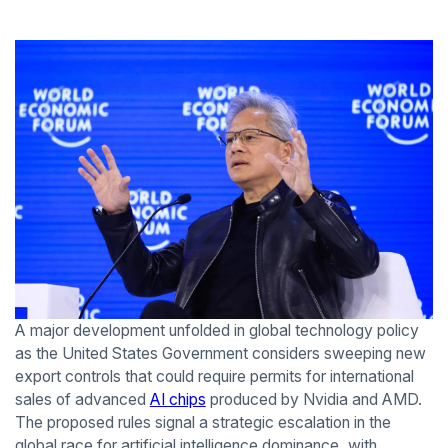
A major development unfolded in global technology policy
as the United States Government considers sweeping new
export controls that could require permits for international
sales of advanced
AI chips
produced by Nvidia and AMD.
The proposed rules signal a strategic escalation in the
global race for artificial intelligence dominance, with