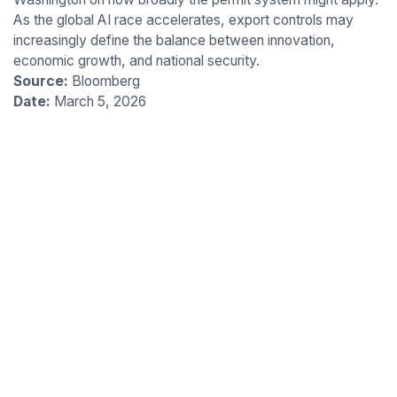
As the global AI race accelerates, export controls may
increasingly define the balance between innovation,
economic growth, and national security.
Source:
Bloomberg
Date:
March 5, 2026