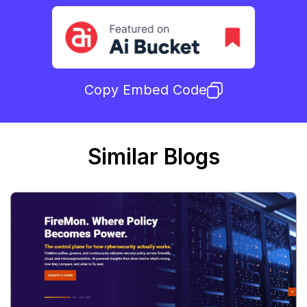
Copy Embed Code
Similar Blogs