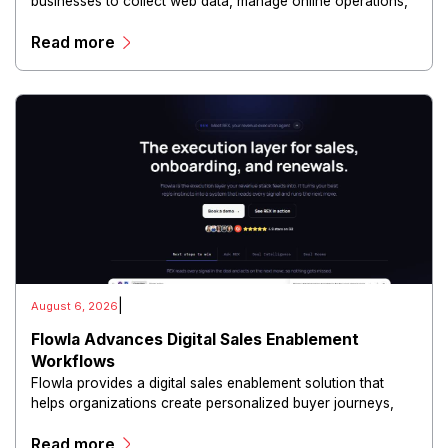
businesses to collect web data, manage online operations,
and conduct digital intelligence activities through secure
Read more
and scalable infrastructure.
|
August 6, 2026
Flowla Advances Digital Sales Enablement
Workflows
Flowla provides a digital sales enablement solution that
helps organizations create personalized buyer journeys,
interactive sales materials, and collaborative customer
Read more
experiences.