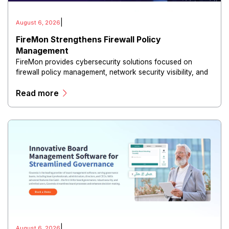
|
August 6, 2026
FireMon Strengthens Firewall Policy
Management
FireMon provides cybersecurity solutions focused on
firewall policy management, network security visibility, and
risk reduction.
Read more
|
August 6, 2026