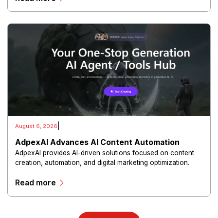
|
August 6, 2026
AdpexAI Advances AI Content Automation
AdpexAI provides AI-driven solutions focused on content
creation, automation, and digital marketing optimization.
The platform enables users to generate creative materials,
Read more
streamline production workflows, and enhance online
campaigns through artificial intelligence capabilities.