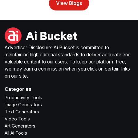
View Blogs
Advertiser Disclosure: Ai Bucket is committed to
maintaining high editorial standards to deliver accurate and
valuable content to our users. To keep our platform free,
we may earn a commission when you click on certain links
on our site.
Categories
Productivity Tools
Image Generators
Text Generators
Video Tools
Art Generators
All Ai Tools