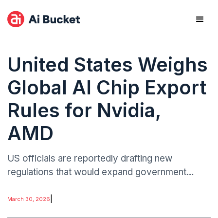
United States Weighs
Global AI Chip Export
Rules for Nvidia,
AMD
US officials are reportedly drafting new
regulations that would expand government
oversight of global sales of advanced artificial
intelligence chips produced by leading
|
March 30, 2026
semiconductor firms such as Nvidia and AMD.