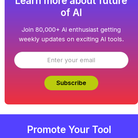
Learn more about future
of AI
Join 80,000+ Ai enthusiast getting
weekly updates on exciting AI tools.
Promote Your Tool