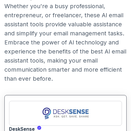
Whether you're a busy professional,
entrepreneur, or freelancer, these AI email
assistant tools provide valuable assistance
and simplify your email management tasks.
Embrace the power of AI technology and
experience the benefits of the best AI email
assistant tools, making your email
communication smarter and more efficient
than ever before.
DeskSense