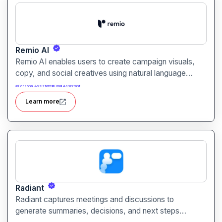
Remio AI
Remio AI enables users to create campaign visuals,
copy, and social creatives using natural language
prompts. It helps streamline the creative process and
#
Personal Assistant
#
Email Assistant
produce performance‑oriented assets without manual
Learn more
design work.
Radiant
Radiant captures meetings and discussions to
generate summaries, decisions, and next steps