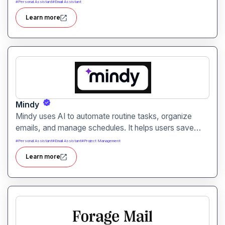
automatically. It helps professionals reduce manual
#
Personal Assistant
#
Email Assistant
note-taking and move faster from discussion to
Learn more
execution.
Mindy
Mindy uses AI to automate routine tasks, organize
emails, and manage schedules. It helps users save
time and improve productivity across daily workflows.
#
Personal Assistant
#
Email Assistant
#
Project Management
Learn more