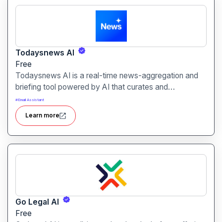
Todaysnews AI
Free
Todaysnews AI is a real-time news-aggregation and
briefing tool powered by AI that curates and
summarises the latest headlines across categories.
#
Email Assistant
Learn more
Go Legal Al
Free