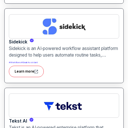
Sidekick
Sidekick is an AI‑powered workflow assistant platform
designed to help users automate routine tasks,
integrate apps, and manage digital workflows aiming
#
Workflows
#
Email Assistant
to increase productivity and reduce repetitive work.
Learn more
Tekst AI
Tekst is an AI‑powered enterprise platform that