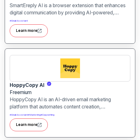
SmartEreply AI is a browser extension that enhances
digital communication by providing AI-powered,
context-aware replies across various platforms,
#
Email Assistant
including social media, email, and chat services.
Learn more
HoppyCopy AI
Freemium
HoppyCopy AI is an AI-driven email marketing
platform that automates content creation,
personalization, and delivery, enabling marketers to
#
Email Assistant
#
Marketing
#
Copywriting
craft compelling emails effortlessly.
Learn more