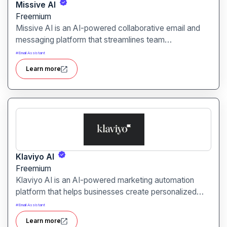
Missive AI
Freemium
Missive AI is an AI-powered collaborative email and
messaging platform that streamlines team
communication. It is designed for businesses, teams,
#
Email Assistant
and agencies seeking efficient shared inbox
Learn more
management and real-time collaboration.
Klaviyo AI
Freemium
Klaviyo AI is an AI-powered marketing automation
platform that helps businesses create personalized
email, SMS, and customer engagement campaigns. It
#
Email Assistant
is designed for e-commerce brands, marketers, and
Learn more
agencies looking to boost conversions and customer