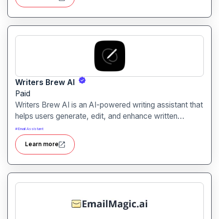
communication.
Writers Brew AI
Paid
Writers Brew AI is an AI-powered writing assistant that
helps users generate, edit, and enhance written
content efficiently. It is designed for writers,
#
Email Assistant
marketers, and content creators looking to produce
Learn more
high-quality content quickly.