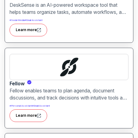
DeskSense is an AI-powered workspace tool that
helps teams organize tasks, automate workflows, and
optimize productivity. It combines smart planning,
#
Social Media
#
Email Assistant
collaboration, and task automation in one intuitive
Learn more
interface.
Fellow
Fellow enables teams to plan agenda, document
discussions, and track decisions with intuitive tools and
AI assistance. It helps improve meeting effectiveness,
#
Personal Assistant
#
Email Assistant
accountability, and team alignment across workgroups
Learn more
of all sizes.