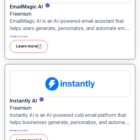
EmailMagic AI
Freemium
EmailMagic AI is an AI-powered email assistant that
helps users generate, personalize, and automate email
outreach. It is designed to improve engagement and
#
Email Assistant
save time for sales, marketing, and business
Learn more
professionals.
Instantly AI
Freemium
Instantly AI is an AI-powered cold email platform that
helps businesses generate, personalize, and automate
outreach campaigns. It is designed to boost response
#
Email Assistant
rates and streamline email marketing for sales and