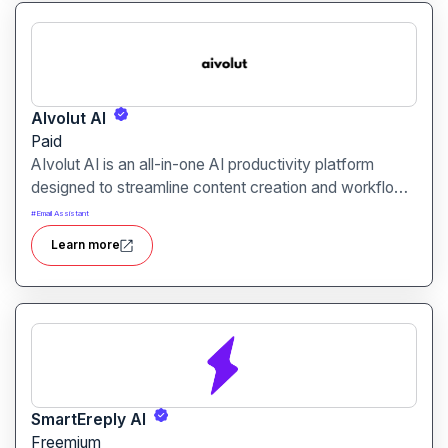
AIvolut AI
Paid
AIvolut AI is an all-in-one AI productivity platform
designed to streamline content creation and workflow
automation. It integrates writing, image generation, and
#
Email Assistant
automation tools into a single, user-friendly interface,
Learn more
catering to creators, marketers, and entrepreneurs.
SmartEreply AI
Freemium