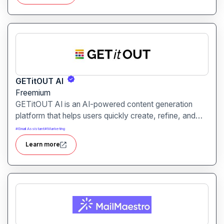
retention.
GETitOUT AI
Freemium
GETitOUT AI is an AI-powered content generation
platform that helps users quickly create, refine, and
optimize written content. It is designed for marketers,
#
Email Assistant
#
Marketing
writers, and content creators seeking efficiency and
Learn more
high-quality output.