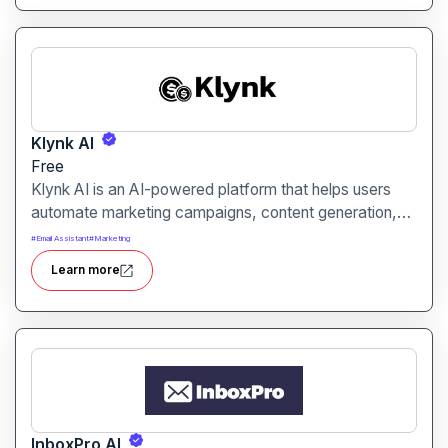
Klynk AI
Free
Klynk AI is an AI-powered platform that helps users
automate marketing campaigns, content generation,
and customer engagement. It is designed for
#
Email Assistant
#
Marketing
marketers, businesses, and agencies aiming to
Learn more
streamline workflows and improve online presence.
InboxPro AI