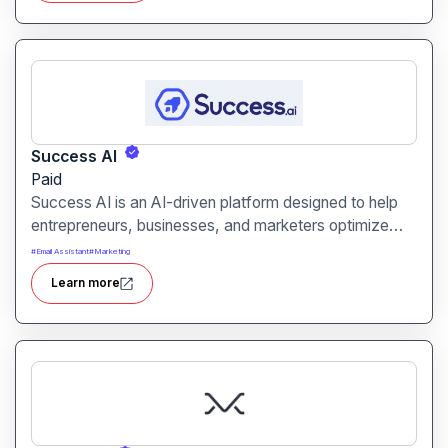
Success AI
Paid
Success AI is an AI-driven platform designed to help
entrepreneurs, businesses, and marketers optimize
workflows, generate insights, and automate repetitive
#
Email Assistant
#
Marketing
tasks. It aims to boost productivity and efficiency
Learn more
across various business operations.