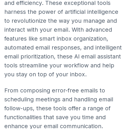
and efficiency. These exceptional tools
harness the power of artificial intelligence
to revolutionize the way you manage and
interact with your email. With advanced
features like smart inbox organization,
automated email responses, and intelligent
email prioritization, these AI email assistant
tools streamline your workflow and help
you stay on top of your inbox.
From composing error-free emails to
scheduling meetings and handling email
follow-ups, these tools offer a range of
functionalities that save you time and
enhance your email communication.