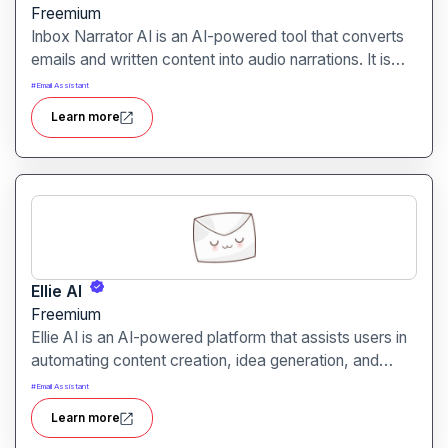
Freemium
Inbox Narrator AI is an AI-powered tool that converts
emails and written content into audio narrations. It is
designed for professionals, students, and content
#
Email Assistant
consumers who prefer listening over reading.
Learn more
Ellie AI
Freemium
Ellie AI is an AI-powered platform that assists users in
automating content creation, idea generation, and
digital communication. It is designed for marketers,
#
Email Assistant
writers, and businesses looking to streamline their
Learn more
creative workflows.