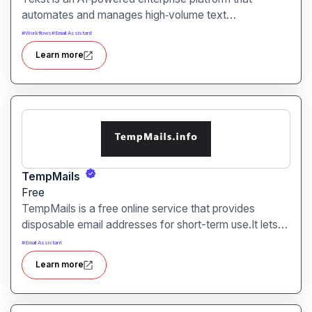
automates and manages high‑volume text
communication such as emails, support tickets, chats,
#
Workflows
#
Email Assistant
and document processing turning unstructured
Learn more
messages into structured, actionable workflows.
TempMails
Free
TempMails is a free online service that provides
disposable email addresses for short-term use.It lets
you receive verification emails, sign up for sites or test
#
Email Assistant
services while keeping your real email address private.
Learn more