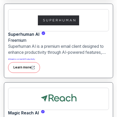
Superhuman AI
Freemium
Superhuman AI is a premium email client designed to
enhance productivity through AI-powered features,
enabling users to compose, manage, and respond to
#
Email Assistant
#
Productivity
emails more efficiently.
Learn more
Magic Reach AI