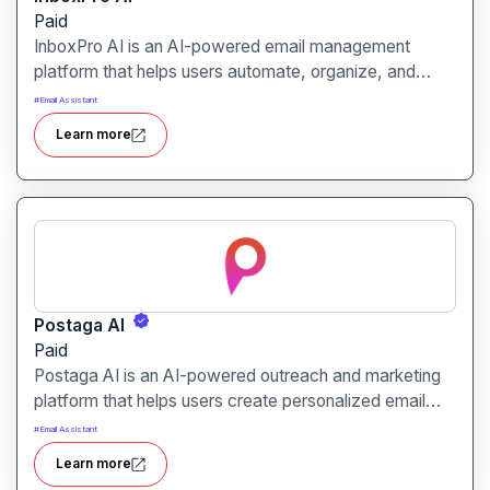
Paid
InboxPro AI is an AI-powered email management
platform that helps users automate, organize, and
optimize their email communication. It is designed for
#
Email Assistant
professionals, businesses, and teams seeking efficient
Learn more
inbox management and enhanced productivity.
Postaga AI
Paid
Postaga AI is an AI-powered outreach and marketing
platform that helps users create personalized email
campaigns and manage link-building efforts efficiently.
#
Email Assistant
It is designed for marketers, agencies, and businesses
Learn more
aiming to boost engagement and growth.