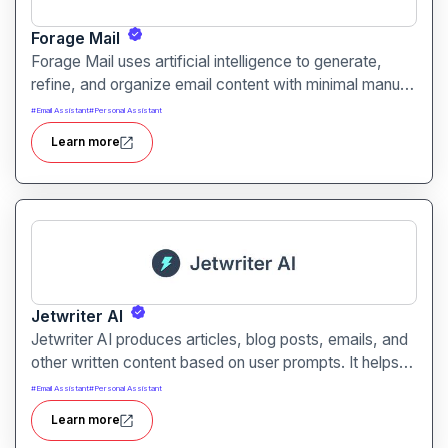
Forage Mail
Forage Mail uses artificial intelligence to generate,
refine, and organize email content with minimal manual
effort. It enables faster responses, clearer messaging,
#
Email Assistant
#
Personal Assistant
and improved inbox workflow for individuals and
Learn more
teams of all sizes.
Jetwriter AI
Jetwriter AI produces articles, blog posts, emails, and
other written content based on user prompts. It helps
users overcome writer’s block and streamline content
#
Email Assistant
#
Personal Assistant
creation with AI-driven drafting and editing tools.
Learn more