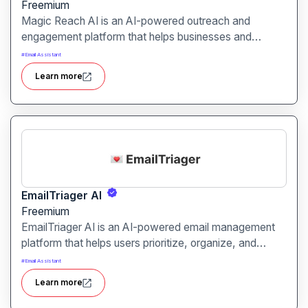
Freemium
Magic Reach AI is an AI-powered outreach and
engagement platform that helps businesses and
marketers connect with potential clients and leads
#
Email Assistant
effectively. It is designed to streamline email
Learn more
campaigns, social outreach, and lead generation.
EmailTriager AI
Freemium
EmailTriager AI is an AI-powered email management
platform that helps users prioritize, organize, and
respond to emails efficiently. It is designed for
#
Email Assistant
professionals, teams, and businesses seeking to
Learn more
optimize inbox management and productivity.