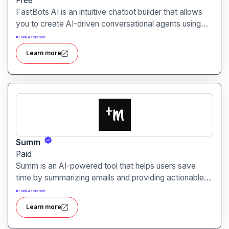
Free
FastBots AI is an intuitive chatbot builder that allows
you to create AI-driven conversational agents using
your website content, documents, and more. It
#
Email Assistant
supports multilingual bots and integrates seamlessly
Learn more
with websites and messaging platforms.
Summ
Paid
Summ is an AI-powered tool that helps users save
time by summarizing emails and providing actionable
insights. It allows professionals to reduce email reading
#
Email Assistant
time and improve overall productivity.
Learn more