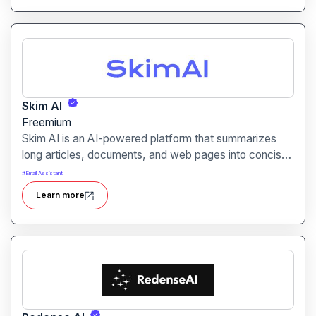
Skim AI
Freemium
Skim AI is an AI-powered platform that summarizes
long articles, documents, and web pages into concise,
readable summaries. It is designed for students,
#
Email Assistant
researchers, and professionals seeking to save time
Learn more
while digesting large amounts of information.