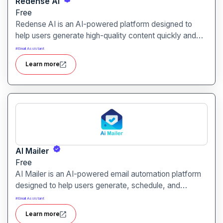
Redense AI
Free
Redense AI is an AI-powered platform designed to
help users generate high-quality content quickly and
efficiently. It is ideal for marketers, content creators,
#
Email Assistant
and businesses seeking scalable and professional
Learn more
writing solutions.
AI Mailer
Free
AI Mailer is an AI-powered email automation platform
designed to help users generate, schedule, and
optimize email campaigns effortlessly. It is ideal for
#
Email Assistant
marketers, businesses, and agencies seeking efficient
Learn more
email marketing solutions.