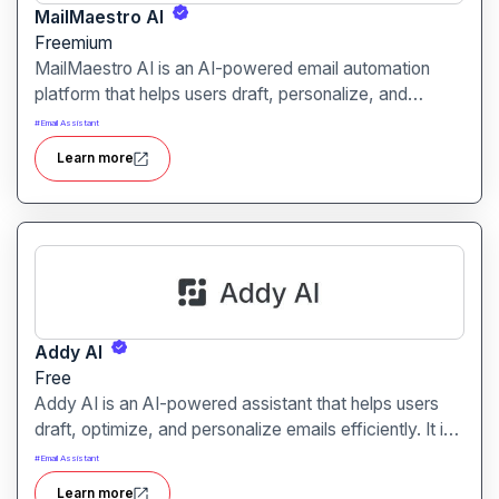
MailMaestro AI
Freemium
MailMaestro AI is an AI-powered email automation
platform that helps users draft, personalize, and
optimize email campaigns. It is designed to boost
#
Email Assistant
engagement and streamline outreach for marketers,
Learn more
sales teams, and businesses.
Addy AI
Free
Addy AI is an AI-powered assistant that helps users
draft, optimize, and personalize emails efficiently. It is
designed for marketers, sales teams, and business
#
Email Assistant
professionals seeking faster and more effective email
Learn more