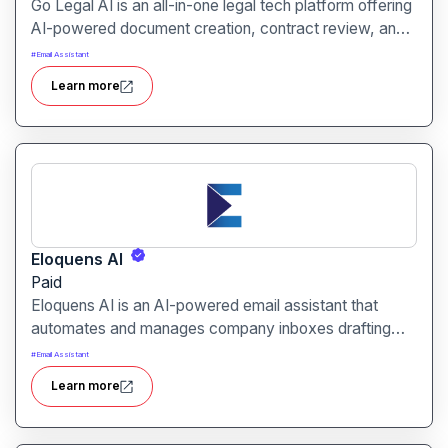
Go Legal AI is an all-in-one legal tech platform offering
AI-powered document creation, contract review, and
risk monitoring tailored for SMEs and freelancers.
#
Email Assistant
Learn more
Eloquens AI
Paid
Eloquens AI is an AI-powered email assistant that
automates and manages company inboxes drafting
replies, routing high-priority messages, and ensuring
#
Email Assistant
consistent communication around the clock.
Learn more