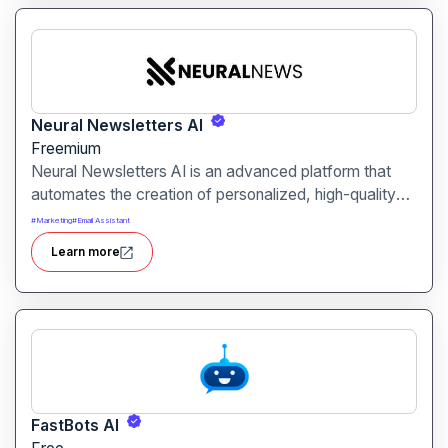
Neural Newsletters AI
Freemium
Neural Newsletters AI is an advanced platform that
automates the creation of personalized, high-quality
newsletters. By leveraging artificial intelligence, it
#
Marketing
#
Email Assistant
curates relevant content, crafts engaging summaries,
Learn more
and delivers polished newsletters tailored to your
audience, all without the need for manual writing.
FastBots AI