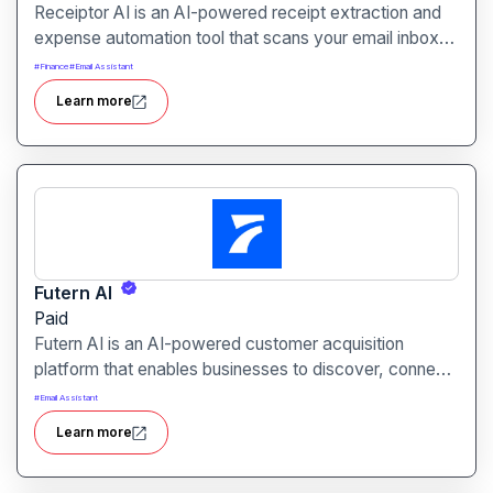
Receiptor AI is an AI-powered receipt extraction and
expense automation tool that scans your email inbox
for receipts and invoices. It categorizes expenses,
#
Finance
#
Email Assistant
generates audit-ready reports, and integrates
Learn more
seamlessly with accounting platforms like Xero and
QuickBooks.
Futern AI
Paid
Futern AI is an AI-powered customer acquisition
platform that enables businesses to discover, connect
with, and engage high-potential leads using a vast B2B
#
Email Assistant
database and advanced natural language processing.
Learn more