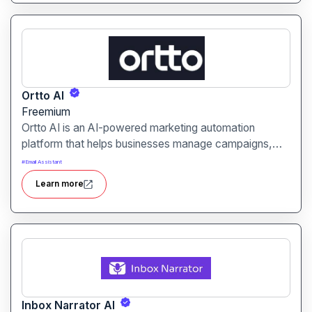
Ortto AI
Freemium
Ortto AI is an AI-powered marketing automation
platform that helps businesses manage campaigns,
customer journeys, and analytics efficiently. It is
#
Email Assistant
designed for marketers, businesses, and agencies
Learn more
looking to optimize engagement and conversions.
Inbox Narrator AI