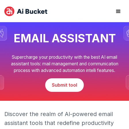
EMAIL ASSISTANT
Supercharge your productivity with the best AI email
assistant tools: mail management and communication
process with advanced automation intelli features.
Submit tool
Discover the realm of AI-powered email
assistant tools that redefine productivity