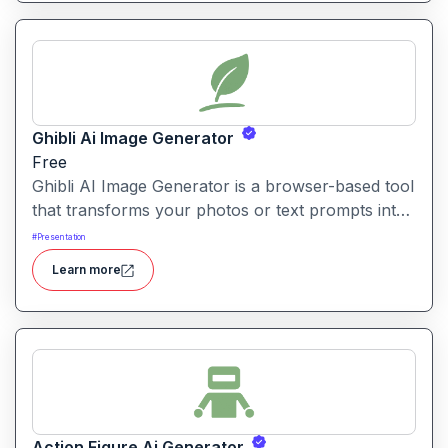
Ghibli Ai Image Generator
Free
Ghibli AI Image Generator is a browser-based tool
that transforms your photos or text prompts into
illustrations inspired by the style of Studio Ghibli
#
Presentation
with soft colours, whimsical details and fantasy-
Learn more
animation vibes.
Action Figure Ai Generator