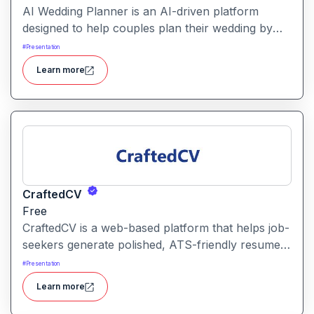
AI Wedding Planner is an AI-driven platform
designed to help couples plan their wedding by
generating tailored themes, budgets, vendor
#
Presentation
comparisons and timelines. It combines automated
Learn more
planning tools with human-informed insights to
simplify wedding preparation.
CraftedCV
Free
CraftedCV is a web-based platform that helps job-
seekers generate polished, ATS-friendly resumes
and cover letters within minutes. It streamlines the
#
Presentation
formatting, content building and export process
Learn more
so you can focus on what to say rather than how
to say it.