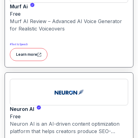
Murf Ai
Free
Murf AI Review – Advanced AI Voice Generator
for Realistic Voiceovers
#
Text to Speech
Learn more
Neuron AI
Free
Neuron AI is an AI-driven content optimization
platform that helps creators produce SEO-