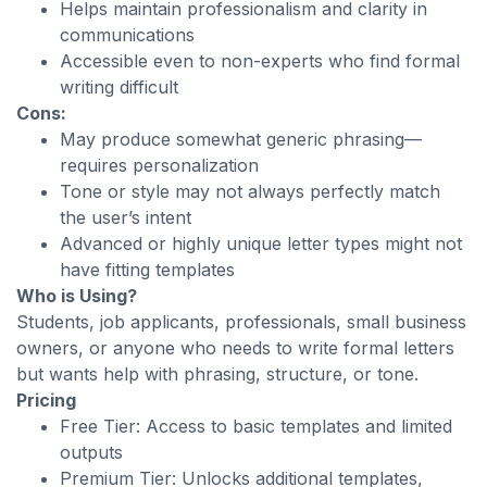
Helps maintain professionalism and clarity in
communications
Accessible even to non-experts who find formal
writing difficult
Cons:
May produce somewhat generic phrasing—
requires personalization
Tone or style may not always perfectly match
the user’s intent
Advanced or highly unique letter types might not
have fitting templates
Who is Using?
Students, job applicants, professionals, small business
owners, or anyone who needs to write formal letters
but wants help with phrasing, structure, or tone.
Pricing
Free Tier: Access to basic templates and limited
outputs
Premium Tier: Unlocks additional templates,