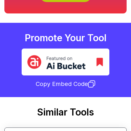
Promote Your Tool
Copy Embed Code
Similar Tools