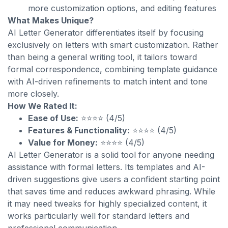
more customization options, and editing features
What Makes Unique?
AI Letter Generator differentiates itself by focusing
exclusively on letters with smart customization. Rather
than being a general writing tool, it tailors toward
formal correspondence, combining template guidance
with AI-driven refinements to match intent and tone
more closely.
How We Rated It:
Ease of Use:
⭐⭐⭐⭐ (4/5)
Features & Functionality:
⭐⭐⭐⭐ (4/5)
Value for Money:
⭐⭐⭐⭐ (4/5)
AI Letter Generator is a solid tool for anyone needing
assistance with formal letters. Its templates and AI-
driven suggestions give users a confident starting point
that saves time and reduces awkward phrasing. While
it may need tweaks for highly specialized content, it
works particularly well for standard letters and