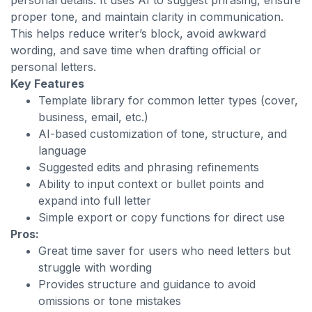
personal details. It uses AI to suggest phrasing, ensure
proper tone, and maintain clarity in communication.
This helps reduce writer’s block, avoid awkward
wording, and save time when drafting official or
personal letters.
Key Features
Template library for common letter types (cover,
business, email, etc.)
AI-based customization of tone, structure, and
language
Suggested edits and phrasing refinements
Ability to input context or bullet points and
expand into full letter
Simple export or copy functions for direct use
Pros:
Great time saver for users who need letters but
struggle with wording
Provides structure and guidance to avoid
omissions or tone mistakes