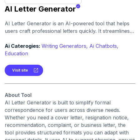
AI Letter Generator
AI Letter Generator is an AI-powered tool that helps
users craft professional letters quickly. It streamlines
the letter-writing process by offering templates and AI-
assisted customization.
Ai Caterogies:
Writing Generators,
Ai Chatbots,
Education
Visit site
About Tool
AI Letter Generator is built to simplify formal
correspondence for users across diverse needs.
Whether you need a cover letter, resignation notice,
recommendation, complaint, or business letter, the
tool provides structured formats you can adapt with