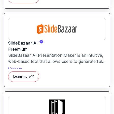
SlideBazaar AI
Freemium
SlideBazaar AI Presentation Maker is an intuitive,
web-based tool that allows users to generate fully
editable PowerPoint slides from text prompts,
#
Presentation
outlines, or documents, streamlining the creation
Learn more
of professional presentations.