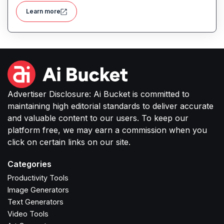
detection, and fleet management, aiming to reduce
Learn more
operational costs and enhance delivery efficiency.
Advertiser Disclosure: Ai Bucket is committed to
maintaining high editorial standards to deliver accurate
and valuable content to our users. To keep our
platform free, we may earn a commission when you
click on certain links on our site.
Categories
Productivity Tools
Image Generators
Text Generators
Video Tools