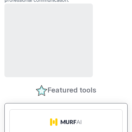
professional communication.
Featured tools