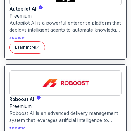
Autopilot AI
Freemium
Autopilot AI is a powerful enterprise platform that
deploys intelligent agents to automate knowledge-
work workflows. It transforms data, documents
#
Presentation
and chats into actionable reports, decks and
Learn more
insights with minimal manual input.
Roboost AI
Freemium
Roboost AI is an advanced delivery management
system that leverages artificial intelligence to
automate dispatching, route optimization, fraud
#
Presentation