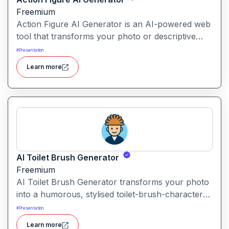
Freemium
Action Figure AI Generator is an AI-powered web
tool that transforms your photo or descriptive
prompt into a stylised, high-quality action figure
#
Presentation
render—including packaging, accessories and
Learn more
display presentation.
AI Toilet Brush Generator
Freemium
AI Toilet Brush Generator transforms your photo
into a humorous, stylised toilet-brush-character
avatar. Upload your image, and the tool
#
Presentation
repurposes it into a quirky brush-style portrait.
Learn more