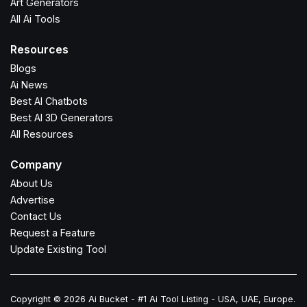
Art Generators
All Ai Tools
Resources
Blogs
Ai News
Best AI Chatbots
Best AI 3D Generators
All Resources
Company
About Us
Advertise
Contact Us
Request a Feature
Update Existing Tool
Copyright © 2026 Ai Bucket - #1 Ai Tool Listing - USA, UAE, Europe.