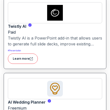
Twistly AI
Paid
Twistly AI is a PowerPoint add-in that allows users
to generate full slide decks, improve existing
presentations, and convert various content types
#
Presentation
into polished slides directly within Microsoft
Learn more
PowerPoint.It streamlines presentation creation
using AI-powered text analysis, image generation
and content conversion.
AI Wedding Planner
Freemium