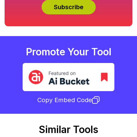
Promote Your Tool
Copy Embed Code
Similar Tools