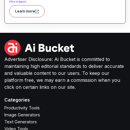
realistic, expressive voice audio. It provides
#
Text to Speech
custom voice solutions designed for high-quality
Learn more
speech in applications like podcasts, voice-overs,
interactive experiences and more.
Advertiser Disclosure: Ai Bucket is committed to
maintaining high editorial standards to deliver accurate
and valuable content to our users. To keep our
platform free, we may earn a commission when you
click on certain links on our site.
Categories
Productivity Tools
Image Generators
Text Generators
Video Tools