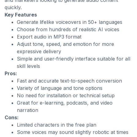
and marketers looking to generate audio content
quickly.
Key Features
Generate lifelike voiceovers in 50+ languages
Choose from hundreds of realistic AI voices
Export audio in MP3 format
Adjust tone, speed, and emotion for more
expressive delivery
Simple and user-friendly interface suitable for all
skill levels
Pros:
Fast and accurate text-to-speech conversion
Variety of language and tone options
No need for installation or technical setup
Great for e-learning, podcasts, and video
narration
Cons:
Limited characters in the free plan
Some voices may sound slightly robotic at times