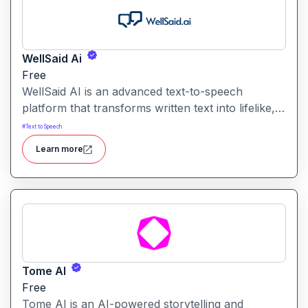
WellSaid Ai
Free
WellSaid AI is an advanced text-to-speech
platform that transforms written text into lifelike,
human-quality voiceovers.
#
Text to Speech
Learn more
Tome AI
Free
Tome AI is an AI-powered storytelling and