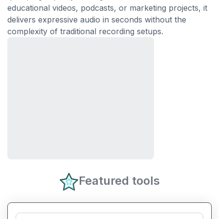
educational videos, podcasts, or marketing projects, it
delivers expressive audio in seconds without the
complexity of traditional recording setups.
Featured tools