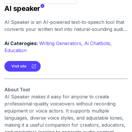
AI speaker
AI Speaker is an AI-powered text-to-speech tool that
converts your written text into natural-sounding audio,
supporting hundreds of voices and dozens of
languages.
Ai Caterogies:
Writing Generators,
Ai Chatbots,
Education
Visit site
About Tool
AI Speaker makes it easy for anyone to create
professional-quality voiceovers without recording
equipment or voice actors. It supports multiple
languages, diverse voice styles, and adjustable tones,
making it a useful companion for creators, educators,