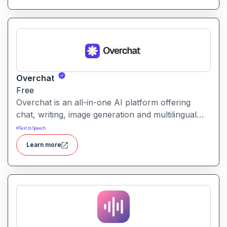
Overchat
Free
Overchat is an all-in-one AI platform offering
chat, writing, image generation and multilingual
assistance powered by multiple leading models in
#
Text to Speech
one unified interface.
Learn more