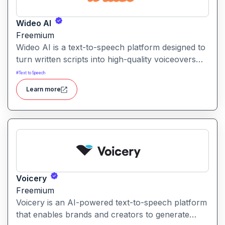
Wideo AI
Freemium
Wideo AI is a text-to-speech platform designed to
turn written scripts into high-quality voiceovers
for videos and presentations. It enables users to
#
Text to Speech
generate natural-sounding narration without
Learn more
recording their own audio.
Voicery
Freemium
Voicery is an AI-powered text-to-speech platform
that enables brands and creators to generate