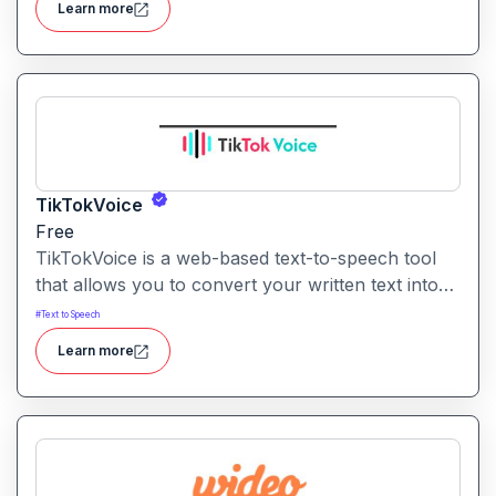
Learn more
TikTokVoice
Free
TikTokVoice is a web-based text-to-speech tool
that allows you to convert your written text into
popular “TikTok style” voices across multiple
#
Text to Speech
languages and accents for use in video content.
Learn more