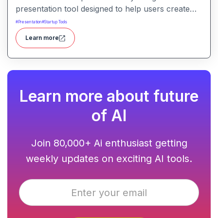
presentation tool designed to help users create
compelling narratives and presentations quickly
#
Presentation
#
Startup Tools
and efficiently. It leverages advanced AI
Learn more
technologies to generate content, images, and
animations based on user input.
Learn more about future
of AI
Join 80,000+ Ai enthusiast getting
weekly updates on exciting AI tools.