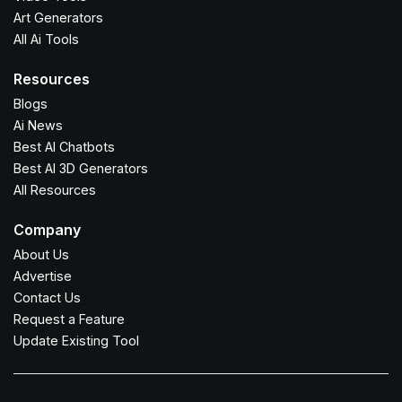
Art Generators
All Ai Tools
Resources
Blogs
Ai News
Best AI Chatbots
Best AI 3D Generators
All Resources
Company
About Us
Advertise
Contact Us
Request a Feature
Update Existing Tool