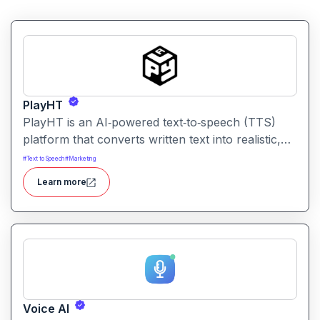
PlayHT
PlayHT is an AI‑powered text‑to‑speech (TTS)
platform that converts written text into realistic,
human‑like speech. It lets creators, educators,
#
Text to Speech
#
Marketing
and businesses generate high‑quality voiceovers
Learn more
for videos, podcasts, audiobooks, e‑learning
content, and more without needing a human voice
actor.
Voice AI