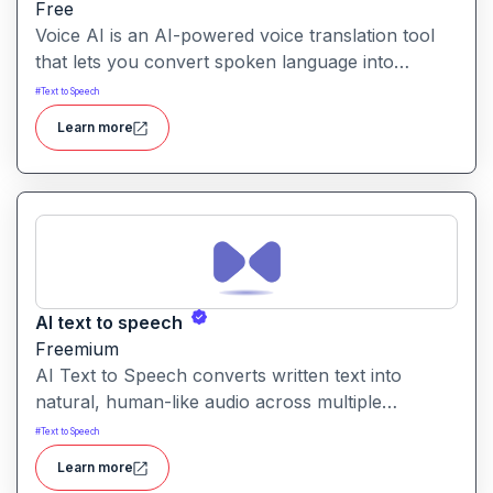
Free
Voice AI is an AI-powered voice translation tool
that lets you convert spoken language into
another language quickly and easily.It enables
#
Text to Speech
voice-to-voice translation, making multilingual
Learn more
communication more accessible from recordings
or live speech.
AI text to speech
Freemium
AI Text to Speech converts written text into
natural, human-like audio across multiple
languages and voice styles. It’s built for creators,
#
Text to Speech
educators, businesses, and individuals needing
Learn more
quick, professional voice content.