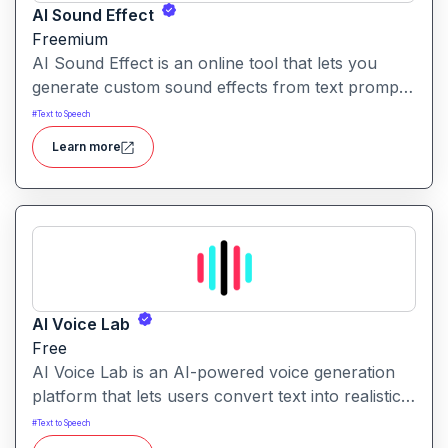
AI Sound Effect
Freemium
AI Sound Effect is an online tool that lets you
generate custom sound effects from text prompts
quickly and easily. Ideal for creators needing
#
Text to Speech
unique audio elements without searching through
Learn more
large libraries or recording from scratch.
AI Voice Lab
Free
AI Voice Lab is an AI-powered voice generation
platform that lets users convert text into realistic
speech, clone voices, or create voice-overs using
#
Text to Speech
a diverse library of voice models and effects.