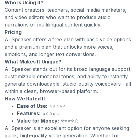
Who is Using It?
Content creators, teachers, social-media marketers,
and video editors who want to produce audio
narrations or multilingual content quickly.
Pricing
AI Speaker offers a free plan with basic voice options
and a premium plan that unlocks more voices,
emotions, and longer text conversions.
What Makes It Unique?
AI Speaker stands out for its broad language support,
customizable emotional tones, and ability to instantly
generate downloadable, studio-quality voiceovers—all
within a clean, browser-based platform.
How We Rated It:
Ease of Use:
⭐⭐⭐⭐⭐
Features:
⭐⭐⭐⭐☆
Value for Money:
⭐⭐⭐⭐☆
AI Speaker is an excellent option for anyone seeking
quick, high-quality voice generation. Whether for