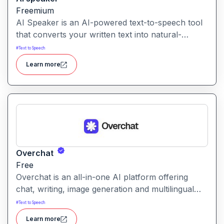
Freemium
AI Speaker is an AI-powered text-to-speech tool
that converts your written text into natural-
sounding audio, supporting hundreds of voices
#
Text to Speech
and dozens of languages.
Learn more
Overchat
Free
Overchat is an all-in-one AI platform offering
chat, writing, image generation and multilingual
assistance powered by multiple leading models in
#
Text to Speech
one unified interface.
Learn more