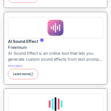
AI Sound Effect
Freemium
AI Sound Effect is an online tool that lets you
generate custom sound effects from text prompts
quickly and easily. Ideal for creators needing
#
Text to Speech
unique audio elements without searching through
Learn more
large libraries or recording from scratch.