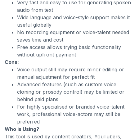
Very fast and easy to use for generating spoken
audio from text
Wide language and voice-style support makes it
useful globally
No recording equipment or voice-talent needed
saves time and cost
Free access allows trying basic functionality
without upfront payment
Cons:
Voice output still may require minor editing or
manual adjustment for perfect fit
Advanced features (such as custom voice
cloning or prosody control) may be limited or
behind paid plans
For highly specialised or branded voice-talent
work, professional voice-actors may still be
preferred
Who is Using?
This tool is used by content creators, YouTubers,