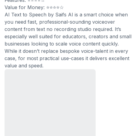
Features: ⭐⭐⭐⭐☆
Value for Money: ⭐⭐⭐⭐☆
AI Text to Speech by Saifs AI is a smart choice when
you need fast, professional-sounding voiceover
content from text no recording studio required. It’s
especially well suited for educators, creators and small
businesses looking to scale voice content quickly.
While it doesn’t replace bespoke voice-talent in every
case, for most practical use-cases it delivers excellent
value and speed.