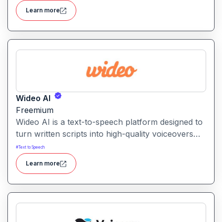
languages and accents for use in video content.
Learn more
Wideo AI
Freemium
Wideo AI is a text-to-speech platform designed to
turn written scripts into high-quality voiceovers
for videos and presentations. It enables users to
#
Text to Speech
generate natural-sounding narration without
Learn more
recording their own audio.