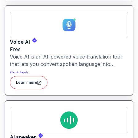
actor.
Voice AI
Free
Voice AI is an AI-powered voice translation tool
that lets you convert spoken language into
another language quickly and easily.It enables
#
Text to Speech
voice-to-voice translation, making multilingual
Learn more
communication more accessible from recordings
or live speech.
AI speaker