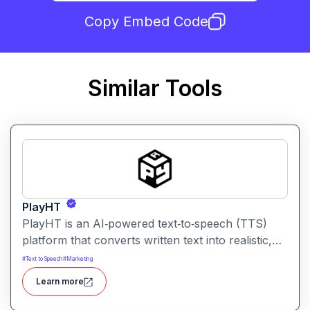
Copy Embed Code
Similar Tools
PlayHT
PlayHT is an AI‑powered text‑to‑speech (TTS)
platform that converts written text into realistic,
human‑like speech. It lets creators, educators,
#
Text to Speech
#
Marketing
and businesses generate high‑quality voiceovers
Learn more
for videos, podcasts, audiobooks, e‑learning
content, and more without needing a human voice