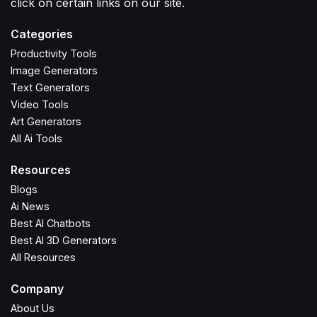
click on certain links on our site.
Categories
Productivity Tools
Image Generators
Text Generators
Video Tools
Art Generators
All Ai Tools
Resources
Blogs
Ai News
Best AI Chatbots
Best AI 3D Generators
All Resources
Company
About Us