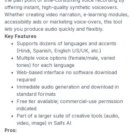
the pain point of time-consuming voice recording by
offering instant, high-quality synthetic voiceovers.
Whether creating video narration, e-learning modules,
accessibility aids or marketing voice-overs, this tool
lets you produce audio quickly and flexibly.
Key Features
Supports dozens of languages and accents
(Hindi, Spanish, English US/UK, etc.)
Multiple voice options (female/male, varied
tones) for each language
Web-based interface no software download
required
Immediate audio generation and download in
standard formats
Free tier available; commercial-use permission
indicated
Part of a larger suite of creative tools (audio,
video, image) in Saifs AI
Pros: