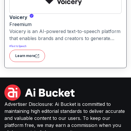
Voicery
Freemium
Voicery is an AI-powered text-to-speech platform
that enables brands and creators to generate
realistic, expressive voice audio. It provides
#
Text to Speech
custom voice solutions designed for high-quality
Learn more
speech in applications like podcasts, voice-overs,
interactive experiences and more.
Advertiser Disclosure: Ai Bucket is committed to
maintaining high editorial standards to deliver accurate
and valuable content to our users. To keep our
platform free, we may earn a commission when you