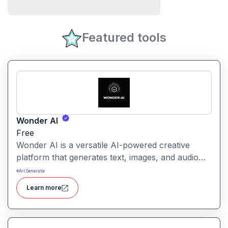
Featured tools
Wonder AI
Free
Wonder AI is a versatile AI-powered creative
platform that generates text, images, and audio
with minimal input, designed for fast storytelling,
#
Art Generator
visual creation, and audio content generation
Learn more