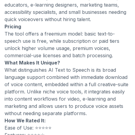
educators, e-learning designers, marketing teams,
accessibility specialists, and small businesses needing
quick voiceovers without hiring talent.
Pricing
The tool offers a freemium model: basic text-to-
speech use is free, while subscription or paid tiers
unlock higher volume usage, premium voices,
commercial-use licenses and batch processing.
What Makes It Unique?
What distinguishes AI Text to Speech is its broad
language support combined with immediate download
of voice content, embedded within a full creative-suite
platform. Unlike niche voice tools, it integrates easily
into content workflows for video, e-learning and
marketing and allows users to produce voice assets
without needing separate platforms.
How We Rated It:
Ease of Use: ⭐⭐⭐⭐⭐