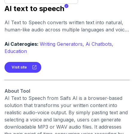
AI text to speech
AI Text to Speech converts written text into natural,
human-like audio across multiple languages and voice
styles. It’s built for creators, educators, businesses,
and individuals needing quick, professional voice
Ai Caterogies:
Writing Generators,
Ai Chatbots,
content.
Education
Visit site
About Tool
AI Text to Speech from Saifs AI is a browser-based
solution that transforms your written content into
realistic audio-voice output. By simply pasting text and
selecting a voice and language, users can generate
downloadable MP3 or WAV audio files. It addresses