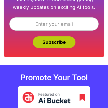
weekly updates on exciting AI tools.
Promote Your Tool