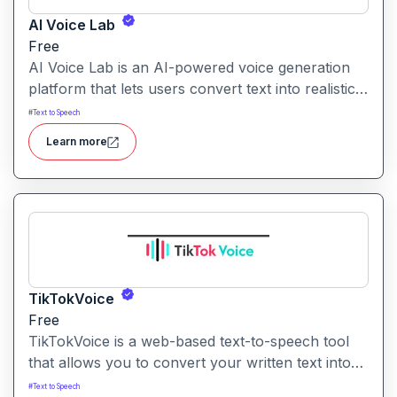
AI Voice Lab
Free
AI Voice Lab is an AI-powered voice generation
platform that lets users convert text into realistic
speech, clone voices, or create voice-overs using
#
Text to Speech
a diverse library of voice models and effects.
Learn more
TikTokVoice
Free
TikTokVoice is a web-based text-to-speech tool
that allows you to convert your written text into
popular “TikTok style” voices across multiple
#
Text to Speech