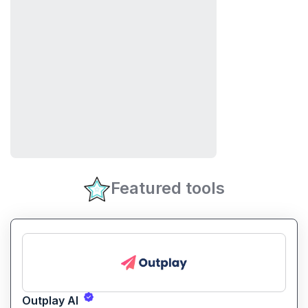
Featured tools
Outplay AI