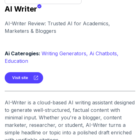
AI Writer
AI-Writer Review: Trusted AI for Academics,
Marketers & Bloggers
Ai Caterogies:
Writing Generators,
Ai Chatbots,
Education
Visit site
AI-Writer is a cloud-based AI writing assistant designed
to generate well-structured, factual content with
minimal input. Whether you're a blogger, content
marketer, researcher, or student, AI-Writer turns a
simple headline or topic into a polished draft enriched