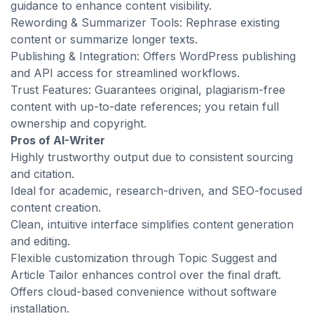
guidance to enhance content visibility.
Rewording & Summarizer Tools: Rephrase existing
content or summarize longer texts.
Publishing & Integration: Offers WordPress publishing
and API access for streamlined workflows.
Trust Features: Guarantees original, plagiarism-free
content with up-to-date references; you retain full
ownership and copyright.
Pros of AI-Writer
Highly trustworthy output due to consistent sourcing
and citation.
Ideal for academic, research-driven, and SEO-focused
content creation.
Clean, intuitive interface simplifies content generation
and editing.
Flexible customization through Topic Suggest and
Article Tailor enhances control over the final draft.
Offers cloud-based convenience without software
installation.