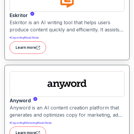
Eskritor
Eskritor is an AI writing tool that helps users
produce content quickly and efficiently. It assists
with drafting text, improving tone, and generating
#
Copywriting
#
Social Media
creative ideas across formats.
Learn more
Anyword
Anyword is an AI content creation platform that
generates and optimizes copy for marketing, ads,
and social media. It helps users improve
#
Copywriting
#
Marketing
#
Social Media
engagement by suggesting data-informed text
Learn more