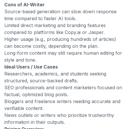
Cons of AI-Writer
Source-based generation can slow down response
time compared to faster AI tools.
Limited direct marketing and branding features
compared to platforms like Copy.ai or Jasper.
Higher usage (e.g., producing hundreds of articles)
can become costly, depending on the plan.
Long-form content may still require human editing for
style and tone.
Ideal Users / Use Cases
Researchers, academics, and students seeking
structured, source-backed drafts.
SEO professionals and content marketers focused on
factual, optimized blog posts.
Bloggers and freelance writers needing accurate and
verifiable content.
News outlets or writers who prioritize trustworthy
information in their outputs.