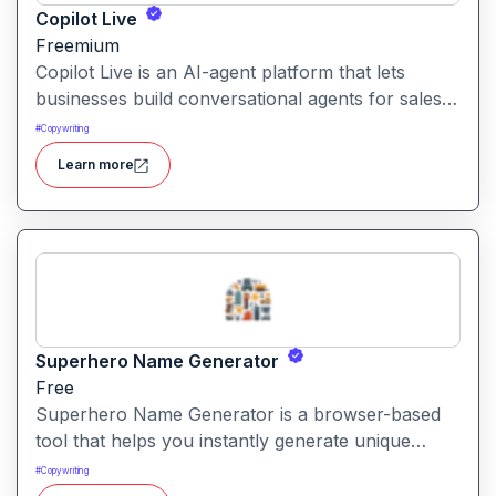
Copilot Live
Freemium
Copilot Live is an AI-agent platform that lets
businesses build conversational agents for sales,
support, marketing and more across chat, voice,
#
Copywriting
WhatsApp and other channels.
Learn more
Superhero Name Generator
Free
Superhero Name Generator is a browser-based
tool that helps you instantly generate unique
superhero names and origin stories based on
#
Copywriting
your character’s powers and traits. It works