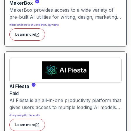
MakerBox
MakerBox provides access to a wide variety of
pre-built AI utilities for writing, design, marketing,
and automation. It helps users save time and
#
Prompt Generators
#
Marketing
#
Copywriting
enhance creativity by offering ready-to-use tools
Learn more
without needing to build solutions from scratch.
Ai Fiesta
Paid
AI Fiesta is an all-in-one productivity platform that
gives users access to multiple leading AI models
through a single interface. It includes features like
#
Copywriting
#
Art Generator
prompt enhancement, image generation, audio
Learn more
transcription and side-by-side model comparison.