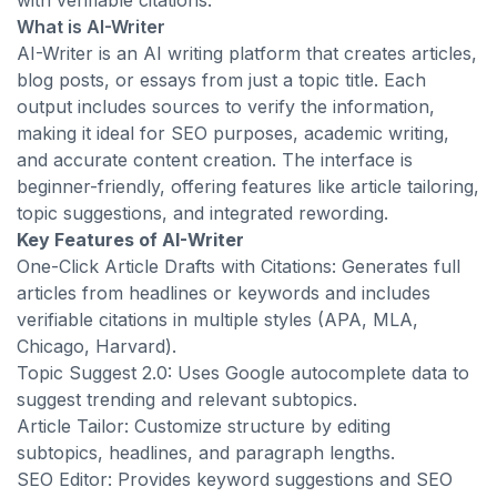
with verifiable citations.
What is AI-Writer
AI-Writer is an AI writing platform that creates articles,
blog posts, or essays from just a topic title. Each
output includes sources to verify the information,
making it ideal for SEO purposes, academic writing,
and accurate content creation. The interface is
beginner-friendly, offering features like article tailoring,
topic suggestions, and integrated rewording.
Key Features of AI-Writer
One-Click Article Drafts with Citations: Generates full
articles from headlines or keywords and includes
verifiable citations in multiple styles (APA, MLA,
Chicago, Harvard).
Topic Suggest 2.0: Uses Google autocomplete data to
suggest trending and relevant subtopics.
Article Tailor: Customize structure by editing
subtopics, headlines, and paragraph lengths.
SEO Editor: Provides keyword suggestions and SEO