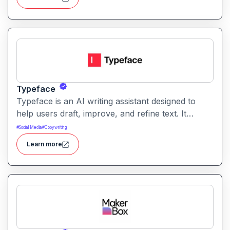
tailored to audience goals.
Typeface
Typeface is an AI writing assistant designed to
help users draft, improve, and refine text. It
enables streamlined content creation across
#
Social Media
#
Copywriting
multiple formats like articles, emails, and social
Learn more
posts.