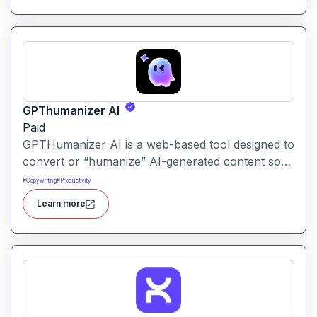
GPThumanizer AI
Paid
GPTHumanizer AI is a web-based tool designed to
convert or “humanize” AI-generated content so
that it reads more like natural human writing and
#
Copywriting
#
Productivity
less like machine text. It also offers detection tools
Learn more
to assess how “AI-written” content appears.