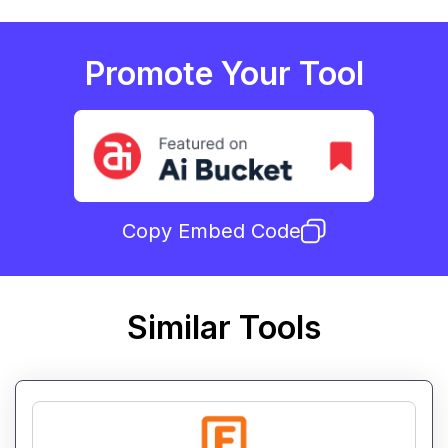
Promote Your Tool
Copy Embed Code
Similar Tools