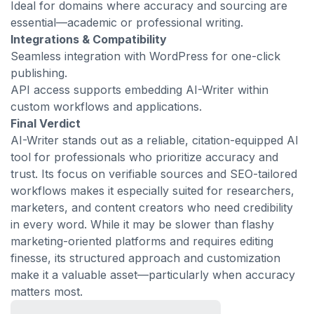
Ideal for domains where accuracy and sourcing are
essential—academic or professional writing.
Integrations & Compatibility
Seamless integration with WordPress for one-click
publishing.
API access supports embedding AI-Writer within
custom workflows and applications.
Final Verdict
AI-Writer stands out as a reliable, citation-equipped AI
tool for professionals who prioritize accuracy and
trust. Its focus on verifiable sources and SEO-tailored
workflows makes it especially suited for researchers,
marketers, and content creators who need credibility
in every word. While it may be slower than flashy
marketing-oriented platforms and requires editing
finesse, its structured approach and customization
make it a valuable asset—particularly when accuracy
matters most.