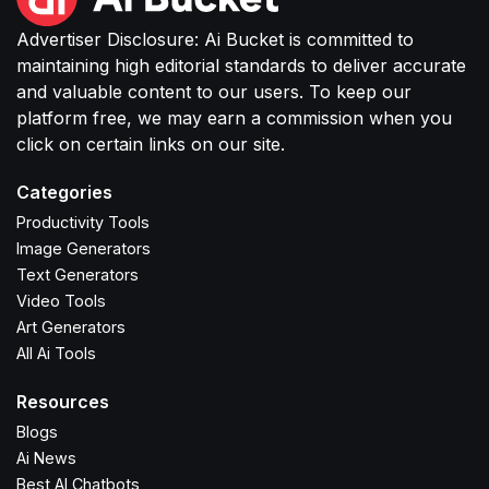
Advertiser Disclosure: Ai Bucket is committed to
maintaining high editorial standards to deliver accurate
and valuable content to our users. To keep our
platform free, we may earn a commission when you
click on certain links on our site.
Categories
Productivity Tools
Image Generators
Text Generators
Video Tools
Art Generators
All Ai Tools
Resources
Blogs
Ai News
Best AI Chatbots