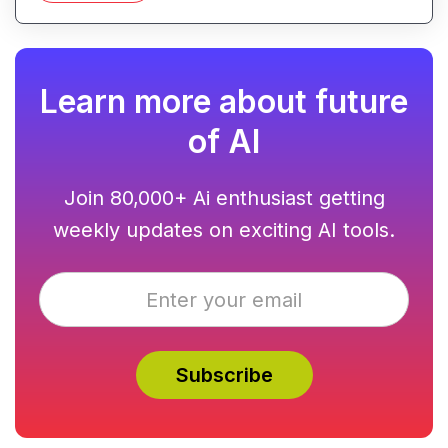
Learn more about future
of AI
Join 80,000+ Ai enthusiast getting
weekly updates on exciting AI tools.