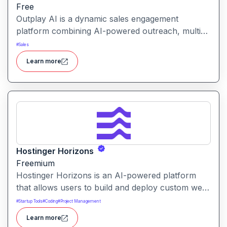
Free
Outplay AI is a dynamic sales engagement
platform combining AI-powered outreach, multi-
channel automation, and performance tracking to
#
Sales
help teams optimize conversion and pipeline
Learn more
generation.
Hostinger Horizons
Freemium
Hostinger Horizons is an AI-powered platform
that allows users to build and deploy custom web
applications without writing code. It packs hosting,
#
Startup Tools
#
Coding
#
Project Management
domain management and backend integration into
Learn more
a unified tool for rapid app creation.