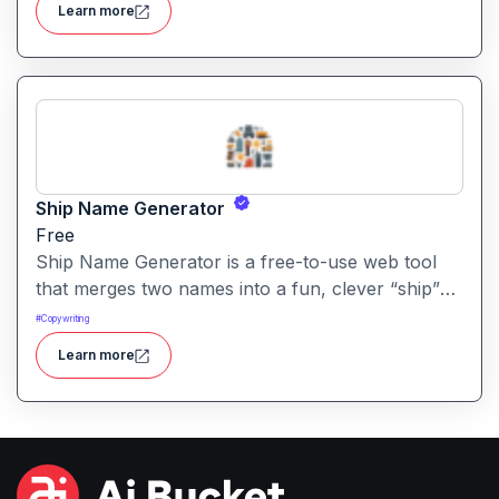
Learn more
without sign-up and is completely free.
Ship Name Generator
Free
Ship Name Generator is a free-to-use web tool
that merges two names into a fun, clever “ship”
nickname, perfect for couples, friendships,
#
Copywriting
characters or creative branding.
Learn more