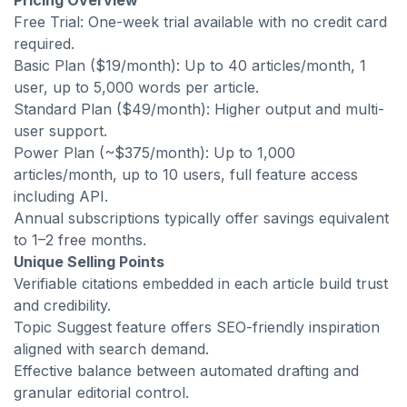
Pricing Overview
Free Trial: One-week trial available with no credit card
required.
Basic Plan ($19/month): Up to 40 articles/month, 1
user, up to 5,000 words per article.
Standard Plan ($49/month): Higher output and multi-
user support.
Power Plan (~$375/month): Up to 1,000
articles/month, up to 10 users, full feature access
including API.
Annual subscriptions typically offer savings equivalent
to 1–2 free months.
Unique Selling Points
Verifiable citations embedded in each article build trust
and credibility.
Topic Suggest feature offers SEO-friendly inspiration
aligned with search demand.
Effective balance between automated drafting and
granular editorial control.