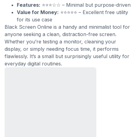
Features:
⭐⭐⭐☆☆ – Minimal but purpose-driven
Value for Money:
⭐⭐⭐⭐⭐ – Excellent free utility
for its use case
Black Screen Online is a handy and minimalist tool for
anyone seeking a clean, distraction-free screen.
Whether you’re testing a monitor, cleaning your
display, or simply needing focus time, it performs
flawlessly. It’s a small but surprisingly useful utility for
everyday digital routines.