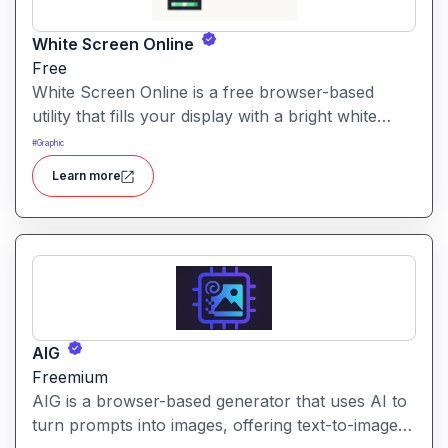
White Screen Online
Free
White Screen Online is a free browser-based
utility that fills your display with a bright white
fullscreen, useful for monitor testing, lighting, or
#
Graphic
creating a clean visual background.
Learn more
AIG
Freemium
AIG is a browser-based generator that uses AI to
turn prompts into images, offering text-to-image