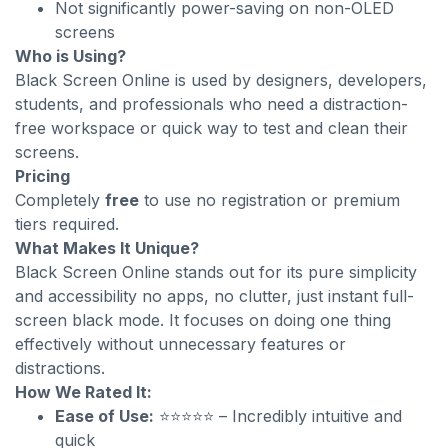
Not significantly power-saving on non-OLED
screens
Who is Using?
Black Screen Online is used by designers, developers,
students, and professionals who need a distraction-
free workspace or quick way to test and clean their
screens.
Pricing
Completely
free
to use no registration or premium
tiers required.
What Makes It Unique?
Black Screen Online stands out for its pure simplicity
and accessibility no apps, no clutter, just instant full-
screen black mode. It focuses on doing one thing
effectively without unnecessary features or
distractions.
How We Rated It:
Ease of Use:
⭐⭐⭐⭐⭐ – Incredibly intuitive and
quick