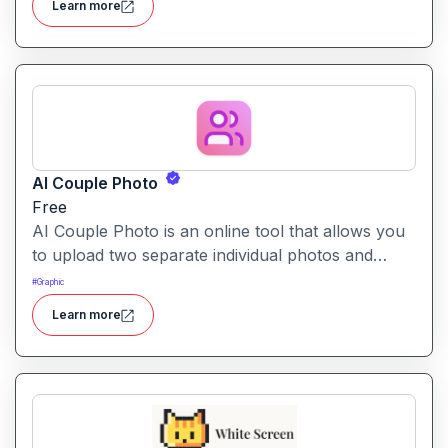
Learn more
AI Couple Photo
Free
AI Couple Photo is an online tool that allows you
to upload two separate individual photos and
generate a seamless, studio-quality couple portrait
#
Graphic
in your choice of styles and backgrounds.
Learn more