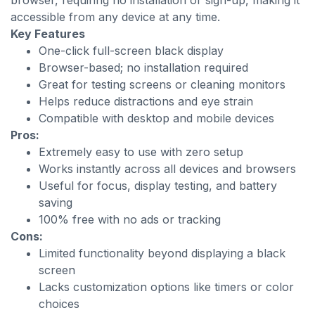
browser, requiring no installation or sign-up, making it
accessible from any device at any time.
Key Features
One-click full-screen black display
Browser-based; no installation required
Great for testing screens or cleaning monitors
Helps reduce distractions and eye strain
Compatible with desktop and mobile devices
Pros:
Extremely easy to use with zero setup
Works instantly across all devices and browsers
Useful for focus, display testing, and battery
saving
100% free with no ads or tracking
Cons:
Limited functionality beyond displaying a black
screen
Lacks customization options like timers or color
choices