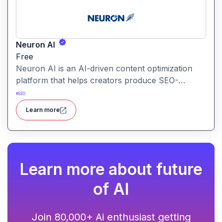
Neuron AI
Free
Neuron AI is an AI-driven content optimization
platform that helps creators produce SEO-
friendly content by combining semantic SEO,
#
SEO
competitor analysis, and AI-assisted writing
Learn more
workflows.
Learn more about future
of AI
Join 80,000+ Ai enthusiast getting