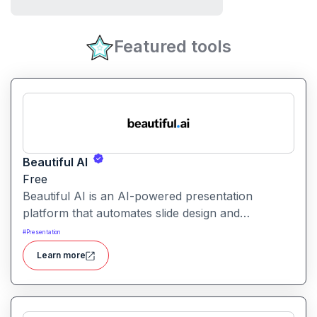
Featured tools
Beautiful AI
Free
Beautiful AI is an AI-powered presentation
platform that automates slide design and
formatting, enabling users to create polished, on-
#
Presentation
brand presentations quickly.
Learn more