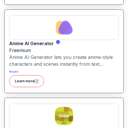
Anime AI Generator
Freemium
Anime AI Generator lets you create anime-style
characters and scenes instantly from text
prompts or uploaded images. It’s designed to
#
Graphic
make anime art creation accessible without
Learn more
needing any drawing or design skills.