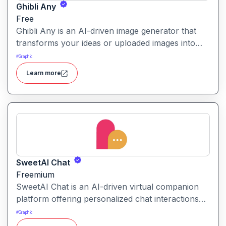
Ghibli Any
Free
Ghibli Any is an AI-driven image generator that
transforms your ideas or uploaded images into
artwork inspired by the visual style of Studio
#
Graphic
Ghibli films.
Learn more
SweetAI Chat
Freemium
SweetAI Chat is an AI-driven virtual companion
platform offering personalized chat interactions
with AI characters, featuring both text and image-
#
Graphic
based experiences.