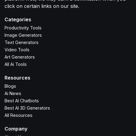
click on certain links on our site.
Categories
Productivity Tools
Image Generators
Text Generators
Video Tools
Art Generators
All Ai Tools
Resources
Blogs
Ai News
Best AI Chatbots
Best AI 3D Generators
All Resources
Company