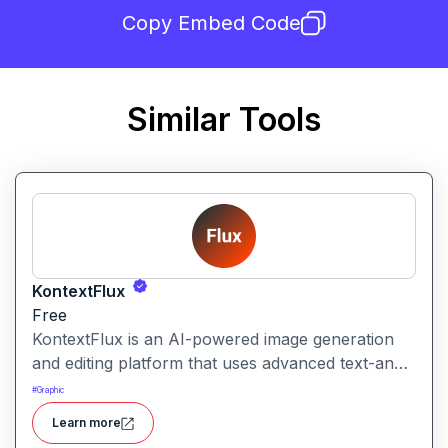
Copy Embed Code
Similar Tools
KontextFlux
Free
KontextFlux is an AI-powered image generation
and editing platform that uses advanced text-and-
image input to produce coherent, high-quality
#
Graphic
visuals with precise control.
Learn more