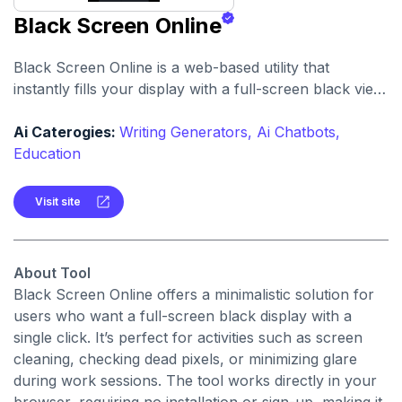
Black Screen Online
Black Screen Online is a web-based utility that
instantly fills your display with a full-screen black view
—ideal for focus, display testing, or reducing eye
strain.
Ai Caterogies:
Writing Generators,
Ai Chatbots,
Education
Visit site
About Tool
Black Screen Online offers a minimalistic solution for
users who want a full-screen black display with a
single click. It’s perfect for activities such as screen
cleaning, checking dead pixels, or minimizing glare
during work sessions. The tool works directly in your