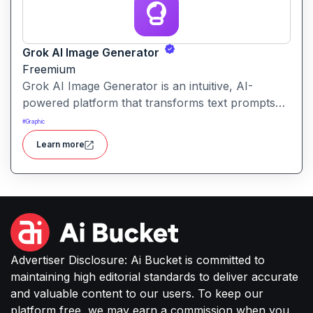
Grok AI Image Generator
Freemium
Grok AI Image Generator is an intuitive, AI-
powered platform that transforms text prompts
into high-resolution images across various styles,
#
Graphic
including photorealistic, abstract, and minimalist
Learn more
designs.
Advertiser Disclosure: Ai Bucket is committed to
maintaining high editorial standards to deliver accurate
and valuable content to our users. To keep our
platform free, we may earn a commission when you