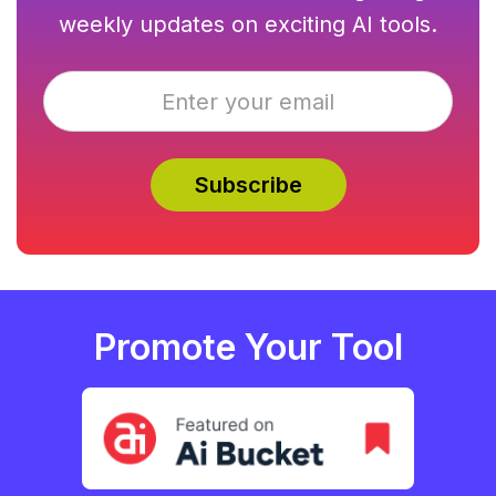
weekly updates on exciting AI tools.
Promote Your Tool