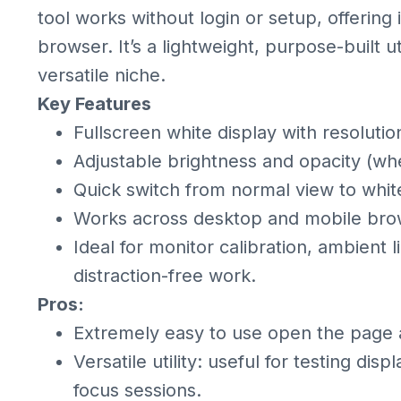
tool works without login or setup, offering
browser. It’s a lightweight, purpose-built uti
versatile niche.
Key Features
Fullscreen white display with resoluti
Adjustable brightness and opacity (wh
Quick switch from normal view to whi
Works across desktop and mobile brows
Ideal for monitor calibration, ambient 
distraction-free work.
Pros:
Extremely easy to use open the page 
Versatile utility: useful for testing disp
focus sessions.