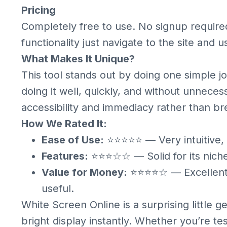
Pricing
Completely free to use. No signup require
functionality just navigate to the site and u
What Makes It Unique?
This tool stands out by doing one simple jo
doing it well, quickly, and without unnecess
accessibility and immediacy rather than br
How We Rated It:
Ease of Use:
⭐⭐⭐⭐⭐ — Very intuitive, 
Features:
⭐⭐⭐☆☆ — Solid for its niche,
Value for Money:
⭐⭐⭐⭐☆ — Excellent va
useful.
White Screen Online is a surprising little 
bright display instantly. Whether you’re test