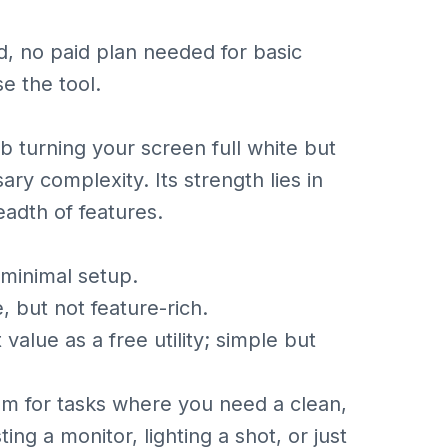
d, no paid plan needed for basic
se the tool.
b turning your screen full white but
ary complexity. Its strength lies in
eadth of features.
minimal setup.
 but not feature-rich.
lue as a free utility; simple but
gem for tasks where you need a clean,
ing a monitor, lighting a shot, or just