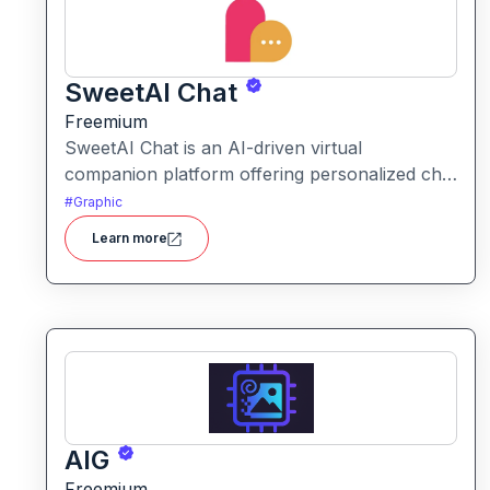
SweetAI Chat
Freemium
SweetAI Chat is an AI-driven virtual
companion platform offering personalized chat
interactions with AI characters, featuring both
#
Graphic
text and image-based experiences.
Learn more
AIG
Freemium