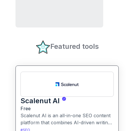
Featured tools
Scalenut AI
Free
Scalenut AI is an all-in-one SEO content
platform that combines AI-driven writing,
keyword research, competitor insights,
#
SEO