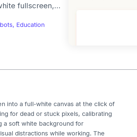
white fullscreen,
or creating a
bots,
Education
into a full-white canvas at the click of
ing for dead or stuck pixels, calibrating
g a soft white background for
isual distractions while working. The