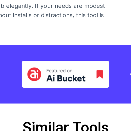
 job elegantly. If your needs are modest
t installs or distractions, this tool is
Similar Tools