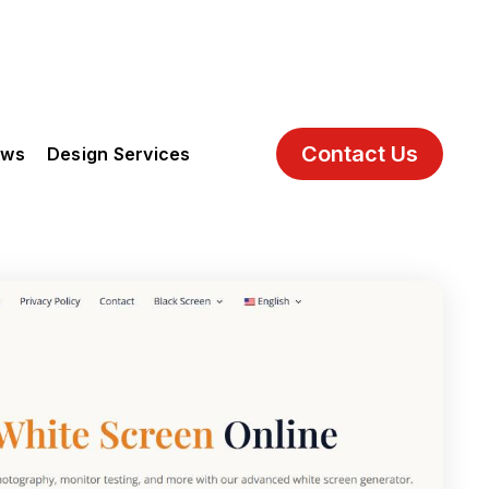
Contact Us
ews
Design Services