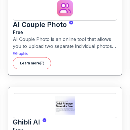
AI Couple Photo
Free
AI Couple Photo is an online tool that allows
you to upload two separate individual photos
and generate a seamless, studio-quality couple
#
Graphic
portrait in your choice of styles and
Learn more
backgrounds.
Ghibli AI
Free