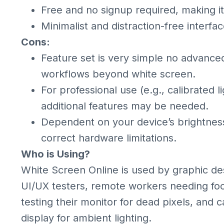
Free and no signup required, making it
Minimalist and distraction-free interfac
Cons:
Feature set is very simple no advanced
workflows beyond white screen.
For professional use (e.g., calibrated 
additional features may be needed.
Dependent on your device’s brightness
correct hardware limitations.
Who is Using?
White Screen Online is used by graphic de
UI/UX testers, remote workers needing fo
testing their monitor for dead pixels, and 
display for ambient lighting.