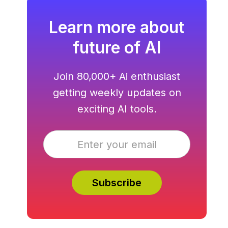
Learn more about
future of AI
Join 80,000+ Ai enthusiast
getting weekly updates on
exciting AI tools.