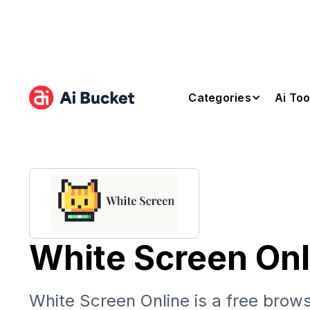
Categories
Ai Too
White Screen Onl
White Screen Online is a free brows