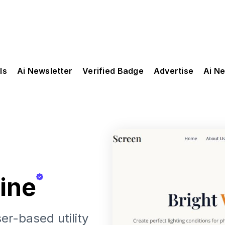
ls
Ai Newsletter
Verified Badge
Advertise
Ai N
ine
er-based utility