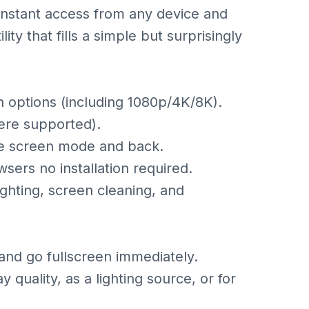
 instant access from any device and
lity that fills a simple but surprisingly
on options (including 1080p/4K/8K).
ere supported).
te screen mode and back.
ers no installation required.
lighting, screen cleaning, and
and go fullscreen immediately.
lay quality, as a lighting source, or for