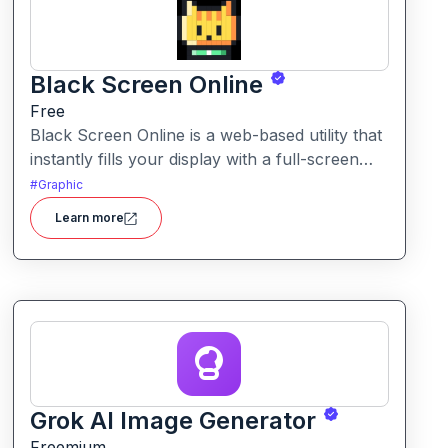
Black Screen Online
Free
Black Screen Online is a web-based utility that
instantly fills your display with a full-screen
black view—ideal for focus, display testing, or
#
Graphic
reducing eye strain.
Learn more
Grok AI Image Generator
Freemium