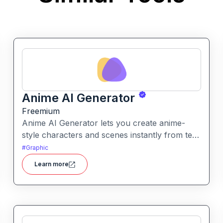
Anime AI Generator
Freemium
Anime AI Generator lets you create anime-
style characters and scenes instantly from text
prompts or uploaded images. It’s designed to
#
Graphic
make anime art creation accessible without
Learn more
needing any drawing or design skills.