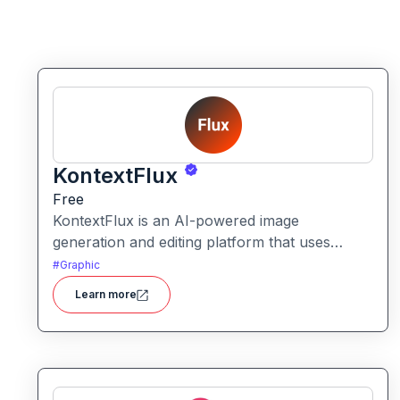
KontextFlux
Free
KontextFlux is an AI-powered image
generation and editing platform that uses
advanced text-and-image input to produce
#
Graphic
coherent, high-quality visuals with precise
Learn more
control.