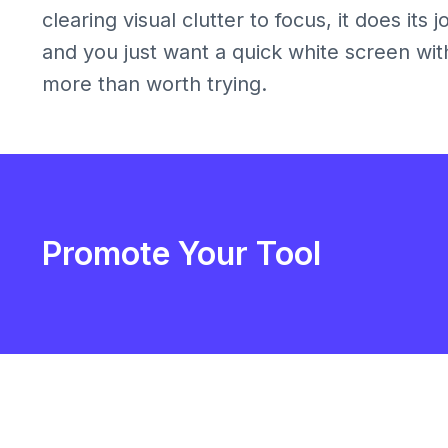
clearing visual clutter to focus, it does its
and you just want a quick white screen withou
more than worth trying.
Promote Your Tool