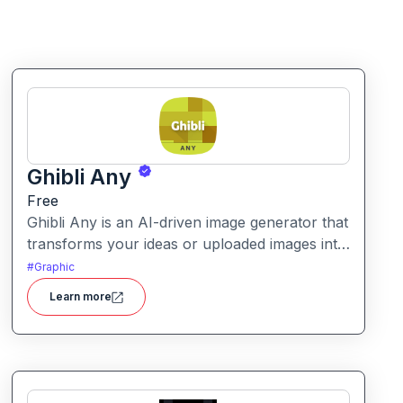
Ghibli Any
Free
Ghibli Any is an AI-driven image generator that
transforms your ideas or uploaded images into
artwork inspired by the visual style of Studio
#
Graphic
Ghibli films.
Learn more