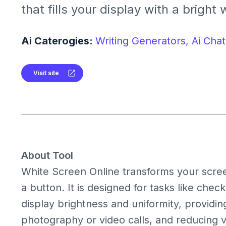
that fills your display with a bright 
useful for monitor testing, lighting, 
clean visual background.
Ai Caterogies:
Writing Generators,
Ai Chat
Visit site
About Tool
White Screen Online transforms your screen 
a button. It is designed for tasks like check
display brightness and uniformity, providin
photography or video calls, and reducing v