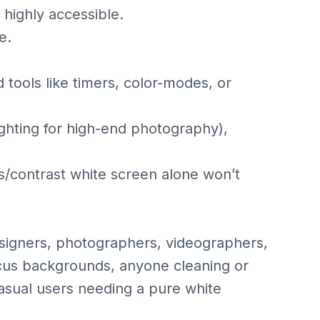
 highly accessible.
e.
 tools like timers, color-modes, or
lighting for high-end photography),
/contrast white screen alone won’t
signers, photographers, videographers,
cus backgrounds, anyone cleaning or
casual users needing a pure white