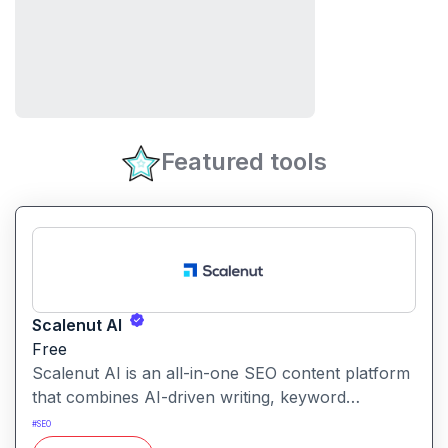
Featured tools
Scalenut AI
Free
Scalenut AI is an all-in-one SEO content platform
that combines AI-driven writing, keyword
research, competitor insights, and optimization
#
SEO
tools to help you plan, create, and rank content.