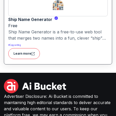
Ship Name Generator
Free
Ship Name Generator is a free-to-use web tool
that merges two names into a fun, clever “ship”
nickname, perfect for couples, friendships,
#
Copywriting
characters or creative branding.
Learn more
Advertiser Disclosure: Ai Bucket is committed to
maintaining high editorial standards to deliver accurate
and valuable content to our users. To keep our
platform free, we may earn a commission when you