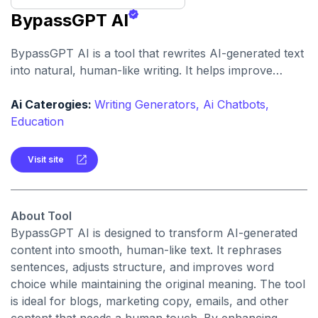
BypassGPT AI
BypassGPT AI is a tool that rewrites AI-generated text
into natural, human-like writing. It helps improve
readability, style, and SEO performance while making
content appear more human-authored.
Ai Caterogies:
Writing Generators,
Ai Chatbots,
Education
Visit site
About Tool
BypassGPT AI is designed to transform AI-generated
content into smooth, human-like text. It rephrases
sentences, adjusts structure, and improves word
choice while maintaining the original meaning. The tool
is ideal for blogs, marketing copy, emails, and other