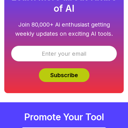
of AI
Join 80,000+ Ai enthusiast getting
weekly updates on exciting AI tools.
Promote Your Tool