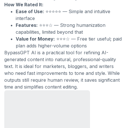
How We Rated It:
Ease of Use:
⭐⭐⭐⭐⭐ — Simple and intuitive
interface
Features:
⭐⭐⭐☆ — Strong humanization
capabilities, limited beyond that
Value for Money:
⭐⭐⭐☆ — Free tier useful; paid
plan adds higher-volume options
BypassGPT AI is a practical tool for refining AI-
generated content into natural, professional-quality
text. It is ideal for marketers, bloggers, and writers
who need fast improvements to tone and style. While
outputs still require human review, it saves significant
time and simplifies content editing.