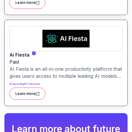
Learn more
Ai Fiesta
Paid
AI Fiesta is an all-in-one productivity platform that
gives users access to multiple leading AI models
through a single interface. It includes features like
#
Copywriting
#
Art Generator
prompt enhancement, image generation, audio
Learn more
transcription and side-by-side model comparison.
Learn more about future