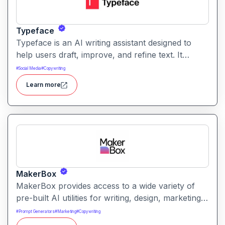
Typeface
Typeface is an AI writing assistant designed to
help users draft, improve, and refine text. It
enables streamlined content creation across
#
Social Media
#
Copywriting
multiple formats like articles, emails, and social
Learn more
posts.
MakerBox
MakerBox provides access to a wide variety of
pre-built AI utilities for writing, design, marketing,
and automation. It helps users save time and
#
Prompt Generators
#
Marketing
#
Copywriting
enhance creativity by offering ready-to-use tools