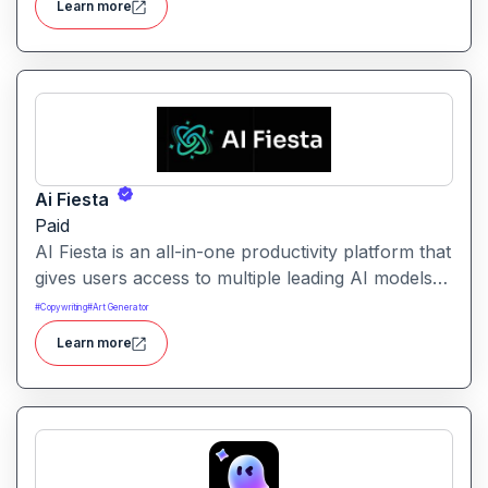
Learn more
without needing to build solutions from scratch.
Ai Fiesta
Paid
AI Fiesta is an all-in-one productivity platform that
gives users access to multiple leading AI models
through a single interface. It includes features like
#
Copywriting
#
Art Generator
prompt enhancement, image generation, audio
Learn more
transcription and side-by-side model comparison.