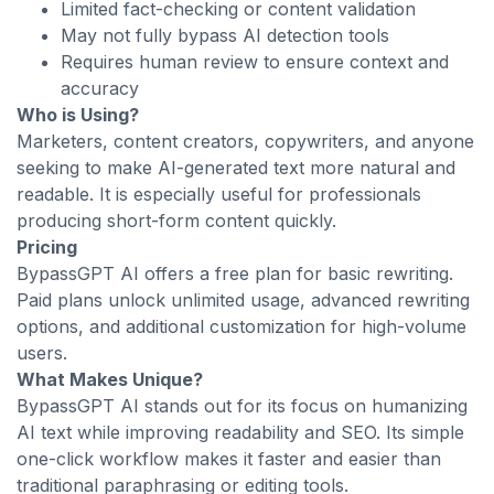
Limited fact-checking or content validation
May not fully bypass AI detection tools
Requires human review to ensure context and
accuracy
Who is Using?
Marketers, content creators, copywriters, and anyone
seeking to make AI-generated text more natural and
readable. It is especially useful for professionals
producing short-form content quickly.
Pricing
BypassGPT AI offers a free plan for basic rewriting.
Paid plans unlock unlimited usage, advanced rewriting
options, and additional customization for high-volume
users.
What Makes Unique?
BypassGPT AI stands out for its focus on humanizing
AI text while improving readability and SEO. Its simple
one-click workflow makes it faster and easier than
traditional paraphrasing or editing tools.