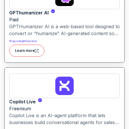
GPThumanizer AI
Paid
GPTHumanizer AI is a web-based tool designed to
convert or “humanize” AI-generated content so
that it reads more like natural human writing and
#
Copywriting
#
Productivity
less like machine text. It also offers detection tools
Learn more
to assess how “AI-written” content appears.
Copilot Live
Freemium
Copilot Live is an AI-agent platform that lets
businesses build conversational agents for sales,