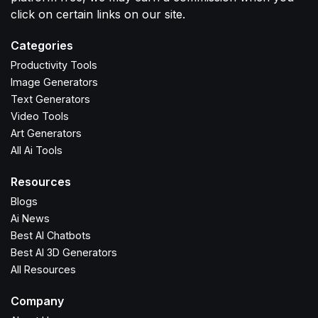
click on certain links on our site.
Categories
Productivity Tools
Image Generators
Text Generators
Video Tools
Art Generators
All Ai Tools
Resources
Blogs
Ai News
Best AI Chatbots
Best AI 3D Generators
All Resources
Company