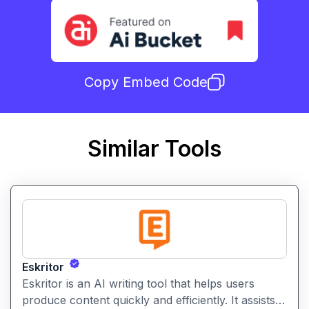
Copy Embed Code
Similar Tools
Eskritor
Eskritor is an AI writing tool that helps users
produce content quickly and efficiently. It assists