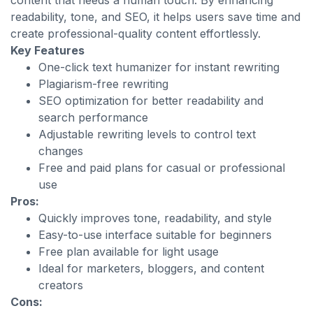
content that needs a human touch. By enhancing
readability, tone, and SEO, it helps users save time and
create professional-quality content effortlessly.
Key Features
One-click text humanizer for instant rewriting
Plagiarism-free rewriting
SEO optimization for better readability and
search performance
Adjustable rewriting levels to control text
changes
Free and paid plans for casual or professional
use
Pros:
Quickly improves tone, readability, and style
Easy-to-use interface suitable for beginners
Free plan available for light usage
Ideal for marketers, bloggers, and content
creators
Cons: