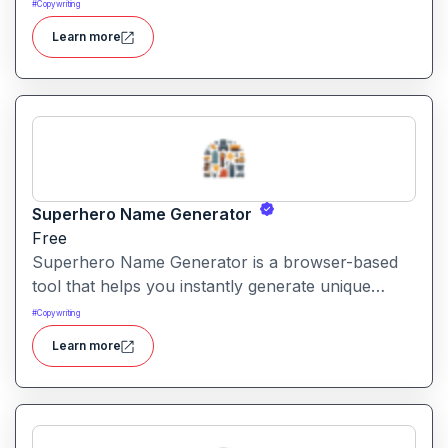
support, marketing and more across chat, voice,
#
Copywriting
WhatsApp and other channels.
Learn more
Superhero Name Generator
Free
Superhero Name Generator is a browser-based
tool that helps you instantly generate unique
superhero names and origin stories based on
#
Copywriting
your character’s powers and traits. It works
Learn more
without sign-up and is completely free.