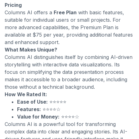
Pricing
Columns AI offers a
Free Plan
with basic features,
suitable for individual users or small projects. For
more advanced capabilities, the Premium Plan is
available at $75 per year, providing additional features
and enhanced support.
What Makes Unique?
Columns AI distinguishes itself by combining AI-driven
storytelling with interactive data visualizations. Its
focus on simplifying the data presentation process
makes it accessible to a broader audience, including
those without a technical background.
How We Rated It:
Ease of Use:
⭐⭐⭐⭐⭐
Features:
⭐⭐⭐⭐☆
Value for Money:
⭐⭐⭐⭐☆
Columns AI is a powerful tool for transforming
complex data into clear and engaging stories. Its AI-