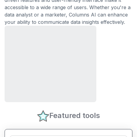
driven features and user-friendly interface make it
accessible to a wide range of users. Whether you're a
data analyst or a marketer, Columns AI can enhance
your ability to communicate data insights effectively.
Featured tools