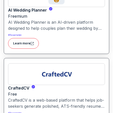
AI Wedding Planner
Freemium
AI Wedding Planner is an AI-driven platform
designed to help couples plan their wedding by
generating tailored themes, budgets, vendor
#
Presentation
comparisons and timelines. It combines automated
Learn more
planning tools with human-informed insights to
simplify wedding preparation.
CraftedCV
Free
CraftedCV is a web-based platform that helps job-
seekers generate polished, ATS-friendly resumes
and cover letters within minutes. It streamlines the