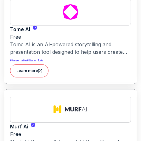
Tome AI
Free
Tome AI is an AI-powered storytelling and
presentation tool designed to help users create
compelling narratives and presentations quickly
#
Presentation
#
Startup Tools
and efficiently. It leverages advanced AI
Learn more
technologies to generate content, images, and
animations based on user input.
Murf Ai
Free