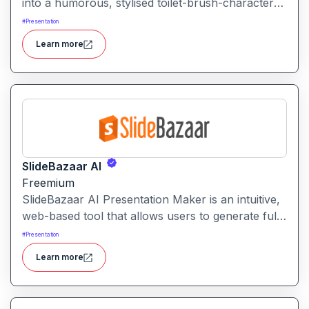
into a humorous, stylised toilet-brush-character
avatar. Upload your image, and the tool
#
Presentation
repurposes it into a quirky brush-style portrait.
Learn more
SlideBazaar AI
Freemium
SlideBazaar AI Presentation Maker is an intuitive,
web-based tool that allows users to generate fully
editable PowerPoint slides from text prompts,
#
Presentation
outlines, or documents, streamlining the creation
Learn more
of professional presentations.