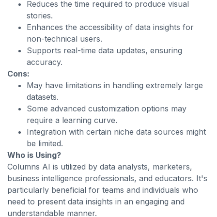
Reduces the time required to produce visual
stories.
Enhances the accessibility of data insights for
non-technical users.
Supports real-time data updates, ensuring
accuracy.
Cons:
May have limitations in handling extremely large
datasets.
Some advanced customization options may
require a learning curve.
Integration with certain niche data sources might
be limited.
Who is Using?
Columns AI is utilized by data analysts, marketers,
business intelligence professionals, and educators. It's
particularly beneficial for teams and individuals who
need to present data insights in an engaging and
understandable manner.