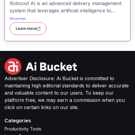
Roboost AI is an advanced delivery management
system that leverages artificial intelligence to
automate dispatching, route optimization, fraud
#
Presentation
detection, and fleet management, aiming to reduce
Learn more
operational costs and enhance delivery efficiency.
Advertiser Disclosure: Ai Bucket is committed to
maintaining high editorial standards to deliver accurate
and valuable content to our users. To keep our
platform free, we may earn a commission when you
click on certain links on our site.
Categories
Productivity Tools