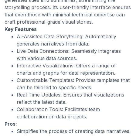
generates titles and summaries, streamlining the
storytelling process. Its user-friendly interface ensures
that even those with minimal technical expertise can
craft professional-grade visual stories.
Key Features
AI-Assisted Data Storytelling: Automatically
generates narratives from data.
Live Data Connections: Seamlessly integrates
with various data sources.
Interactive Visualizations: Offers a range of
charts and graphs for data representation.
Customizable Templates: Provides templates that
can be tailored to specific needs.
Real-Time Updates: Ensures that visualizations
reflect the latest data.
Collaboration Tools: Facilitates team
collaboration on data projects.
Pros:
Simplifies the process of creating data narratives.