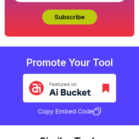
Promote Your Tool
Copy Embed Code