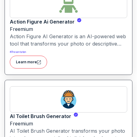
Action Figure Ai Generator
Freemium
Action Figure AI Generator is an AI-powered web
tool that transforms your photo or descriptive
prompt into a stylised, high-quality action figure
#
Presentation
render—including packaging, accessories and
Learn more
display presentation.
AI Toilet Brush Generator
Freemium
AI Toilet Brush Generator transforms your photo