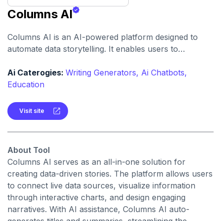
Columns AI
Columns AI is an AI-powered platform designed to
automate data storytelling. It enables users to
transform complex data into compelling visual
narratives effortlessly.
Ai Caterogies:
Writing Generators,
Ai Chatbots,
Education
Visit site
About Tool
Columns AI serves as an all-in-one solution for
creating data-driven stories. The platform allows users
to connect live data sources, visualize information
through interactive charts, and design engaging
narratives. With AI assistance, Columns AI auto-