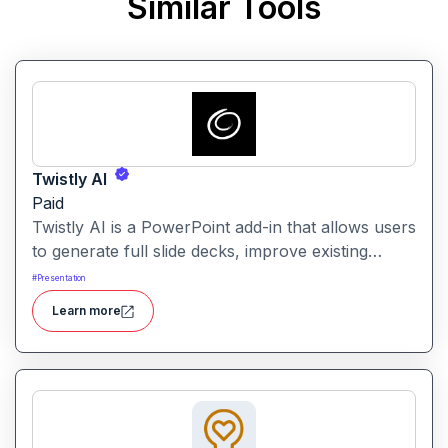
Similar Tools
Twistly AI
Paid
Twistly AI is a PowerPoint add-in that allows users
to generate full slide decks, improve existing
presentations, and convert various content types
#
Presentation
into polished slides directly within Microsoft
Learn more
PowerPoint.It streamlines presentation creation
using AI-powered text analysis, image generation
and content conversion.