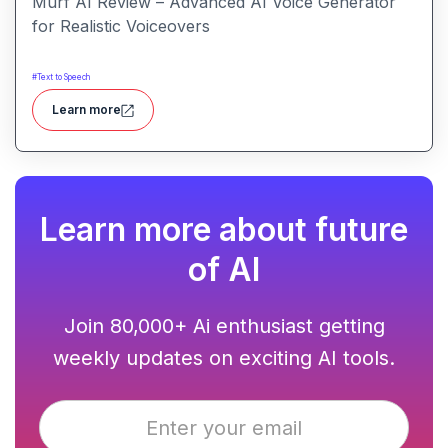
Murf AI Review – Advanced AI Voice Generator
for Realistic Voiceovers
#
Text to Speech
Learn more
Learn more about future
of AI
Join 80,000+ Ai enthusiast getting
weekly updates on exciting AI tools.