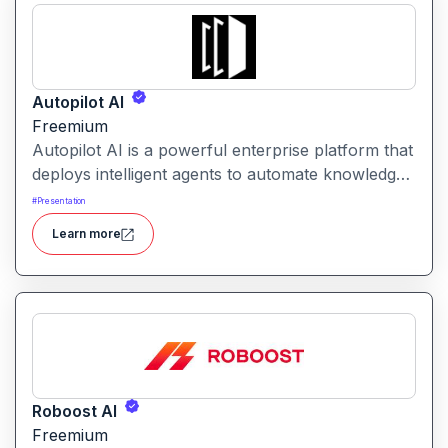
Autopilot AI
Freemium
Autopilot AI is a powerful enterprise platform that
deploys intelligent agents to automate knowledge-
work workflows. It transforms data, documents
#
Presentation
and chats into actionable reports, decks and
Learn more
insights with minimal manual input.
Roboost AI
Freemium