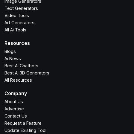
Image Generators
Text Generators
Video Tools
Art Generators
All Ai Tools
Resources
Blogs
Ai News
Best AI Chatbots
Best AI 3D Generators
All Resources
Company
About Us
Advertise
Contact Us
Request a Feature
Update Existing Tool