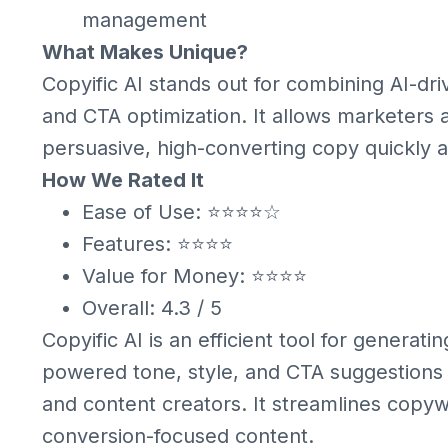
management
What Makes Unique?
Copyific AI stands out for combining AI-dri
and CTA optimization. It allows marketers
persuasive, high-converting copy quickly an
How We Rated It
Ease of Use: ⭐⭐⭐⭐☆
Features: ⭐⭐⭐⭐
Value for Money: ⭐⭐⭐⭐
Overall: 4.3 / 5
Copyific AI is an efficient tool for generati
powered tone, style, and CTA suggestions m
and content creators. It streamlines copywr
conversion-focused content.