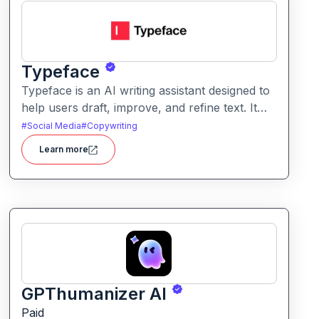
Typeface
Typeface is an AI writing assistant designed to
help users draft, improve, and refine text. It
enables streamlined content creation across
#
Social Media
#
Copywriting
multiple formats like articles, emails, and social
Learn more
posts.
GPThumanizer AI
Paid