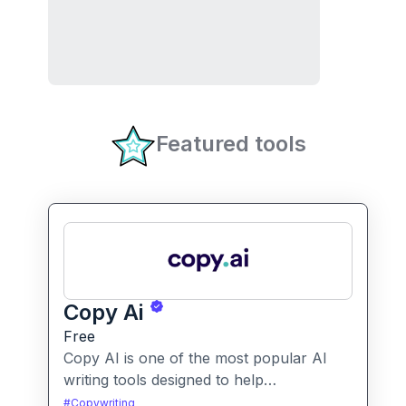
Featured tools
Copy Ai
Free
Copy AI is one of the most popular AI
writing tools designed to help
professionals create high-quality content
#
Copywriting