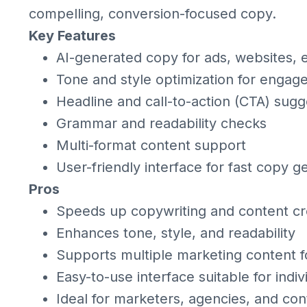
compelling, conversion-focused copy.
Key Features
AI-generated copy for ads, websites, e
Tone and style optimization for enga
Headline and call-to-action (CTA) sugg
Grammar and readability checks
Multi-format content support
User-friendly interface for fast copy g
Pros
Speeds up copywriting and content cr
Enhances tone, style, and readability
Supports multiple marketing content 
Easy-to-use interface suitable for indi
Ideal for marketers, agencies, and con