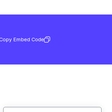
Copy Embed Code