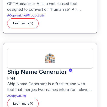
GPTHumanizer AI is a web-based tool
designed to convert or “humanize” AI-
generated content so that it reads more like
#
Copywriting
#
Productivity
natural human writing and less like machine
Learn more
text. It also offers detection tools to assess
how “AI-written” content appears.
Ship Name Generator
Free
Ship Name Generator is a free-to-use web
tool that merges two names into a fun, clever
“ship” nickname, perfect for couples,
#
Copywriting
friendships, characters or creative branding.
Learn more