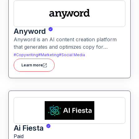
Anyword
Anyword is an AI content creation platform
that generates and optimizes copy for
marketing, ads, and social media. It helps users
#
Copywriting
#
Marketing
#
Social Media
improve engagement by suggesting data-
Learn more
informed text tailored to audience goals.
Ai Fiesta
Paid