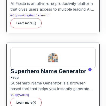
AI Fiesta is an all-in-one productivity platform
that gives users access to multiple leading AI
models through a single interface. It includes
#
Copywriting
#
Art Generator
features like prompt enhancement, image
Learn more
generation, audio transcription and side-by-
side model comparison.
Superhero Name Generator
Free
Superhero Name Generator is a browser-
based tool that helps you instantly generate
unique superhero names and origin stories
#
Copywriting
based on your character’s powers and traits. It
Learn more
works without sign-up and is completely free.