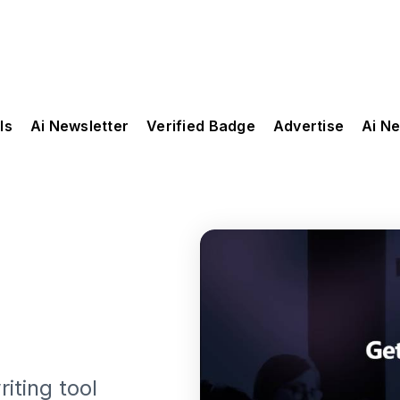
ls
Ai Newsletter
Verified Badge
Advertise
Ai N
iting tool