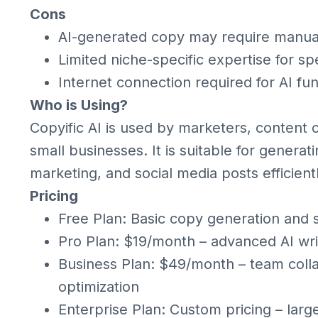
Cons
AI-generated copy may require manua
Limited niche-specific expertise for spe
Internet connection required for AI fun
Who is Using?
Copyific AI is used by marketers, content 
small businesses. It is suitable for genera
marketing, and social media posts efficientl
Pricing
Free Plan: Basic copy generation and 
Pro Plan: $19/month – advanced AI wri
Business Plan: $49/month – team coll
optimization
Enterprise Plan: Custom pricing – larg