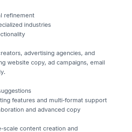
l refinement
cialized industries
ctionality
creators, advertising agencies, and
ting website copy, ad campaigns, email
y.
suggestions
ting features and multi-format support
aboration and advanced copy
e-scale content creation and