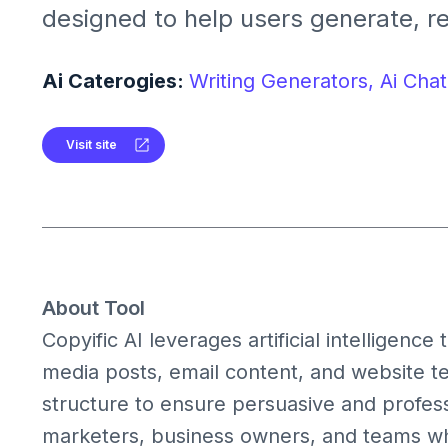
designed to help users generate, re
optimize marketing and sales copy qu
perfect for marketers, agencies, a
Ai Caterogies:
Writing Generators,
Ai Chat
creators seeking high-converting tex
Visit site
About Tool
Copyific AI leverages artificial intelligenc
media posts, email content, and website te
structure to ensure persuasive and professi
marketers, business owners, and teams wh