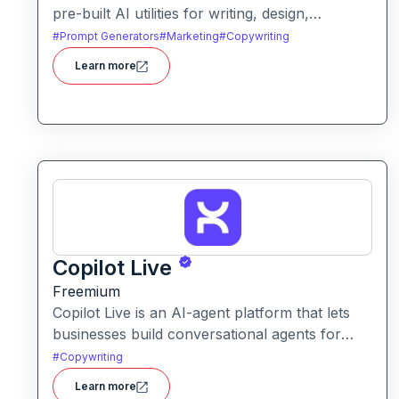
pre-built AI utilities for writing, design,
marketing, and automation. It helps users save
#
Prompt Generators
#
Marketing
#
Copywriting
time and enhance creativity by offering ready-
Learn more
to-use tools without needing to build solutions
from scratch.
Copilot Live
Freemium
Copilot Live is an AI-agent platform that lets
businesses build conversational agents for
sales, support, marketing and more across
#
Copywriting
chat, voice, WhatsApp and other channels.
Learn more