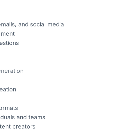
mails, and social media
gement
estions
eneration
eation
formats
viduals and teams
tent creators