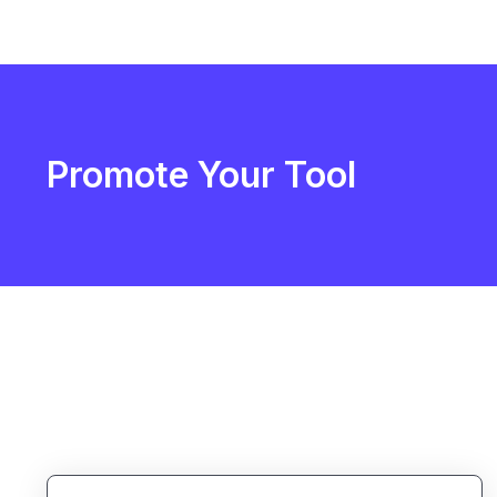
Promote Your Tool