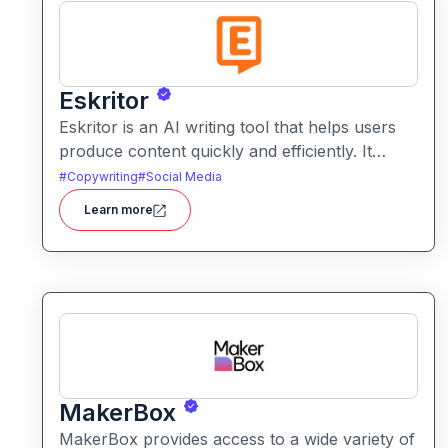
Eskritor
Eskritor is an AI writing tool that helps users
produce content quickly and efficiently. It
assists with drafting text, improving tone, and
#
Copywriting
#
Social Media
generating creative ideas across formats.
Learn more
MakerBox
MakerBox provides access to a wide variety of