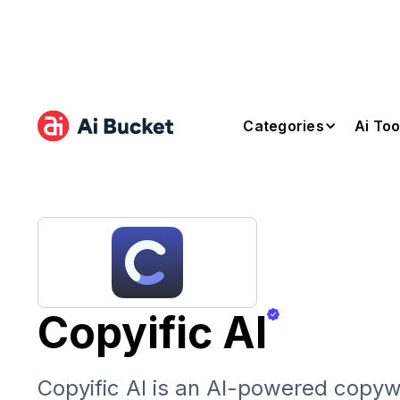
Categories
Ai Too
Copyific AI
Copyific AI is an AI-powered copywr