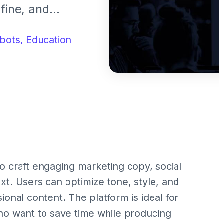
fine, and
ickly. It is
nd content
bots,
Education
t effortlessly.
e to craft engaging marketing copy, social
xt. Users can optimize tone, style, and
onal content. The platform is ideal for
o want to save time while producing