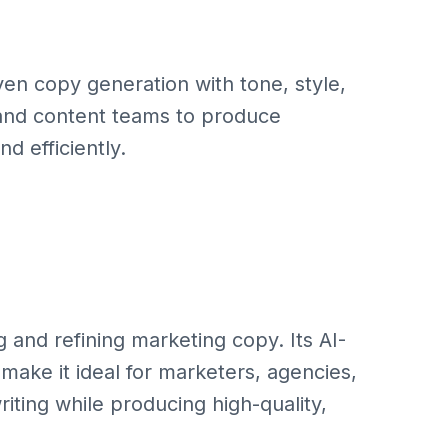
ven copy generation with tone, style,
 and content teams to produce
d efficiently.
ng and refining marketing copy. Its AI-
ake it ideal for marketers, agencies,
iting while producing high-quality,