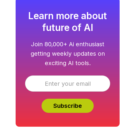
Learn more about
future of AI
Join 80,000+ Ai enthusiast
getting weekly updates on
exciting AI tools.