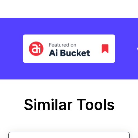
Similar Tools