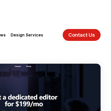
Contact Us
ews
Design Services