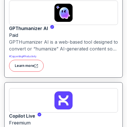
GPThumanizer AI
Paid
GPTHumanizer AI is a web-based tool designed to
convert or “humanize” AI-generated content so
that it reads more like natural human writing and
#
Copywriting
#
Productivity
less like machine text. It also offers detection tools
Learn more
to assess how “AI-written” content appears.
Copilot Live
Freemium