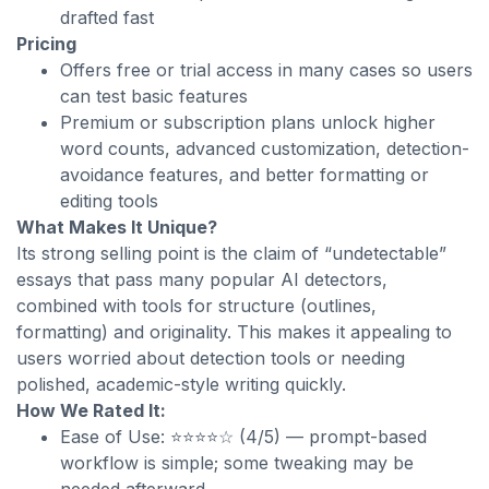
drafted fast
Pricing
Offers free or trial access in many cases so users
can test basic features
Premium or subscription plans unlock higher
word counts, advanced customization, detection-
avoidance features, and better formatting or
editing tools
What Makes It Unique?
Its strong selling point is the claim of “undetectable”
essays that pass many popular AI detectors,
combined with tools for structure (outlines,
formatting) and originality. This makes it appealing to
users worried about detection tools or needing
polished, academic-style writing quickly.
How We Rated It:
Ease of Use: ⭐⭐⭐⭐☆ (4/5) — prompt-based
workflow is simple; some tweaking may be