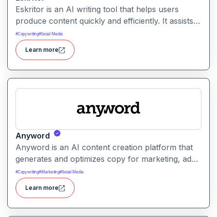
Eskritor is an AI writing tool that helps users
produce content quickly and efficiently. It assists
with drafting text, improving tone, and generating
#
Copywriting
#
Social Media
creative ideas across formats.
Learn more
Anyword
Anyword is an AI content creation platform that
generates and optimizes copy for marketing, ads,
and social media. It helps users improve
#
Copywriting
#
Marketing
#
Social Media
engagement by suggesting data-informed text
Learn more
tailored to audience goals.