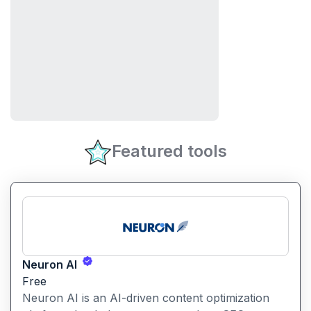
Featured tools
Neuron AI
Free
Neuron AI is an AI-driven content optimization