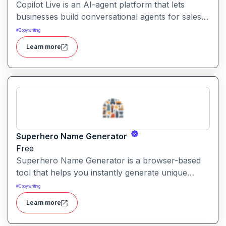
Copilot Live is an AI-agent platform that lets
businesses build conversational agents for sales,
support, marketing and more across chat, voice,
#
Copywriting
WhatsApp and other channels.
Learn more
Superhero Name Generator
Free
Superhero Name Generator is a browser-based
tool that helps you instantly generate unique
superhero names and origin stories based on
#
Copywriting
your character’s powers and traits. It works
Learn more
without sign-up and is completely free.