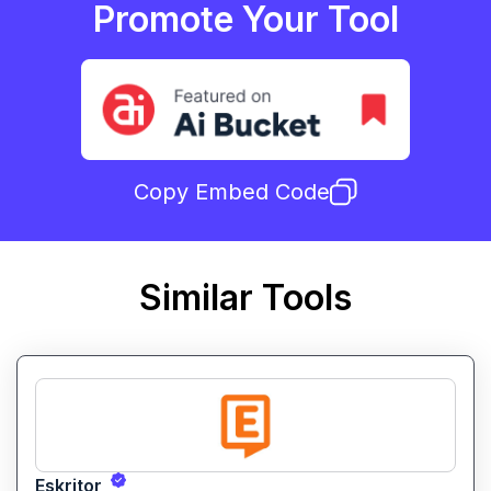
Promote Your Tool
Copy Embed Code
Similar Tools
Eskritor