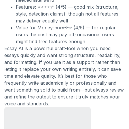
needed afterward
Features: ⭐⭐⭐⭐☆ (4/5) — good mix (structure,
style, detection claims), though not all features
may deliver equally well
Value for Money: ⭐⭐⭐⭐☆ (4/5) — for regular
users the cost may pay off; occasional users
might find free features enough
Essay AI is a powerful draft-tool when you need
essays quickly and want strong structure, readability,
and formatting. If you use it as a support rather than
letting it replace your own writing entirely, it can save
time and elevate quality. It’s best for those who
frequently write academically or professionally and
want something solid to build from—but always review
and refine the output to ensure it truly matches your
voice and standards.