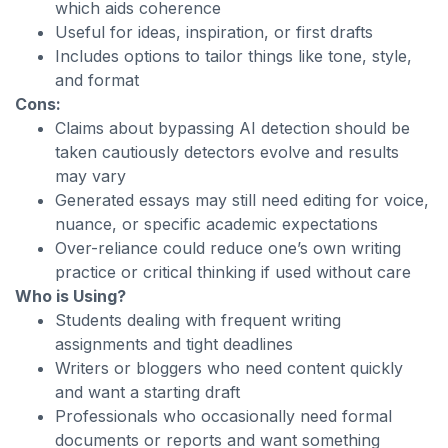
which aids coherence
Useful for ideas, inspiration, or first drafts
Includes options to tailor things like tone, style,
and format
Cons:
Claims about bypassing AI detection should be
taken cautiously detectors evolve and results
may vary
Generated essays may still need editing for voice,
nuance, or specific academic expectations
Over-reliance could reduce one’s own writing
practice or critical thinking if used without care
Who is Using?
Students dealing with frequent writing
assignments and tight deadlines
Writers or bloggers who need content quickly
and want a starting draft
Professionals who occasionally need formal
documents or reports and want something