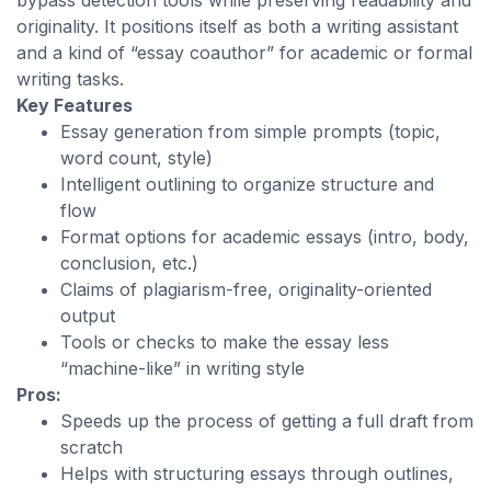
bypass detection tools while preserving readability and
originality. It positions itself as both a writing assistant
and a kind of “essay coauthor” for academic or formal
writing tasks.
Key Features
Essay generation from simple prompts (topic,
word count, style)
Intelligent outlining to organize structure and
flow
Format options for academic essays (intro, body,
conclusion, etc.)
Claims of plagiarism-free, originality-oriented
output
Tools or checks to make the essay less
“machine-like” in writing style
Pros:
Speeds up the process of getting a full draft from
scratch
Helps with structuring essays through outlines,