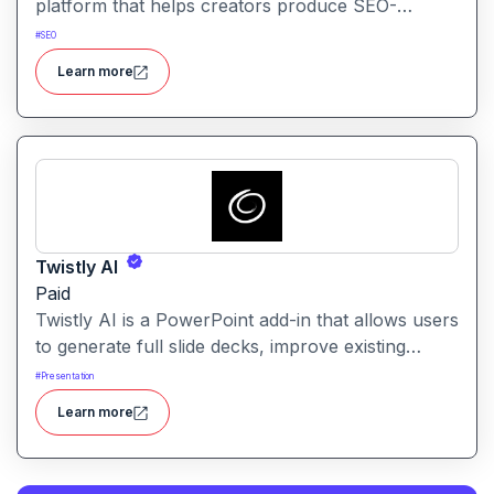
platform that helps creators produce SEO-
friendly content by combining semantic SEO,
#
SEO
competitor analysis, and AI-assisted writing
Learn more
workflows.
Twistly AI
Paid
Twistly AI is a PowerPoint add-in that allows users
to generate full slide decks, improve existing
presentations, and convert various content types
#
Presentation
into polished slides directly within Microsoft
Learn more
PowerPoint.It streamlines presentation creation
using AI-powered text analysis, image generation
and content conversion.