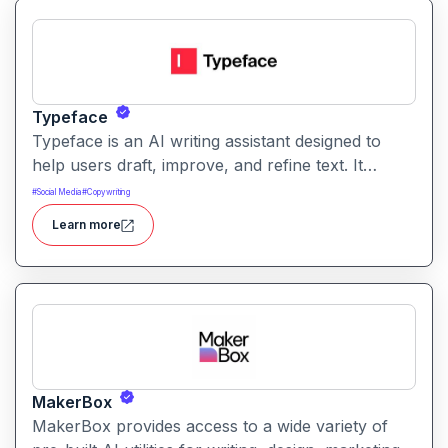
Typeface
Typeface is an AI writing assistant designed to
help users draft, improve, and refine text. It
enables streamlined content creation across
#
Social Media
#
Copywriting
multiple formats like articles, emails, and social
Learn more
posts.
MakerBox
MakerBox provides access to a wide variety of