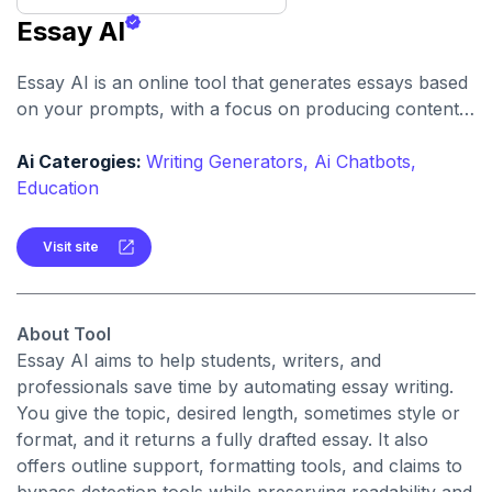
Essay AI
Essay AI is an online tool that generates essays based
on your prompts, with a focus on producing content
claimed to be undetectable by many AI detectors,
plagiarism-free, and formatted according to academic
Ai Caterogies:
Writing Generators,
Ai Chatbots,
styles.
Education
Visit site
About Tool
Essay AI aims to help students, writers, and
professionals save time by automating essay writing.
You give the topic, desired length, sometimes style or
format, and it returns a fully drafted essay. It also
offers outline support, formatting tools, and claims to