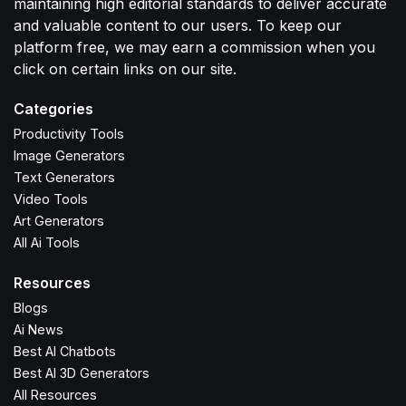
maintaining high editorial standards to deliver accurate
and valuable content to our users. To keep our
platform free, we may earn a commission when you
click on certain links on our site.
Categories
Productivity Tools
Image Generators
Text Generators
Video Tools
Art Generators
All Ai Tools
Resources
Blogs
Ai News
Best AI Chatbots
Best AI 3D Generators
All Resources