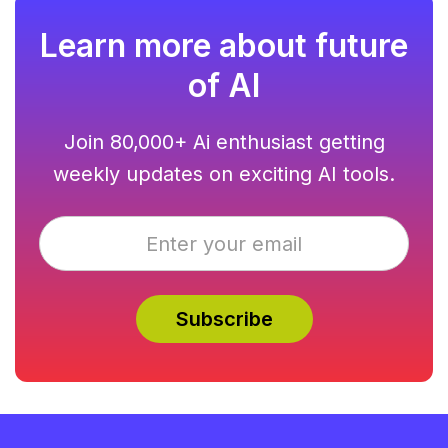
Learn more about future
of AI
Join 80,000+ Ai enthusiast getting
weekly updates on exciting AI tools.