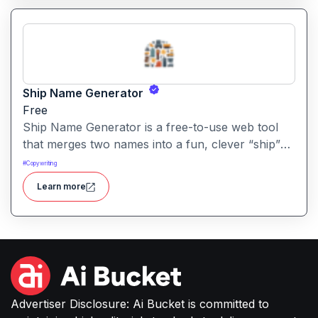
Ship Name Generator
Free
Ship Name Generator is a free-to-use web tool
that merges two names into a fun, clever “ship”
nickname, perfect for couples, friendships,
#
Copywriting
characters or creative branding.
Learn more
Advertiser Disclosure: Ai Bucket is committed to