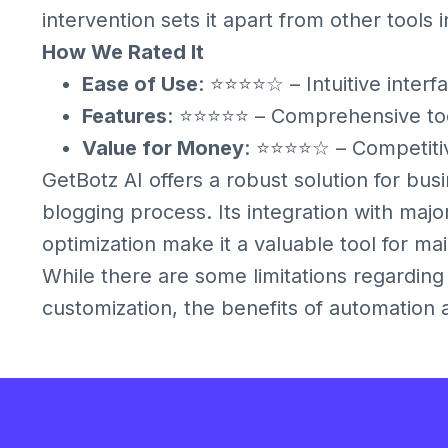
intervention sets it apart from other tools 
How We Rated It
Ease of Use
: ⭐⭐⭐⭐☆ – Intuitive interf
Features
: ⭐⭐⭐⭐⭐ – Comprehensive tool
Value for Money
: ⭐⭐⭐⭐☆ – Competitive
GetBotz AI offers a robust solution for bus
blogging process. Its integration with maj
optimization make it a valuable tool for ma
While there are some limitations regardin
customization, the benefits of automation an