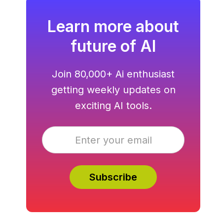
Learn more about
future of AI
Join 80,000+ Ai enthusiast
getting weekly updates on
exciting AI tools.