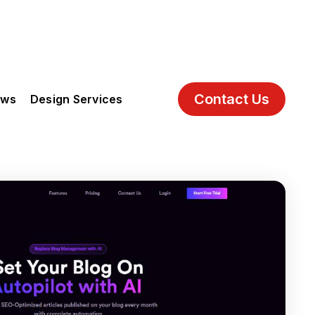
Contact Us
ews
Design Services