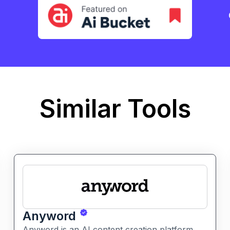
Similar Tools
Anyword
Anyword is an AI content creation platform