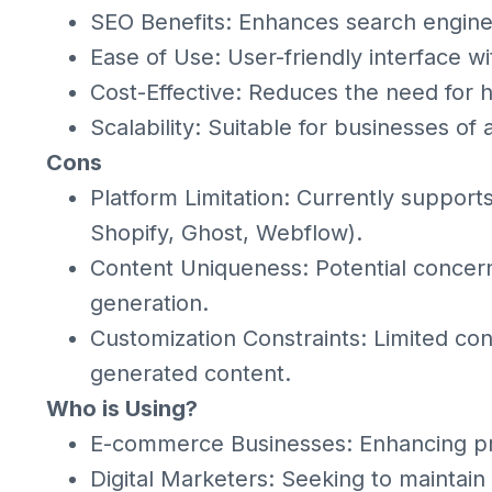
SEO Benefits: Enhances search engine v
Ease of Use: User-friendly interface w
Cost-Effective: Reduces the need for h
Scalability: Suitable for businesses of 
Cons
Platform Limitation: Currently support
Shopify, Ghost, Webflow).
Content Uniqueness: Potential concerns
generation.
Customization Constraints: Limited con
generated content.
Who is Using?
E-commerce Businesses: Enhancing pr
Digital Marketers: Seeking to maintain