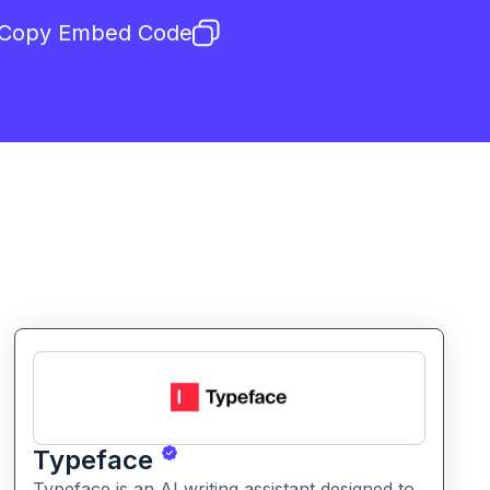
Copy Embed Code
Typeface
Typeface is an AI writing assistant designed to