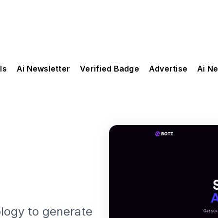
ls
Ai Newsletter
Verified Badge
Advertise
Ai N
logy to generate