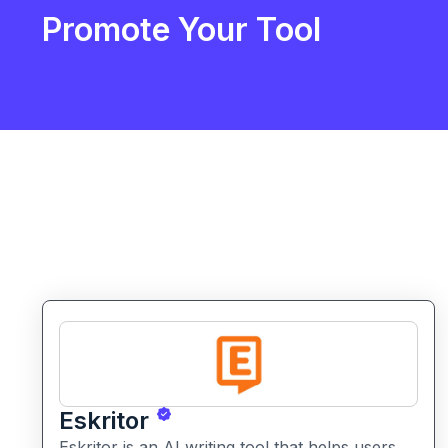
Promote Your Tool
Eskritor
Eskritor is an AI writing tool that helps users