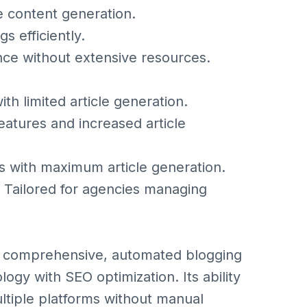
e content generation.
s efficiently.
nce without extensive resources.
th limited article generation.
eatures and increased article
s with maximum article generation.
 Tailored for agencies managing
g a comprehensive, automated blogging
ogy with SEO optimization. Its ability
ltiple platforms without manual