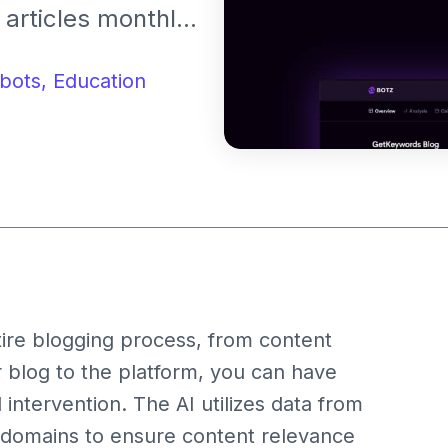
articles monthly.
rms like
bflow.
bots,
Education
tire blogging process, from content
r blog to the platform, you can have
 intervention. The AI utilizes data from
 domains to ensure content relevance