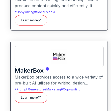
produce content quickly and efficiently. It
assists with drafting text, improving tone, and
#
Copywriting
#
Social Media
generating creative ideas across formats.
Learn more
MakerBox
MakerBox provides access to a wide variety of
pre-built AI utilities for writing, design,
marketing, and automation. It helps users save
#
Prompt Generators
#
Marketing
#
Copywriting
time and enhance creativity by offering ready-
Learn more
to-use tools without needing to build solutions
from scratch.