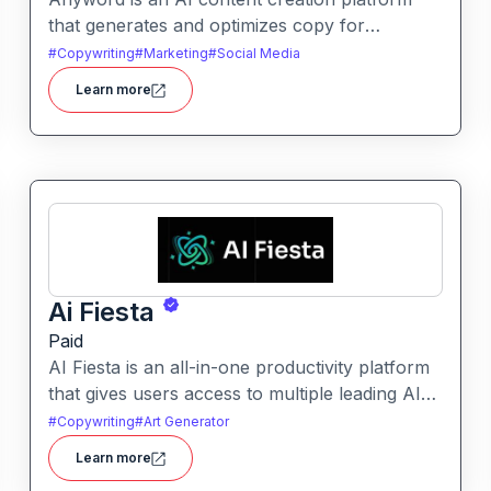
that generates and optimizes copy for
marketing, ads, and social media. It helps users
#
Copywriting
#
Marketing
#
Social Media
improve engagement by suggesting data-
Learn more
informed text tailored to audience goals.
Ai Fiesta
Paid
AI Fiesta is an all-in-one productivity platform
that gives users access to multiple leading AI
models through a single interface. It includes
#
Copywriting
#
Art Generator
features like prompt enhancement, image
Learn more
generation, audio transcription and side-by-