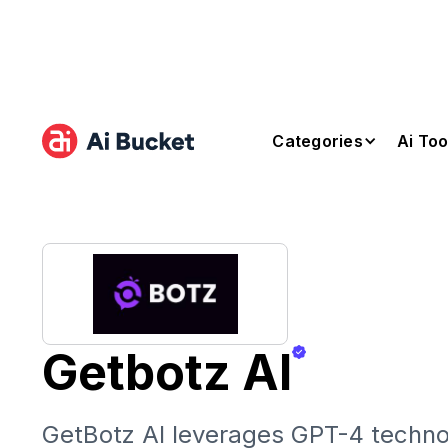
Categories
Ai Too
Getbotz AI
GetBotz AI leverages GPT-4 techno