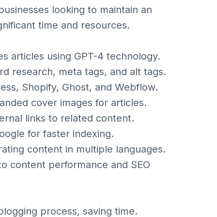
r businesses looking to maintain an
gnificant time and resources.
s articles using GPT-4 technology.
d research, meta tags, and alt tags.
ess, Shopify, Ghost, and Webflow.
nded cover images for articles.
ernal links to related content.
oogle for faster indexing.
ating content in multiple languages.
into content performance and SEO
blogging process, saving time.