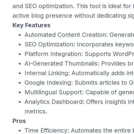
and SEO optimization. This tool is ideal fo
active blog presence without dedicating si
Key Features
Automated Content Creation: Generate
SEO Optimization: Incorporates keywor
Platform Integration: Supports WordPr
AI-Generated Thumbnails: Provides bra
Internal Linking: Automatically adds int
Google Indexing: Submits articles to G
Multilingual Support: Capable of gener
Analytics Dashboard: Offers insights 
metrics.
Pros
Time Efficiency: Automates the entire 