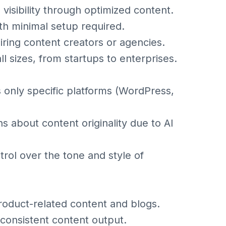
isibility through optimized content.
ith minimal setup required.
iring content creators or agencies.
all sizes, from startups to enterprises.
s only specific platforms (WordPress,
 about content originality due to AI
trol over the tone and style of
oduct-related content and blogs.
 consistent content output.