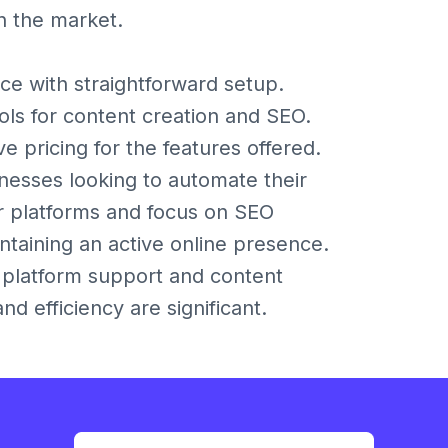
in the market.
ace with straightforward setup.
s for content creation and SEO.
 pricing for the features offered.
inesses looking to automate their
or platforms and focus on SEO
intaining an active online presence.
g platform support and content
d efficiency are significant.