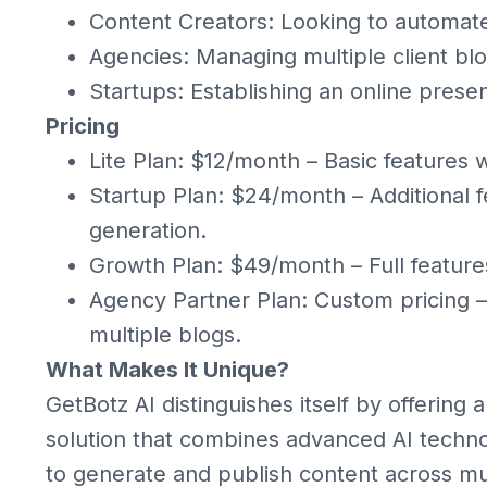
Content Creators: Looking to automat
Agencies: Managing multiple client blog
Startups: Establishing an online prese
Pricing
Lite Plan: $12/month – Basic features wi
Startup Plan: $24/month – Additional f
generation.
Growth Plan: $49/month – Full feature
Agency Partner Plan: Custom pricing –
multiple blogs.
What Makes It Unique?
GetBotz AI distinguishes itself by offerin
solution that combines advanced AI technol
to generate and publish content across mu