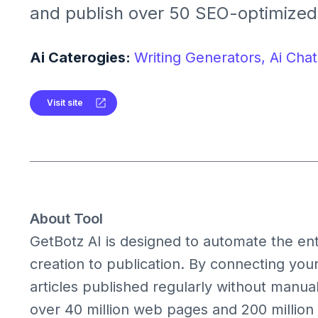
and publish over 50 SEO-optimized 
It integrates seamlessly with platfo
WordPress, Shopify, Ghost, and We
Ai Caterogies:
Writing Generators,
Ai Chat
Visit site
About Tool
GetBotz AI is designed to automate the en
creation to publication. By connecting you
articles published regularly without manual
over 40 million web pages and 200 million