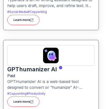
help users draft, improve, and refine text. It
enables streamlined content creation across
#
Social Media
#
Copywriting
multiple formats like articles, emails, and social
Learn more
posts.
GPThumanizer AI
Paid
GPTHumanizer AI is a web-based tool
designed to convert or “humanize” AI-
generated content so that it reads more like
#
Copywriting
#
Productivity
natural human writing and less like machine
Learn more
text. It also offers detection tools to assess