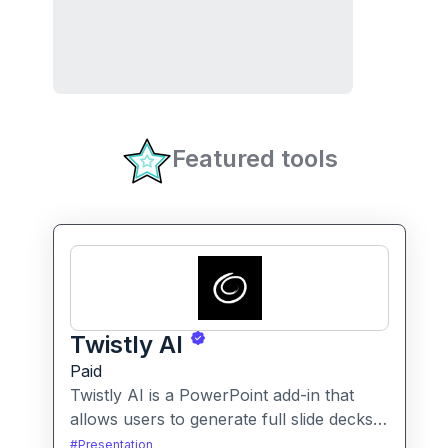
Featured tools
Twistly AI
Paid
Twistly AI is a PowerPoint add-in that
allows users to generate full slide decks,
improve existing presentations, and
#
Presentation