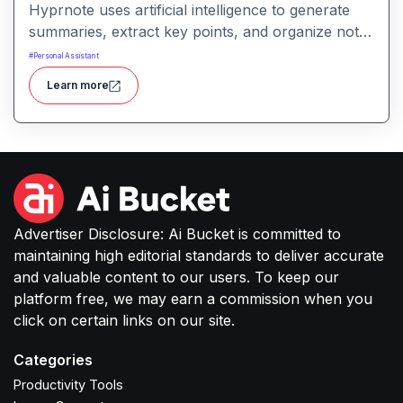
Hyprnote uses artificial intelligence to generate
summaries, extract key points, and organize notes
across personal or team workspaces. It helps
#
Personal Assistant
users make sense of information faster and
Learn more
maintain searchable, structured knowledge.
Advertiser Disclosure: Ai Bucket is committed to
maintaining high editorial standards to deliver accurate
and valuable content to our users. To keep our
platform free, we may earn a commission when you
click on certain links on our site.
Categories
Productivity Tools