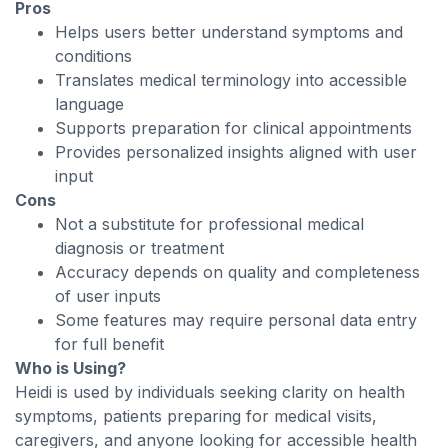
Pros
Helps users better understand symptoms and
conditions
Translates medical terminology into accessible
language
Supports preparation for clinical appointments
Provides personalized insights aligned with user
input
Cons
Not a substitute for professional medical
diagnosis or treatment
Accuracy depends on quality and completeness
of user inputs
Some features may require personal data entry
for full benefit
Who is Using?
Heidi is used by individuals seeking clarity on health
symptoms, patients preparing for medical visits,
caregivers, and anyone looking for accessible health