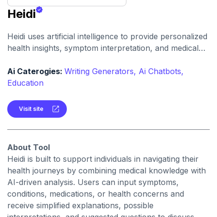
Heidi
Heidi uses artificial intelligence to provide personalized
health insights, symptom interpretation, and medical
education guidance. It helps users better understand
health conditions and prepare for clinical
Ai Caterogies:
Writing Generators,
Ai Chatbots,
conversations with accurate and relevant information.
Education
Visit site
About Tool
Heidi is built to support individuals in navigating their
health journeys by combining medical knowledge with
AI-driven analysis. Users can input symptoms,
conditions, medications, or health concerns and
receive simplified explanations, possible