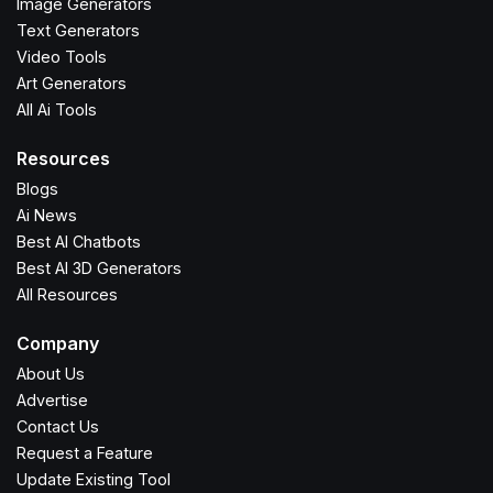
Image Generators
Text Generators
Video Tools
Art Generators
All Ai Tools
Resources
Blogs
Ai News
Best AI Chatbots
Best AI 3D Generators
All Resources
Company
About Us
Advertise
Contact Us
Request a Feature
Update Existing Tool