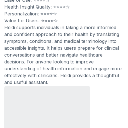
Ease of Use: ⭐⭐⭐⭐☆
Health Insight Quality: ⭐⭐⭐⭐☆
Personalization: ⭐⭐⭐⭐☆
Value for Users: ⭐⭐⭐⭐☆
Heidi supports individuals in taking a more informed
and confident approach to their health by translating
symptoms, conditions, and medical terminology into
accessible insights. It helps users prepare for clinical
conversations and better navigate healthcare
decisions. For anyone looking to improve
understanding of health information and engage more
effectively with clinicians, Heidi provides a thoughtful
and useful assistant.