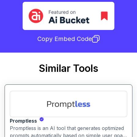
Copy Embed Code
Similar Tools
Promptless
Promptless is an AI tool that generates optimized
prompts automatically based on simple user goals