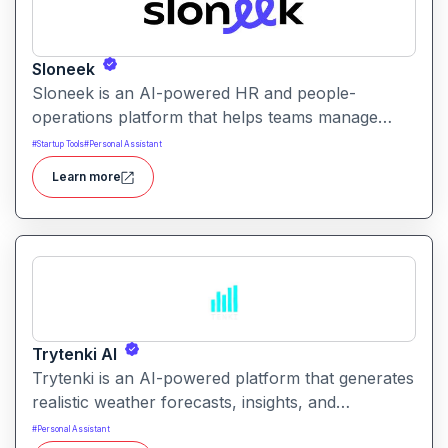
Sloneek
Sloneek is an AI-powered HR and people-
operations platform that helps teams manage
talent data, streamline HR workflows, and gain
#
Startup Tools
#
Personal Assistant
actionable insights into workforce trends. It
Learn more
centralizes employee information and automates
HR tasks to improve organizational efficiency.
Trytenki AI
Trytenki is an AI-powered platform that generates
realistic weather forecasts, insights, and
visualizations based on location inputs. It simplifies
#
Personal Assistant