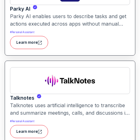
Parky AI
Parky AI enables users to describe tasks and get
actions executed across apps without manual
navigation. It helps simplify productivity by turning
#
Personal Assistant
natural language instructions into actionable
Learn more
results.
Talknotes
Talknotes uses artificial intelligence to transcribe
and summarize meetings, calls, and discussions in
real time. It helps users retain key points, action
#
Personal Assistant
items, and insights without manual note-taking.
Learn more