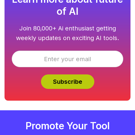
of AI
Join 80,000+ Ai enthusiast getting
weekly updates on exciting AI tools.
Promote Your Tool