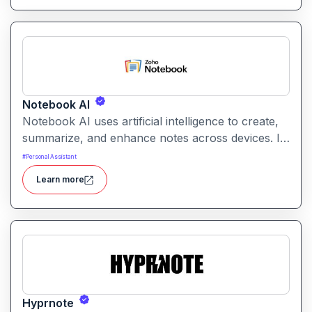
Notebook AI
Notebook AI uses artificial intelligence to create,
summarize, and enhance notes across devices. It
helps users build structured knowledge bases
#
Personal Assistant
with searchable, context‑aware content.
Learn more
Hyprnote