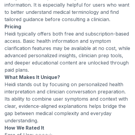
information. It is especially helpful for users who want
to better understand medical terminology and find
tailored guidance before consulting a clinician.
Pricing
Heidi typically offers both free and subscription-based
access. Basic health information and symptom
clarification features may be available at no cost, while
advanced personalized insights, clinician prep tools,
and deeper educational content are unlocked through
paid plans.
What Makes It Unique?
Heidi stands out by focusing on personalized health
interpretation and clinician conversation preparation.
Its ability to combine user symptoms and context with
clear, evidence-aligned explanations helps bridge the
gap between medical complexity and everyday
understanding.
How We Rated It