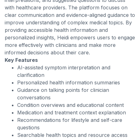
interpretations, and suggested questions to discuss
with healthcare providers. The platform focuses on
clear communication and evidence-aligned guidance to
improve understanding of complex medical topics. By
providing accessible health information and
personalized insights, Heidi empowers users to engage
more effectively with clinicians and make more
informed decisions about their care.
Key Features
AI-assisted symptom interpretation and
clarification
Personalized health information summaries
Guidance on talking points for clinician
conversations
Condition overviews and educational content
Medication and treatment context explanation
Recommendations for lifestyle and self-care
questions
Searchable health topics and resource access