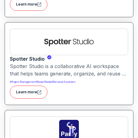
weather data for everyday users with clear,
Learn more
conversational, and interactive forecasts.
Spotter Studio
Spotter Studio is a collaborative AI workspace
that helps teams generate, organize, and reuse AI
prompts and outputs efficiently. It enables
#
Project Management
#
Social Media
#
Personal Assistant
structured workflows for building reusable
Learn more
prompt templates and managing AI-driven content
across projects.