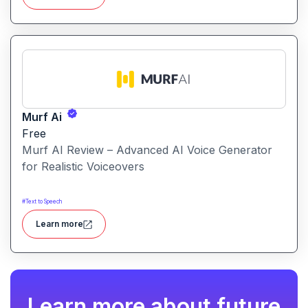
smarter, not harder.
Murf Ai
Free
Murf AI Review – Advanced AI Voice Generator
for Realistic Voiceovers
#
Text to Speech
Learn more
Learn more about future