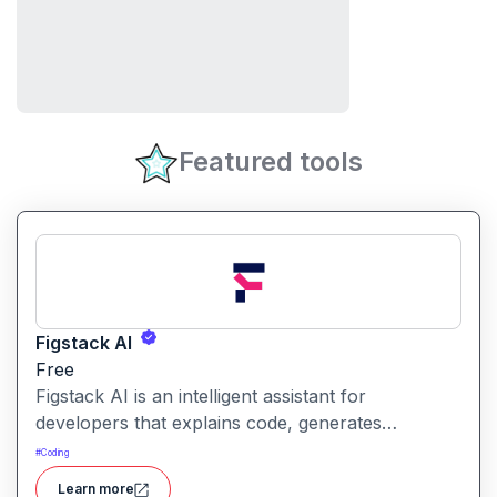
Featured tools
Figstack AI
Free
Figstack AI is an intelligent assistant for
developers that explains code, generates
docstrings, converts code between languages,
#
Coding
and analyzes time complexity helping you work
Learn more