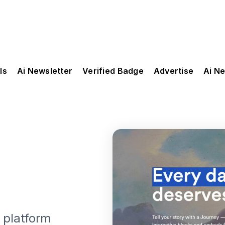
ls
Ai Newsletter
Verified Badge
Advertise
Ai N
g platform