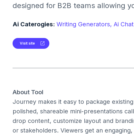
designed for B2B teams allowing yo
PDFs, and videos into personalized
microsites with analytics.
Ai Caterogies:
Writing Generators,
Ai Chat
Visit site
About Tool
Journey makes it easy to package existing a
polished, shareable mini-presentations cal
drop content, customize layout and branding
or stakeholders. Viewers get an engaging,