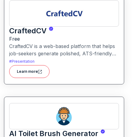
CraftedCV
Free
CraftedCV is a web-based platform that helps
job-seekers generate polished, ATS-friendly
resumes and cover letters within minutes. It
#
Presentation
streamlines the formatting, content building
Learn more
and export process so you can focus on what
to say rather than how to say it.
AI Toilet Brush Generator