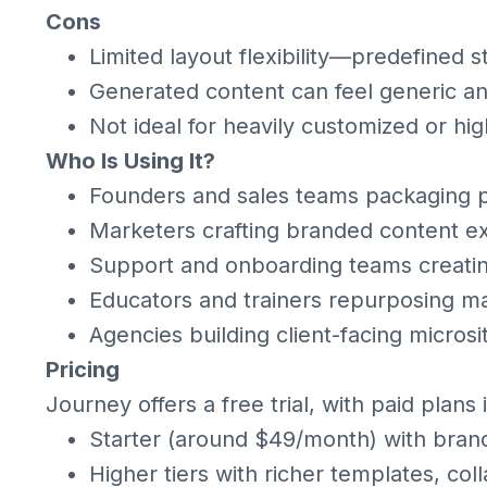
Cons
Limited layout flexibility—predefined st
Generated content can feel generic a
Not ideal for heavily customized or hi
Who Is Using It?
Founders and sales teams packaging p
Marketers crafting branded content 
Support and onboarding teams creatin
Educators and trainers repurposing mat
Agencies building client-facing microsi
Pricing
Journey offers a free trial, with paid plans 
Starter (around $49/month) with brandi
Higher tiers with richer templates, col