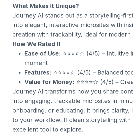
What Makes It Unique?
Journey AI stands out as a storytelling-firs
into elegant, interactive microsites with insi
creation with trackability, ideal for mode
How We Rated It
Ease of Use:
⭐⭐⭐⭐☆ (4/5) – Intuitive i
moment
Features:
⭐⭐⭐⭐☆ (4/5) – Balanced toolk
Value for Money:
⭐⭐⭐⭐☆ (4/5) – Great
Journey AI transforms how you share cont
into engaging, trackable microsites in min
onboarding, or educating, it brings clarity, 
to your workflow. If clean storytelling with
excellent tool to explore.