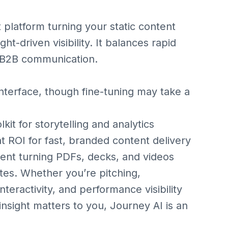
t platform turning your static content
ght-driven visibility. It balances rapid
rn B2B communication.
nterface, though fine-tuning may take a
it for storytelling and analytics
 ROI for fast, branded content delivery
ent turning PDFs, decks, and videos
utes. Whether you’re pitching,
interactivity, and performance visibility
 insight matters to you, Journey AI is an