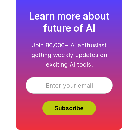
Learn more about
future of AI
Join 80,000+ Ai enthusiast
getting weekly updates on
exciting AI tools.