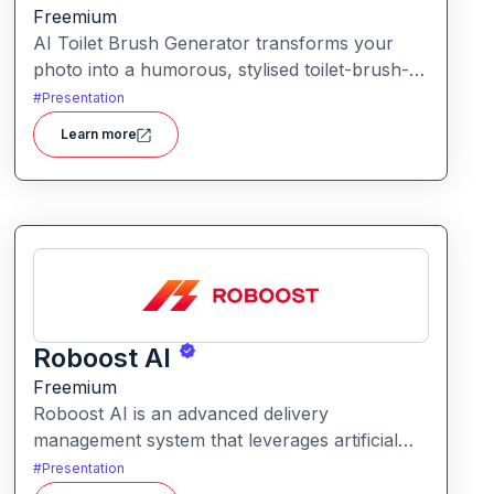
Freemium
AI Toilet Brush Generator transforms your
photo into a humorous, stylised toilet-brush-
character avatar. Upload your image, and the
#
Presentation
tool repurposes it into a quirky brush-style
Learn more
portrait.
Roboost AI
Freemium
Roboost AI is an advanced delivery
management system that leverages artificial
intelligence to automate dispatching, route
#
Presentation
optimization, fraud detection, and fleet