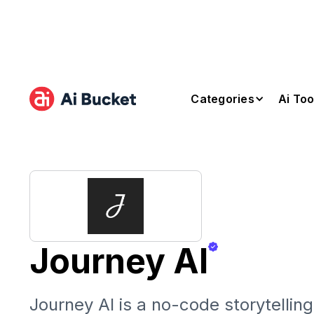
Categories
Ai Too
Journey AI
Journey AI is a no-code storytellin