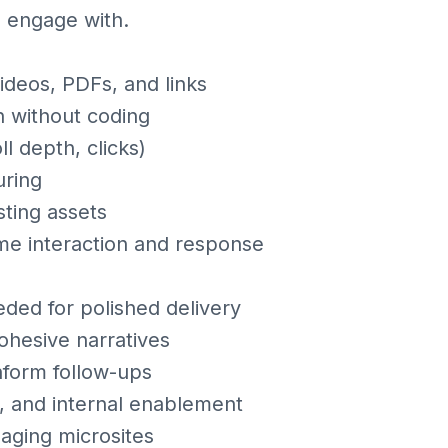
d engage with.
videos, PDFs, and links
n without coding
l depth, clicks)
uring
sting assets
time interaction and response
eded for polished delivery
cohesive narratives
nform follow-ups
s, and internal enablement
aging microsites