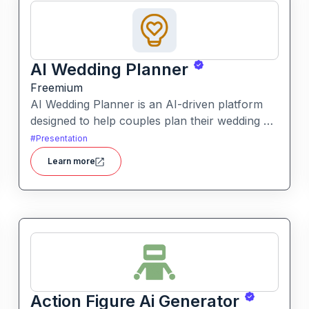
AI Wedding Planner
Freemium
AI Wedding Planner is an AI-driven platform
designed to help couples plan their wedding by
generating tailored themes, budgets, vendor
#
Presentation
comparisons and timelines. It combines
Learn more
automated planning tools with human-
informed insights to simplify wedding
preparation.
Action Figure Ai Generator