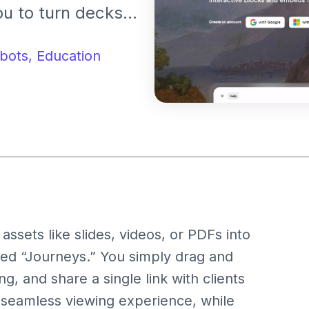
u to turn decks,
, modular
bots,
Education
ssets like slides, videos, or PDFs into
led “Journeys.” You simply drag and
, and share a single link with clients
 seamless viewing experience, while