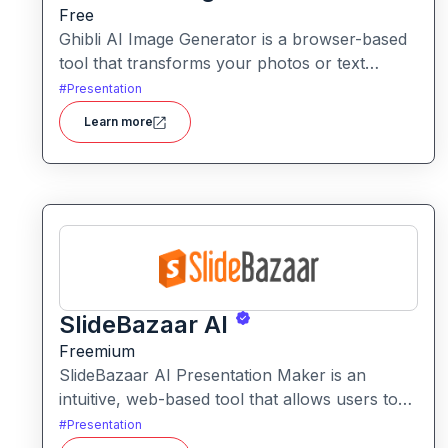
Free
Ghibli AI Image Generator is a browser-based
tool that transforms your photos or text
prompts into illustrations inspired by the style
#
Presentation
of Studio Ghibli with soft colours, whimsical
Learn more
details and fantasy-animation vibes.
SlideBazaar AI
Freemium
SlideBazaar AI Presentation Maker is an
intuitive, web-based tool that allows users to
generate fully editable PowerPoint slides from
#
Presentation
text prompts, outlines, or documents,