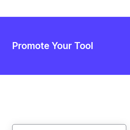
Promote Your Tool