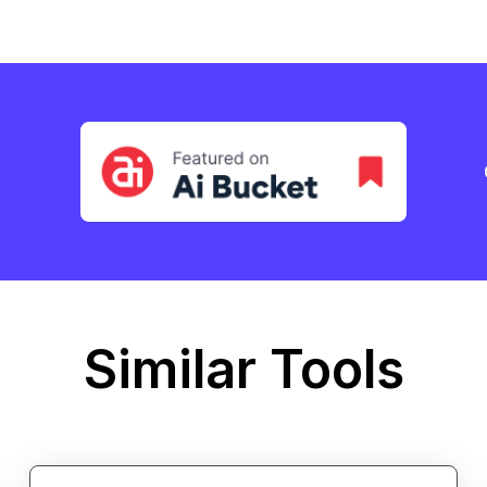
Similar Tools