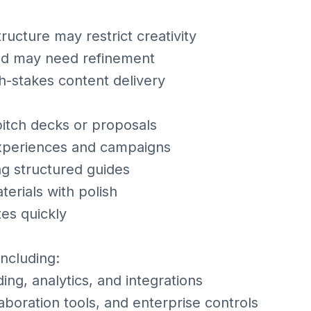
ructure may restrict creativity
nd may need refinement
gh-stakes content delivery
itch decks or proposals
experiences and campaigns
g structured guides
erials with polish
tes quickly
including:
ng, analytics, and integrations
laboration tools, and enterprise controls