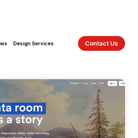
Contact Us
ews
Design Services