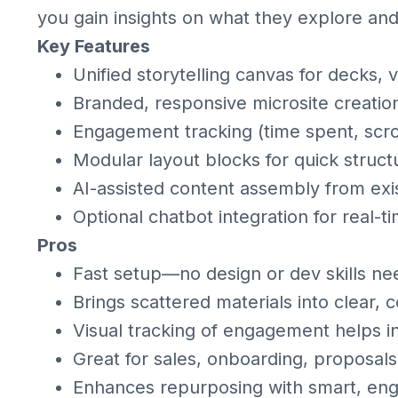
you gain insights on what they explore an
Key Features
Unified storytelling canvas for decks, 
Branded, responsive microsite creatio
Engagement tracking (time spent, scrol
Modular layout blocks for quick struct
AI-assisted content assembly from exi
Optional chatbot integration for real-
Pros
Fast setup—no design or dev skills ne
Brings scattered materials into clear, 
Visual tracking of engagement helps i
Great for sales, onboarding, proposal
Enhances repurposing with smart, eng