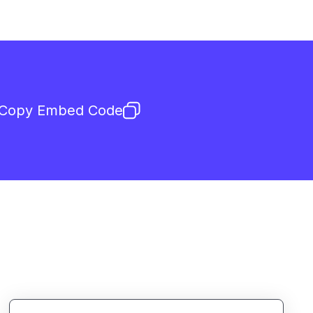
Copy Embed Code