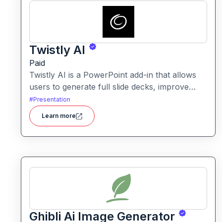
Twistly AI
Paid
Twistly AI is a PowerPoint add-in that allows
users to generate full slide decks, improve
existing presentations, and convert various
#
Presentation
content types into polished slides directly
Learn more
within Microsoft PowerPoint.It streamlines
presentation creation using AI-powered text
analysis, image generation and content
conversion.
Ghibli Ai Image Generator