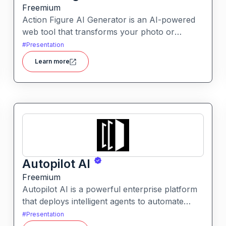
Freemium
Action Figure AI Generator is an AI-powered
web tool that transforms your photo or
descriptive prompt into a stylised, high-quality
#
Presentation
action figure render—including packaging,
Learn more
accessories and display presentation.
Autopilot AI
Freemium
Autopilot AI is a powerful enterprise platform
that deploys intelligent agents to automate
knowledge-work workflows. It transforms
#
Presentation
data, documents and chats into actionable