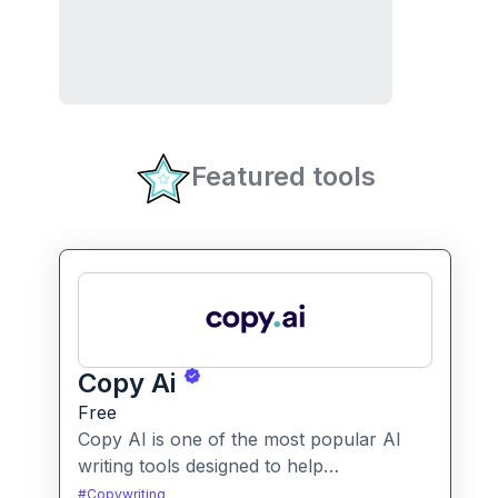
Featured tools
Copy Ai
Free
Copy AI is one of the most popular AI
writing tools designed to help
professionals create high-quality content
#
Copywriting