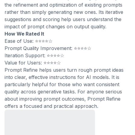
the refinement and optimization of existing prompts
rather than simply generating new ones. Its iterative
suggestions and scoring help users understand the
impact of prompt changes on output quality.
How We Rated It
Ease of Use: ⭐⭐⭐⭐☆
Prompt Quality Improvement: ⭐⭐⭐⭐☆
Iteration Support: ⭐⭐⭐⭐☆
Value for Users: ⭐⭐⭐⭐☆
Prompt Refine helps users turn rough prompt ideas
into clear, effective instructions for AI models. It is
particularly helpful for those who want consistent
quality across generative tasks. For anyone serious
about improving prompt outcomes, Prompt Refine
offers a focused and practical approach.