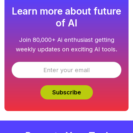
Learn more about future
of AI
Join 80,000+ Ai enthusiast getting
weekly updates on exciting AI tools.