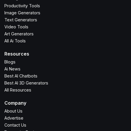
Productivity Tools
Image Generators
Text Generators
Video Tools
Art Generators
All Ai Tools
Resources
Blogs
Ai News
Best AI Chatbots
Best AI 3D Generators
All Resources
Company
About Us
Advertise
Contact Us