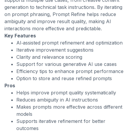
supports multiple use cases, from creative content
generation to technical task instructions. By iterating
on prompt phrasing, Prompt Refine helps reduce
ambiguity and improve result quality, making AI
interactions more effective and predictable.
Key Features
AI‑assisted prompt refinement and optimization
Iterative improvement suggestions
Clarity and relevance scoring
Support for various generative AI use cases
Efficiency tips to enhance prompt performance
Option to store and reuse refined prompts
Pros
Helps improve prompt quality systematically
Reduces ambiguity in AI instructions
Makes prompts more effective across different
models
Supports iterative refinement for better
outcomes