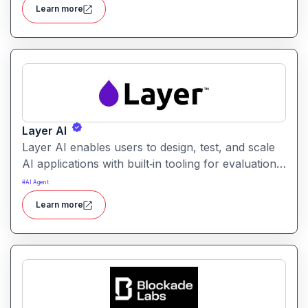
users identify the best prompt variations and
Learn more
optimize outcomes for accuracy, relevance, and
efficiency.
Layer AI
Layer AI enables users to design, test, and scale
AI applications with built‑in tooling for evaluation,
orchestration, and performance tracking. It
#
AI Agent
provides visibility into model behavior and
Learn more
supports collaboration between developers, data
scientists, and product teams.