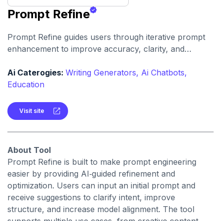
Prompt Refine
Prompt Refine guides users through iterative prompt
enhancement to improve accuracy, clarity, and
relevance. It helps creators and developers get more
consistent and high‑quality responses from AI models
Ai Caterogies:
Writing Generators,
Ai Chatbots,
with minimal effort.
Education
Visit site
About Tool
Prompt Refine is built to make prompt engineering
easier by providing AI‑guided refinement and
optimization. Users can input an initial prompt and
receive suggestions to clarify intent, improve
structure, and increase model alignment. The tool