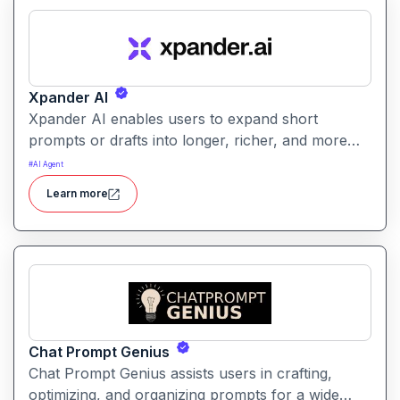
Xpander AI
Xpander AI enables users to expand short
prompts or drafts into longer, richer, and more
polished content. It helps enhance creativity, fill in
#
AI Agent
details, and improve coherence for writing tasks
Learn more
of all kinds.
Chat Prompt Genius
Chat Prompt Genius assists users in crafting,
optimizing, and organizing prompts for a wide