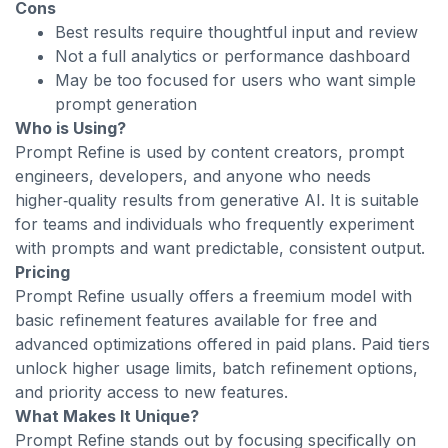
Cons
Best results require thoughtful input and review
Not a full analytics or performance dashboard
May be too focused for users who want simple
prompt generation
Who is Using?
Prompt Refine is used by content creators, prompt
engineers, developers, and anyone who needs
higher‑quality results from generative AI. It is suitable
for teams and individuals who frequently experiment
with prompts and want predictable, consistent output.
Pricing
Prompt Refine usually offers a freemium model with
basic refinement features available for free and
advanced optimizations offered in paid plans. Paid tiers
unlock higher usage limits, batch refinement options,
and priority access to new features.
What Makes It Unique?
Prompt Refine stands out by focusing specifically on