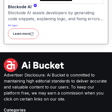
Blockode AI
Blockode AI assists developers by generating
code snippets, explaining logic, and fixing errors
based on natural language prompts. It streamlines
#
AI Agent
coding tasks and helps users write better, more
Learn more
reliable code with AI support.
Advertiser Disclosure: Ai Bucket is committed to
maintaining high editorial standards to deliver accurate
and valuable content to our users. To keep our
platform free, we may earn a commission when you
click on certain links on our site.
Categories