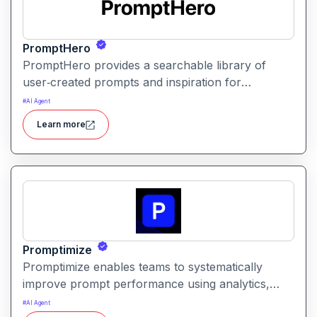
PromptHero
PromptHero provides a searchable library of
user‑created prompts and inspiration for
generative AI models. It helps creators find, save,
#
AI Agent
and share high‑quality prompts to improve output
Learn more
quality and spark creative ideas.
Promptimize
Promptimize enables teams to systematically
improve prompt performance using analytics,
comparison tools, and version tracking. It helps
#
AI Agent