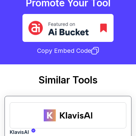
Promote Your Tool
Copy Embed Code
Similar Tools
KlavisAI