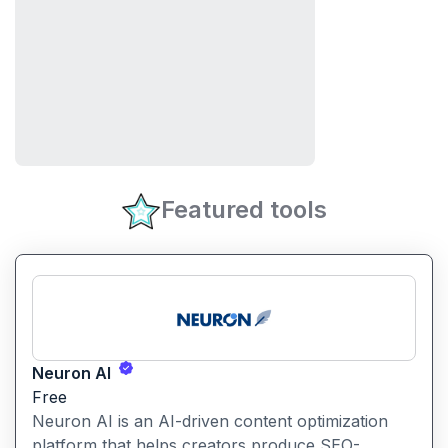
Featured tools
Neuron AI
Free
Neuron AI is an AI-driven content optimization
platform that helps creators produce SEO-