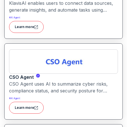
KlavisAI enables users to connect data sources,
generate insights, and automate tasks using
natural language and intelligent workflows. It
#
AI Agent
helps organizations improve decision-making and
Learn more
reduce manual work with AI-assisted processes
CSO Agent
CSO Agent uses AI to summarize cyber risks,
compliance status, and security posture for
leadership teams. It enables informed decision-
#
AI Agent
making by converting technical signals into
Learn more
actionable strategic guidance.