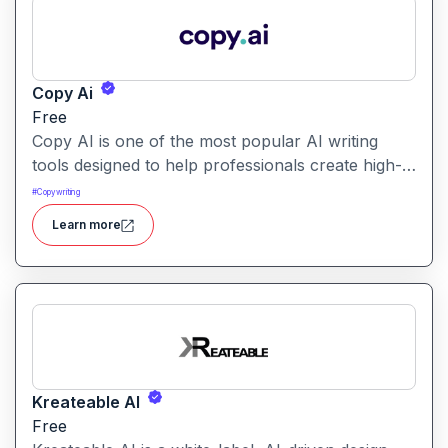
Copy Ai
Free
Copy AI is one of the most popular AI writing
tools designed to help professionals create high-
quality content quickly. Whether you are a
#
Copywriting
product manager drafting feature descriptions or
Learn more
a marketer creating ad copy, Copy AI can save
hours of work while maintaining creativity and
tone.
Kreateable AI
Free