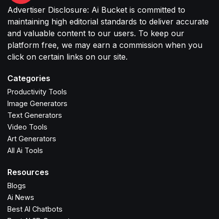
Advertiser Disclosure: Ai Bucket is committed to
maintaining high editorial standards to deliver accurate
and valuable content to our users. To keep our
platform free, we may earn a commission when you
click on certain links on our site.
Categories
Productivity Tools
Image Generators
Text Generators
Video Tools
Art Generators
All Ai Tools
Resources
Blogs
Ai News
Best AI Chatbots