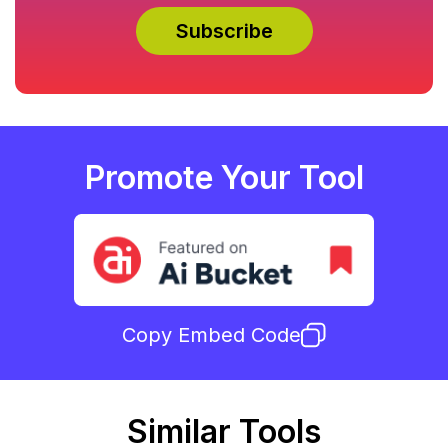
Promote Your Tool
Copy Embed Code
Similar Tools