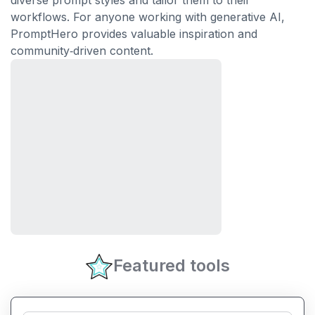
diverse prompt styles and tailor them to their
workflows. For anyone working with generative AI,
PromptHero provides valuable inspiration and
community‑driven content.
Featured tools