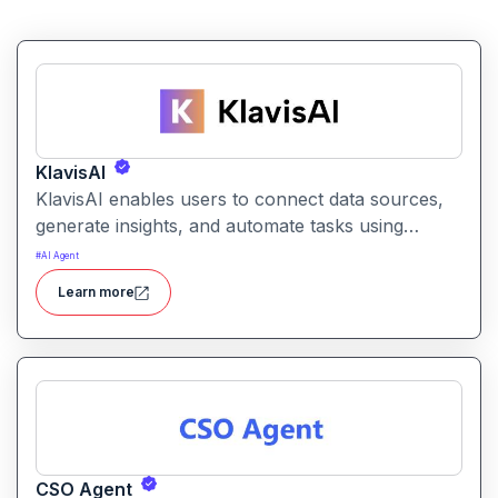
KlavisAI
KlavisAI enables users to connect data sources,
generate insights, and automate tasks using
natural language and intelligent workflows. It
#
AI Agent
helps organizations improve decision-making and
Learn more
reduce manual work with AI-assisted processes
CSO Agent