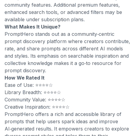
community features. Additional premium features,
enhanced search tools, or advanced filters may be
available under subscription plans.
What Makes It Unique?
PromptHero stands out as a community‑centric
prompt discovery platform where creators contribute,
rate, and share prompts across different AI models
and styles. Its emphasis on searchable inspiration and
collective knowledge makes it a go‑to resource for
prompt discovery.
How We Rated It
Ease of Use: ⭐⭐⭐⭐☆
Library Breadth: ⭐⭐⭐⭐☆
Community Value: ⭐⭐⭐⭐☆
Creative Inspiration: ⭐⭐⭐⭐☆
PromptHero offers a rich and accessible library of
prompts that help users spark ideas and improve
AI‑generated results. It empowers creators to explore