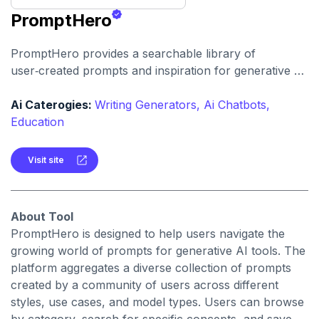
PromptHero
PromptHero provides a searchable library of
user‑created prompts and inspiration for generative AI
models. It helps creators find, save, and share
high‑quality prompts to improve output quality and
Ai Caterogies:
Writing Generators,
Ai Chatbots,
spark creative ideas.
Education
Visit site
About Tool
PromptHero is designed to help users navigate the
growing world of prompts for generative AI tools. The
platform aggregates a diverse collection of prompts
created by a community of users across different
styles, use cases, and model types. Users can browse