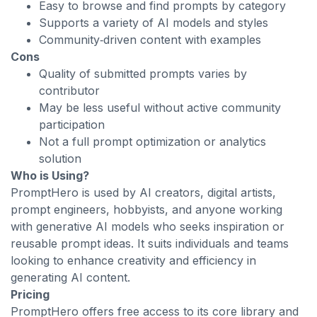
Easy to browse and find prompts by category
Supports a variety of AI models and styles
Community‑driven content with examples
Cons
Quality of submitted prompts varies by
contributor
May be less useful without active community
participation
Not a full prompt optimization or analytics
solution
Who is Using?
PromptHero is used by AI creators, digital artists,
prompt engineers, hobbyists, and anyone working
with generative AI models who seeks inspiration or
reusable prompt ideas. It suits individuals and teams
looking to enhance creativity and efficiency in
generating AI content.
Pricing
PromptHero offers free access to its core library and