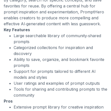
by category, search for specific concepts, and save
favorites for reuse. By offering a central hub for
prompt inspiration and experimentation, PromptHero
enables creators to produce more compelling and
effective AI‑generated content with less guesswork.
Key Features
Large searchable library of community‑shared
prompts
Categorized collections for inspiration and
discovery
Ability to save, organize, and bookmark favorite
prompts
Support for prompts tailored to different AI
models and styles
User ratings and examples of prompt outputs
Tools for sharing and contributing prompts to the
community
Pros
Extensive prompt library for creative inspiration