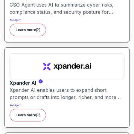
CSO Agent uses AI to summarize cyber risks,
compliance status, and security posture for
leadership teams. It enables informed decision-
#
AI Agent
making by converting technical signals into
Learn more
actionable strategic guidance.
Xpander AI
Xpander AI enables users to expand short
prompts or drafts into longer, richer, and more
polished content. It helps enhance creativity, fill in
#
AI Agent
details, and improve coherence for writing tasks
Learn more
of all kinds.