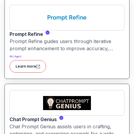
Prompt Refine
Prompt Refine guides users through iterative
prompt enhancement to improve accuracy,
clarity, and relevance. It helps creators and
#
AI Agent
developers get more consistent and high‑quality
Learn more
responses from AI models with minimal effort.
Chat Prompt Genius
Chat Prompt Genius assists users in crafting,
optimizing, and organizing prompts for a wide