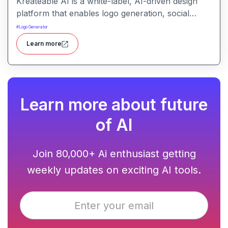
Kreateable AI is a white-label, AI-driven design
platform that enables logo generation, social
media posts, ads, and more for businesses,
#
Logo Generator
agencies, and service providers.
Learn more
Learn more about future
of AI
Join 80,000+ Ai enthusiast getting
weekly updates on exciting AI tools.