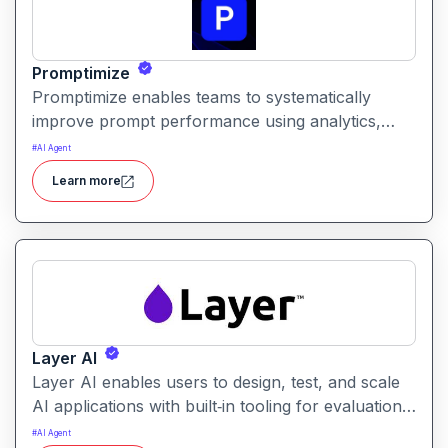
Promptimize
Promptimize enables teams to systematically
improve prompt performance using analytics,
comparison tools, and version tracking. It helps
#
AI Agent
users identify the best prompt variations and
Learn more
optimize outcomes for accuracy, relevance, and
efficiency.
Layer AI
Layer AI enables users to design, test, and scale
AI applications with built‑in tooling for evaluation,
orchestration, and performance tracking. It
#
AI Agent