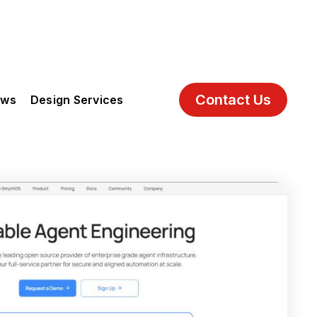
Contact Us
ews
Design Services