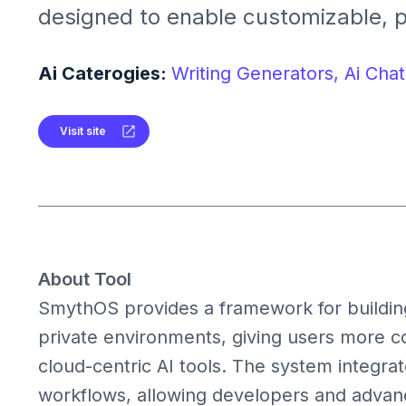
designed to enable customizable, 
conversational AI experiences on 
devices.
Ai Caterogies:
Writing Generators,
Ai Chat
Visit site
About Tool
SmythOS provides a framework for building 
private environments, giving users more c
cloud-centric AI tools. The system integra
workflows, allowing developers and advanc