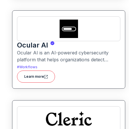
Ocular AI
Ocular AI is an AI-powered cybersecurity
platform that helps organizations detect
threats, uncover vulnerabilities, and respond
#
Workflows
to security incidents with automated insights
Learn more
and prioritization.