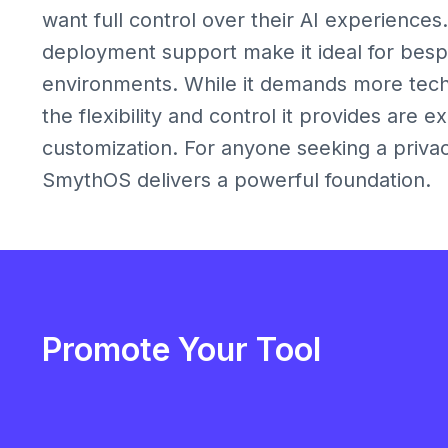
want full control over their AI experiences
deployment support make it ideal for bes
environments. While it demands more techn
the flexibility and control it provides are e
customization. For anyone seeking a privac
SmythOS delivers a powerful foundation.
Promote Your Tool