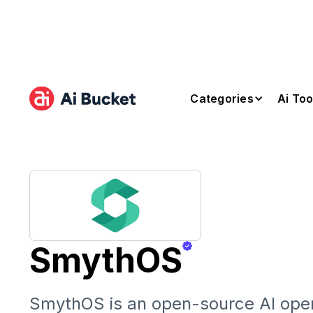
Categories
Ai Too
SmythOS
SmythOS is an open-source AI ope