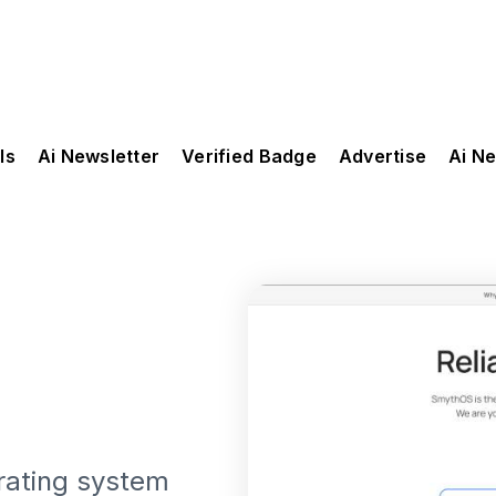
ls
Ai Newsletter
Verified Badge
Advertise
Ai N
rating system