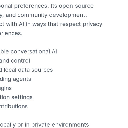
sonal preferences. Its open-source
ity, and community development.
 with AI in ways that respect privacy
eriences.
le conversational AI
and control
d local data sources
nding agents
ugins
ion settings
ntributions
locally or in private environments