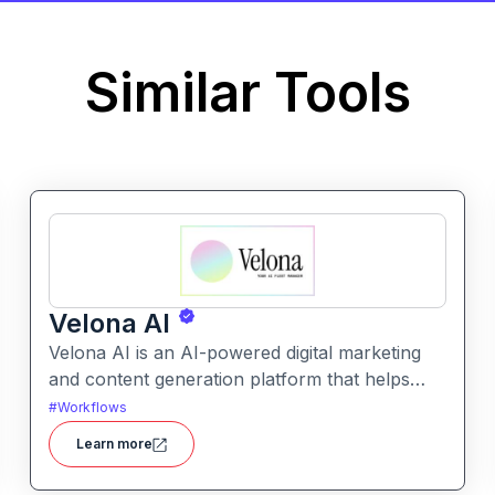
Similar Tools
Velona AI
Velona AI is an AI-powered digital marketing
and content generation platform that helps
businesses create, optimize, and publish high-
#
Workflows
performance marketing content with
Learn more
automation and analytics.