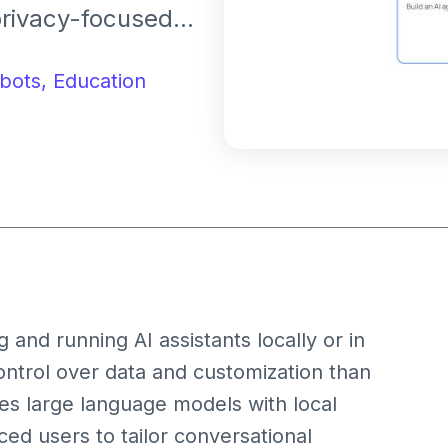
privacy-focused
personal and edge
bots,
Education
and running AI assistants locally or in
ontrol over data and customization than
tes large language models with local
ed users to tailor conversational