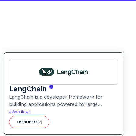
LangChain
LangChain is a developer framework for
building applications powered by large
language models (LLMs) with structured logic,
#
Workflows
data integration, and workflow orchestration.
Learn more