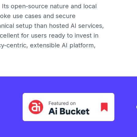
. Its open-source nature and local
poke use cases and secure
ical setup than hosted AI services,
xcellent for users ready to invest in
y-centric, extensible AI platform,