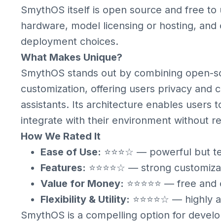
SmythOS itself is open source and free to
hardware, model licensing or hosting, and
deployment choices.
What Makes Unique?
SmythOS stands out by combining open-so
customization, offering users privacy and 
assistants. Its architecture enables users t
integrate with their environment without re
How We Rated It
Ease of Use:
⭐⭐⭐☆ — powerful but tec
Features:
⭐⭐⭐⭐☆ — strong customizati
Value for Money:
⭐⭐⭐⭐⭐ — free and op
Flexibility & Utility:
⭐⭐⭐⭐☆ — highly ad
SmythOS is a compelling option for devel