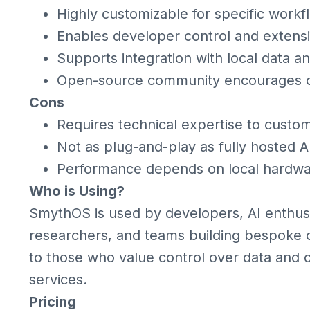
Highly customizable for specific work
Enables developer control and extensib
Supports integration with local data a
Open-source community encourages c
Cons
Requires technical expertise to custom
Not as plug-and-play as fully hosted A
Performance depends on local hardwa
Who is Using?
SmythOS is used by developers, AI enthusi
researchers, and teams building bespoke co
to those who value control over data and 
services.
Pricing