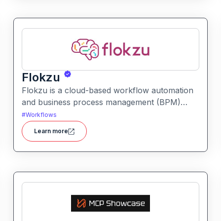
Flokzu
Flokzu is a cloud-based workflow automation
and business process management (BPM)
platform that helps teams design, automate,
#
Workflows
and track complex processes without coding.
Learn more