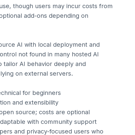
 use, though users may incur costs from
 optional add-ons depending on
urce AI with local deployment and
control not found in many hosted AI
o tailor AI behavior deeply and
lying on external servers.
hnical for beginners
on and extensibility
en source; costs are optional
aptable with community support
opers and privacy-focused users who