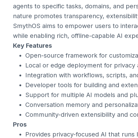
agents to specific tasks, domains, and per
nature promotes transparency, extensibil
SmythOS aims to empower users to interact
while enabling rich, offline-capable AI exp
Key Features
Open-source framework for customizab
Local or edge deployment for privacy 
Integration with workflows, scripts, an
Developer tools for building and exte
Support for multiple AI models and pl
Conversation memory and personalizat
Community-driven extensibility and co
Pros
Provides privacy-focused AI that runs 