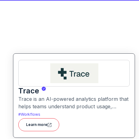
Trace
Trace is an AI-powered analytics platform that
helps teams understand product usage,
customer behavior, and engagement trends
#
Workflows
through automatic data exploration and
Learn more
insights.