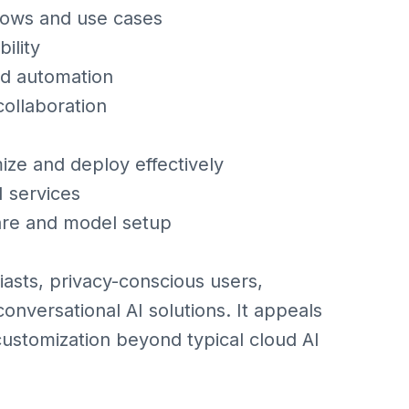
flows and use cases
ility
nd automation
ollaboration
ize and deploy effectively
I services
re and model setup
asts, privacy-conscious users,
nversational AI solutions. It appeals
customization beyond typical cloud AI