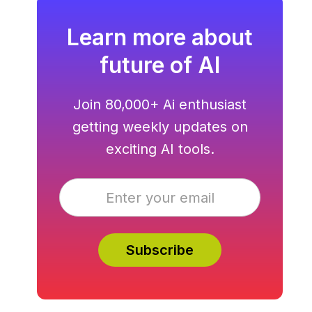
Learn more about
future of AI
Join 80,000+ Ai enthusiast
getting weekly updates on
exciting AI tools.