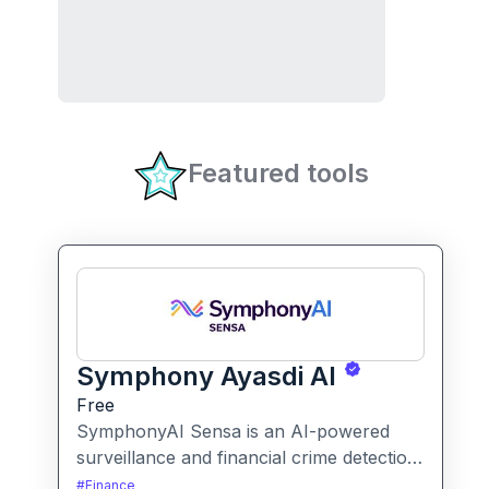
Featured tools
Symphony Ayasdi AI
Free
SymphonyAI Sensa is an AI-powered
surveillance and financial crime detection
platform that surfaces hidden risk
#
Finance