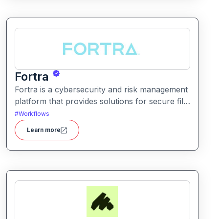
Fortra
Fortra is a cybersecurity and risk management
platform that provides solutions for secure file
transfer, vulnerability management, and
#
Workflows
overall enterprise security.
Learn more