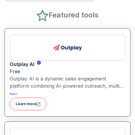
Featured tools
Outplay AI
Free
Outplay AI is a dynamic sales engagement
platform combining AI-powered outreach, multi-
channel automation, and performance tracking to
#
Sales
help teams optimize conversion and pipeline
Learn more
generation.