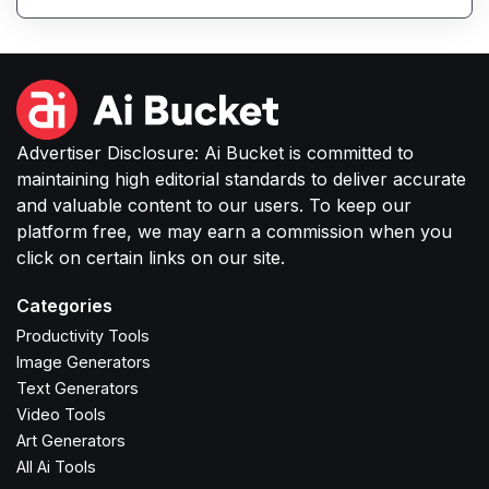
Advertiser Disclosure: Ai Bucket is committed to
maintaining high editorial standards to deliver accurate
and valuable content to our users. To keep our
platform free, we may earn a commission when you
click on certain links on our site.
Categories
Productivity Tools
Image Generators
Text Generators
Video Tools
Art Generators
All Ai Tools