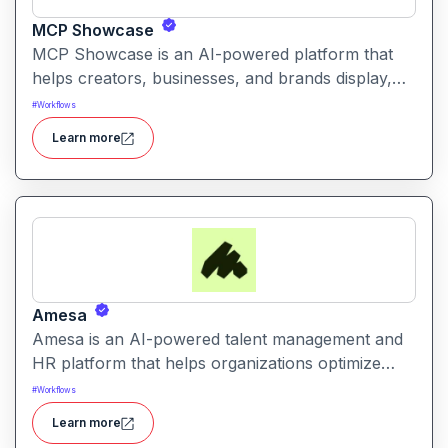
MCP Showcase
MCP Showcase is an AI-powered platform that
helps creators, businesses, and brands display,
manage, and analyze their digital content in an
#
Workflows
interactive and engaging way.
Learn more
Amesa
Amesa is an AI-powered talent management and
HR platform that helps organizations optimize
workforce performance, hiring, and employee
#
Workflows
engagement.
Learn more