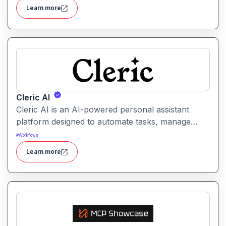
enterprise security.
Learn more
Cleric AI
Cleric AI is an AI-powered personal assistant
platform designed to automate tasks, manage
workflows, and provide intelligent
#
Workflows
recommendations for professionals and teams.
Learn more