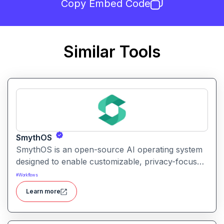
Copy Embed Code
Similar Tools
SmythOS
SmythOS is an open-source AI operating system
designed to enable customizable, privacy-focused
conversational AI experiences on personal and
#
Workflows
edge devices.
Learn more