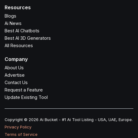
Resources
Blogs
Ai News
Best AI Chatbots
Best AI 3D Generators
All Resources
Company
About Us
Advertise
Contact Us
Request a Feature
Update Existing Tool
Copyright © 2026 Ai Bucket - #1 Ai Tool Listing - USA, UAE, Europe.
Privacy Policy
Terms of Service