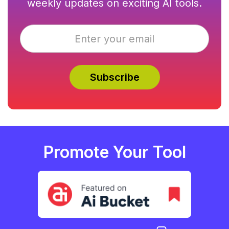
weekly updates on exciting AI tools.
Promote Your Tool