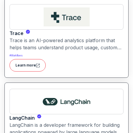
Trace
Trace is an AI-powered analytics platform that
helps teams understand product usage, customer
behavior, and engagement trends through
#
Workflows
automatic data exploration and insights.
Learn more
LangChain
LangChain is a developer framework for building
applications powered by large language models