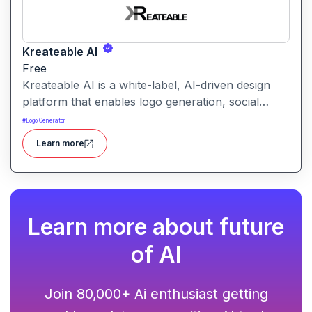
Kreateable AI
Free
Kreateable AI is a white-label, AI-driven design
platform that enables logo generation, social
media posts, ads, and more for businesses,
#
Logo Generator
agencies, and service providers.
Learn more
Learn more about future
of AI
Join 80,000+ Ai enthusiast getting