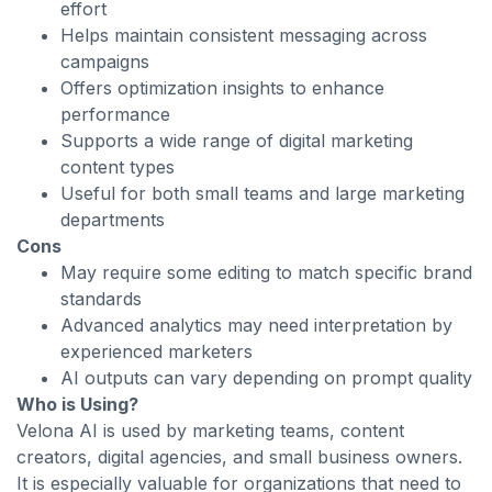
effort
Helps maintain consistent messaging across
campaigns
Offers optimization insights to enhance
performance
Supports a wide range of digital marketing
content types
Useful for both small teams and large marketing
departments
Cons
May require some editing to match specific brand
standards
Advanced analytics may need interpretation by
experienced marketers
AI outputs can vary depending on prompt quality
Who is Using?
Velona AI is used by marketing teams, content
creators, digital agencies, and small business owners.
It is especially valuable for organizations that need to