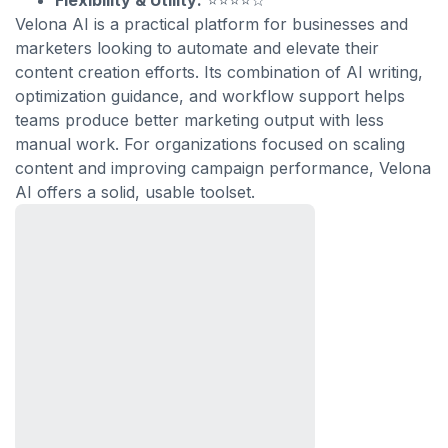
Flexibility & Utility:
⭐⭐⭐⭐☆
Velona AI is a practical platform for businesses and
marketers looking to automate and elevate their
content creation efforts. Its combination of AI writing,
optimization guidance, and workflow support helps
teams produce better marketing output with less
manual work. For organizations focused on scaling
content and improving campaign performance, Velona
AI offers a solid, usable toolset.