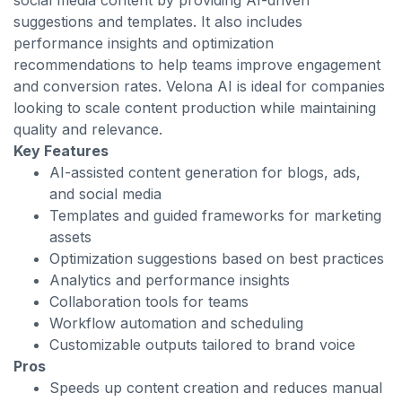
social media content by providing AI-driven
suggestions and templates. It also includes
performance insights and optimization
recommendations to help teams improve engagement
and conversion rates. Velona AI is ideal for companies
looking to scale content production while maintaining
quality and relevance.
Key Features
AI-assisted content generation for blogs, ads,
and social media
Templates and guided frameworks for marketing
assets
Optimization suggestions based on best practices
Analytics and performance insights
Collaboration tools for teams
Workflow automation and scheduling
Customizable outputs tailored to brand voice
Pros
Speeds up content creation and reduces manual