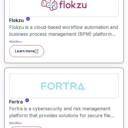
Flokzu
Flokzu is a cloud-based workflow automation and
business process management (BPM) platform
that helps teams design, automate, and track
#
Workflows
complex processes without coding.
Learn more
Fortra
Fortra is a cybersecurity and risk management
platform that provides solutions for secure file
transfer, vulnerability management, and overall
#
Workflows