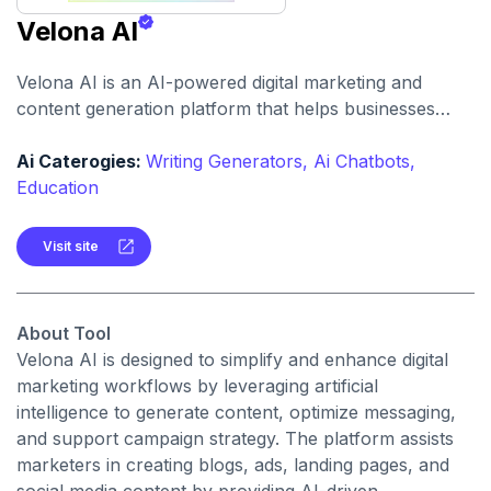
Velona AI
Velona AI is an AI-powered digital marketing and
content generation platform that helps businesses
create, optimize, and publish high-performance
marketing content with automation and analytics.
Ai Caterogies:
Writing Generators,
Ai Chatbots,
Education
Visit site
About Tool
Velona AI is designed to simplify and enhance digital
marketing workflows by leveraging artificial
intelligence to generate content, optimize messaging,
and support campaign strategy. The platform assists
marketers in creating blogs, ads, landing pages, and