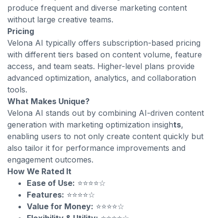
produce frequent and diverse marketing content
without large creative teams.
Pricing
Velona AI typically offers subscription-based pricing
with different tiers based on content volume, feature
access, and team seats. Higher-level plans provide
advanced optimization, analytics, and collaboration
tools.
What Makes Unique?
Velona AI stands out by combining AI-driven content
generation with marketing optimization insigh
ts
,
enabling users to not only create content quickly but
also tailor it for performance improvements and
engagement outcomes.
How We Rated It
Ease of Use:
⭐⭐⭐⭐☆
Features:
⭐⭐⭐⭐☆
Value for Money:
⭐⭐⭐⭐☆