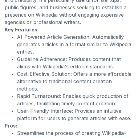
and credibility. It's particularly useful for startups,
public figures, and businesses seeking to establish a
presence on Wikipedia without engaging expensive
agencies or professional writers.
Key Features
AI-Powered Article Generation: Automatically
generates articles in a format similar to Wikipedia
entries.
Guideline Adherence: Produces content that
aligns with Wikipedia's editorial standards.
Cost-Effective Solution: Offers a more affordable
alternative to traditional content creation
methods.
Rapid Turnaround: Enables quick production of
articles, facilitating timely content creation.
User-Friendly Interface: Provides an intuitive
platform for users to generate articles with ease.
Pros:
Streamlines the process of creating Wikipedia-