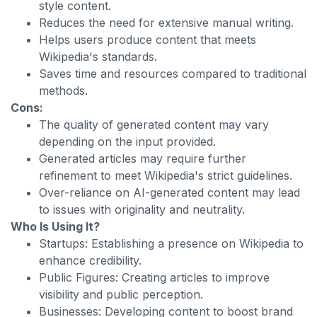
style content.
Reduces the need for extensive manual writing.
Helps users produce content that meets
Wikipedia's standards.
Saves time and resources compared to traditional
methods.
Cons:
The quality of generated content may vary
depending on the input provided.
Generated articles may require further
refinement to meet Wikipedia's strict guidelines.
Over-reliance on AI-generated content may lead
to issues with originality and neutrality.
Who Is Using It?
Startups: Establishing a presence on Wikipedia to
enhance credibility.
Public Figures: Creating articles to improve
visibility and public perception.
Businesses: Developing content to boost brand