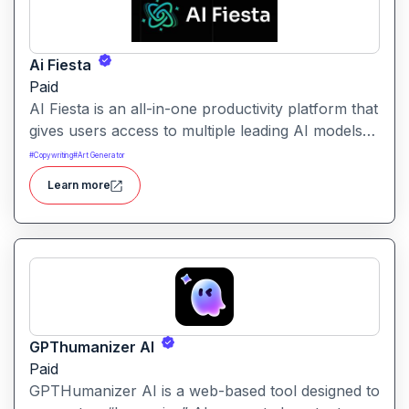
Ai Fiesta
Paid
AI Fiesta is an all-in-one productivity platform that
gives users access to multiple leading AI models
through a single interface. It includes features like
#
Copywriting
#
Art Generator
prompt enhancement, image generation, audio
Learn more
transcription and side-by-side model comparison.
GPThumanizer AI
Paid
GPTHumanizer AI is a web-based tool designed to