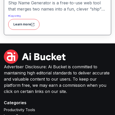
Ship Name Generator is a free-to-use web tool
that merges two names into a fun, clever “ship”
nickname, perfect for couples, friendships,
#
Copywriting
characters or creative branding.
Learn more
Advertiser Disclosure: Ai Bucket is committed to
maintaining high editorial standards to deliver accurate
and valuable content to our users. To keep our
platform free, we may earn a commission when you
click on certain links on our site.
Categories
Productivity Tools