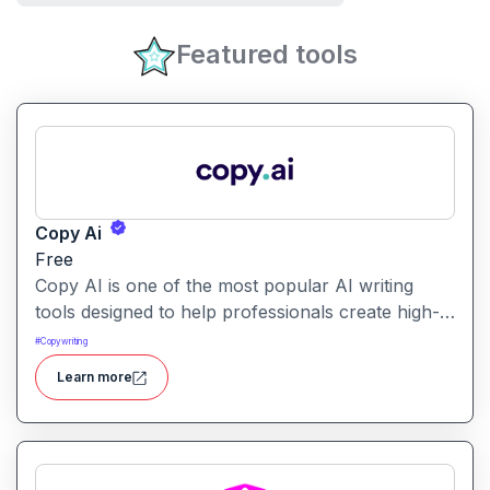
Featured tools
Copy Ai
Free
Copy AI is one of the most popular AI writing
tools designed to help professionals create high-
quality content quickly. Whether you are a
#
Copywriting
product manager drafting feature descriptions or
Learn more
a marketer creating ad copy, Copy AI can save
hours of work while maintaining creativity and
tone.