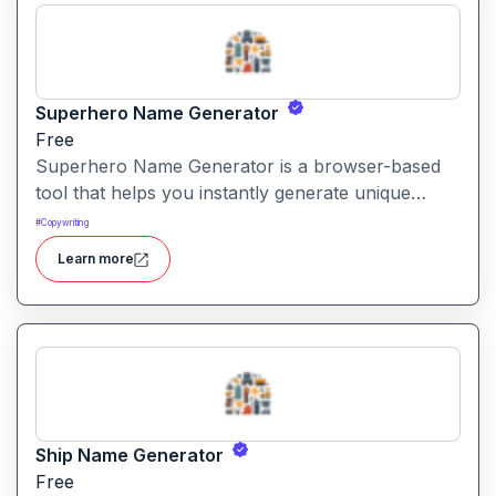
Superhero Name Generator
Free
Superhero Name Generator is a browser-based
tool that helps you instantly generate unique
superhero names and origin stories based on
#
Copywriting
your character’s powers and traits. It works
Learn more
without sign-up and is completely free.
Ship Name Generator
Free