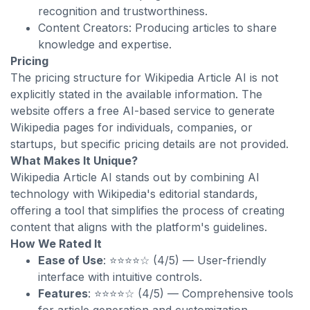
recognition and trustworthiness.
Content Creators: Producing articles to share
knowledge and expertise.
Pricing
The pricing structure for Wikipedia Article AI is not
explicitly stated in the available information. The
website offers a free AI-based service to generate
Wikipedia pages for individuals, companies, or
startups, but specific pricing details are not provided.
What Makes It Unique?
Wikipedia Article AI stands out by combining AI
technology with Wikipedia's editorial standards,
offering a tool that simplifies the process of creating
content that aligns with the platform's guidelines.
How We Rated It
Ease of Use
: ⭐⭐⭐⭐☆ (4/5) — User-friendly
interface with intuitive controls.
Features
: ⭐⭐⭐⭐☆ (4/5) — Comprehensive tools