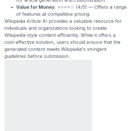
for article generation and customization.
Value for Money
: ⭐⭐⭐⭐☆ (4/5) — Offers a range
of features at competitive pricing.
Wikipedia Article AI provides a valuable resource for
individuals and organizations looking to create
Wikipedia-style content efficiently. While it offers a
cost-effective solution, users should ensure that the
generated content meets Wikipedia's stringent
guidelines before submission.