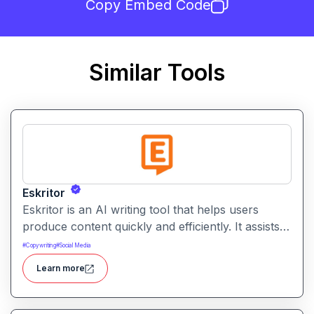
Copy Embed Code
Similar Tools
Eskritor
Eskritor is an AI writing tool that helps users
produce content quickly and efficiently. It assists
with drafting text, improving tone, and generating
#
Copywriting
#
Social Media
creative ideas across formats.
Learn more