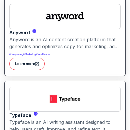
Anyword
Anyword is an AI content creation platform that
generates and optimizes copy for marketing, ads,
and social media. It helps users improve
#
Copywriting
#
Marketing
#
Social Media
engagement by suggesting data-informed text
Learn more
tailored to audience goals.
Typeface
Typeface is an AI writing assistant designed to
help users draft, improve, and refine text. It