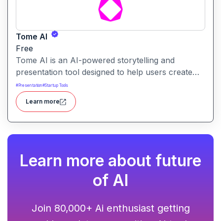
Tome AI
Free
Tome AI is an AI-powered storytelling and
presentation tool designed to help users create
compelling narratives and presentations quickly
#
Presentation
#
Startup Tools
and efficiently. It leverages advanced AI
Learn more
technologies to generate content, images, and
animations based on user input.
Learn more about future
of AI
Join 80,000+ Ai enthusiast getting