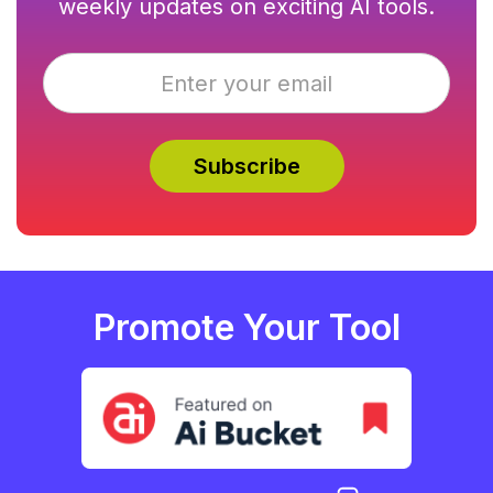
weekly updates on exciting AI tools.
Promote Your Tool