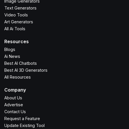
Image Generators
Text Generators
Video Tools
Art Generators
All Ai Tools
Resources
Blogs
Ai News
Best AI Chatbots
Best AI 3D Generators
All Resources
Company
About Us
Advertise
Contact Us
Request a Feature
Update Existing Tool