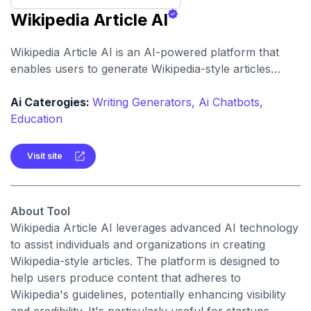
Wikipedia Article AI
Wikipedia Article AI is an AI-powered platform that
enables users to generate Wikipedia-style articles
quickly and cost-effectively, aiming to simplify the
process of creating content that aligns with Wikipedia's
Ai Caterogies:
Writing Generators,
Ai Chatbots,
editorial standards.
Education
Visit site
About Tool
Wikipedia Article AI leverages advanced AI technology
to assist individuals and organizations in creating
Wikipedia-style articles. The platform is designed to
help users produce content that adheres to
Wikipedia's guidelines, potentially enhancing visibility