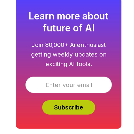
Learn more about
future of AI
Join 80,000+ Ai enthusiast
getting weekly updates on
exciting AI tools.