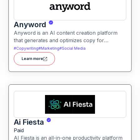
Anyword
Anyword is an AI content creation platform
that generates and optimizes copy for
marketing, ads, and social media. It helps users
#
Copywriting
#
Marketing
#
Social Media
improve engagement by suggesting data-
Learn more
informed text tailored to audience goals.
Ai Fiesta
Paid
AI Fiesta is an all-in-one productivity platform