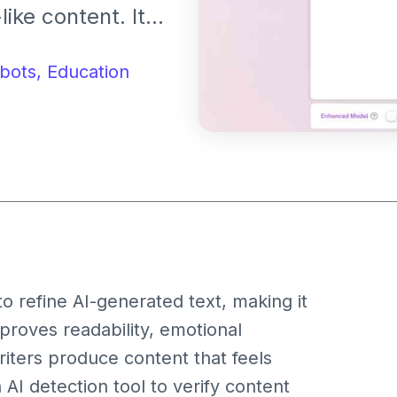
ike content. It
 detection, and
entic and
bots,
Education
 refine AI-generated text, making it
proves readability, emotional
writers produce content that feels
 AI detection tool to verify content