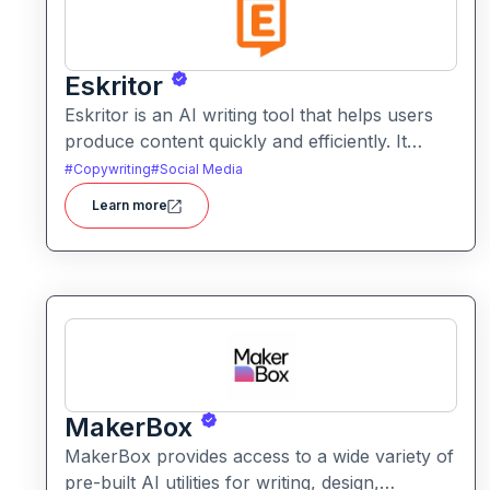
Eskritor
Eskritor is an AI writing tool that helps users
produce content quickly and efficiently. It
assists with drafting text, improving tone, and
#
Copywriting
#
Social Media
generating creative ideas across formats.
Learn more
MakerBox
MakerBox provides access to a wide variety of
pre-built AI utilities for writing, design,