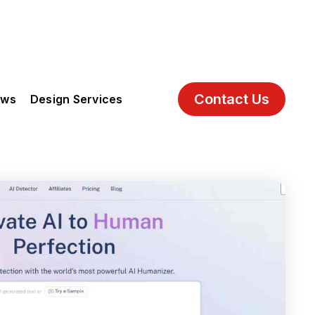
Contact Us
ews
Design Services