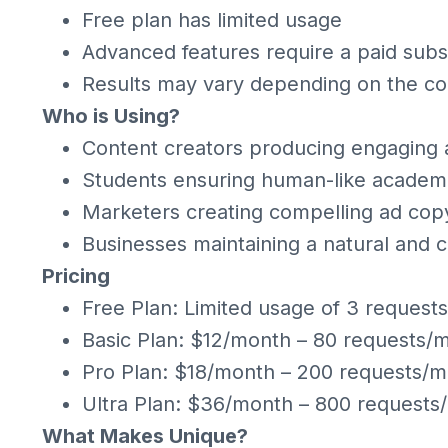
Free plan has limited usage
Advanced features require a paid subs
Results may vary depending on the co
Who is Using?
Content creators producing engaging a
Students ensuring human-like academ
Marketers creating compelling ad cop
Businesses maintaining a natural and 
Pricing
Free Plan: Limited usage of 3 request
Basic Plan: $12/month – 80 requests/
Pro Plan: $18/month – 200 requests/m
Ultra Plan: $36/month – 800 requests
What Makes Unique?