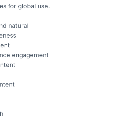
es for global use.
nd natural
keness
tent
nhance engagement
ontent
ntent
th