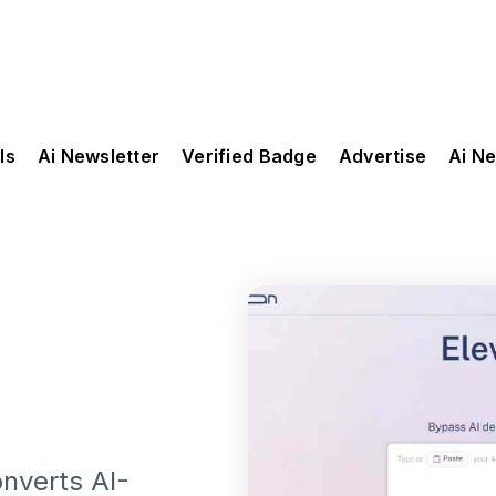
ls
Ai Newsletter
Verified Badge
Advertise
Ai N
onverts AI-