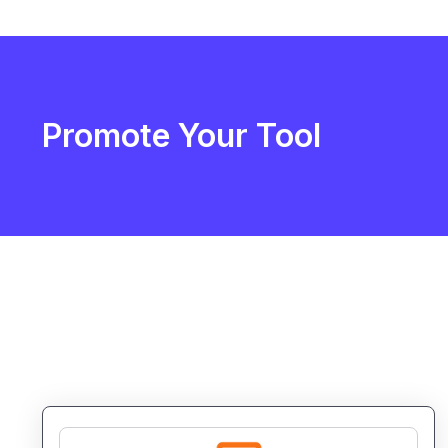
Promote Your Tool