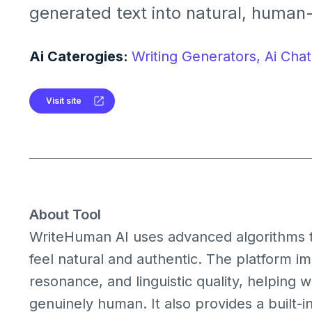
generated text into natural, human-l
provides tools for humanization, AI
multilingual support to ensure auth
Ai Caterogies:
Writing Generators,
Ai Chat
readable content.
Visit site
About Tool
WriteHuman AI uses advanced algorithms to
feel natural and authentic. The platform im
resonance, and linguistic quality, helping 
genuinely human. It also provides a built-in