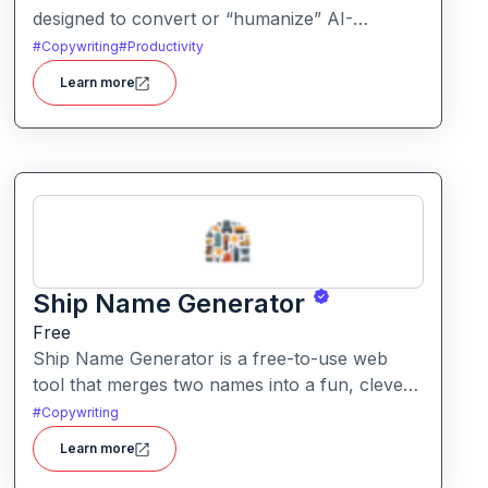
designed to convert or “humanize” AI-
generated content so that it reads more like
#
Copywriting
#
Productivity
natural human writing and less like machine
Learn more
text. It also offers detection tools to assess
how “AI-written” content appears.
Ship Name Generator
Free
Ship Name Generator is a free-to-use web
tool that merges two names into a fun, clever
“ship” nickname, perfect for couples,
#
Copywriting
friendships, characters or creative branding.
Learn more