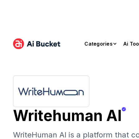
Categories
Ai Too
Writehuman AI
WriteHuman AI is a platform that c