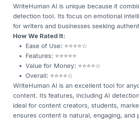
WriteHuman AI is unique because it combine
detection tool. Its focus on emotional inte
for writers and businesses seeking authent
How We Rated It:
Ease of Use: ⭐⭐⭐⭐☆
Features: ⭐⭐⭐⭐⭐
Value for Money: ⭐⭐⭐⭐☆
Overall: ⭐⭐⭐⭐☆
WriteHuman AI is an excellent tool for an
content. Its features, including AI detect
ideal for content creators, students, mark
ensures content is natural, engaging, and 