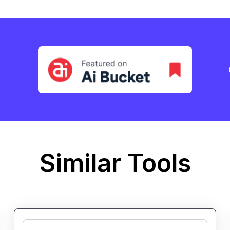
Similar Tools