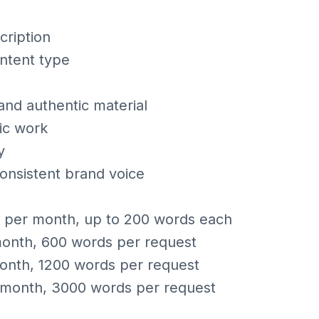
cription
ntent type
nd authentic material
ic work
y
consistent brand voice
s per month, up to 200 words each
month, 600 words per request
onth, 1200 words per request
/month, 3000 words per request