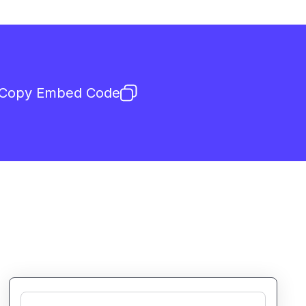
Copy Embed Code