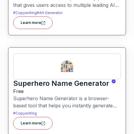
that gives users access to multiple leading AI
models through a single interface. It includes
#
Copywriting
#
Art Generator
features like prompt enhancement, image
Learn more
generation, audio transcription and side-by-
side model comparison.
Superhero Name Generator
Free
Superhero Name Generator is a browser-
based tool that helps you instantly generate
unique superhero names and origin stories
#
Copywriting
based on your character’s powers and traits. It
Learn more
works without sign-up and is completely free.