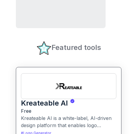
Featured tools
Kreateable AI
Free
Kreateable AI is a white-label, AI-driven
design platform that enables logo
generation, social media posts, ads, and
#
Logo Generator