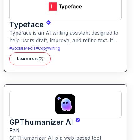
Typeface
Typeface is an AI writing assistant designed to
help users draft, improve, and refine text. It
enables streamlined content creation across
#
Social Media
#
Copywriting
multiple formats like articles, emails, and social
Learn more
posts.
GPThumanizer AI
Paid
GPTHumanizer AI is a web-based tool