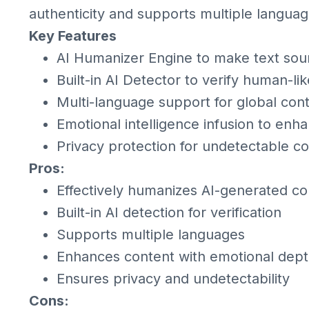
authenticity and supports multiple languag
Key Features
AI Humanizer Engine to make text sou
Built-in AI Detector to verify human-li
Multi-language support for global con
Emotional intelligence infusion to e
Privacy protection for undetectable c
Pros:
Effectively humanizes AI-generated co
Built-in AI detection for verification
Supports multiple languages
Enhances content with emotional dep
Ensures privacy and undetectability
Cons: