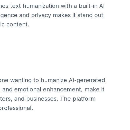
s text humanization with a built-in AI
lligence and privacy makes it stand out
ic content.
yone wanting to humanize AI-generated
ion and emotional enhancement, make it
eters, and businesses. The platform
professional.