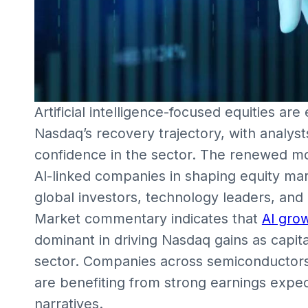
Artificial intelligence-focused equities ar
Nasdaq’s recovery trajectory, with analyst
confidence in the sector. The renewed mo
AI-linked companies in shaping equity mar
global investors, technology leaders, and p
Market commentary indicates that
AI gro
dominant in driving Nasdaq gains as capita
sector. Companies across semiconductors,
are benefiting from strong earnings expe
narratives.