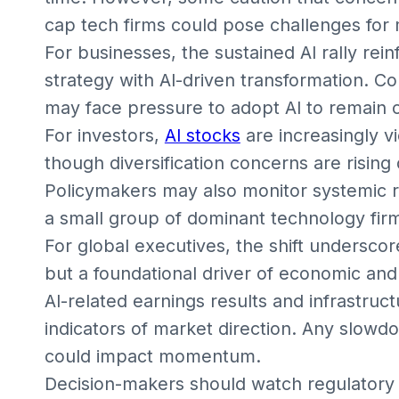
cap tech firms could pose challenges for m
For businesses, the sustained AI rally rei
strategy with AI-driven transformation. C
may face pressure to adopt AI to remain 
For investors,
AI stocks
are increasingly v
though diversification concerns are rising
Policymakers may also monitor systemic r
a small group of dominant technology fir
For global executives, the shift underscore
but a foundational driver of economic an
AI-related earnings results and infrastruc
indicators of market direction. Any slowd
could impact momentum.
Decision-makers should watch regulatory