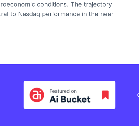
roeconomic conditions. The trajectory
ntral to Nasdaq performance in the near