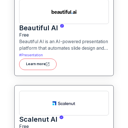
Beautiful AI
Free
Beautiful AI is an AI-powered presentation
platform that automates slide design and
formatting, enabling users to create
#
Presentation
polished, on-brand presentations quickly.
Learn more
Scalenut AI
Free