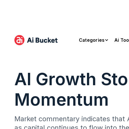
Categories
Ai Too
AI Growth St
Momentum
Market commentary indicates that A
as capital continues to flow into th