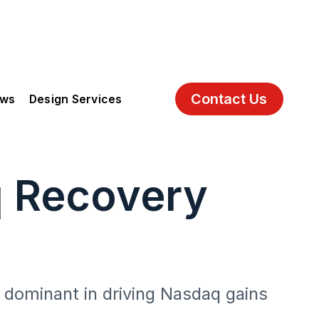
Contact Us
ews
Design Services
q Recovery
 dominant in driving Nasdaq gains