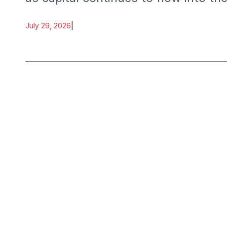
July 29, 2026
|