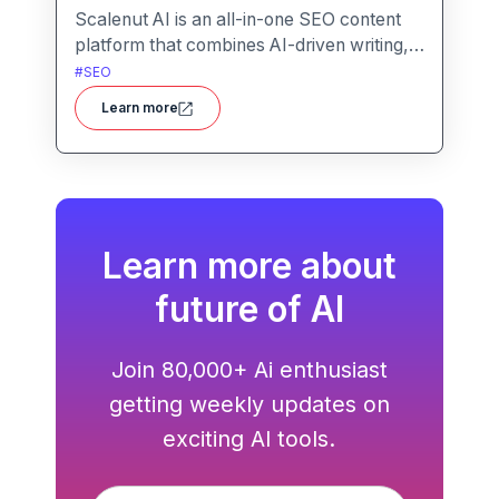
Scalenut AI is an all-in-one SEO content
platform that combines AI-driven writing,
keyword research, competitor insights,
#
SEO
and optimization tools to help you plan,
Learn more
create, and rank content.
Learn more about
future of AI
Join 80,000+ Ai enthusiast
getting weekly updates on
exciting AI tools.