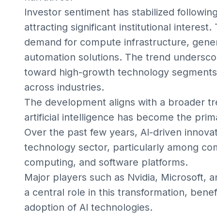
Investor sentiment has stabilized following 
attracting significant institutional intere
demand for compute infrastructure, gener
automation solutions. The trend underscor
toward high-growth technology segments, 
across industries.
The development aligns with a broader t
artificial intelligence has become the pri
Over the past few years, AI-driven innova
technology sector, particularly among com
computing, and software platforms.
Major players such as Nvidia, Microsoft
a central role in this transformation, bene
adoption of AI technologies.