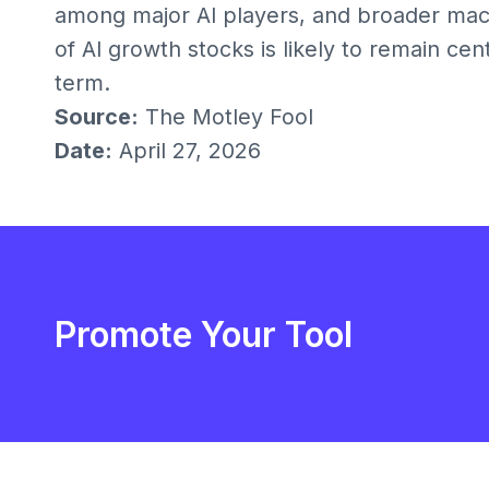
among major AI players, and broader mac
of AI growth stocks is likely to remain ce
term.
Source:
The Motley Fool
Date:
April 27, 2026
Promote Your Tool