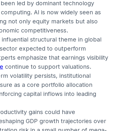
en been led by dominant technology
computing. AI is now widely seen as
ing not only equity markets but also
conomic competitiveness.
influential structural theme in global
e sector expected to outperform
erts emphasize that earnings visibility
re
continue to support valuations.
m volatility persists, institutional
sure as a core portfolio allocation
inforcing capital inflows into leading
roductivity gains could have
reshaping GDP growth trajectories over
ration risk in a small number of mega-