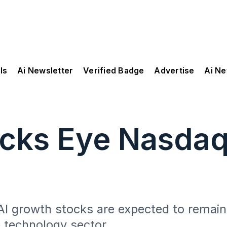
ls
Ai Newsletter
Verified Badge
Advertise
Ai N
ocks Eye Nasda
I growth stocks are expected to remain
e technology sector.