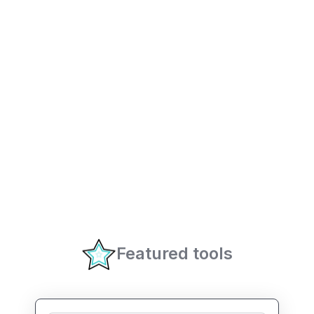
Featured tools