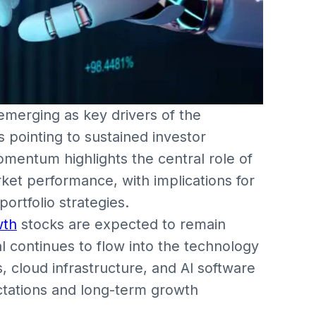
e emerging as key drivers of the
s pointing to sustained investor
mentum highlights the central role of
ket performance, with implications for
ortfolio strategies.
wth
stocks are expected to remain
l continues to flow into the technology
 cloud infrastructure, and AI software
ctations and long-term growth