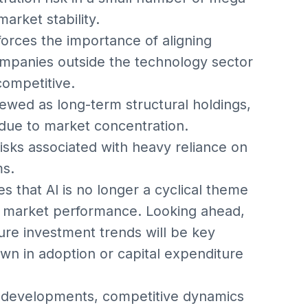
arket stability.
nforces the importance of aligning
ompanies outside the technology sector
competitive.
iewed as long-term structural holdings,
 due to market concentration.
isks associated with heavy reliance on
ms.
s that AI is no longer a cyclical theme
d market performance. Looking ahead,
ture investment trends will be key
own in adoption or capital expenditure
 developments, competitive dynamics