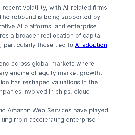
recent volatility, with AI-related firms
st. The rebound is being supported by
ative AI platforms, and enterprise
es a broader reallocation of capital
particularly those tied to
AI adoption
rend across global markets where
mary engine of equity market growth.
tion has reshaped valuations in the
panies involved in chips, cloud
, and Amazon Web Services have played
fiting from accelerating enterprise