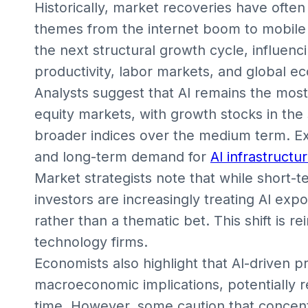
Historically, market recoveries have oft
themes from the internet boom to mobile 
the next structural growth cycle, influenc
productivity, labor markets, and global e
Analysts suggest that AI remains the most 
equity markets, with growth stocks in th
broader indices over the medium term. Exp
and long-term demand for
AI infrastructu
Market strategists note that while short-ter
investors are increasingly treating AI expo
rather than a thematic bet. This shift is re
technology firms.
Economists also highlight that AI-driven p
macroeconomic implications, potentially 
time. However, some caution that concent