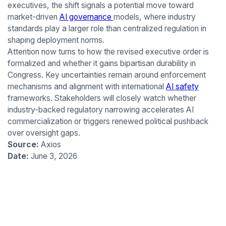
executives, the shift signals a potential move toward
market-driven
AI governance
models, where industry
standards play a larger role than centralized regulation in
shaping deployment norms.
Attention now turns to how the revised executive order is
formalized and whether it gains bipartisan durability in
Congress. Key uncertainties remain around enforcement
mechanisms and alignment with international
AI safety
frameworks. Stakeholders will closely watch whether
industry-backed regulatory narrowing accelerates AI
commercialization or triggers renewed political pushback
over oversight gaps.
Source:
Axios
Date:
June 3, 2026