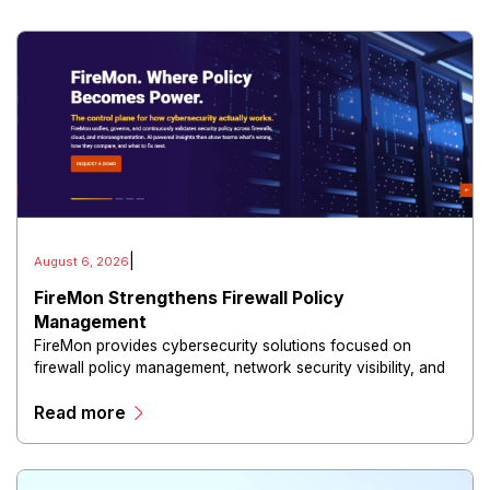
|
August 6, 2026
FireMon Strengthens Firewall Policy
Management
FireMon provides cybersecurity solutions focused on
firewall policy management, network security visibility, and
risk reduction.
Read more