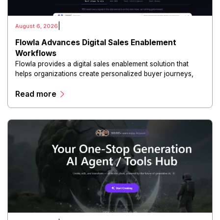
|
August 6, 2026
Flowla Advances Digital Sales Enablement
Workflows
Flowla provides a digital sales enablement solution that
helps organizations create personalized buyer journeys,
interactive sales materials, and collaborative customer
Read more
experiences.