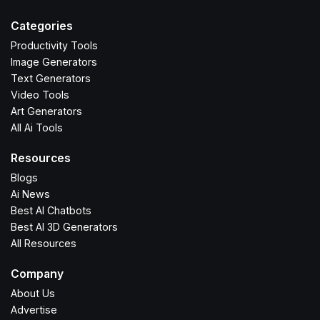
Categories
Productivity Tools
Image Generators
Text Generators
Video Tools
Art Generators
All Ai Tools
Resources
Blogs
Ai News
Best AI Chatbots
Best AI 3D Generators
All Resources
Company
About Us
Advertise