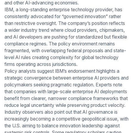
and other AI-advancing economies.
IBM, a long-standing enterprise technology provider, has
consistently advocated for “governed innovation” rather
than restrictive oversight. The company’s position reflects
a wider industry trend where cloud providers, chipmakers,
and AI developers are pushing for standardized but flexible
compliance regimes. The policy environment remains
fragmented, with overlapping federal proposals and state-
level AI rules creating complexity for global technology
firms operating across jurisdictions.
Policy analysts suggest IBM’s endorsement highlights a
strategic convergence between enterprise AI providers and
policymakers seeking pragmatic regulation. Experts note
that companies with large-scale enterprise AI deployments
benefit from clearer, narrower compliance frameworks that
reduce legal uncertainty while preserving product velocity.
Industry observers also point out that AI governance is
increasingly becoming a competitive geopolitical issue, with
the U.S. aiming to balance innovation leadership against
systemic risk controls. Some regulatory scholars caution