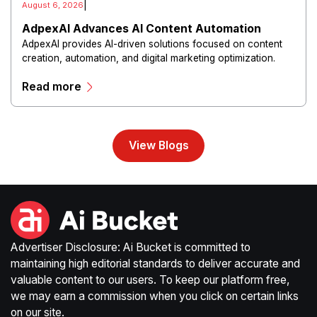
|
August 6, 2026
AdpexAI Advances AI Content Automation
AdpexAI provides AI-driven solutions focused on content
creation, automation, and digital marketing optimization.
The platform enables users to generate creative materials,
Read more
streamline production workflows, and enhance online
campaigns through artificial intelligence capabilities.
View Blogs
Advertiser Disclosure: Ai Bucket is committed to
maintaining high editorial standards to deliver accurate and
valuable content to our users. To keep our platform free,
we may earn a commission when you click on certain links
on our site.