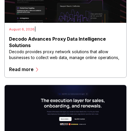
|
August 6, 2026
Decodo Advances Proxy Data Intelligence
Solutions
Decodo provides proxy network solutions that allow
businesses to collect web data, manage online operations,
and conduct digital intelligence activities through secure
Read more
and scalable infrastructure.