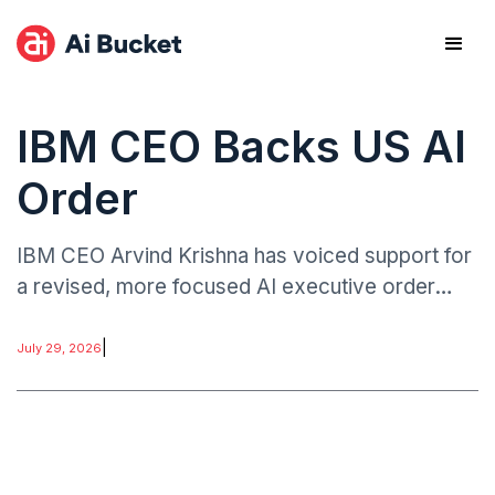
IBM CEO Backs US AI
Order
IBM CEO Arvind Krishna has voiced support for
a revised, more focused AI executive order
associated with former President Donald
Trump’s policy framework, according to
|
July 29, 2026
industry reporting.