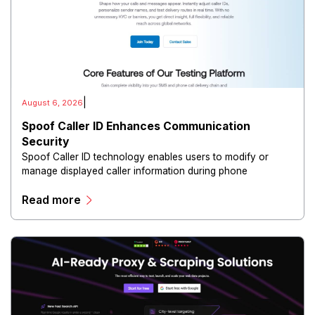
|
August 6, 2026
Spoof Caller ID Enhances Communication
Security
Spoof Caller ID technology enables users to modify or
manage displayed caller information during phone
communications.
Read more