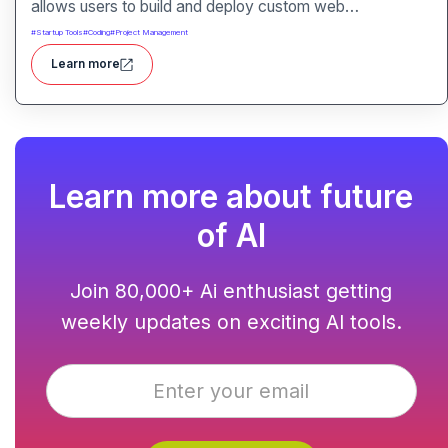
allows users to build and deploy custom web
applications without writing code. It packs hosting,
#
Startup Tools
#
Coding
#
Project Management
domain management and backend integration into a
Learn more
unified tool for rapid app creation.
Learn more about future
of AI
Join 80,000+ Ai enthusiast getting
weekly updates on exciting AI tools.