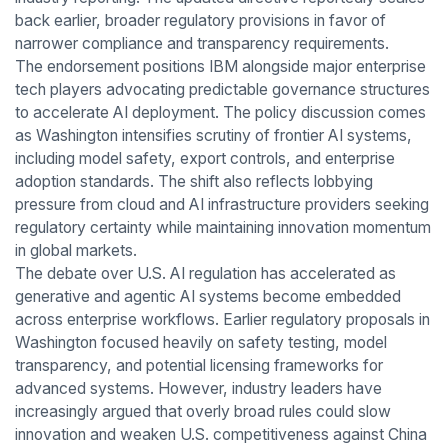
back earlier, broader regulatory provisions in favor of
narrower compliance and transparency requirements.
The endorsement positions IBM alongside major enterprise
tech players advocating predictable governance structures
to accelerate AI deployment. The policy discussion comes
as Washington intensifies scrutiny of frontier AI systems,
including model safety, export controls, and enterprise
adoption standards. The shift also reflects lobbying
pressure from cloud and AI infrastructure providers seeking
regulatory certainty while maintaining innovation momentum
in global markets.
The debate over U.S. AI regulation has accelerated as
generative and agentic AI systems become embedded
across enterprise workflows. Earlier regulatory proposals in
Washington focused heavily on safety testing, model
transparency, and potential licensing frameworks for
advanced systems. However, industry leaders have
increasingly argued that overly broad rules could slow
innovation and weaken U.S. competitiveness against China