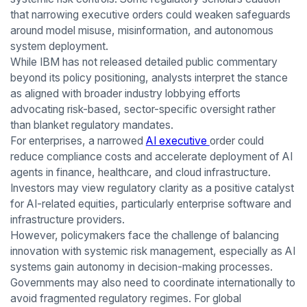
that narrowing executive orders could weaken safeguards
around model misuse, misinformation, and autonomous
system deployment.
While IBM has not released detailed public commentary
beyond its policy positioning, analysts interpret the stance
as aligned with broader industry lobbying efforts
advocating risk-based, sector-specific oversight rather
than blanket regulatory mandates.
For enterprises, a narrowed
AI executive
order could
reduce compliance costs and accelerate deployment of AI
agents in finance, healthcare, and cloud infrastructure.
Investors may view regulatory clarity as a positive catalyst
for AI-related equities, particularly enterprise software and
infrastructure providers.
However, policymakers face the challenge of balancing
innovation with systemic risk management, especially as AI
systems gain autonomy in decision-making processes.
Governments may also need to coordinate internationally to
avoid fragmented regulatory regimes. For global