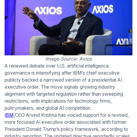
Image Source: Axios
A renewed debate over U.S. artificial intelligence
governance is intensifying after IBM’s chief executive
publicly backed a narrowed version of a presidential AI
executive order. The move signals growing industry
alignment with targeted regulation rather than sweeping
restrictions, with implications for technology firms,
policymakers, and global AI competition.
IBM
CEO Arvind Krishna has voiced support for a revised,
more focused AI executive order associated with former
President Donald Trump’s policy framework, according to
industry reporting. The updated directive reportedly scales