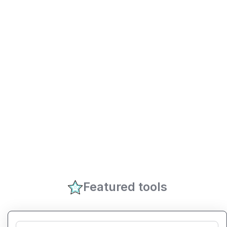
Featured tools