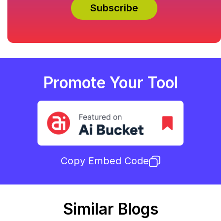
Promote Your Tool
Copy Embed Code
Similar Blogs