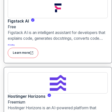
Figstack AI
Free
Figstack AI is an intelligent assistant for developers that
explains code, generates docstrings, converts code
between languages, and analyzes time complexity
#
Coding
helping you work smarter, not harder.
Learn more
Hostinger Horizons
Freemium
Hostinger Horizons is an AI-powered platform that