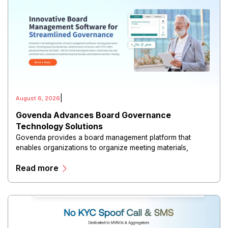
|
August 6, 2026
Govenda Advances Board Governance
Technology Solutions
Govenda provides a board management platform that
enables organizations to organize meeting materials,
distribute confidential information, collaborate with
Read more
directors, and maintain governance workflows digitally.