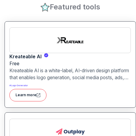
Featured tools
Kreateable AI
Free
Kreateable AI is a white-label, AI-driven design platform
that enables logo generation, social media posts, ads,
and more for businesses, agencies, and service
#
Logo Generator
providers.
Learn more