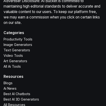
Advertiser Disclosure: Ai Bucket is committed to
maintaining high editorial standards to deliver accurate and
valuable content to our users. To keep our platform free,
we may earn a commission when you click on certain links
on our site.
Categories
Productivity Tools
Image Generators
Text Generators
Video Tools
Art Generators
All Ai Tools
Resources
Blogs
Ai News
Best AI Chatbots
Best AI 3D Generators
All Resources