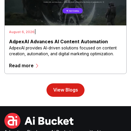
|
August 6, 2026
AdpexAI Advances AI Content Automation
AdpexAI provides AI-driven solutions focused on content
creation, automation, and digital marketing optimization.
The platform enables users to generate creative materials,
Read more
streamline production workflows, and enhance online
campaigns through artificial intelligence capabilities.
View Blogs