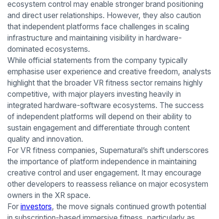
ecosystem control may enable stronger brand positioning
and direct user relationships. However, they also caution
that independent platforms face challenges in scaling
infrastructure and maintaining visibility in hardware-
dominated ecosystems.
While official statements from the company typically
emphasise user experience and creative freedom, analysts
highlight that the broader VR fitness sector remains highly
competitive, with major players investing heavily in
integrated hardware-software ecosystems. The success
of independent platforms will depend on their ability to
sustain engagement and differentiate through content
quality and innovation.
For VR fitness companies, Supernatural’s shift underscores
the importance of platform independence in maintaining
creative control and user engagement. It may encourage
other developers to reassess reliance on major ecosystem
owners in the XR space.
For
investors
, the move signals continued growth potential
in subscription-based immersive fitness, particularly as