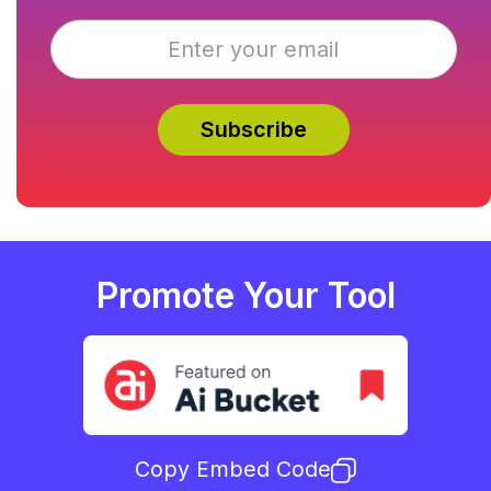
Promote Your Tool
Copy Embed Code