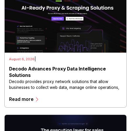
|
August 6, 2026
Decodo Advances Proxy Data Intelligence
Solutions
Decodo provides proxy network solutions that allow
businesses to collect web data, manage online operations,
and conduct digital intelligence activities through secure
Read more
and scalable infrastructure.