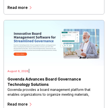
risk reduction.
Read more
|
August 6, 2026
Govenda Advances Board Governance
Technology Solutions
Govenda provides a board management platform that
enables organizations to organize meeting materials,
distribute confidential information, collaborate with
Read more
directors, and maintain governance workflows digitally.