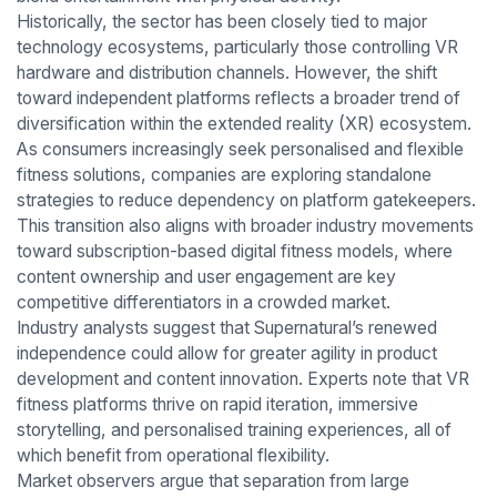
Historically, the sector has been closely tied to major
technology ecosystems, particularly those controlling VR
hardware and distribution channels. However, the shift
toward independent platforms reflects a broader trend of
diversification within the extended reality (XR) ecosystem.
As consumers increasingly seek personalised and flexible
fitness solutions, companies are exploring standalone
strategies to reduce dependency on platform gatekeepers.
This transition also aligns with broader industry movements
toward subscription-based digital fitness models, where
content ownership and user engagement are key
competitive differentiators in a crowded market.
Industry analysts suggest that Supernatural’s renewed
independence could allow for greater agility in product
development and content innovation. Experts note that VR
fitness platforms thrive on rapid iteration, immersive
storytelling, and personalised training experiences, all of
which benefit from operational flexibility.
Market observers argue that separation from large