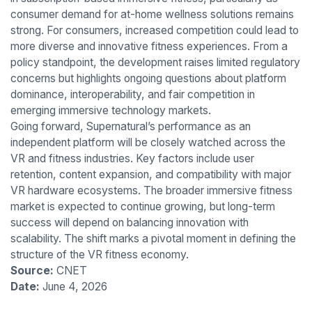
consumer demand for at-home wellness solutions remains
strong. For consumers, increased competition could lead to
more diverse and innovative fitness experiences. From a
policy standpoint, the development raises limited regulatory
concerns but highlights ongoing questions about platform
dominance, interoperability, and fair competition in
emerging immersive technology markets.
Going forward, Supernatural’s performance as an
independent platform will be closely watched across the
VR and fitness industries. Key factors include user
retention, content expansion, and compatibility with major
VR hardware ecosystems. The broader immersive fitness
market is expected to continue growing, but long-term
success will depend on balancing innovation with
scalability. The shift marks a pivotal moment in defining the
structure of the VR fitness economy.
Source:
CNET
Date:
June 4, 2026