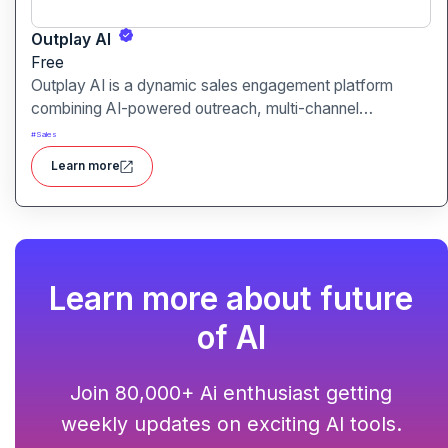
Outplay AI
Free
Outplay AI is a dynamic sales engagement platform
combining AI-powered outreach, multi-channel
automation, and performance tracking to help teams
#
Sales
optimize conversion and pipeline generation.
Learn more
Learn more about future
of AI
Join 80,000+ Ai enthusiast getting
weekly updates on exciting AI tools.