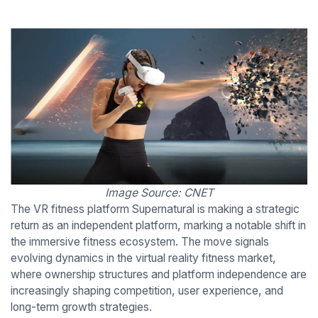
Image Source: CNET
The VR fitness platform Supernatural is making a strategic
return as an independent platform, marking a notable shift in
the immersive fitness ecosystem. The move signals
evolving dynamics in the virtual reality fitness market,
where ownership structures and platform independence are
increasingly shaping competition, user experience, and
long-term growth strategies.