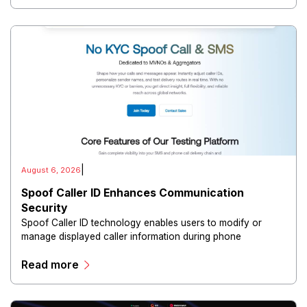
|
August 6, 2026
Spoof Caller ID Enhances Communication
Security
Spoof Caller ID technology enables users to modify or
manage displayed caller information during phone
communications.
Read more