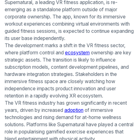
Supernatural, a leading VR fitness application, is re-
emerging as a standalone platform outside of major
corporate ownership. The app, known for its immersive
workout experiences combining virtual environments with
guided fitness sessions, is expected to continue expanding
its user base independently.
The development marks a shift in the VR fitness sector,
where platform control and
ecosystem
ownership are key
strategic assets. The transition is likely to influence
subscription models, content development pipelines, and
hardware integration strategies. Stakeholders in the
immersive fitness space are closely watching how
independence impacts product innovation and user
retention in a rapidly evolving XR ecosystem.
The VR fitness industry has grown significantly in recent
years, driven by increased
adoption
of immersive
technologies and rising demand for at-home wellness
solutions. Platforms like Supernatural have played a central
role in popularising gamified exercise experiences that
blend entertainment with physical activity.