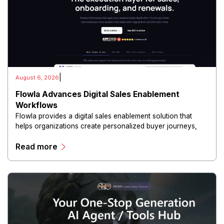
|
August 6, 2026
Flowla Advances Digital Sales Enablement
Workflows
Flowla provides a digital sales enablement solution that
helps organizations create personalized buyer journeys,
interactive sales materials, and collaborative customer
Read more
experiences.