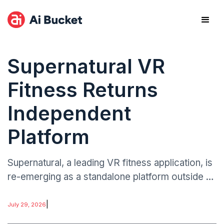
Supernatural VR
Fitness Returns
Independent
Platform
Supernatural, a leading VR fitness application, is
re-emerging as a standalone platform outside of
major corporate ownership.
|
July 29, 2026