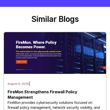
Similar Blogs
|
August 6, 2026
FireMon Strengthens Firewall Policy
Management
FireMon provides cybersecurity solutions focused on
firewall policy management, network security visibility, and