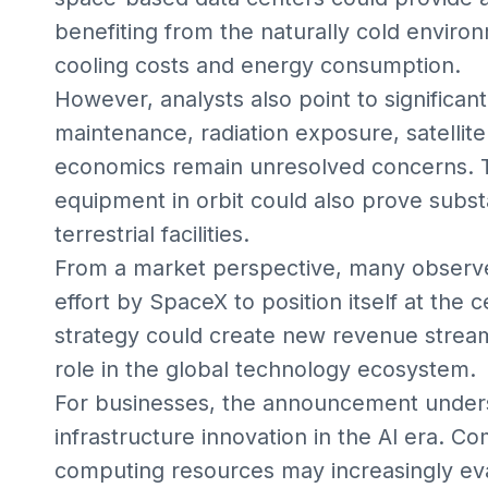
benefiting from the naturally cold enviro
cooling costs and energy consumption.
However, analysts also point to significan
maintenance, radiation exposure, satellite
economics remain unresolved concerns. 
equipment in orbit could also prove substa
terrestrial facilities.
From a market perspective, many observers
effort by SpaceX to position itself at the c
strategy could create new revenue strea
role in the global technology ecosystem.
For businesses, the announcement under
infrastructure innovation in the AI era. 
computing resources may increasingly eva