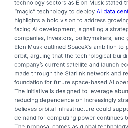
technology sectors as Elon Musk stated t
“magic” technology to deploy
AI data cen
highlights a bold vision to address growin
facing AI development, signalling a strateg
companies, investors, policymakers, and gl
Elon Musk outlined SpaceX’s ambition to p
orbit, arguing that the technological build
company’s current satellite and launch e
made through the Starlink network and r
foundation for future space-based AI oper
The initiative is designed to leverage abu
reducing dependence on increasingly stra
believes orbital infrastructure could sup
demand for computing power continues t
The proposal comes as global technology