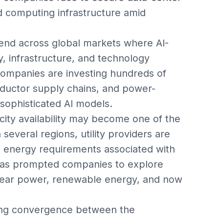
 computing infrastructure amid
end across global markets where AI-
, infrastructure, and technology
companies are investing hundreds of
onductor supply chains, and power-
 sophisticated AI models.
city availability may become one of the
n several regions, utility providers are
 energy requirements associated with
 has prompted companies to explore
clear power, renewable energy, and now
wing convergence between the