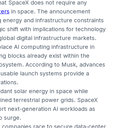
hat SpaceX does not require any
ters
in space. The announcement
g energy and infrastructure constraints
ic shift with implications for technology
obal digital infrastructure markets.
lace AI computing infrastructure in
ing blocks already exist within the
cosystem. According to Musk, advances
eusable launch systems provide a
ations.
ndant solar energy in space while
ined terrestrial power grids. SpaceX
port next-generation AI workloads as
o surge.
 companies race to secure data-center