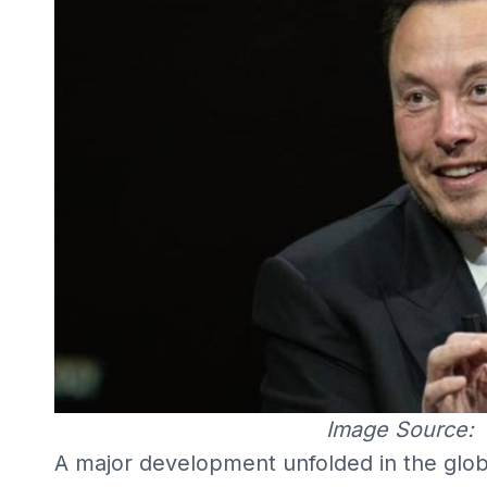
Image Source:
A major development unfolded in the global