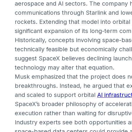
aerospace and AI sectors. The company ha
communications through Starlink and low
rockets. Extending that model into orbita
significant expansion of its long-term com
Historically, concepts involving space-b
technically feasible but economically cha
suggest SpaceX believes declining launch 
technology may alter that equation.
Musk emphasized that the project does not
breakthroughs. Instead, he argued that e
and scaled to support orbital
AI infrastruc
SpaceX’s broader philosophy of accelerat
execution rather than waiting for disruptiv
Industry experts see both opportunities 
space-based data centers could provide a