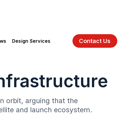
Contact Us
ews
Design Services
nfrastructure
 orbit, arguing that the
tellite and launch ecosystem.