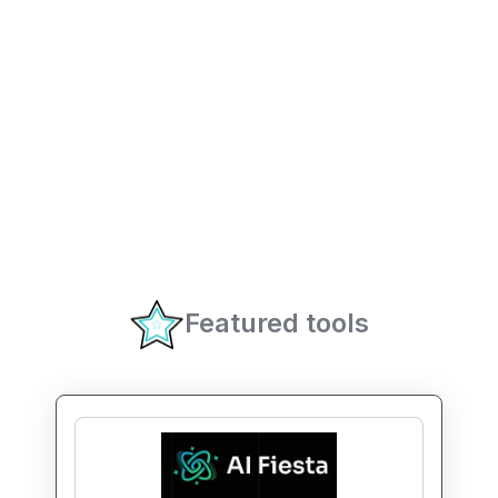
Featured tools