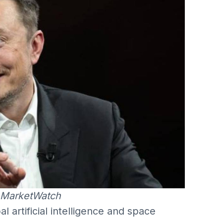
 MarketWatch
 artificial intelligence and space