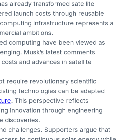
s already transformed satellite
ered launch costs through reusable
l computing infrastructure represents a
mercial ambitions.
ased computing have been viewed as
llenging. Musk’s latest comments
costs and advances in satellite
 require revolutionary scientific
xisting technologies can be adapted
ture
. This perspective reflects
ing innovation through engineering
e discoveries.
and challenges. Supporters argue that
ccess to continuous solar energy while