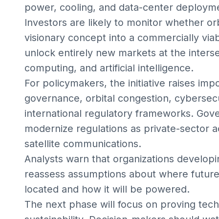
power, cooling, and data-center deploym
Investors are likely to monitor whether o
visionary concept into a commercially vi
unlock entirely new markets at the inters
computing, and artificial intelligence.
For policymakers, the initiative raises im
governance, orbital congestion, cybersec
international regulatory frameworks. Go
modernize regulations as private-sector a
satellite communications.
Analysts warn that organizations developi
reassess assumptions about where future 
located and how it will be powered.
The next phase will focus on proving techn