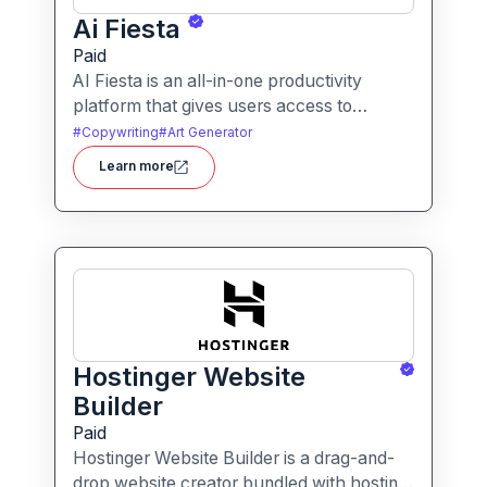
Ai Fiesta
Paid
AI Fiesta is an all-in-one productivity
platform that gives users access to
multiple leading AI models through a single
#
Copywriting
#
Art Generator
interface. It includes features like prompt
Learn more
enhancement, image generation, audio
transcription and side-by-side model
comparison.
Hostinger Website
Builder
Paid
Hostinger Website Builder is a drag-and-
drop website creator bundled with hosting