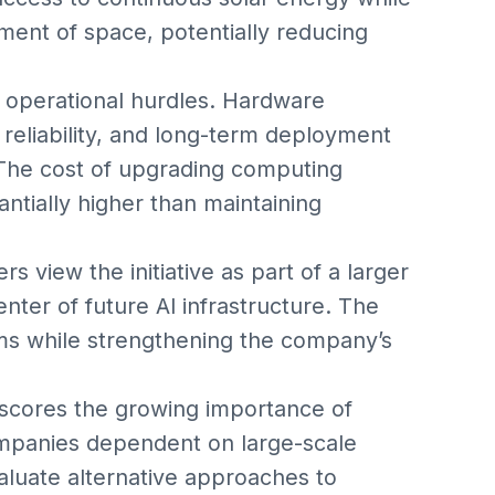
nment of space, potentially reducing
t operational hurdles. Hardware
 reliability, and long-term deployment
The cost of upgrading computing
ntially higher than maintaining
 view the initiative as part of a larger
enter of future AI infrastructure. The
ms while strengthening the company’s
scores the growing importance of
Companies dependent on large-scale
luate alternative approaches to