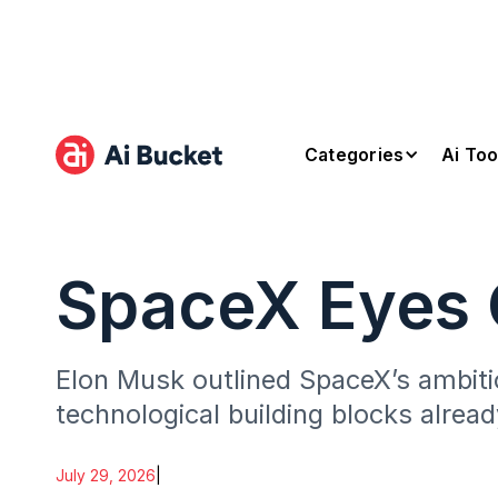
Categories
Ai Too
SpaceX Eyes O
Elon Musk outlined SpaceX’s ambitio
technological building blocks alrea
July 29, 2026
|