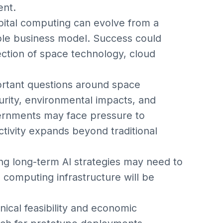
ent.
rbital computing can evolve from a
able business model. Success could
ection of space technology, cloud
portant questions around space
urity, environmental impacts, and
vernments may face pressure to
ctivity expands beyond traditional
ng long-term AI strategies may need to
computing infrastructure will be
ical feasibility and economic