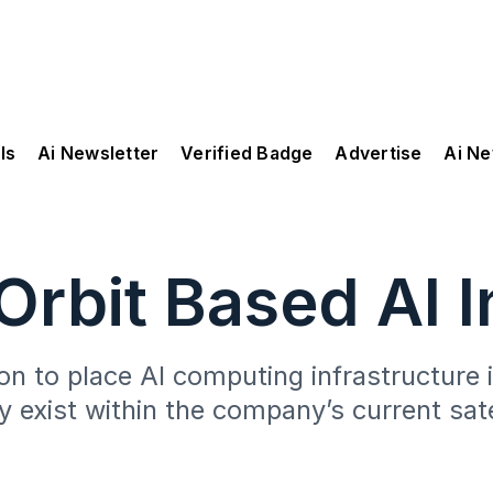
ls
Ai Newsletter
Verified Badge
Advertise
Ai N
rbit Based AI I
n to place AI computing infrastructure in
dy exist within the company’s current sa