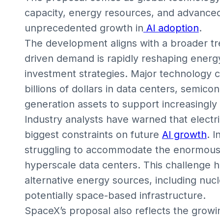
capacity, energy resources, and advanced
unprecedented growth in
AI adoption
.
The development aligns with a broader tr
driven demand is rapidly reshaping energy
investment strategies. Major technology 
billions of dollars in data centers, semic
generation assets to support increasingly
Industry analysts have warned that electri
biggest constraints on future
AI growth
. I
struggling to accommodate the enormous
hyperscale data centers. This challenge
alternative energy sources, including nu
potentially space-based infrastructure.
SpaceX’s proposal also reflects the gro