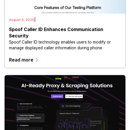
|
August 6, 2026
Spoof Caller ID Enhances Communication
Security
Spoof Caller ID technology enables users to modify or
manage displayed caller information during phone
communications.
Read more