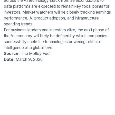
across the AI technology stack from semiconductors to
data platforms are expected to remain key focal points for
investors. Market watchers will be closely tracking earnings
performance, AI product adoption, and infrastructure
spending trends.
For business leaders and investors alike, the next phase of
the AI economy will likely be defined by which companies
successfully scale the technologies powering artificial
intelligence at a global leve
Source:
The Motley Fool
Date:
March 9, 2026