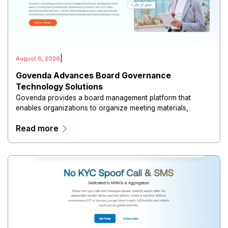
|
August 6, 2026
Govenda Advances Board Governance
Technology Solutions
Govenda provides a board management platform that
enables organizations to organize meeting materials,
distribute confidential information, collaborate with
Read more
directors, and maintain governance workflows digitally.