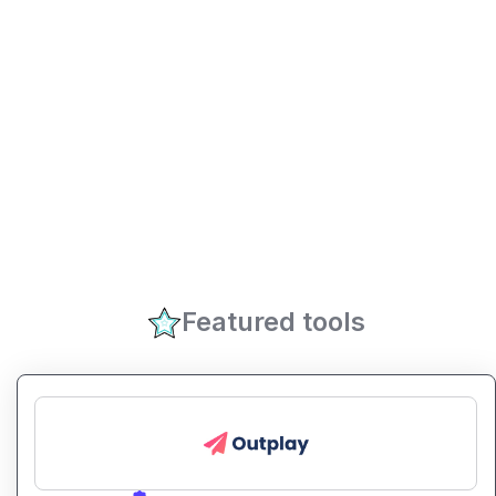
Featured tools