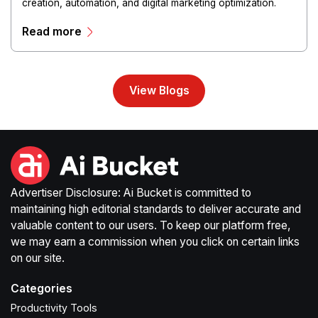
creation, automation, and digital marketing optimization.
The platform enables users to generate creative materials,
Read more
streamline production workflows, and enhance online
campaigns through artificial intelligence capabilities.
View Blogs
Advertiser Disclosure: Ai Bucket is committed to
maintaining high editorial standards to deliver accurate and
valuable content to our users. To keep our platform free,
we may earn a commission when you click on certain links
on our site.
Categories
Productivity Tools