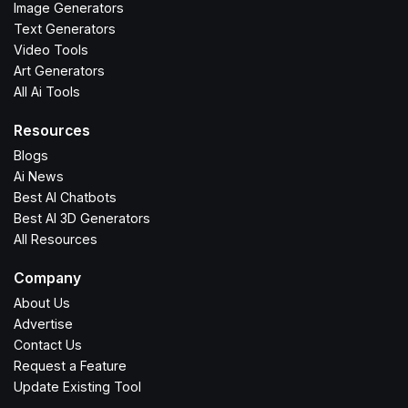
Image Generators
Text Generators
Video Tools
Art Generators
All Ai Tools
Resources
Blogs
Ai News
Best AI Chatbots
Best AI 3D Generators
All Resources
Company
About Us
Advertise
Contact Us
Request a Feature
Update Existing Tool