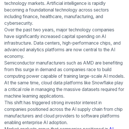
technology markets. Artificial intelligence is rapidly
becoming a foundational technology across sectors
including finance, healthcare, manufacturing, and
cybersecurity.
Over the past two years, major technology companies
have significantly increased capital spending on AI
infrastructure. Data centers, high-performance chips, and
advanced analytics platforms are now central to the AI
economy.
Semiconductor manufacturers such as AMD are benefiting
from this surge in demand as companies race to build
computing power capable of training large-scale AI models.
At the same time, cloud data platforms like Snowflake play
a critical role in managing the massive datasets required for
machine learning applications.
This shift has triggered strong investor interest in
companies positioned across the AI supply chain from chip
manufacturers and cloud providers to software platforms
enabling enterprise AI adoption.