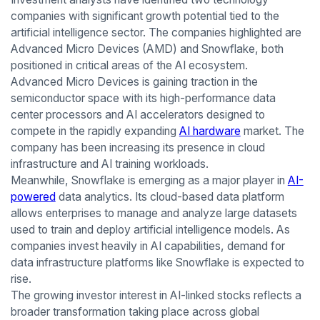
companies with significant growth potential tied to the
artificial intelligence sector. The companies highlighted are
Advanced Micro Devices (AMD) and Snowflake, both
positioned in critical areas of the AI ecosystem.
Advanced Micro Devices is gaining traction in the
semiconductor space with its high-performance data
center processors and AI accelerators designed to
compete in the rapidly expanding
AI hardware
market. The
company has been increasing its presence in cloud
infrastructure and AI training workloads.
Meanwhile, Snowflake is emerging as a major player in
AI-
powered
data analytics. Its cloud-based data platform
allows enterprises to manage and analyze large datasets
used to train and deploy artificial intelligence models. As
companies invest heavily in AI capabilities, demand for
data infrastructure platforms like Snowflake is expected to
rise.
The growing investor interest in AI-linked stocks reflects a
broader transformation taking place across global