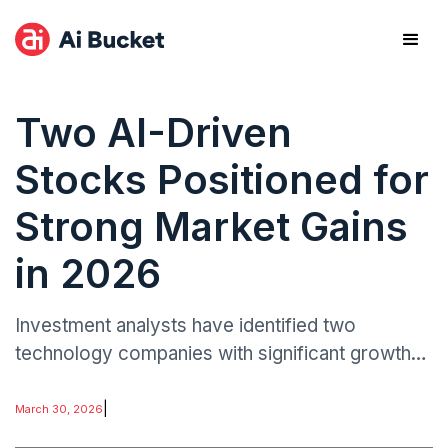
Two AI-Driven
Stocks Positioned for
Strong Market Gains
in 2026
Investment analysts have identified two
technology companies with significant growth
potential tied to the artificial intelligence sector.
The growing investor interest in AI-linked stocks
|
March 30, 2026
reflects a broader transformation taking place