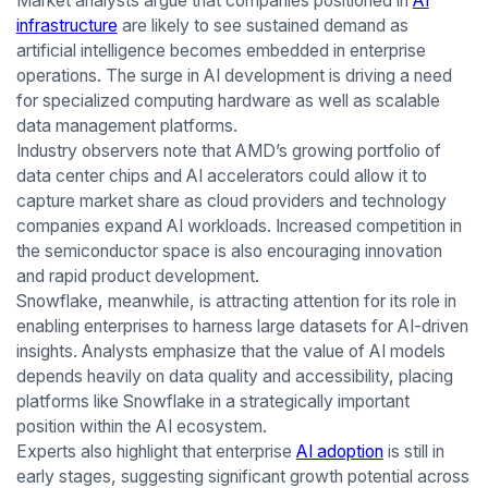
Market analysts argue that companies positioned in
AI
infrastructure
are likely to see sustained demand as
artificial intelligence becomes embedded in enterprise
operations. The surge in AI development is driving a need
for specialized computing hardware as well as scalable
data management platforms.
Industry observers note that AMD’s growing portfolio of
data center chips and AI accelerators could allow it to
capture market share as cloud providers and technology
companies expand AI workloads. Increased competition in
the semiconductor space is also encouraging innovation
and rapid product development.
Snowflake, meanwhile, is attracting attention for its role in
enabling enterprises to harness large datasets for AI-driven
insights. Analysts emphasize that the value of AI models
depends heavily on data quality and accessibility, placing
platforms like Snowflake in a strategically important
position within the AI ecosystem.
Experts also highlight that enterprise
AI adoption
is still in
early stages, suggesting significant growth potential across