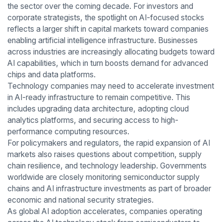
the sector over the coming decade. For investors and
corporate strategists, the spotlight on AI-focused stocks
reflects a larger shift in capital markets toward companies
enabling artificial intelligence infrastructure. Businesses
across industries are increasingly allocating budgets toward
AI capabilities, which in turn boosts demand for advanced
chips and data platforms.
Technology companies may need to accelerate investment
in AI-ready infrastructure to remain competitive. This
includes upgrading data architecture, adopting cloud
analytics platforms, and securing access to high-
performance computing resources.
For policymakers and regulators, the rapid expansion of AI
markets also raises questions about competition, supply
chain resilience, and technology leadership. Governments
worldwide are closely monitoring semiconductor supply
chains and AI infrastructure investments as part of broader
economic and national security strategies.
As global AI adoption accelerates, companies operating