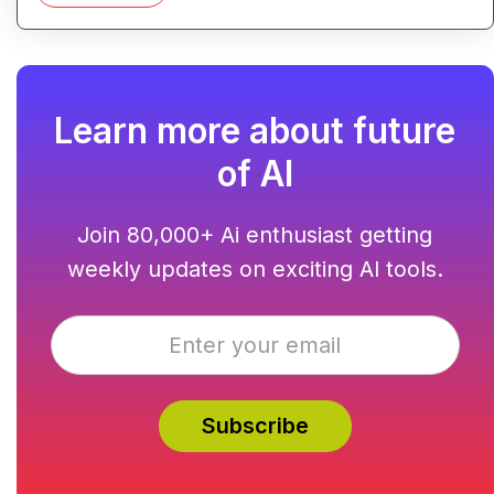
Learn more about future
of AI
Join 80,000+ Ai enthusiast getting
weekly updates on exciting AI tools.