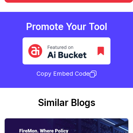
Promote Your Tool
Copy Embed Code
Similar Blogs