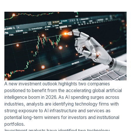
A new investment outlook highlights two companies
positioned to benefit from the accelerating global artificial
intelligence boom in 2026. As AI spending surges across
industries, analysts are identifying technology firms with
strong exposure to AI infrastructure and services as
potential long-term winners for investors and institutional
portfolios.
Investment analysts have identified two technology