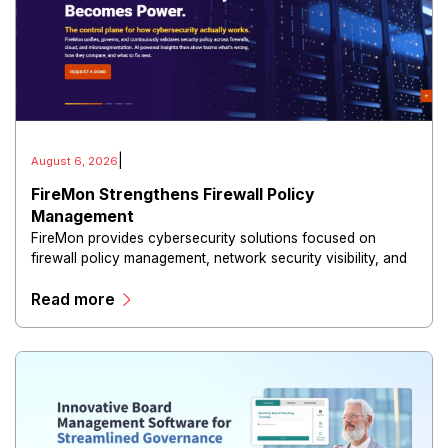
|
August 6, 2026
FireMon Strengthens Firewall Policy
Management
FireMon provides cybersecurity solutions focused on
firewall policy management, network security visibility, and
risk reduction.
Read more