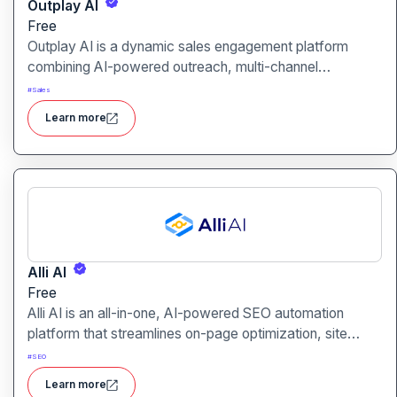
Outplay AI
Free
Outplay AI is a dynamic sales engagement platform
combining AI-powered outreach, multi-channel
automation, and performance tracking to help teams
#
Sales
optimize conversion and pipeline generation.
Learn more
Alli AI
Free
Alli AI is an all-in-one, AI-powered SEO automation
platform that streamlines on-page optimization, site
auditing, speed improvements, schema generation,
#
SEO
internal linking, and ranking insights.
Learn more