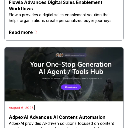
Flowla Advances Digital Sales Enablement
Workflows
Flowla provides a digital sales enablement solution that
helps organizations create personalized buyer journeys,
interactive sales materials, and collaborative customer
Read more
experiences.
|
August 6, 2026
AdpexAI Advances AI Content Automation
AdpexAI provides AI-driven solutions focused on content