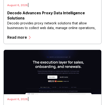
|
August 6, 2026
Decodo Advances Proxy Data Intelligence
Solutions
Decodo provides proxy network solutions that allow
businesses to collect web data, manage online operations,
and conduct digital intelligence activities through secure
Read more
and scalable infrastructure.
|
August 6, 2026