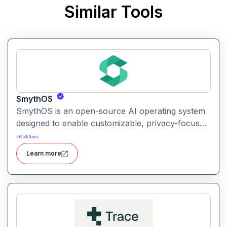
Similar Tools
SmythOS
SmythOS is an open-source AI operating system
designed to enable customizable, privacy-focused
conversational AI experiences on personal and
#
Workflows
edge devices.
Learn more