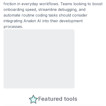
friction in everyday workflows. Teams looking to boost
onboarding speed, streamline debugging, and
automate routine coding tasks should consider
integrating Anakin AI into their development
processes.
Featured tools