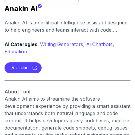
Anakin AI
Anakin AI is an artificial intelligence assistant designed
to help engineers and teams interact with code,
documentation, and development environments
through natural language queries and contextual code
Ai Caterogies:
Writing Generators,
Ai Chatbots,
understanding.
Education
Visit site
About Tool
Anakin AI aims to streamline the software
development experience by providing a smart assistant
that understands both natural language and code
context. It helps developers query codebases, explore
documentation, generate code snippets, debug issues,