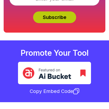
Promote Your Tool
Copy Embed Code