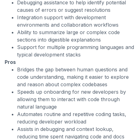
Debugging assistance to help identify potential
causes of errors or suggest resolutions
Integration support with development
environments and collaboration workflows
Ability to summarize large or complex code
sections into digestible explanations
Support for multiple programming languages and
typical development stacks
Pros
Bridges the gap between human questions and
code understanding, making it easier to explore
and reason about complex codebases
Speeds up onboarding for new developers by
allowing them to interact with code through
natural language
Automates routine and repetitive coding tasks,
reducing developer workload
Assists in debugging and context lookup,
reducing time spent navigating code and docs