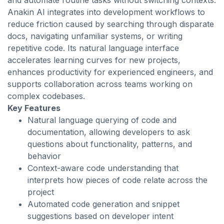
and automate routine tasks without switching contexts.
Anakin AI integrates into development workflows to
reduce friction caused by searching through disparate
docs, navigating unfamiliar systems, or writing
repetitive code. Its natural language interface
accelerates learning curves for new projects,
enhances productivity for experienced engineers, and
supports collaboration across teams working on
complex codebases.
Key Features
Natural language querying of code and
documentation, allowing developers to ask
questions about functionality, patterns, and
behavior
Context-aware code understanding that
interprets how pieces of code relate across the
project
Automated code generation and snippet
suggestions based on developer intent