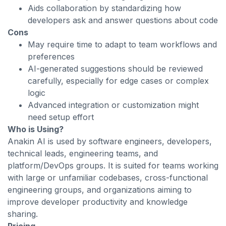
Aids collaboration by standardizing how
developers ask and answer questions about code
Cons
May require time to adapt to team workflows and
preferences
AI-generated suggestions should be reviewed
carefully, especially for edge cases or complex
logic
Advanced integration or customization might
need setup effort
Who is Using?
Anakin AI is used by software engineers, developers,
technical leads, engineering teams, and
platform/DevOps groups. It is suited for teams working
with large or unfamiliar codebases, cross-functional
engineering groups, and organizations aiming to
improve developer productivity and knowledge
sharing.