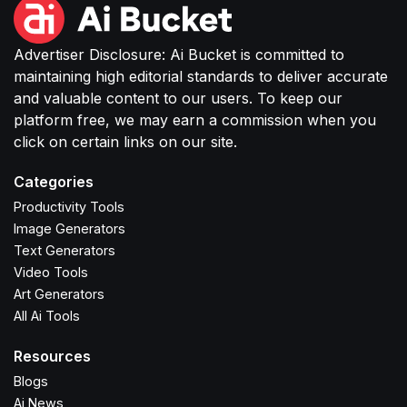
Advertiser Disclosure: Ai Bucket is committed to
maintaining high editorial standards to deliver accurate
and valuable content to our users. To keep our
platform free, we may earn a commission when you
click on certain links on our site.
Categories
Productivity Tools
Image Generators
Text Generators
Video Tools
Art Generators
All Ai Tools
Resources
Blogs
Ai News