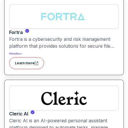
Fortra
Fortra is a cybersecurity and risk management
platform that provides solutions for secure file
transfer, vulnerability management, and overall
#
Workflows
enterprise security.
Learn more
Cleric AI
Cleric AI is an AI-powered personal assistant
platform designed to automate tasks, manage