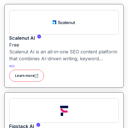
Scalenut AI
Free
Scalenut AI is an all-in-one SEO content platform
that combines AI-driven writing, keyword
research, competitor insights, and optimization
#
SEO
tools to help you plan, create, and rank content.
Learn more
Figstack AI