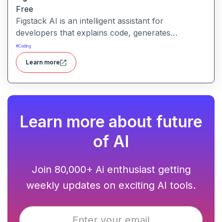
Free
Figstack AI is an intelligent assistant for
developers that explains code, generates
docstrings, converts code between languages,
#
Coding
and analyzes time complexity helping you work
Learn more
smarter, not harder.
Learn more about future
of AI
Join 80,000+ Ai enthusiast getting
weekly updates on exciting AI tools.