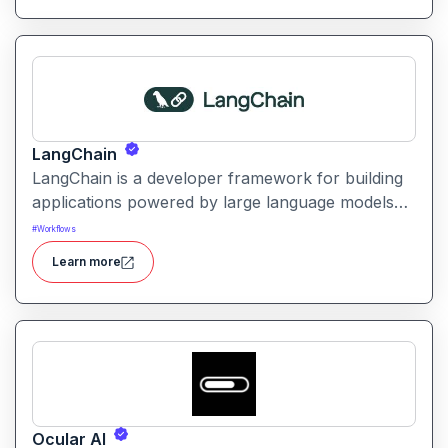
LangChain
LangChain is a developer framework for building
applications powered by large language models
(LLMs) with structured logic, data integration, and
#
Workflows
workflow orchestration.
Learn more
Ocular AI