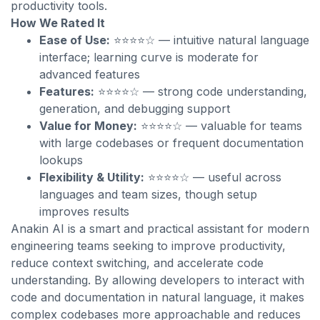
productivity tools.
How We Rated It
Ease of Use:
⭐⭐⭐⭐☆ — intuitive natural language
interface; learning curve is moderate for
advanced features
Features:
⭐⭐⭐⭐☆ — strong code understanding,
generation, and debugging support
Value for Money:
⭐⭐⭐⭐☆ — valuable for teams
with large codebases or frequent documentation
lookups
Flexibility & Utility:
⭐⭐⭐⭐☆ — useful across
languages and team sizes, though setup
improves results
Anakin AI is a smart and practical assistant for modern
engineering teams seeking to improve productivity,
reduce context switching, and accelerate code
understanding. By allowing developers to interact with
code and documentation in natural language, it makes
complex codebases more approachable and reduces