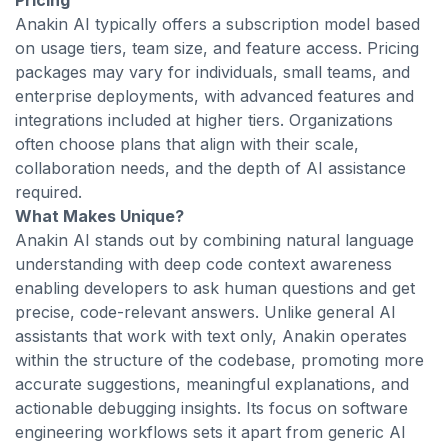
Pricing
Anakin AI typically offers a subscription model based
on usage tiers, team size, and feature access. Pricing
packages may vary for individuals, small teams, and
enterprise deployments, with advanced features and
integrations included at higher tiers. Organizations
often choose plans that align with their scale,
collaboration needs, and the depth of AI assistance
required.
What Makes Unique?
Anakin AI stands out by combining natural language
understanding with deep code context awareness
enabling developers to ask human questions and get
precise, code-relevant answers. Unlike general AI
assistants that work with text only, Anakin operates
within the structure of the codebase, promoting more
accurate suggestions, meaningful explanations, and
actionable debugging insights. Its focus on software
engineering workflows sets it apart from generic AI