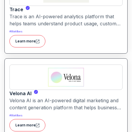
Trace
Trace is an AI-powered analytics platform that
helps teams understand product usage, customer
behavior, and engagement trends through
#
Workflows
automatic data exploration and insights.
Learn more
Velona AI
Velona AI is an AI-powered digital marketing and
content generation platform that helps businesses
create, optimize, and publish high-performance
#
Workflows
marketing content with automation and analytics.
Learn more