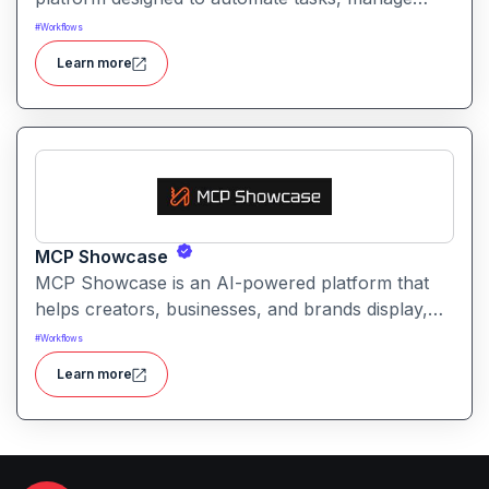
workflows, and provide intelligent
#
Workflows
recommendations for professionals and teams.
Learn more
MCP Showcase
MCP Showcase is an AI-powered platform that
helps creators, businesses, and brands display,
manage, and analyze their digital content in an
#
Workflows
interactive and engaging way.
Learn more