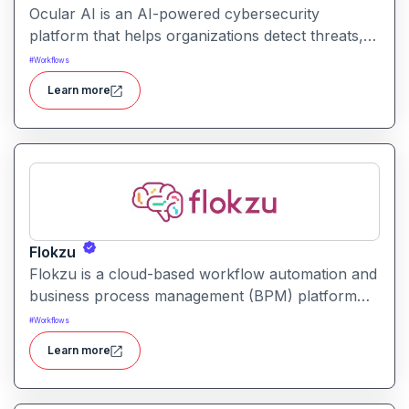
Ocular AI is an AI-powered cybersecurity
platform that helps organizations detect threats,
uncover vulnerabilities, and respond to security
#
Workflows
incidents with automated insights and prioritization.
Learn more
Flokzu
Flokzu is a cloud-based workflow automation and
business process management (BPM) platform
that helps teams design, automate, and track
#
Workflows
complex processes without coding.
Learn more