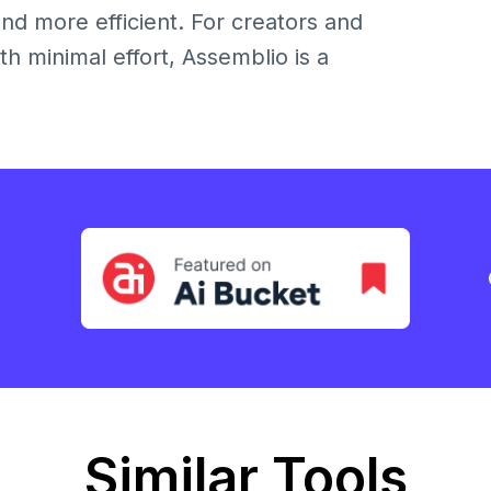
nd more efficient. For creators and
h minimal effort, Assemblio is a
Similar Tools