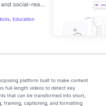
 and social-ready
users repurpose
ghts for
bots,
Education
and TikTok.
urposing platform built to make content
zes full-length videos to detect key
s that can be transformed into short,
, framing, captioning, and formatting