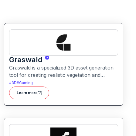
Graswald
Graswald is a specialized 3D asset generation
tool for creating realistic vegetation and
natural environments. It helps artists and
#
3D
#
Gaming
designers populate scenes with lifelike grass,
Learn more
plants, and foliage.