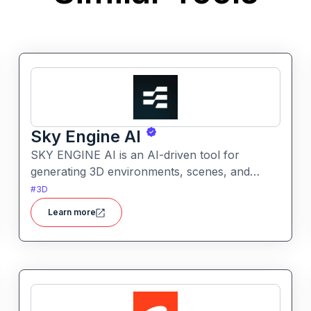
Sky Engine AI
SKY ENGINE AI is an AI-driven tool for
generating 3D environments, scenes, and
assets from text prompts. It enables creators
#
3D
to produce immersive visuals and world
Learn more
concepts quickly with AI assistance.