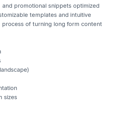
, and promotional snippets optimized
stomizable templates and intuitive
e process of turning long form content
n
s
 landscape)
tation
m sizes