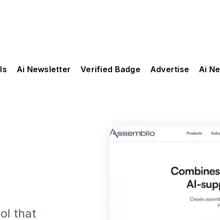
ls
Ai Newsletter
Verified Badge
Advertise
Ai N
ol that