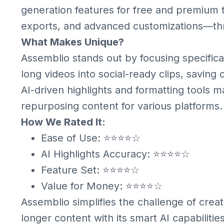
generation features for free and premium 
exports, and advanced customizations—thr
What Makes Unique?
Assemblio stands out by focusing specifica
long videos into social-ready clips, saving c
AI-driven highlights and formatting tools ma
repurposing content for various platforms.
How We Rated It:
Ease of Use: ⭐⭐⭐⭐☆
AI Highlights Accuracy: ⭐⭐⭐⭐☆
Feature Set: ⭐⭐⭐⭐☆
Value for Money: ⭐⭐⭐⭐☆
Assemblio simplifies the challenge of crea
longer content with its smart AI capabilitie