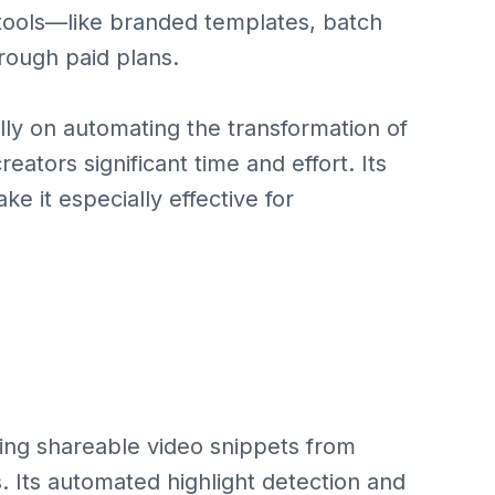
tools—like branded templates, batch
ough paid plans.
lly on automating the transformation of
reators significant time and effort. Its
ke it especially effective for
ting shareable video snippets from
s. Its automated highlight detection and