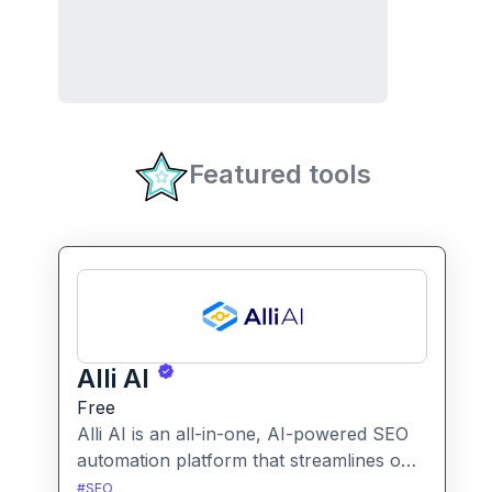
Featured tools
Alli AI
Free
Alli AI is an all-in-one, AI-powered SEO
automation platform that streamlines on-
page optimization, site auditing, speed
#
SEO