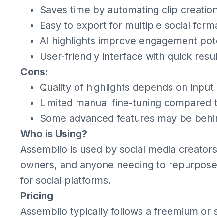
Saves time by automating clip creatio
Easy to export for multiple social form
AI highlights improve engagement pote
User-friendly interface with quick resul
Cons:
Quality of highlights depends on input
Limited manual fine-tuning compared to
Some advanced features may be behin
Who is Using?
Assemblio is used by social media creator
owners, and anyone needing to repurpose l
for social platforms.
Pricing
Assemblio typically follows a freemium or s