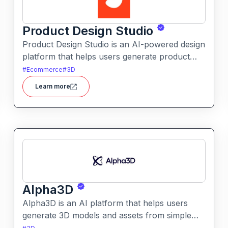
Product Design Studio
Product Design Studio is an AI-powered design
platform that helps users generate product
visuals, packaging, and branded graphics
#
Ecommerce
#
3D
quickly. It simplifies creative workflows with
Learn more
intelligent automation and customizable design
tools.
Alpha3D
Alpha3D is an AI platform that helps users
generate 3D models and assets from simple
prompts. It simplifies 3D content creation for