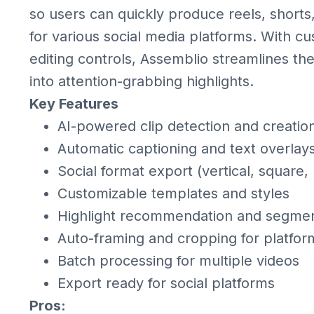
so users can quickly produce reels, shorts
for various social media platforms. With cu
editing controls, Assemblio streamlines th
into attention-grabbing highlights.
Key Features
AI-powered clip detection and creatio
Automatic captioning and text overlay
Social format export (vertical, square,
Customizable templates and styles
Highlight recommendation and segmen
Auto-framing and cropping for platfor
Batch processing for multiple videos
Export ready for social platforms
Pros: