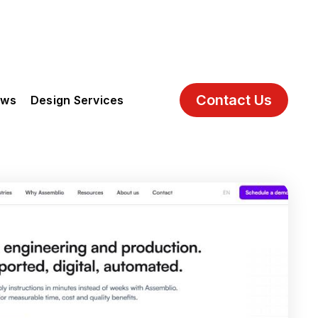
Contact Us
ews
Design Services