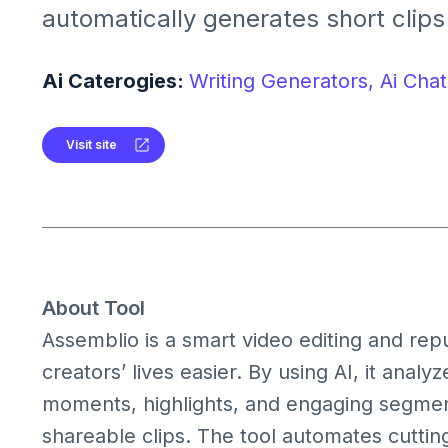
automatically generates short clips
content from long videos. It helps 
long recordings into engaging highli
Ai Caterogies:
Writing Generators,
Ai Chat
platforms like YouTube, Instagram, 
Visit site
About Tool
Assemblio is a smart video editing and rep
creators’ lives easier. By using AI, it analy
moments, highlights, and engaging segment
shareable clips. The tool automates cutting