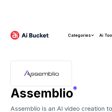
Categories
Ai Too
Assemblio
Assemblio is an AI video creation to