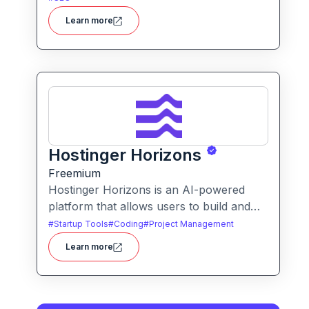
improvements, schema generation,
Learn more
internal linking, and ranking insights.
Hostinger Horizons
Freemium
Hostinger Horizons is an AI-powered
platform that allows users to build and
deploy custom web applications without
#
Startup Tools
#
Coding
#
Project Management
writing code. It packs hosting, domain
Learn more
management and backend integration
into a unified tool for rapid app creation.