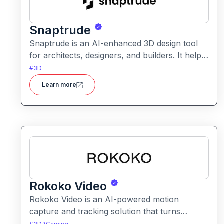
Snaptrude
Snaptrude is an AI-enhanced 3D design tool
for architects, designers, and builders. It helps
users quickly create, visualize, and iterate
#
3D
architectural models and spatial designs
Learn more
Rokoko Video
Rokoko Video is an AI-powered motion
capture and tracking solution that turns
standard video into 3D motion data. It enables