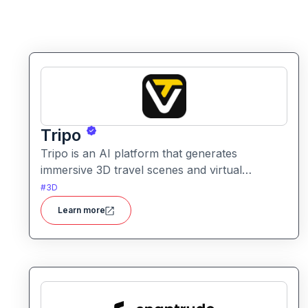
Tripo
Tripo is an AI platform that generates
immersive 3D travel scenes and virtual
environments from simple text prompts. It
#
3D
helps creators visualize destinations and
Learn more
scenery through AI automation.