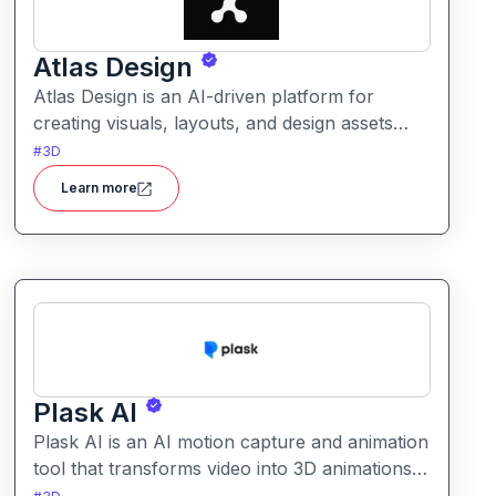
Atlas Design
Atlas Design is an AI-driven platform for
creating visuals, layouts, and design assets
easily. It helps users generate polished
#
3D
graphics and layouts using intuitive tools and
Learn more
smart automation.
Plask AI
Plask AI is an AI motion capture and animation
tool that transforms video into 3D animations.
It enables creators to capture realistic human