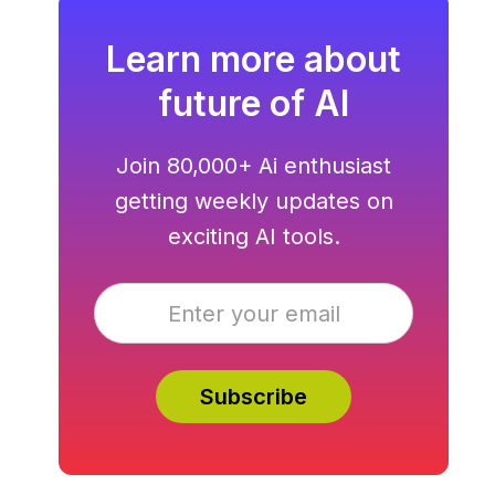
Learn more about
future of AI
Join 80,000+ Ai enthusiast
getting weekly updates on
exciting AI tools.