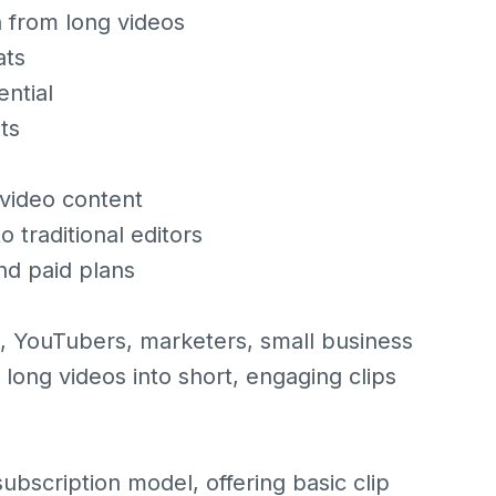
n from long videos
ats
ntial
ts
 video content
 traditional editors
d paid plans
s, YouTubers, marketers, small business
ong videos into short, engaging clips
ubscription model, offering basic clip