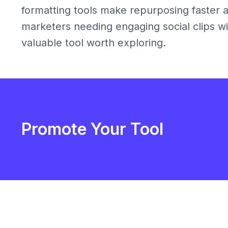
formatting tools make repurposing faster a
marketers needing engaging social clips wit
valuable tool worth exploring.
Promote Your Tool