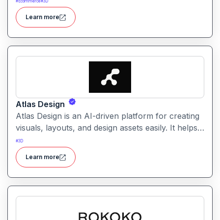
#
Ecommerce
#
3D
It simplifies creative workflows with intelligent
Learn more
automation and customizable design tools.
Atlas Design
Atlas Design is an AI-driven platform for creating
visuals, layouts, and design assets easily. It helps
users generate polished graphics and layouts
#
3D
using intuitive tools and smart automation.
Learn more