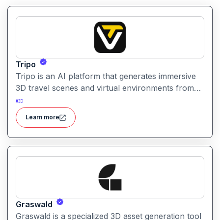
Tripo
Tripo is an AI platform that generates immersive
3D travel scenes and virtual environments from
simple text prompts. It helps creators visualize
#
3D
destinations and scenery through AI automation.
Learn more
Graswald
Graswald is a specialized 3D asset generation tool