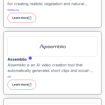
for creating realistic vegetation and natural
environments. It helps artists and designers
#
3D
#
Gaming
populate scenes with lifelike grass, plants, and
Learn more
foliage.
Assemblio
Assemblio is an AI video creation tool that
automatically generates short clips and social-
ready content from long videos. It helps users
#
3D
repurpose long recordings into engaging
Learn more
highlights for platforms like YouTube, Instagram,
and TikTok.