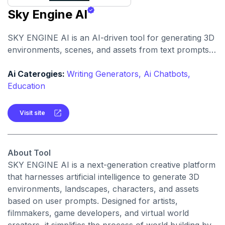
Sky Engine AI
SKY ENGINE AI is an AI-driven tool for generating 3D
environments, scenes, and assets from text prompts.
It enables creators to produce immersive visuals and
world concepts quickly with AI assistance.
Ai Caterogies:
Writing Generators,
Ai Chatbots,
Education
Visit site
About Tool
SKY ENGINE AI is a next-generation creative platform
that harnesses artificial intelligence to generate 3D
environments, landscapes, characters, and assets
based on user prompts. Designed for artists,
filmmakers, game developers, and virtual world