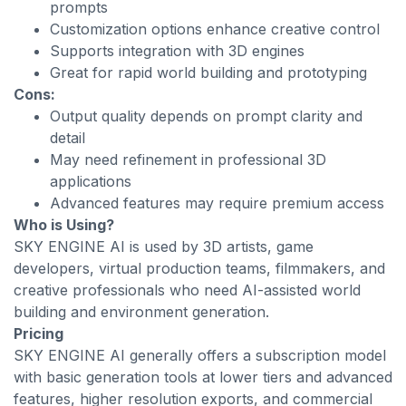
prompts
Customization options enhance creative control
Supports integration with 3D engines
Great for rapid world building and prototyping
Cons:
Output quality depends on prompt clarity and
detail
May need refinement in professional 3D
applications
Advanced features may require premium access
Who is Using?
SKY ENGINE AI is used by 3D artists, game
developers, virtual production teams, filmmakers, and
creative professionals who need AI-assisted world
building and environment generation.
Pricing
SKY ENGINE AI generally offers a subscription model
with basic generation tools at lower tiers and advanced
features, higher resolution exports, and commercial