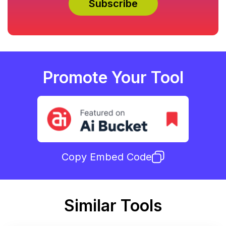
Promote Your Tool
Copy Embed Code
Similar Tools