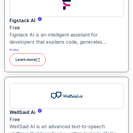
Figstack AI
Free
Figstack AI is an intelligent assistant for
developers that explains code, generates
docstrings, converts code between languages,
#
Coding
and analyzes time complexity helping you work
Learn more
smarter, not harder.
WellSaid Ai
Free
WellSaid AI is an advanced text-to-speech