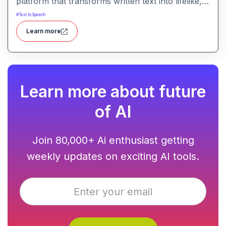
platform that transforms written text into lifelike,
human-quality voiceovers.
#
Text to Speech
Learn more
Learn more about future
of AI
Join 80,000+ Ai enthusiast getting
weekly updates on exciting AI tools.