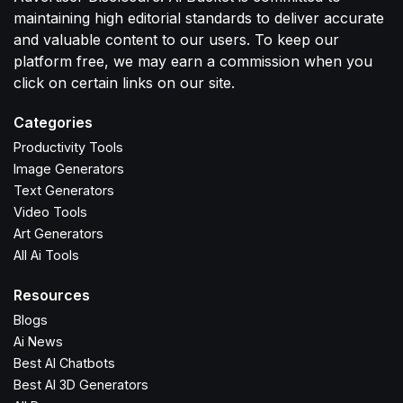
maintaining high editorial standards to deliver accurate
and valuable content to our users. To keep our
platform free, we may earn a commission when you
click on certain links on our site.
Categories
Productivity Tools
Image Generators
Text Generators
Video Tools
Art Generators
All Ai Tools
Resources
Blogs
Ai News
Best AI Chatbots
Best AI 3D Generators