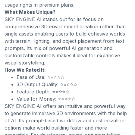
usage rights in premium plans.
What Makes Unique?
SKY ENGINE AI stands out for its focus on
comprehensive 3D environment creation rather than
single assets enabling users to build cohesive worlds
with terrain, lighting, and object placement from text
prompts. Its mix of powerful AI generation and
customizable controls makes it ideal for expansive
visual storytelling.
How We Rated It:
Ease of Use: ⭐⭐⭐⭐☆
3D Output Quality: ⭐⭐⭐⭐☆
Feature Depth: ⭐⭐⭐⭐☆
Value for Money: ⭐⭐⭐⭐☆
SKY ENGINE AI offers an intuitive and powerful way
to generate immersive 3D environments with the help
of AI. Its prompt-based workflow and customization
options make world building faster and more