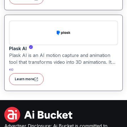
Plask AI
Plask AI is an AI motion capture and animation
tool that transforms video into 3D animations. It
enables creators to capture realistic human
#
3D
movement without specialized equipment.
Learn more
Advertiser Disclosure: Ai Bucket is committed to