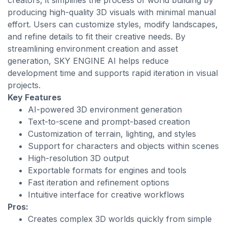
creators, it simplifies the process of world building by
producing high-quality 3D visuals with minimal manual
effort. Users can customize styles, modify landscapes,
and refine details to fit their creative needs. By
streamlining environment creation and asset
generation, SKY ENGINE AI helps reduce
development time and supports rapid iteration in visual
projects.
Key Features
AI-powered 3D environment generation
Text-to-scene and prompt-based creation
Customization of terrain, lighting, and styles
Support for characters and objects within scenes
High-resolution 3D output
Exportable formats for engines and tools
Fast iteration and refinement options
Intuitive interface for creative workflows
Pros:
Creates complex 3D worlds quickly from simple