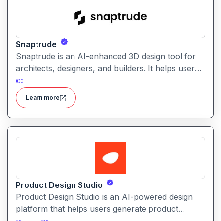
Snaptrude
Snaptrude is an AI-enhanced 3D design tool for
architects, designers, and builders. It helps users
quickly create, visualize, and iterate architectural
#
3D
models and spatial designs
Learn more
Product Design Studio
Product Design Studio is an AI-powered design
platform that helps users generate product
visuals, packaging, and branded graphics quickly.