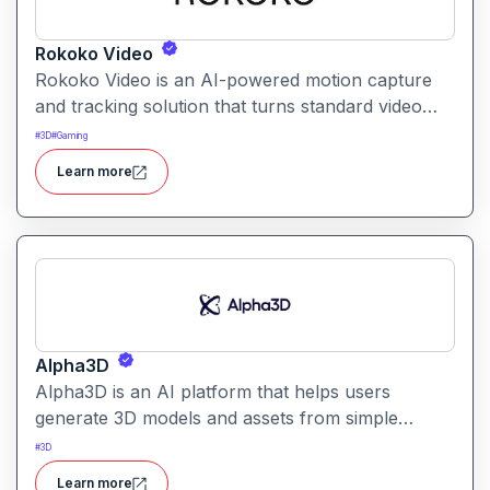
Rokoko Video
Rokoko Video is an AI-powered motion capture
and tracking solution that turns standard video
into 3D motion data. It enables creators to capture
#
3D
#
Gaming
full-body movement without specialized mocap
Learn more
suits or hardware.
Alpha3D
Alpha3D is an AI platform that helps users
generate 3D models and assets from simple
prompts. It simplifies 3D content creation for
#
3D
games, AR/VR, design, and visualization projects.
Learn more