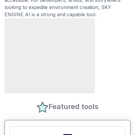
accessible. For developers, artists, and storytellers
looking to expedite environment creation, SKY
ENGINE AI is a strong and capable tool.
Featured tools