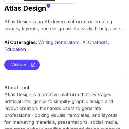
Atlas Design
Atlas Design is an AI-driven platform for creating
visuals, layouts, and design assets easily. It helps users
generate polished graphics and layouts using intuitive
tools and smart automation.
Ai Caterogies:
Writing Generators,
Ai Chatbots,
Education
Visit site
About Tool
Atlas Design is a creative platform that leverages
artificial intelligence to simplify graphic design and
layout creation. It enables users to generate
professional-looking visuals, templates, and layouts
for marketing materials, presentations, social media,