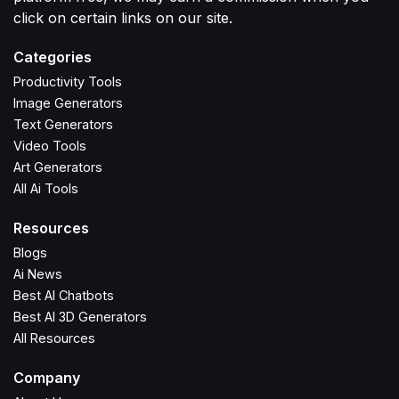
click on certain links on our site.
Categories
Productivity Tools
Image Generators
Text Generators
Video Tools
Art Generators
All Ai Tools
Resources
Blogs
Ai News
Best AI Chatbots
Best AI 3D Generators
All Resources
Company