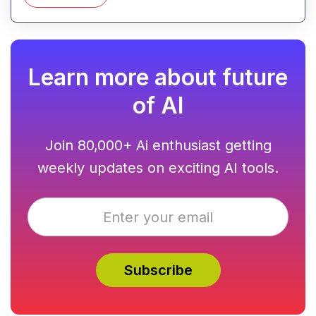
generation.
Learn more about future
of AI
Join 80,000+ Ai enthusiast getting
weekly updates on exciting AI tools.