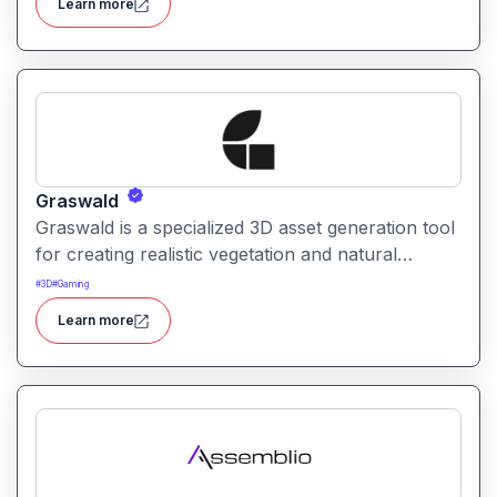
Learn more
AI assistance.
Graswald
Graswald is a specialized 3D asset generation tool
for creating realistic vegetation and natural
environments. It helps artists and designers
#
3D
#
Gaming
populate scenes with lifelike grass, plants, and
Learn more
foliage.