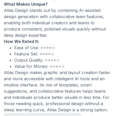
What Makes Unique?
Atlas Design stands out by combining AI-assisted
design generation with collaborative team features,
enabling both individual creators and teams to
produce consistent, polished visuals quickly without
deep design expertise.
How We Rated It:
Ease of Use: ⭐⭐⭐⭐☆
Feature Set: ⭐⭐⭐⭐☆
Output Quality: ⭐⭐⭐⭐☆
Value for Money: ⭐⭐⭐⭐☆
Atlas Design makes graphic and layout creation faster
and more accessible with intelligent AI tools and an
intuitive interface. Its mix of templates, smart
suggestions, and collaborative features helps teams
and individuals produce better visuals in less time. For
those needing quick, professional design without a
steep learning curve, Atlas Design is a strong option.