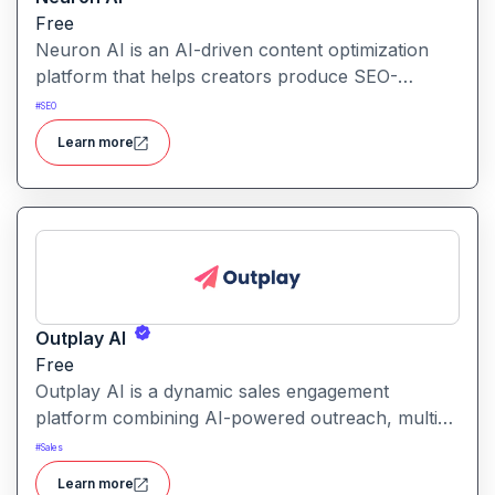
Free
Neuron AI is an AI-driven content optimization
platform that helps creators produce SEO-
friendly content by combining semantic SEO,
#
SEO
competitor analysis, and AI-assisted writing
Learn more
workflows.
Outplay AI
Free
Outplay AI is a dynamic sales engagement
platform combining AI-powered outreach, multi-
channel automation, and performance tracking to
#
Sales
help teams optimize conversion and pipeline
Learn more