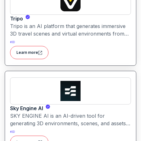
Tripo
Tripo is an AI platform that generates immersive
3D travel scenes and virtual environments from
simple text prompts. It helps creators visualize
#
3D
destinations and scenery through AI automation.
Learn more
Sky Engine AI
SKY ENGINE AI is an AI-driven tool for
generating 3D environments, scenes, and assets
from text prompts. It enables creators to produce
#
3D
immersive visuals and world concepts quickly with