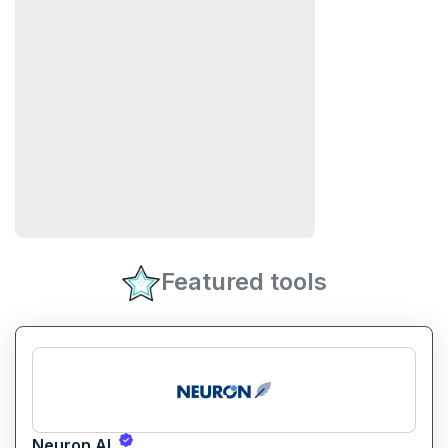
Featured tools
Neuron AI