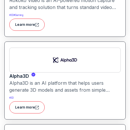
Rokoko Video is an AI-powered motion capture
and tracking solution that turns standard video
into 3D motion data. It enables creators to capture
#
3D
#
Gaming
full-body movement without specialized mocap
Learn more
suits or hardware.
Alpha3D
Alpha3D is an AI platform that helps users
generate 3D models and assets from simple
prompts. It simplifies 3D content creation for
#
3D
games, AR/VR, design, and visualization projects.
Learn more