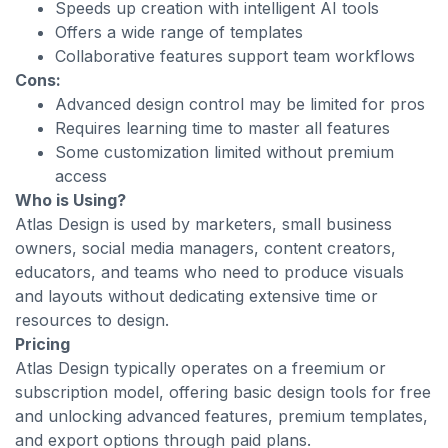
Speeds up creation with intelligent AI tools
Offers a wide range of templates
Collaborative features support team workflows
Cons:
Advanced design control may be limited for pros
Requires learning time to master all features
Some customization limited without premium
access
Who is Using?
Atlas Design is used by marketers, small business
owners, social media managers, content creators,
educators, and teams who need to produce visuals
and layouts without dedicating extensive time or
resources to design.
Pricing
Atlas Design typically operates on a freemium or
subscription model, offering basic design tools for free
and unlocking advanced features, premium templates,
and export options through paid plans.