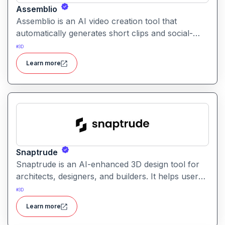
Assemblio
Assemblio is an AI video creation tool that
automatically generates short clips and social-
ready content from long videos. It helps users
#
3D
repurpose long recordings into engaging
Learn more
highlights for platforms like YouTube, Instagram,
and TikTok.
Snaptrude
Snaptrude is an AI-enhanced 3D design tool for
architects, designers, and builders. It helps users
quickly create, visualize, and iterate architectural
#
3D
models and spatial designs
Learn more