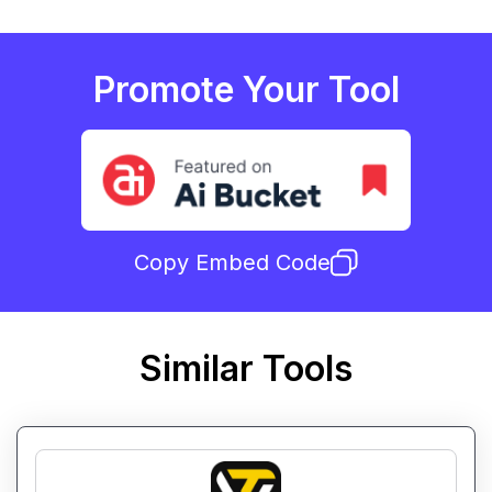
Promote Your Tool
Copy Embed Code
Similar Tools