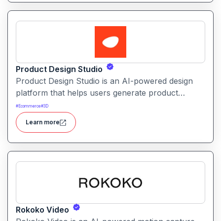
Product Design Studio
Product Design Studio is an AI-powered design
platform that helps users generate product
visuals, packaging, and branded graphics quickly.
#
Ecommerce
#
3D
It simplifies creative workflows with intelligent
Learn more
automation and customizable design tools.
Rokoko Video