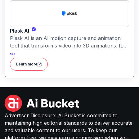
Plask AI
Plask AI is an AI motion capture and animation
tool that transforms video into 3D animations. It
enables creators to capture realistic human
#
3D
movement without specialized equipment.
Learn more
Advertiser Disclosure: Ai Bucket is committed to
maintaining high editorial standards to deliver accurate
and valuable content to our users. To keep our
platform free, we may earn a commission when you