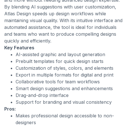
and more without needing advanced design expertise.
By blending AI suggestions with user customization,
Atlas Design speeds up design workflows while
maintaining visual quality. With its intuitive interface and
automated assistance, the tool is ideal for individuals
and teams who want to produce compelling designs
quickly and efficiently.
Key Features
AI-assisted graphic and layout generation
Prebuilt templates for quick design starts
Customization of styles, colors, and elements
Export in multiple formats for digital and print
Collaborative tools for team workflows
Smart design suggestions and enhancements
Drag-and-drop interface
Support for branding and visual consistency
Pros:
Makes professional design accessible to non-
designers