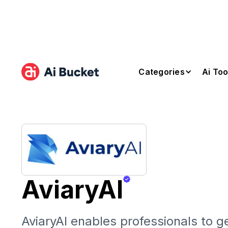
Categories
Ai Too
AviaryAI
AviaryAI enables professionals to ge