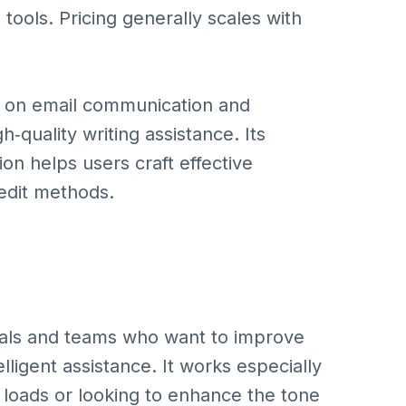
 tools. Pricing generally scales with
ly on email communication and
‑quality writing assistance. Its
ion helps users craft effective
‑edit methods.
ionals and teams who want to improve
elligent assistance. It works especially
 loads or looking to enhance the tone