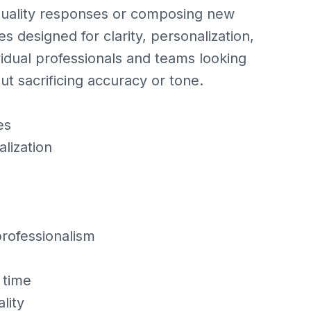
‑quality responses or composing new
s designed for clarity, personalization,
vidual professionals and teams looking
ut sacrificing accuracy or tone.
es
lization
professionalism
 time
lity