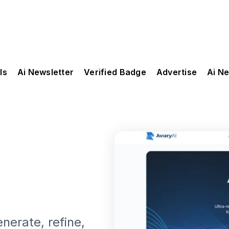
ls
Ai Newsletter
Verified Badge
Advertise
Ai N
nerate, refine,