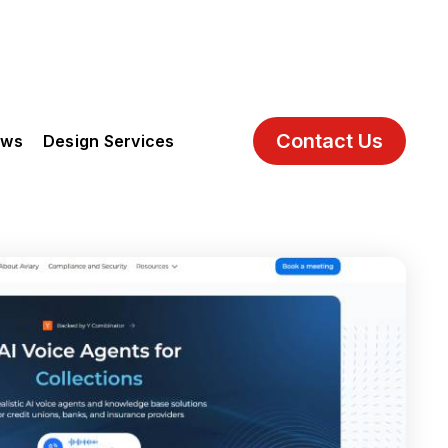
Contact Us
ews
Design Services