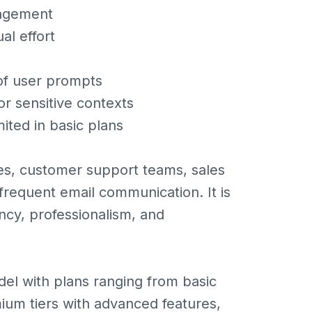
nagement
al effort
 of user prompts
or sensitive contexts
ited in basic plans
ves, customer support teams, sales
requent email communication. It is
ncy, professionalism, and
odel with plans ranging from basic
mium tiers with advanced features,