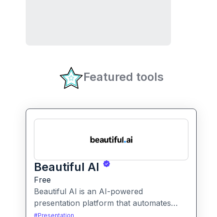
Featured tools
Beautiful AI
Free
Beautiful AI is an AI-powered
presentation platform that automates
slide design and formatting, enabling
#
Presentation