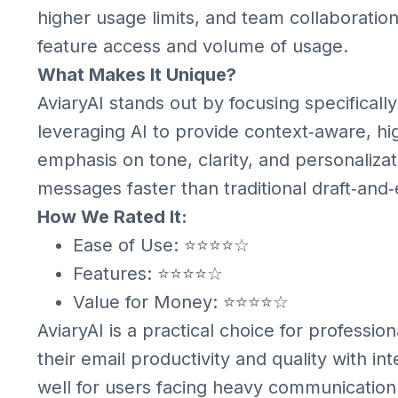
higher usage limits, and team collaboration
feature access and volume of usage.
What Makes It Unique?
AviaryAI stands out by focusing specifical
leveraging AI to provide context‑aware, high
emphasis on tone, clarity, and personalizat
messages faster than traditional draft‑and
How We Rated It:
Ease of Use: ⭐⭐⭐⭐☆
Features: ⭐⭐⭐⭐☆
Value for Money: ⭐⭐⭐⭐☆
AviaryAI is a practical choice for profess
their email productivity and quality with int
well for users facing heavy communication