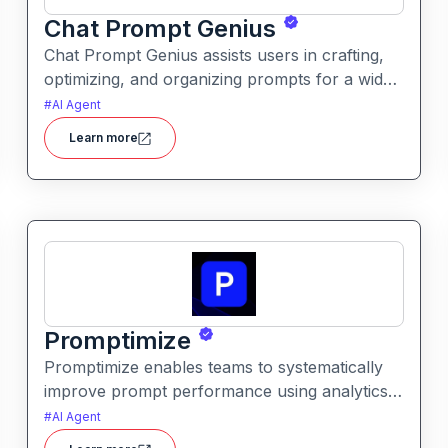
Chat Prompt Genius
Chat Prompt Genius assists users in crafting,
optimizing, and organizing prompts for a wide
range of AI models. It provides structured
#
AI Agent
assistance and examples to improve quality,
Learn more
clarity, and relevance of generated responses.
Promptimize
Promptimize enables teams to systematically
improve prompt performance using analytics,
comparison tools, and version tracking. It
#
AI Agent
helps users identify the best prompt variations