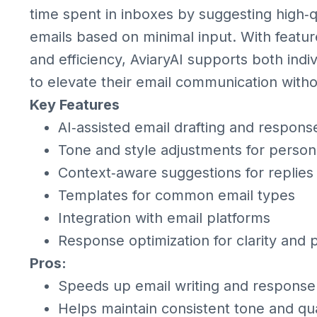
time spent in inboxes by suggesting high
emails based on minimal input. With feature
and efficiency, AviaryAI supports both indi
to elevate their email communication witho
Key Features
AI‑assisted email drafting and respons
Tone and style adjustments for persona
Context‑aware suggestions for replies
Templates for common email types
Integration with email platforms
Response optimization for clarity and 
Pros:
Speeds up email writing and response
Helps maintain consistent tone and qua