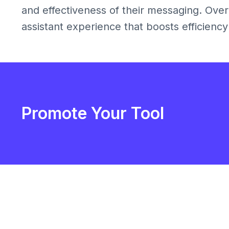
and effectiveness of their messaging. Overa
assistant experience that boosts efficiency 
Promote Your Tool