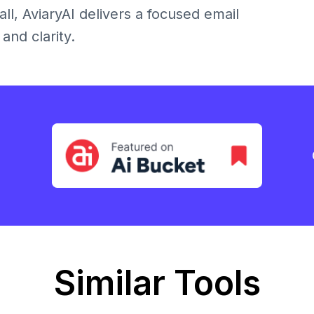
ll, AviaryAI delivers a focused email
and clarity.
Similar Tools