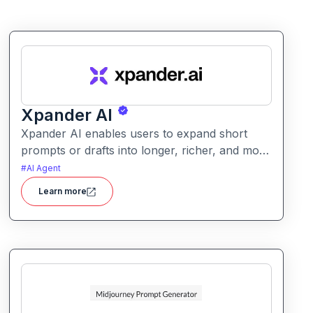
Xpander AI
Xpander AI enables users to expand short
prompts or drafts into longer, richer, and more
polished content. It helps enhance creativity,
#
AI Agent
fill in details, and improve coherence for
Learn more
writing tasks of all kinds.