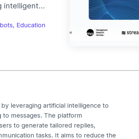
intelligent
nication and
iting tools.
bots,
Education
by leveraging artificial intelligence to
ing to messages. The platform
ers to generate tailored replies,
munication tasks. It aims to reduce the