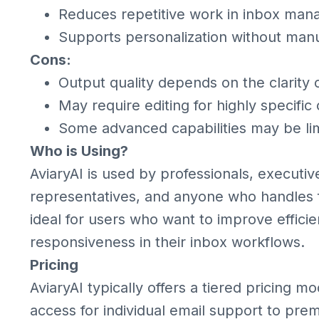
Reduces repetitive work in inbox ma
Supports personalization without manu
Cons:
Output quality depends on the clarity
May require editing for highly specific 
Some advanced capabilities may be lim
Who is Using?
AviaryAI is used by professionals, executi
representatives, and anyone who handles f
ideal for users who want to improve efficie
responsiveness in their inbox workflows.
Pricing
AviaryAI typically offers a tiered pricing m
access for individual email support to pre