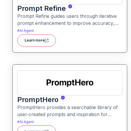
Prompt Refine
Prompt Refine guides users through iterative
prompt enhancement to improve accuracy,
clarity, and relevance. It helps creators and
#
AI Agent
developers get more consistent and
Learn more
high‑quality responses from AI models with
minimal effort.
PromptHero
PromptHero provides a searchable library of
user‑created prompts and inspiration for
generative AI models. It helps creators find,
#
AI Agent
save, and share high‑quality prompts to