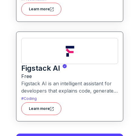
users to create polished, on-brand
Learn more
presentations quickly.
Figstack AI
Free
Figstack AI is an intelligent assistant for
developers that explains code, generates
docstrings, converts code between
#
Coding
languages, and analyzes time complexity
Learn more
helping you work smarter, not harder.