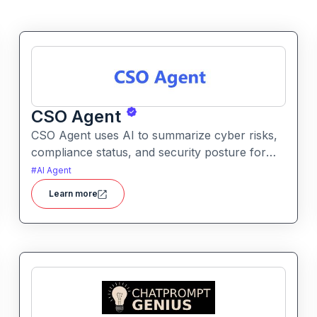
CSO Agent
CSO Agent uses AI to summarize cyber risks,
compliance status, and security posture for
leadership teams. It enables informed decision-
#
AI Agent
making by converting technical signals into
Learn more
actionable strategic guidance.