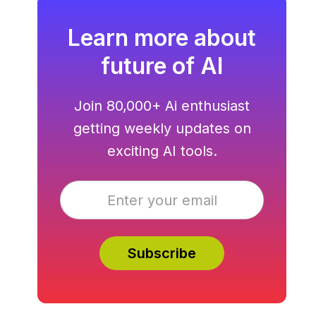
Learn more about
future of AI
Join 80,000+ Ai enthusiast
getting weekly updates on
exciting AI tools.