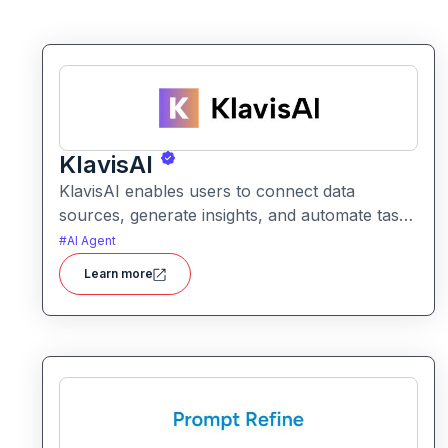
KlavisAI
KlavisAI enables users to connect data
sources, generate insights, and automate tasks
using natural language and intelligent
#
AI Agent
workflows. It helps organizations improve
Learn more
decision-making and reduce manual work with
AI-assisted processes