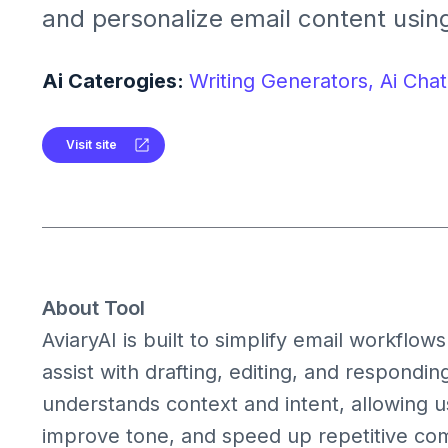
and personalize email content using 
suggestions. It streamlines commu
boosts productivity with AI‑driven wr
Ai Caterogies:
Writing Generators,
Ai Chat
Visit site
About Tool
AviaryAI is built to simplify email workflows 
assist with drafting, editing, and respond
understands context and intent, allowing us
improve tone, and speed up repetitive com