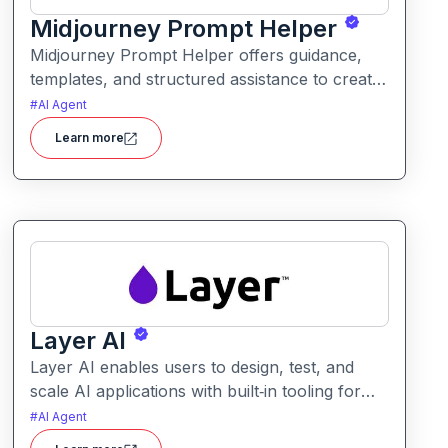
Midjourney Prompt Helper
Midjourney Prompt Helper offers guidance,
templates, and structured assistance to create
more effective prompts for image generation.
#
AI Agent
It helps users craft prompts that produce
Learn more
better visual results with less trial and error.
Layer AI
Layer AI enables users to design, test, and
scale AI applications with built‑in tooling for
evaluation, orchestration, and performance
#
AI Agent
tracking. It provides visibility into model