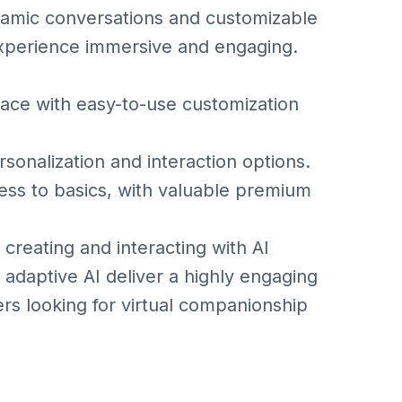
ynamic conversations and customizable
experience immersive and engaging.
ace with easy-to-use customization
nalization and interaction options.
s to basics, with valuable premium
 creating and interacting with AI
adaptive AI deliver a highly engaging
ers looking for virtual companionship