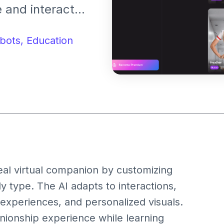
e and interact
yfriends. Users
ppearance,
bots,
Education
ealistic
os.
deal virtual companion by customizing
 type. The AI adapts to interactions,
experiences, and personalized visuals.
nionship experience while learning