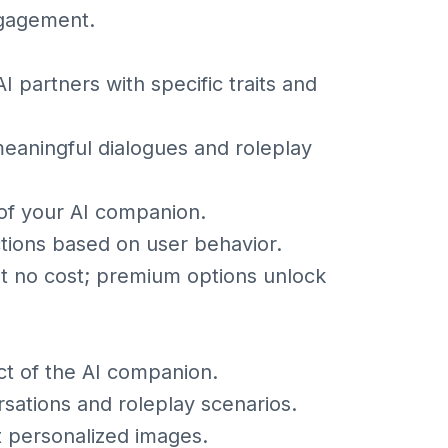
ngagement.
partners with specific traits and
meaningful dialogues and roleplay
of your AI companion.
ctions based on user behavior.
at no cost; premium options unlock
ct of the AI companion.
sations and roleplay scenarios.
st personalized images.