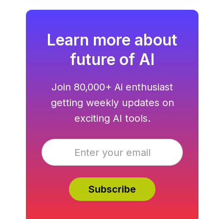
hosting all in one.
Learn more about
future of AI
Join 80,000+ Ai enthusiast
getting weekly updates on
exciting AI tools.