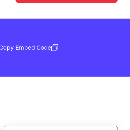
Copy Embed Code