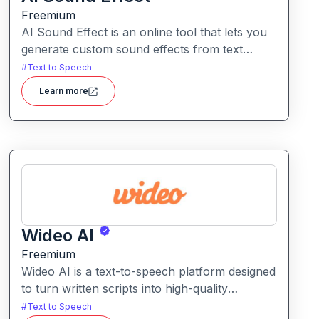
Freemium
AI Sound Effect is an online tool that lets you
generate custom sound effects from text
prompts quickly and easily. Ideal for creators
#
Text to Speech
needing unique audio elements without
Learn more
searching through large libraries or recording
from scratch.
Wideo AI
Freemium
Wideo AI is a text-to-speech platform designed
to turn written scripts into high-quality
voiceovers for videos and presentations. It
#
Text to Speech