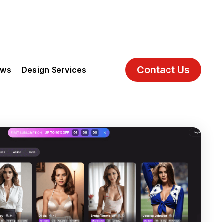
Contact Us
ews
Design Services