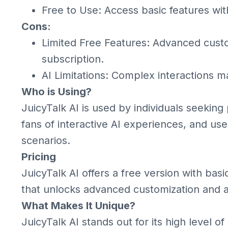
Free to Use: Access basic features wi
Cons:
Limited Free Features: Advanced cust
subscription.
AI Limitations: Complex interactions 
Who is Using?
JuicyTalk AI is used by individuals seeking
fans of interactive AI experiences, and use
scenarios.
Pricing
JuicyTalk AI offers a free version with ba
that unlocks advanced customization and add
What Makes It Unique?
JuicyTalk AI stands out for its high level of