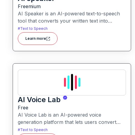
Freemium
AI Speaker is an AI-powered text-to-speech
tool that converts your written text into
natural-sounding audio, supporting hundreds
#
Text to Speech
of voices and dozens of languages.
Learn more
AI Voice Lab
Free
AI Voice Lab is an AI-powered voice
generation platform that lets users convert
text into realistic speech, clone voices, or
#
Text to Speech