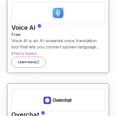
Voice AI
Free
Voice AI is an AI-powered voice translation
tool that lets you convert spoken language
into another language quickly and easily.It
#
Text to Speech
enables voice-to-voice translation, making
Learn more
multilingual communication more accessible
from recordings or live speech.
Overchat