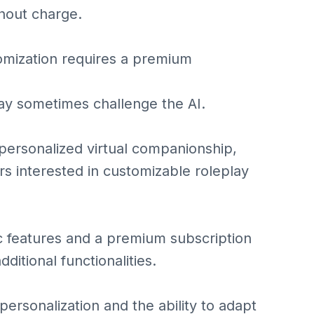
thout charge.
omization requires a premium
may sometimes challenge the AI.
 personalized virtual companionship,
rs interested in customizable roleplay
sic features and a premium subscription
itional functionalities.
 personalization and the ability to adapt