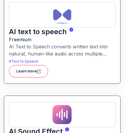
AI text to speech
Freemium
AI Text to Speech converts written text into
natural, human-like audio across multiple
languages and voice styles. It’s built for
#
Text to Speech
creators, educators, businesses, and
Learn more
individuals needing quick, professional voice
content.
AI Sound Effect