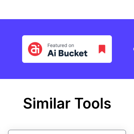
Similar Tools