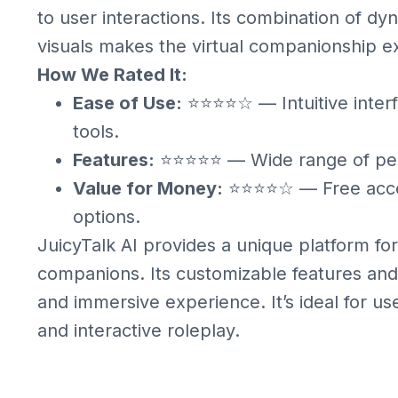
to user interactions. Its combination of d
visuals makes the virtual companionship 
How We Rated It:
Ease of Use:
⭐⭐⭐⭐☆ — Intuitive interf
tools.
Features:
⭐⭐⭐⭐⭐ — Wide range of perso
Value for Money:
⭐⭐⭐⭐☆ — Free acces
options.
JuicyTalk AI provides a unique platform for
companions. Its customizable features and 
and immersive experience. It’s ideal for us
and interactive roleplay.