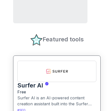
Featured tools
Surfer AI
Free
Surfer AI is an AI-powered content
creation assistant built into the Surfer
SEO platform, designed to generate SEO-
#
SEO