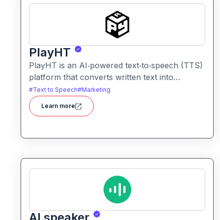
PlayHT
PlayHT is an AI‑powered text‑to‑speech (TTS)
platform that converts written text into
realistic, human‑like speech. It lets creators,
#
Text to Speech
#
Marketing
educators, and businesses generate
Learn more
high‑quality voiceovers for videos, podcasts,
audiobooks, e‑learning content, and more
without needing a human voice actor.
AI speaker