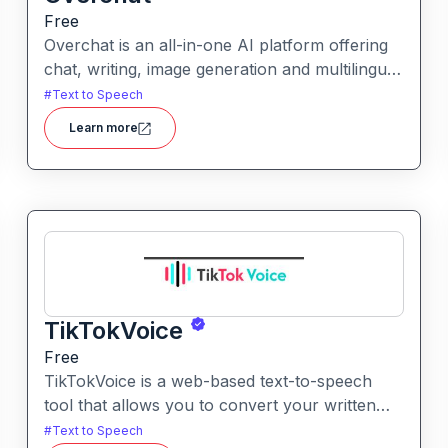
Free
Overchat is an all-in-one AI platform offering
chat, writing, image generation and multilingual
assistance powered by multiple leading models
#
Text to Speech
in one unified interface.
Learn more
TikTokVoice
Free
TikTokVoice is a web-based text-to-speech
tool that allows you to convert your written
text into popular “TikTok style” voices across
#
Text to Speech