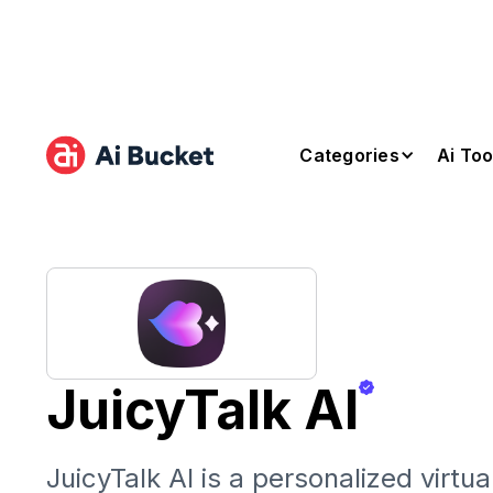
Categories
Ai Too
JuicyTalk AI
JuicyTalk AI is a personalized virt