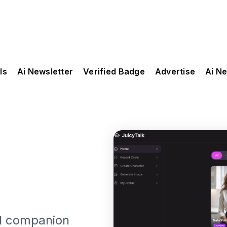
ls
Ai Newsletter
Verified Badge
Advertise
Ai N
ual companion