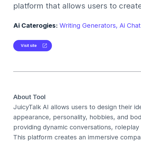
platform that allows users to creat
with AI-generated girlfriends or bo
can customize their AI partner's a
Ai Caterogies:
Writing Generators,
Ai Chat
personality, and style, engaging in r
conversations and roleplay scenari
Visit site
About Tool
JuicyTalk AI allows users to design their i
appearance, personality, hobbies, and body
providing dynamic conversations, roleplay 
This platform creates an immersive compa