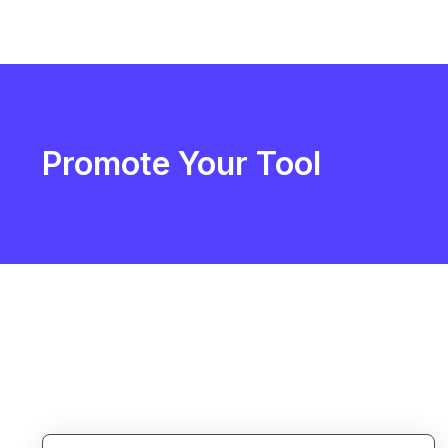
Promote Your Tool