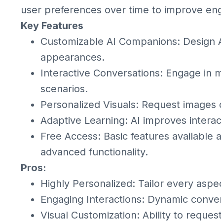
user preferences over time to improve e
Key Features
Customizable AI Companions: Design AI 
appearances.
Interactive Conversations: Engage in 
scenarios.
Personalized Visuals: Request images 
Adaptive Learning: AI improves intera
Free Access: Basic features available 
advanced functionality.
Pros:
Highly Personalized: Tailor every aspe
Engaging Interactions: Dynamic conver
Visual Customization: Ability to reque