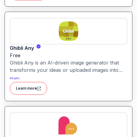
Ghibli Any
Free
Ghibli Any is an AI-driven image generator that
transforms your ideas or uploaded images into
artwork inspired by the visual style of Studio
#
Graphic
Ghibli films.
Learn more