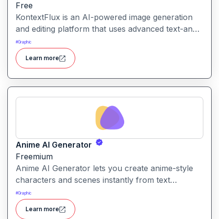
Free
KontextFlux is an AI-powered image generation
and editing platform that uses advanced text-and-
image input to produce coherent, high-quality
#
Graphic
visuals with precise control.
Learn more
Anime AI Generator
Freemium
Anime AI Generator lets you create anime-style
characters and scenes instantly from text
prompts or uploaded images. It’s designed to
#
Graphic
make anime art creation accessible without
Learn more
needing any drawing or design skills.