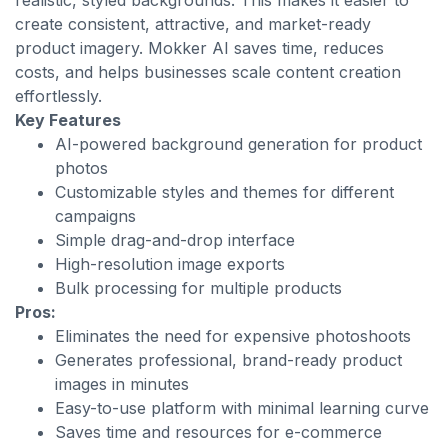
realistic, styled backgrounds. This makes it easier to
create consistent, attractive, and market-ready
product imagery. Mokker AI saves time, reduces
costs, and helps businesses scale content creation
effortlessly.
Key Features
AI-powered background generation for product
photos
Customizable styles and themes for different
campaigns
Simple drag-and-drop interface
High-resolution image exports
Bulk processing for multiple products
Pros:
Eliminates the need for expensive photoshoots
Generates professional, brand-ready product
images in minutes
Easy-to-use platform with minimal learning curve
Saves time and resources for e-commerce