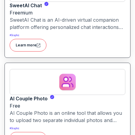
SweetAI Chat
Freemium
SweetAI Chat is an AI-driven virtual companion
platform offering personalized chat interactions
with AI characters, featuring both text and image-
#
Graphic
based experiences.
Learn more
AI Couple Photo
Free
AI Couple Photo is an online tool that allows you
to upload two separate individual photos and
generate a seamless, studio-quality couple portrait
#
Graphic
in your choice of styles and backgrounds.