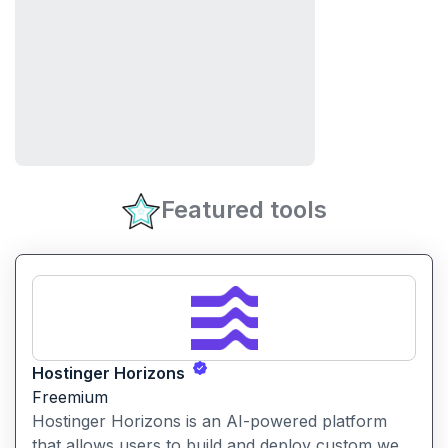
Featured tools
Hostinger Horizons
Freemium
Hostinger Horizons is an AI-powered platform
that allows users to build and deploy custom web