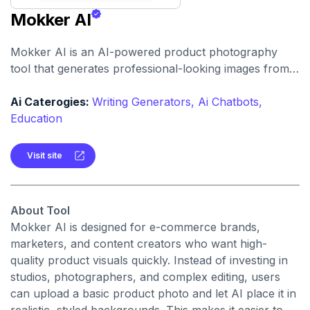
Mokker AI
Mokker AI is an AI-powered product photography
tool that generates professional-looking images from
simple product photos. It helps businesses and
creators create stunning visuals without the need for
Ai Caterogies:
Writing Generators,
Ai Chatbots,
expensive photoshoots.
Education
Visit site
About Tool
Mokker AI is designed for e-commerce brands,
marketers, and content creators who want high-
quality product visuals quickly. Instead of investing in
studios, photographers, and complex editing, users
can upload a basic product photo and let AI place it in