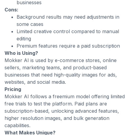
businesses
Cons:
Background results may need adjustments in
some cases
Limited creative control compared to manual
editing
Premium features require a paid subscription
Who is Using?
Mokker AI is used by e-commerce stores, online
sellers, marketing teams, and product-based
businesses that need high-quality images for ads,
websites, and social media.
Pricing
Mokker AI follows a freemium model offering limited
free trials to test the platform. Paid plans are
subscription-based, unlocking advanced features,
higher resolution images, and bulk generation
capabilities.
What Makes Unique?