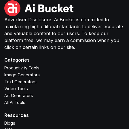
Advertiser Disclosure: Ai Bucket is committed to
maintaining high editorial standards to deliver accurate
and valuable content to our users. To keep our
platform free, we may earn a commission when you
click on certain links on our site.
Categories
Productivity Tools
Image Generators
Text Generators
Video Tools
Art Generators
All Ai Tools
Resources
Blogs