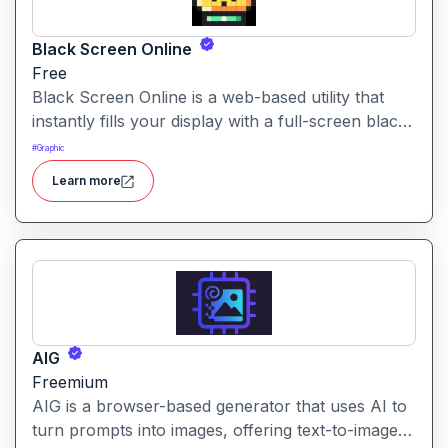
Black Screen Online
Free
Black Screen Online is a web-based utility that
instantly fills your display with a full-screen black
view—ideal for focus, display testing, or reducing
#
Graphic
eye strain.
Learn more
AIG
Freemium
AIG is a browser-based generator that uses AI to
turn prompts into images, offering text-to-image