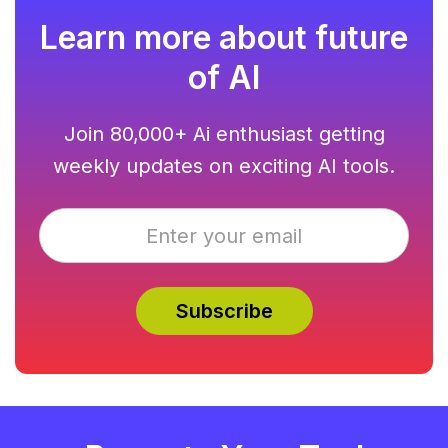
Learn more about future
of AI
Join 80,000+ Ai enthusiast getting
weekly updates on exciting AI tools.