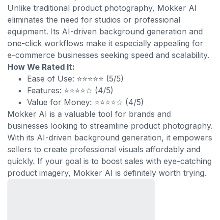
Unlike traditional product photography, Mokker AI
eliminates the need for studios or professional
equipment. Its AI-driven background generation and
one-click workflows make it especially appealing for
e-commerce businesses seeking speed and scalability.
How We Rated It:
Ease of Use: ⭐⭐⭐⭐⭐ (5/5)
Features: ⭐⭐⭐⭐☆ (4/5)
Value for Money: ⭐⭐⭐⭐☆ (4/5)
Mokker AI is a valuable tool for brands and
businesses looking to streamline product photography.
With its AI-driven background generation, it empowers
sellers to create professional visuals affordably and
quickly. If your goal is to boost sales with eye-catching
product imagery, Mokker AI is definitely worth trying.