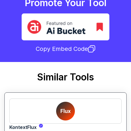
Promote Your Tool
Copy Embed Code
Similar Tools
KontextFlux