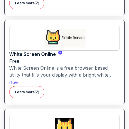
Learn more
White Screen Online
Free
White Screen Online is a free browser-based
utility that fills your display with a bright white
fullscreen, useful for monitor testing, lighting, or
#
Graphic
creating a clean visual background.
Learn more