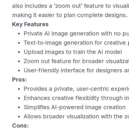
also includes a ‘zoom out’ feature to visual
making it easier to plan complete designs.
Key Features
Private AI image generation with no pu
Text-to-image generation for creative 
Upload images to train the AI model
Zoom out feature for broader visualiza
User-friendly interface for designers a
Pros:
Provides a private, user-centric exper
Enhances creative flexibility through 
Simplifies AI-powered image creation
Allows broader visualization with the 
Cons: