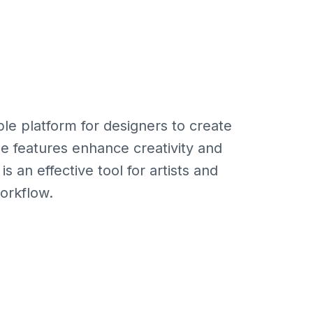
ble platform for designers to create
ue features enhance creativity and
is an effective tool for artists and
workflow.