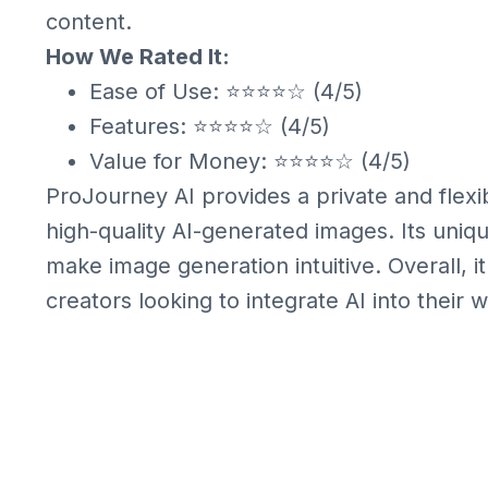
content.
How We Rated It:
Ease of Use: ⭐⭐⭐⭐☆ (4/5)
Features: ⭐⭐⭐⭐☆ (4/5)
Value for Money: ⭐⭐⭐⭐☆ (4/5)
ProJourney AI provides a private and flexi
high-quality AI-generated images. Its uniq
make image generation intuitive. Overall, it 
creators looking to integrate AI into their 