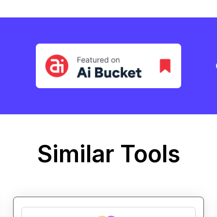
Similar Tools