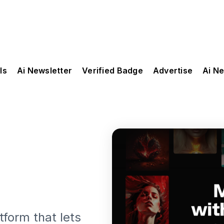
ls
Ai Newsletter
Verified Badge
Advertise
Ai N
tform that lets