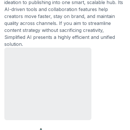
ideation to publishing into one smart, scalable hub. Its
AI-driven tools and collaboration features help
creators move faster, stay on brand, and maintain
quality across channels. If you aim to streamline
content strategy without sacrificing creativity,
Simplified AI presents a highly efficient and unified
solution.