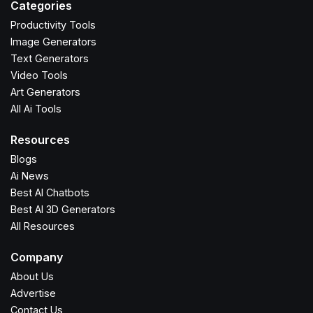
Categories
Productivity Tools
Image Generators
Text Generators
Video Tools
Art Generators
All Ai Tools
Resources
Blogs
Ai News
Best AI Chatbots
Best AI 3D Generators
All Resources
Company
About Us
Advertise
Contact Us