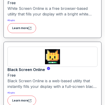
Free
White Screen Online is a free browser-based
utility that fills your display with a bright white
fullscreen, useful for monitor testing, lighting, or
#
Graphic
creating a clean visual background.
Learn more
Black Screen Online
Free
Black Screen Online is a web-based utility that
instantly fills your display with a full-screen black
view—ideal for focus, display testing, or reducing
#
Graphic
eye strain.
Learn more