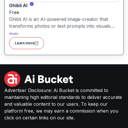
Ghibli AI
Free
Ghibli AI is an AI-powered image-creator that
transforms photos or text prompts into visuals
inspired by the iconic aesthetic of Studio Ghibli
#
Graphic
animations. It makes fantasy-style, hand-drawn-
Learn more
look artwork accessible to everyone
Advertiser Disclosure: Ai Bucket is committed to
maintaining high editorial standards to deliver accurate
and valuable content to our users. To keep our
platform free, we may earn a commission when you
click on certain links on our site.