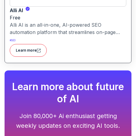
Alli AI
Free
Alli AI is an all-in-one, AI-powered SEO
automation platform that streamlines on-page
optimization, site auditing, speed improvements,
#
SEO
schema generation, internal linking, and ranking
Learn more
insights.
Learn more about future
of AI
Join 80,000+ Ai enthusiast getting
weekly updates on exciting AI tools.