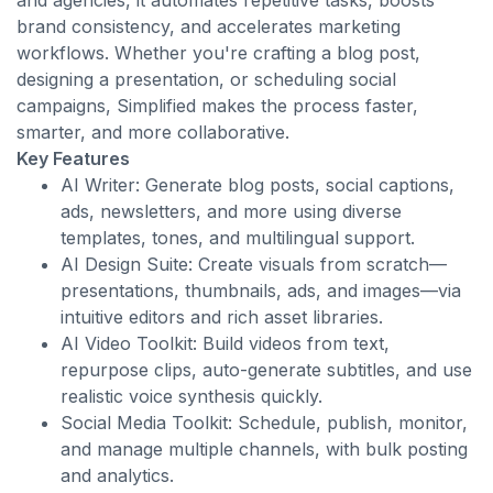
and agencies, it automates repetitive tasks, boosts
brand consistency, and accelerates marketing
workflows. Whether you're crafting a blog post,
designing a presentation, or scheduling social
campaigns, Simplified makes the process faster,
smarter, and more collaborative.
Key Features
AI Writer: Generate blog posts, social captions,
ads, newsletters, and more using diverse
templates, tones, and multilingual support.
AI Design Suite: Create visuals from scratch—
presentations, thumbnails, ads, and images—via
intuitive editors and rich asset libraries.
AI Video Toolkit: Build videos from text,
repurpose clips, auto-generate subtitles, and use
realistic voice synthesis quickly.
Social Media Toolkit: Schedule, publish, monitor,
and manage multiple channels, with bulk posting
and analytics.