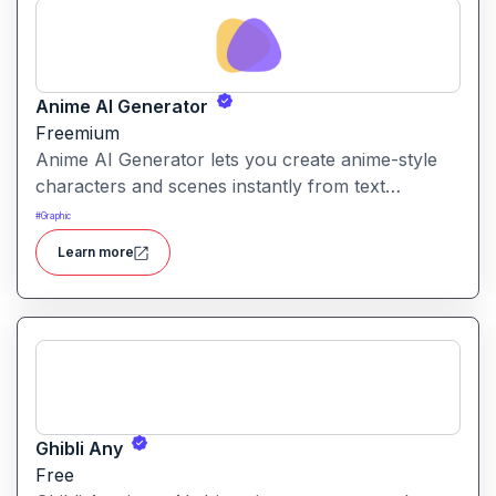
Anime AI Generator
Freemium
Anime AI Generator lets you create anime-style
characters and scenes instantly from text
prompts or uploaded images. It’s designed to
#
Graphic
make anime art creation accessible without
Learn more
needing any drawing or design skills.
Ghibli Any
Free