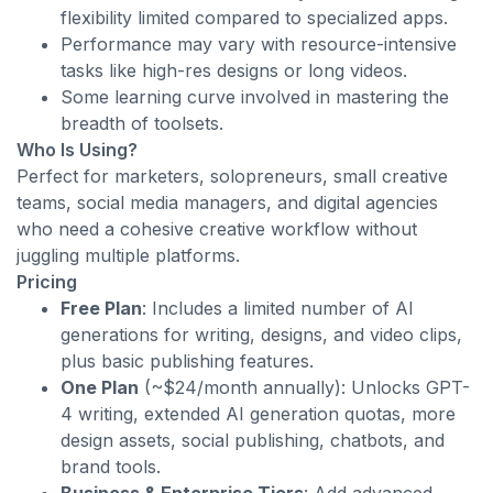
flexibility limited compared to specialized apps.
Performance may vary with resource-intensive
tasks like high-res designs or long videos.
Some learning curve involved in mastering the
breadth of toolsets.
Who Is Using?
Perfect for marketers, solopreneurs, small creative
teams, social media managers, and digital agencies
who need a cohesive creative workflow without
juggling multiple platforms.
Pricing
Free Plan
: Includes a limited number of AI
generations for writing, designs, and video clips,
plus basic publishing features.
One Plan
(~$24/month annually): Unlocks GPT-
4 writing, extended AI generation quotas, more
design assets, social publishing, chatbots, and
brand tools.