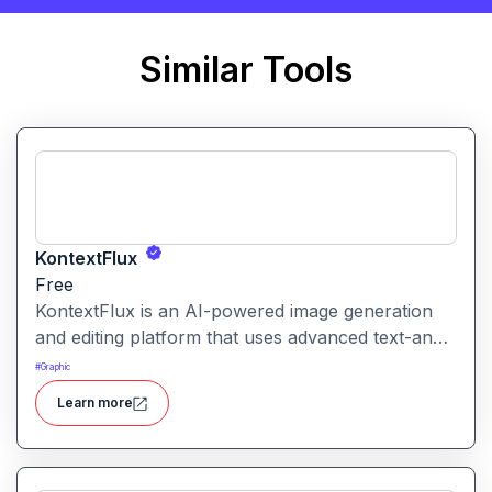
Similar Tools
KontextFlux
Free
KontextFlux is an AI-powered image generation
and editing platform that uses advanced text-and-
image input to produce coherent, high-quality
#
Graphic
visuals with precise control.
Learn more