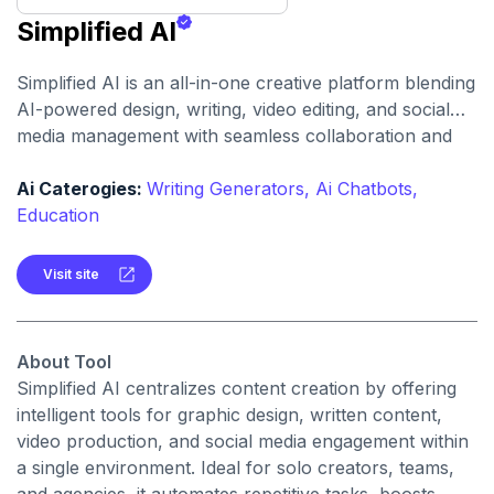
Simplified AI
Simplified AI is an all-in-one creative platform blending
AI-powered design, writing, video editing, and social
media management with seamless collaboration and
publishing.
Ai Caterogies:
Writing Generators,
Ai Chatbots,
Education
Visit site
About Tool
Simplified AI centralizes content creation by offering
intelligent tools for graphic design, written content,
video production, and social media engagement within
a single environment. Ideal for solo creators, teams,