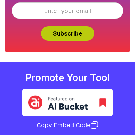
Promote Your Tool
Copy Embed Code