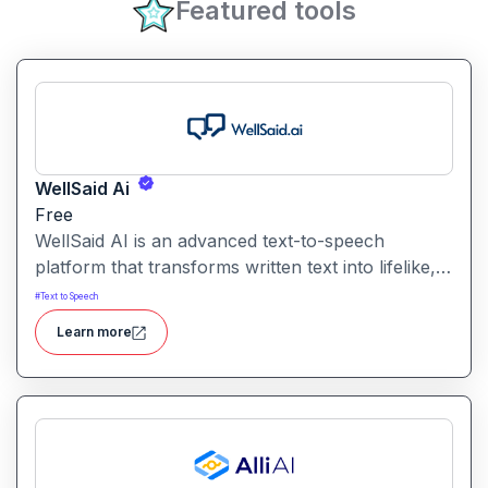
Featured tools
WellSaid Ai
Free
WellSaid AI is an advanced text-to-speech
platform that transforms written text into lifelike,
human-quality voiceovers.
#
Text to Speech
Learn more