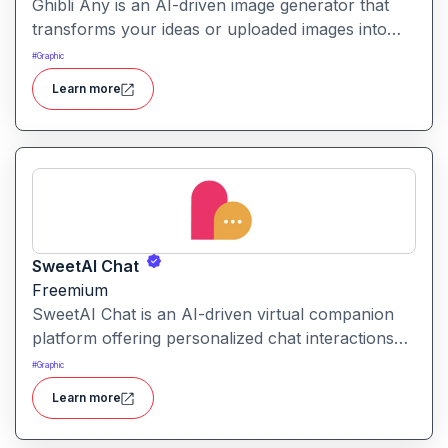
Ghibli Any is an AI-driven image generator that
transforms your ideas or uploaded images into
artwork inspired by the visual style of Studio
#
Graphic
Ghibli films.
Learn more
SweetAI Chat
Freemium
SweetAI Chat is an AI-driven virtual companion
platform offering personalized chat interactions
with AI characters, featuring both text and image-
#
Graphic
based experiences.
Learn more