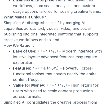
Business & Enterprise Tiers
: Add advanced
workflows, team seats, analytics, and custom
usage options tailored for scaling creative teams.
What Makes It Unique?
Simplified AI distinguishes itself by merging AI
capabilities across text, visuals, video, and social
publishing into one integrated platform that supports
creative workflows end-to-end.
How We Rated It
Ease of Use
: ⭐⭐⭐⭐ (4/5) – Modern interface with
intuitive layout; advanced features may require
exploration.
Features
: ⭐⭐⭐⭐½ (4.5/5) – Powerful, cross-
functional toolset that covers nearly the entire
content lifecycle.
Value for Money
: ⭐⭐⭐⭐ (4/5) – High return for
users who need to scale content production
across formats.
Simplified AI consolidates the creative process from