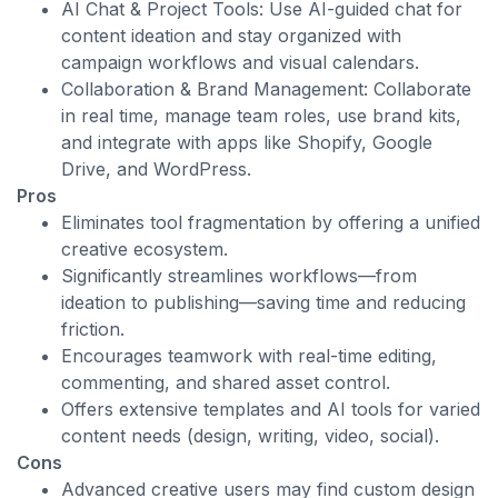
AI Chat & Project Tools: Use AI-guided chat for
content ideation and stay organized with
campaign workflows and visual calendars.
Collaboration & Brand Management: Collaborate
in real time, manage team roles, use brand kits,
and integrate with apps like Shopify, Google
Drive, and WordPress.
Pros
Eliminates tool fragmentation by offering a unified
creative ecosystem.
Significantly streamlines workflows—from
ideation to publishing—saving time and reducing
friction.
Encourages teamwork with real-time editing,
commenting, and shared asset control.
Offers extensive templates and AI tools for varied
content needs (design, writing, video, social).
Cons
Advanced creative users may find custom design