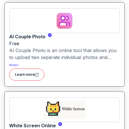
AI Couple Photo
Free
AI Couple Photo is an online tool that allows you
to upload two separate individual photos and
generate a seamless, studio-quality couple portrait
#
Graphic
in your choice of styles and backgrounds.
Learn more
White Screen Online