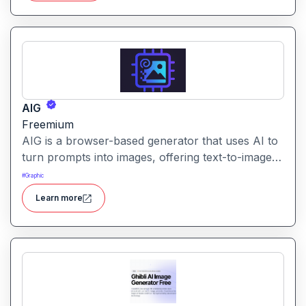
AIG
Freemium
AIG is a browser-based generator that uses AI to
turn prompts into images, offering text-to-image
creation with minimal friction. It emphasizes
#
Graphic
simplicity and quick output.
Learn more